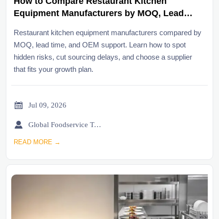
How to Compare Restaurant Kitchen
Equipment Manufacturers by MOQ, Lead
Time, and OEM Support
Restaurant kitchen equipment manufacturers compared by
MOQ, lead time, and OEM support. Learn how to spot
hidden risks, cut sourcing delays, and choose a supplier
that fits your growth plan.

Jul 09, 2026

Global Foodservice Trade Desk
READ MORE →