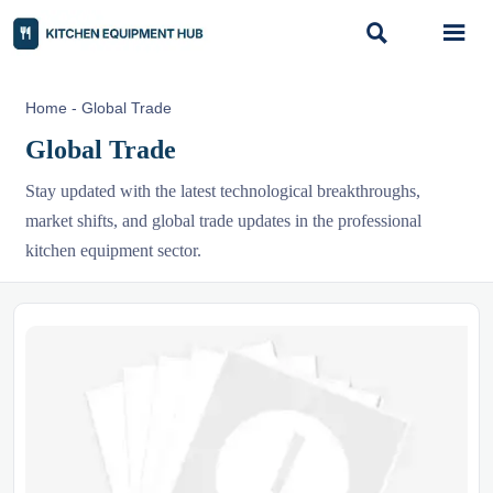


Home
-
Global Trade
Global Trade
Stay updated with the latest technological breakthroughs,
market shifts, and global trade updates in the professional
kitchen equipment sector.