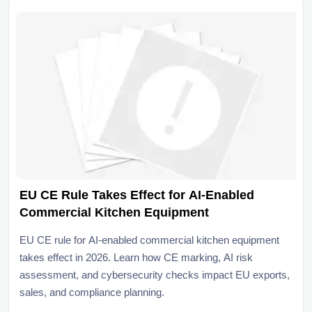
EU CE Rule Takes Effect for AI-Enabled
Commercial Kitchen Equipment
EU CE rule for AI-enabled commercial kitchen equipment
takes effect in 2026. Learn how CE marking, AI risk
assessment, and cybersecurity checks impact EU exports,
sales, and compliance planning.