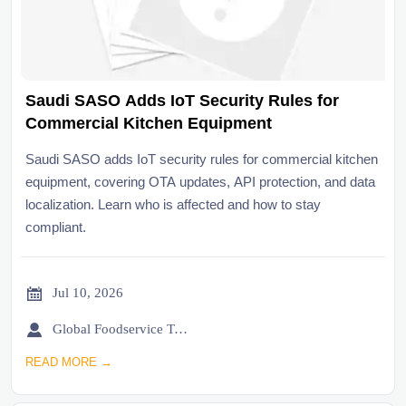
Saudi SASO Adds IoT Security Rules for
Commercial Kitchen Equipment
Saudi SASO adds IoT security rules for commercial kitchen
equipment, covering OTA updates, API protection, and data
localization. Learn who is affected and how to stay
compliant.

Jul 10, 2026

Global Foodservice Trade Desk
READ MORE →