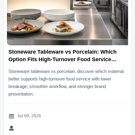
Stoneware Tableware vs Porcelain: Which
Option Fits High-Turnover Food Service
Better?
Stoneware tableware vs porcelain: discover which material
better supports high-turnover food service with lower
breakage, smoother workflow, and stronger brand
presentation.

Jul 09, 2026
