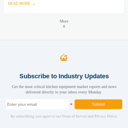
READ MORE →
More
∨

Subscribe to Industry Updates
Get the most critical kitchen equipment market reports and news
delivered directly to your inbox every Monday.
Submit
By subscribing, you agree to our Terms of Service and Privacy Policy.