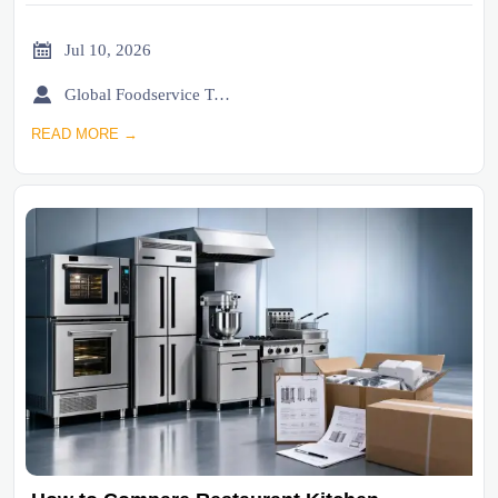

Jul 10, 2026

Global Foodservice Trade Desk
READ MORE →