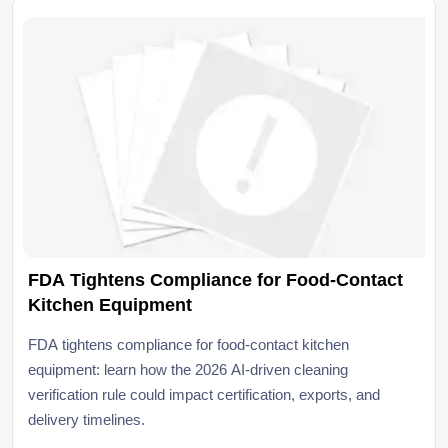
FDA Tightens Compliance for Food-Contact
Kitchen Equipment
FDA tightens compliance for food-contact kitchen
equipment: learn how the 2026 AI-driven cleaning
verification rule could impact certification, exports, and
delivery timelines.