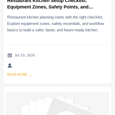
Restaurant Kitchen Setup Checklist:
Equipment Zones, Safety Points, and
Workflow Basics
Restaurant kitchen planning starts with the right checklist.
Explore equipment zones, safety essentials, and workflow
basics to build a safer, faster, and future-ready kitchen.

Jul 10, 2026

READ MORE →