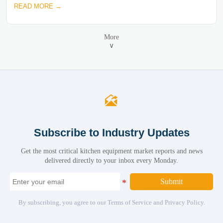
READ MORE →
More
∨

Subscribe to Industry Updates
Get the most critical kitchen equipment market reports and news
delivered directly to your inbox every Monday.
Submit
By subscribing, you agree to our Terms of Service and Privacy Policy.