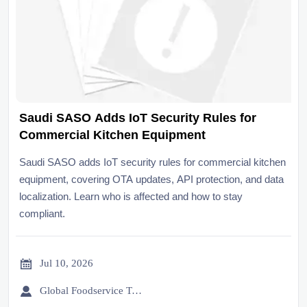
Saudi SASO Adds IoT Security Rules for
Commercial Kitchen Equipment
Saudi SASO adds IoT security rules for commercial kitchen
equipment, covering OTA updates, API protection, and data
localization. Learn who is affected and how to stay
compliant.

Jul 10, 2026

Global Foodservice Trade Desk