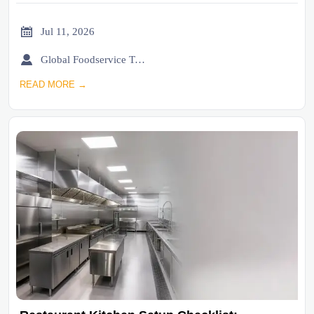

Jul 11, 2026

Global Foodservice Trade Desk
READ MORE →