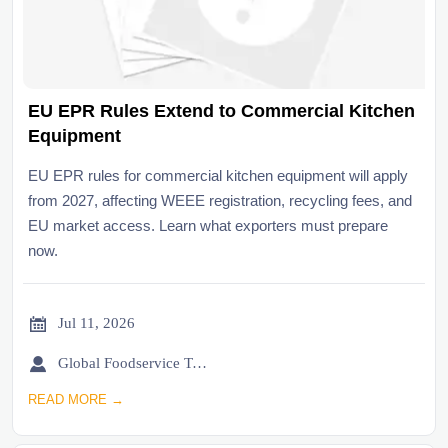
EU EPR Rules Extend to Commercial Kitchen
Equipment
EU EPR rules for commercial kitchen equipment will apply
from 2027, affecting WEEE registration, recycling fees, and
EU market access. Learn what exporters must prepare
now.

Jul 11, 2026

Global Foodservice Trade Desk
READ MORE →