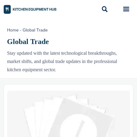


Home
-
Global Trade
Global Trade
Stay updated with the latest technological breakthroughs,
market shifts, and global trade updates in the professional
kitchen equipment sector.