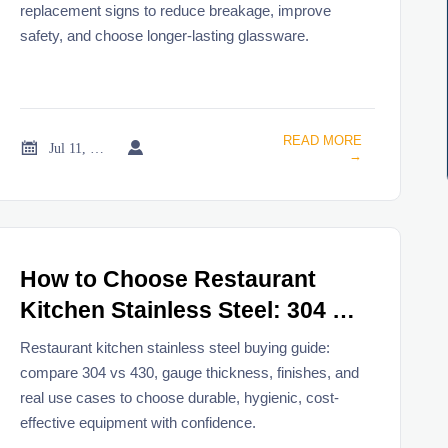
replacement signs to reduce breakage, improve
safety, and choose longer-lasting glassware.
READ MORE


Jul 11, 2026
→
How to Choose Restaurant
Kitchen Stainless Steel: 304 vs
430, Gauge, Finish, and Use
Restaurant kitchen stainless steel buying guide:
Cases
compare 304 vs 430, gauge thickness, finishes, and
real use cases to choose durable, hygienic, cost-
effective equipment with confidence.