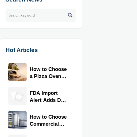

Hot Articles
How to Choose
a Pizza Oven
for Home Use:
Fuel Type, Size,
FDA Import
Heat Range,
Alert Adds Dual
and Budget
Certification for
Commercial
How to Choose
Kitchen
Commercial
Equipment
Refrigeration