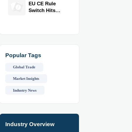
Equipment for
EU CE Rule
Restaurants
Switch Hits
and Retail
Commercial
Stores
Kitchen
Equipment
Popular Tags
Global Trade
Market Insights
Industry News
Industry Overview