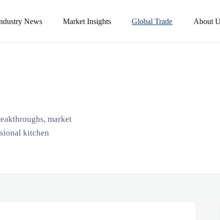
Industry News
Market Insights
Global Trade
About U
breakthroughs, market
ssional kitchen