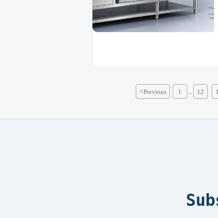
<
Previous
1
12
...
Sub