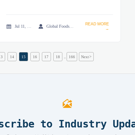
READ MORE


Jul 11, 2026
Global Foodservice Trade Desk
→
13
14
15
16
17
18
166
Next
>
...

scribe to Industry Upd