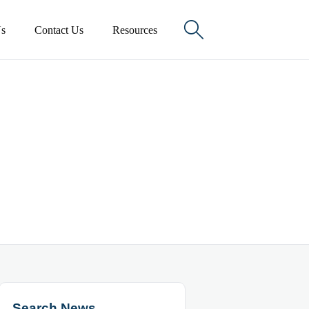

s
Contact Us
Resources
Search News