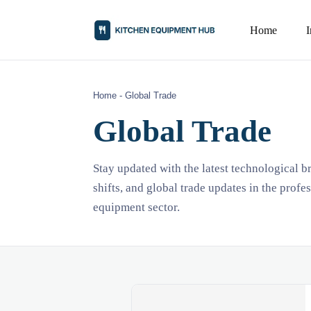
Home
Home
-
Global Trade
Global Trade
Stay updated with the latest technological 
shifts, and global trade updates in the profe
equipment sector.