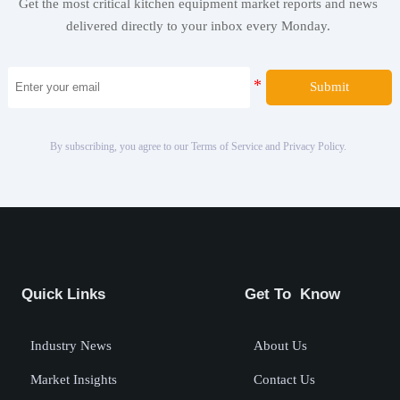
Get the most critical kitchen equipment market reports and news
delivered directly to your inbox every Monday.
Submit
By subscribing, you agree to our Terms of Service and Privacy Policy.
Quick Links
Get To Know
Industry News
About Us
Market Insights
Contact Us