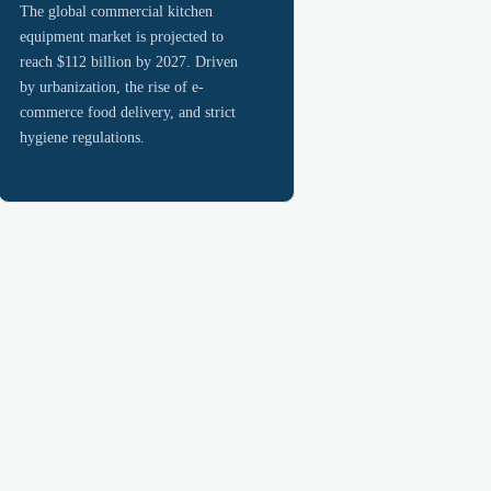
The global commercial kitchen
equipment market is projected to
reach $112 billion by 2027. Driven
by urbanization, the rise of e-
commerce food delivery, and strict
hygiene regulations.