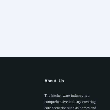
About Us
The kitchenware industry is a
comprehensive industry covering
core scenarios such as homes and