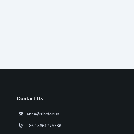
Contact Us

anne@zibofortune.com

+86 18661775736