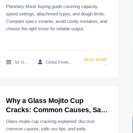
Types, and Dough Limits
Planetary Mixer buying guide covering capacity,
speed settings, attachment types, and dough limits.
Compare specs smarter, avoid costly mistakes, and
choose the right mixer for reliable output.
READ MORE


Jul 11, 2026
Global Foodservice Trade Desk
→
Why a Glass Mojito Cup
Cracks: Common Causes, Safe
Use Tips, and Replacement
Glass mojito cup cracking explained: discover
Signs
common causes, safe use tips, and early