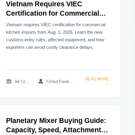
Vietnam Requires VIEC
Certification for Commercial
Kitchen Imports From Aug. 1
Vietnam requires VIEC certification for commercial
kitchen imports from Aug. 1, 2026. Learn the new
customs-entry rules, affected equipment, and how
exporters can avoid costly clearance delays.
READ MORE


Jul 12, 2026
Global Foodservice Trade Desk
→
Planetary Mixer Buying Guide:
Capacity, Speed, Attachment