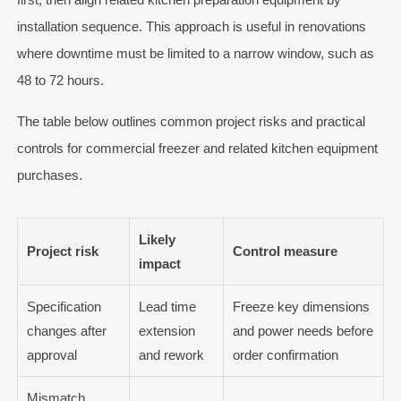
installation sequence. This approach is useful in renovations
where downtime must be limited to a narrow window, such as
48 to 72 hours.
The table below outlines common project risks and practical
controls for commercial freezer and related kitchen equipment
purchases.
Likely
Project risk
Control measure
impact
Specification
Lead time
Freeze key dimensions
changes after
extension
and power needs before
approval
and rework
order confirmation
Mismatch