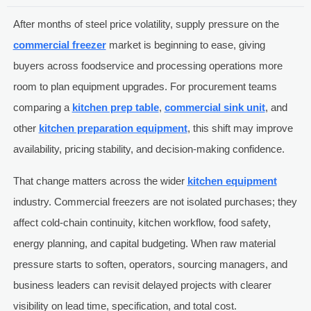
After months of steel price volatility, supply pressure on the
commercial freezer
market is beginning to ease, giving
buyers across foodservice and processing operations more
room to plan equipment upgrades. For procurement teams
comparing a
kitchen prep table
,
commercial sink unit
, and
other
kitchen preparation equipment
, this shift may improve
availability, pricing stability, and decision-making confidence.
That change matters across the wider
kitchen equipment
industry. Commercial freezers are not isolated purchases; they
affect cold-chain continuity, kitchen workflow, food safety,
energy planning, and capital budgeting. When raw material
pressure starts to soften, operators, sourcing managers, and
business leaders can revisit delayed projects with clearer
visibility on lead time, specification, and total cost.