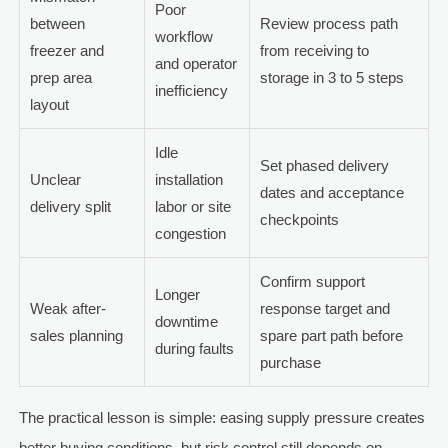
Poor
between
Review process path
workflow
freezer and
from receiving to
and operator
prep area
storage in 3 to 5 steps
inefficiency
layout
Idle
Set phased delivery
Unclear
installation
dates and acceptance
delivery split
labor or site
checkpoints
congestion
Confirm support
Longer
Weak after-
response target and
downtime
sales planning
spare part path before
during faults
purchase
The practical lesson is simple: easing supply pressure creates
better buying conditions, but risk control still depends on