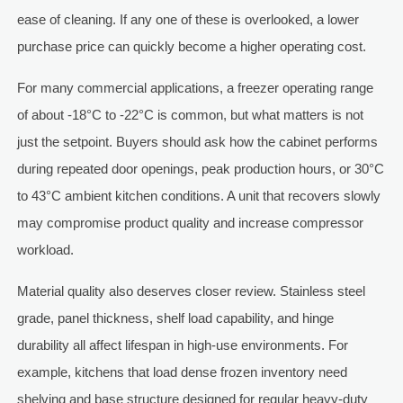
ease of cleaning. If any one of these is overlooked, a lower
purchase price can quickly become a higher operating cost.
For many commercial applications, a freezer operating range
of about -18°C to -22°C is common, but what matters is not
just the setpoint. Buyers should ask how the cabinet performs
during repeated door openings, peak production hours, or 30°C
to 43°C ambient kitchen conditions. A unit that recovers slowly
may compromise product quality and increase compressor
workload.
Material quality also deserves closer review. Stainless steel
grade, panel thickness, shelf load capability, and hinge
durability all affect lifespan in high-use environments. For
example, kitchens that load dense frozen inventory need
shelving and base structure designed for regular heavy-duty