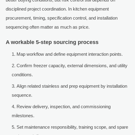
disciplined project coordination. In kitchen equipment
procurement, timing, specification control, and installation
sequencing often matter as much as price.
A workable 5-step sourcing process
Map workflow and define equipment interaction points.
Confirm freezer capacity, external dimensions, and utility
conditions.
Align related stainless and prep equipment by installation
sequence.
Review delivery, inspection, and commissioning
milestones.
Set maintenance responsibility, training scope, and spare