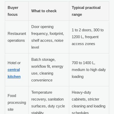
Buyer
Typical practical
What to check
focus
range
Door opening
1 to 2 doors, 300 to
Restaurant
frequency, footprint,
1200 L, frequent
operations
shelf access, noise
access zones
level
Batch storage,
Hotel or
700 to 1400 L,
workflow fit, energy
central
medium to high daily
use, cleaning
kitchen
loading
convenience
Temperature
Heavy-duty
Food
recovery, sanitation
cabinets, stricter
processing
surfaces, duty cycle
cleaning and loading
site
stability
schedules