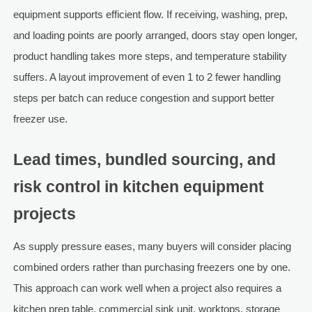
equipment supports efficient flow. If receiving, washing, prep,
and loading points are poorly arranged, doors stay open longer,
product handling takes more steps, and temperature stability
suffers. A layout improvement of even 1 to 2 fewer handling
steps per batch can reduce congestion and support better
freezer use.
Lead times, bundled sourcing, and
risk control in kitchen equipment
projects
As supply pressure eases, many buyers will consider placing
combined orders rather than purchasing freezers one by one.
This approach can work well when a project also requires a
kitchen prep table, commercial sink unit, worktops, storage