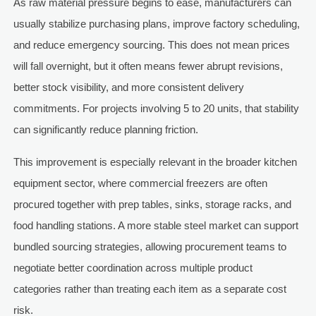
As raw material pressure begins to ease, manufacturers can
usually stabilize purchasing plans, improve factory scheduling,
and reduce emergency sourcing. This does not mean prices
will fall overnight, but it often means fewer abrupt revisions,
better stock visibility, and more consistent delivery
commitments. For projects involving 5 to 20 units, that stability
can significantly reduce planning friction.
This improvement is especially relevant in the broader kitchen
equipment sector, where commercial freezers are often
procured together with prep tables, sinks, storage racks, and
food handling stations. A more stable steel market can support
bundled sourcing strategies, allowing procurement teams to
negotiate better coordination across multiple product
categories rather than treating each item as a separate cost
risk.