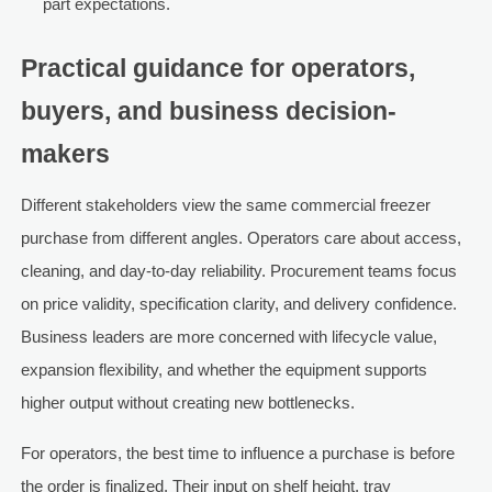
part expectations.
Practical guidance for operators,
buyers, and business decision-
makers
Different stakeholders view the same commercial freezer
purchase from different angles. Operators care about access,
cleaning, and day-to-day reliability. Procurement teams focus
on price validity, specification clarity, and delivery confidence.
Business leaders are more concerned with lifecycle value,
expansion flexibility, and whether the equipment supports
higher output without creating new bottlenecks.
For operators, the best time to influence a purchase is before
the order is finalized. Their input on shelf height, tray