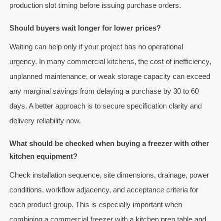
production slot timing before issuing purchase orders.
Should buyers wait longer for lower prices?
Waiting can help only if your project has no operational
urgency. In many commercial kitchens, the cost of inefficiency,
unplanned maintenance, or weak storage capacity can exceed
any marginal savings from delaying a purchase by 30 to 60
days. A better approach is to secure specification clarity and
delivery reliability now.
What should be checked when buying a freezer with other
kitchen equipment?
Check installation sequence, site dimensions, drainage, power
conditions, workflow adjacency, and acceptance criteria for
each product group. This is especially important when
combining a commercial freezer with a kitchen prep table and