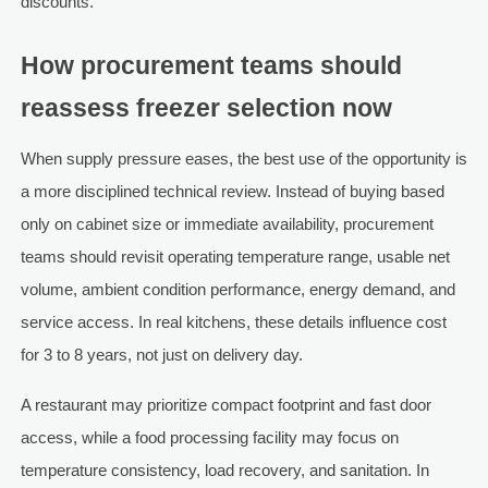
discounts.
How procurement teams should
reassess freezer selection now
When supply pressure eases, the best use of the opportunity is
a more disciplined technical review. Instead of buying based
only on cabinet size or immediate availability, procurement
teams should revisit operating temperature range, usable net
volume, ambient condition performance, energy demand, and
service access. In real kitchens, these details influence cost
for 3 to 8 years, not just on delivery day.
A restaurant may prioritize compact footprint and fast door
access, while a food processing facility may focus on
temperature consistency, load recovery, and sanitation. In