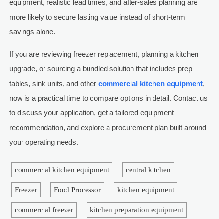
equipment, realistic lead times, and after-sales planning are
more likely to secure lasting value instead of short-term
savings alone.
If you are reviewing freezer replacement, planning a kitchen
upgrade, or sourcing a bundled solution that includes prep
tables, sink units, and other
commercial kitchen equipment
,
now is a practical time to compare options in detail. Contact us
to discuss your application, get a tailored equipment
recommendation, and explore a procurement plan built around
your operating needs.
commercial kitchen equipment
central kitchen
Freezer
Food Processor
kitchen equipment
commercial freezer
kitchen preparation equipment