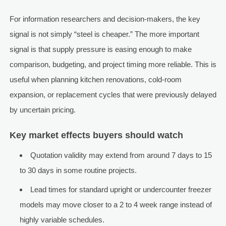
For information researchers and decision-makers, the key
signal is not simply “steel is cheaper.” The more important
signal is that supply pressure is easing enough to make
comparison, budgeting, and project timing more reliable. This is
useful when planning kitchen renovations, cold-room
expansion, or replacement cycles that were previously delayed
by uncertain pricing.
Key market effects buyers should watch
Quotation validity may extend from around 7 days to 15
to 30 days in some routine projects.
Lead times for standard upright or undercounter freezer
models may move closer to a 2 to 4 week range instead of
highly variable schedules.