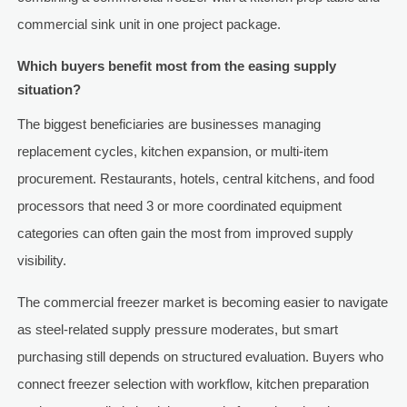
commercial sink unit in one project package.
Which buyers benefit most from the easing supply
situation?
The biggest beneficiaries are businesses managing
replacement cycles, kitchen expansion, or multi-item
procurement. Restaurants, hotels, central kitchens, and food
processors that need 3 or more coordinated equipment
categories can often gain the most from improved supply
visibility.
The commercial freezer market is becoming easier to navigate
as steel-related supply pressure moderates, but smart
purchasing still depends on structured evaluation. Buyers who
connect freezer selection with workflow, kitchen preparation