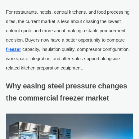
For restaurants, hotels, central kitchens, and food processing
sites, the current market is less about chasing the lowest
upfront quote and more about making a stable procurement
decision. Buyers now have a better opportunity to compare
freezer
capacity, insulation quality, compressor configuration,
workspace integration, and after-sales support alongside
related kitchen preparation equipment.
Why easing steel pressure changes
the commercial freezer market