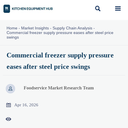


Home
-
Market Insights
-
Supply Chain Analysis
-
Commercial freezer supply pressure eases after steel price
swings
Commercial freezer supply pressure
eases after steel price swings
Foodservice Market Research Team


Apr 16, 2026
