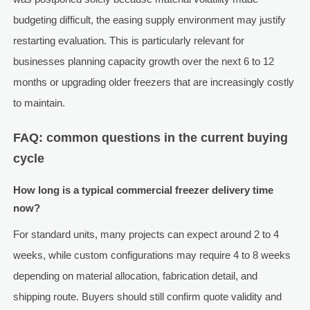
budgeting difficult, the easing supply environment may justify
restarting evaluation. This is particularly relevant for
businesses planning capacity growth over the next 6 to 12
months or upgrading older freezers that are increasingly costly
to maintain.
FAQ: common questions in the current buying
cycle
How long is a typical commercial freezer delivery time
now?
For standard units, many projects can expect around 2 to 4
weeks, while custom configurations may require 4 to 8 weeks
depending on material allocation, fabrication detail, and
shipping route. Buyers should still confirm quote validity and