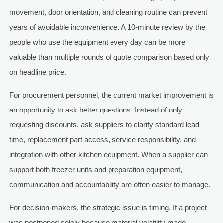
movement, door orientation, and cleaning routine can prevent
years of avoidable inconvenience. A 10-minute review by the
people who use the equipment every day can be more
valuable than multiple rounds of quote comparison based only
on headline price.
For procurement personnel, the current market improvement is
an opportunity to ask better questions. Instead of only
requesting discounts, ask suppliers to clarify standard lead
time, replacement part access, service responsibility, and
integration with other kitchen equipment. When a supplier can
support both freezer units and preparation equipment,
communication and accountability are often easier to manage.
For decision-makers, the strategic issue is timing. If a project
was postponed solely because material volatility made