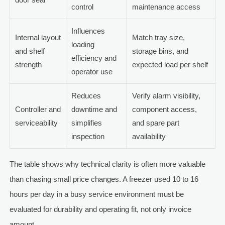
control
maintenance access
Influences
Internal layout
Match tray size,
loading
and shelf
storage bins, and
efficiency and
strength
expected load per shelf
operator use
Reduces
Verify alarm visibility,
Controller and
downtime and
component access,
serviceability
simplifies
and spare part
inspection
availability
The table shows why technical clarity is often more valuable
than chasing small price changes. A freezer used 10 to 16
hours per day in a busy service environment must be
evaluated for durability and operating fit, not only invoice
amount.