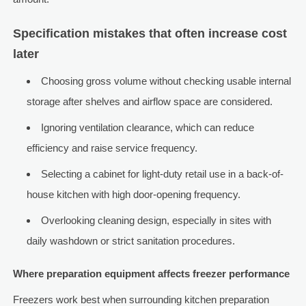
Specification mistakes that often increase cost
later
Choosing gross volume without checking usable internal
storage after shelves and airflow space are considered.
Ignoring ventilation clearance, which can reduce
efficiency and raise service frequency.
Selecting a cabinet for light-duty retail use in a back-of-
house kitchen with high door-opening frequency.
Overlooking cleaning design, especially in sites with
daily washdown or strict sanitation procedures.
Where preparation equipment affects freezer performance
Freezers work best when surrounding kitchen preparation