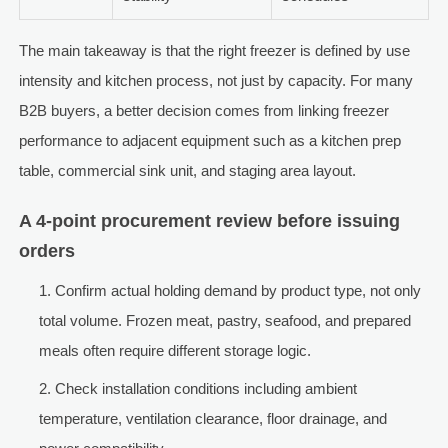
The main takeaway is that the right freezer is defined by use
intensity and kitchen process, not just by capacity. For many
B2B buyers, a better decision comes from linking freezer
performance to adjacent equipment such as a kitchen prep
table, commercial sink unit, and staging area layout.
A 4-point procurement review before issuing
orders
Confirm actual holding demand by product type, not only
total volume. Frozen meat, pastry, seafood, and prepared
meals often require different storage logic.
Check installation conditions including ambient
temperature, ventilation clearance, floor drainage, and