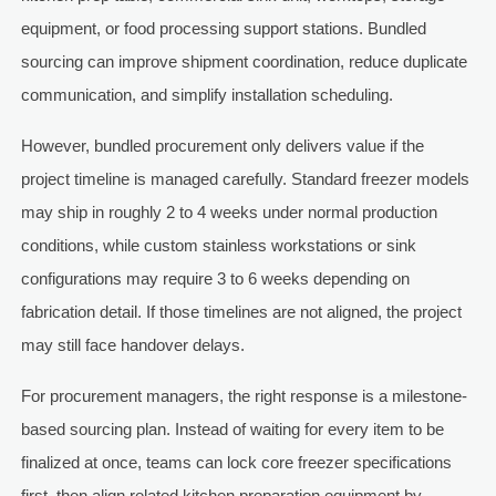
equipment, or food processing support stations. Bundled
sourcing can improve shipment coordination, reduce duplicate
communication, and simplify installation scheduling.
However, bundled procurement only delivers value if the
project timeline is managed carefully. Standard freezer models
may ship in roughly 2 to 4 weeks under normal production
conditions, while custom stainless workstations or sink
configurations may require 3 to 6 weeks depending on
fabrication detail. If those timelines are not aligned, the project
may still face handover delays.
For procurement managers, the right response is a milestone-
based sourcing plan. Instead of waiting for every item to be
finalized at once, teams can lock core freezer specifications
first, then align related kitchen preparation equipment by