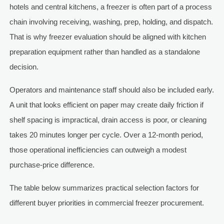
hotels and central kitchens, a freezer is often part of a process
chain involving receiving, washing, prep, holding, and dispatch.
That is why freezer evaluation should be aligned with kitchen
preparation equipment rather than handled as a standalone
decision.
Operators and maintenance staff should also be included early.
A unit that looks efficient on paper may create daily friction if
shelf spacing is impractical, drain access is poor, or cleaning
takes 20 minutes longer per cycle. Over a 12-month period,
those operational inefficiencies can outweigh a modest
purchase-price difference.
The table below summarizes practical selection factors for
different buyer priorities in commercial freezer procurement.