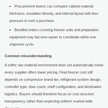
Procurement teams can compare cabinet material
thickness, insulation density, and internal layout with less
pressure to rush a purchase.
Bundled orders covering freezer units and preparation
equipment may become easier to coordinate within one
shipment cycle.
Common misunderstanding
A softer raw material environment does not automatically mean
every supplier offers lower pricing. Final freezer cost still
depends on compressor brand tier, refrigerant system design,
controller type, door count, shelf configuration, and destination
logistics. Buyers should therefore focus on cost structure
transparency rather than expecting uniform market-wide