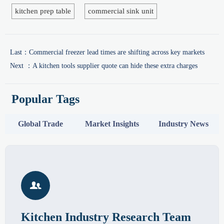
kitchen prep table
commercial sink unit
Last：
Commercial freezer lead times are shifting across key markets
Next ：
A kitchen tools supplier quote can hide these extra charges
Popular Tags
Global Trade
Market Insights
Industry News

Kitchen Industry Research Team