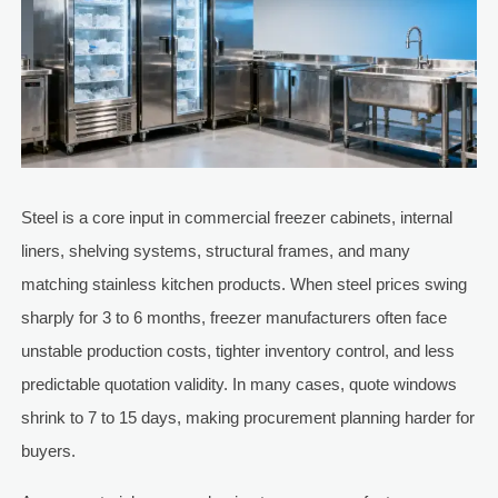
Steel is a core input in commercial freezer cabinets, internal
liners, shelving systems, structural frames, and many
matching stainless kitchen products. When steel prices swing
sharply for 3 to 6 months, freezer manufacturers often face
unstable production costs, tighter inventory control, and less
predictable quotation validity. In many cases, quote windows
shrink to 7 to 15 days, making procurement planning harder for
buyers.