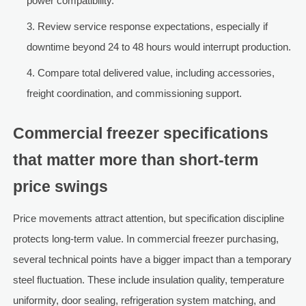
power compatibility.
Review service response expectations, especially if
downtime beyond 24 to 48 hours would interrupt production.
Compare total delivered value, including accessories,
freight coordination, and commissioning support.
Commercial freezer specifications
that matter more than short-term
price swings
Price movements attract attention, but specification discipline
protects long-term value. In commercial freezer purchasing,
several technical points have a bigger impact than a temporary
steel fluctuation. These include insulation quality, temperature
uniformity, door sealing, refrigeration system matching, and