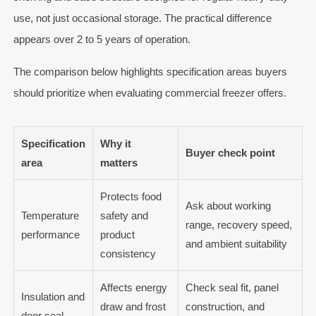
use, not just occasional storage. The practical difference
appears over 2 to 5 years of operation.
The comparison below highlights specification areas buyers
should prioritize when evaluating commercial freezer offers.
Specification
Why it
Buyer check point
area
matters
Protects food
Ask about working
Temperature
safety and
range, recovery speed,
performance
product
and ambient suitability
consistency
Affects energy
Check seal fit, panel
Insulation and
draw and frost
construction, and
door seal