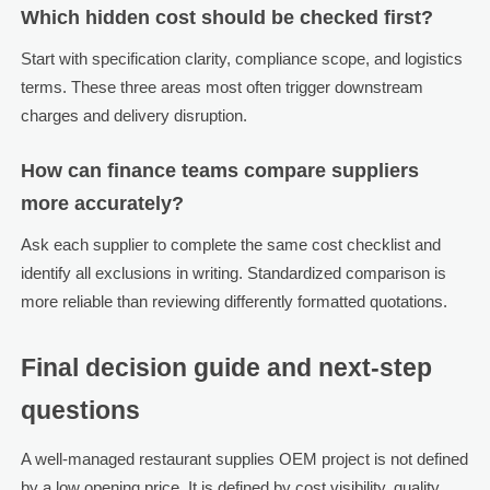
Which hidden cost should be checked first?
Start with specification clarity, compliance scope, and logistics
terms. These three areas most often trigger downstream
charges and delivery disruption.
How can finance teams compare suppliers
more accurately?
Ask each supplier to complete the same cost checklist and
identify all exclusions in writing. Standardized comparison is
more reliable than reviewing differently formatted quotations.
Final decision guide and next-step
questions
A well-managed restaurant supplies OEM project is not defined
by a low opening price. It is defined by cost visibility, quality