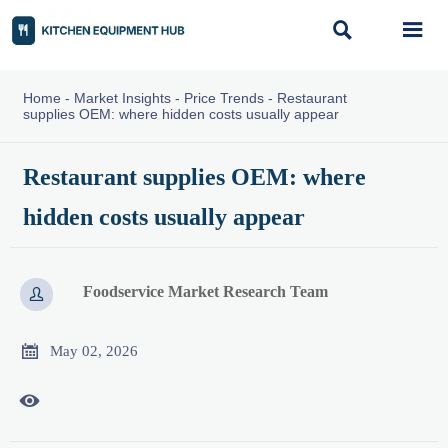


Home
-
Market Insights
-
Price Trends
-
Restaurant
supplies OEM: where hidden costs usually appear
Restaurant supplies OEM: where
hidden costs usually appear
Foodservice Market Research Team


May 02, 2026
