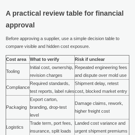
A practical review table for financial
approval
Before approving a supplier, use a simple decision table to
compare visible and hidden cost exposure.
Cost area
What to verify
Risk if unclear
Initial cost, ownership,
Repeated engineering fees
Tooling
revision charges
and dispute over mold use
Required standards,
Shipment delay, retest
Compliance
test reports, label rules
cost, blocked market entry
Export carton,
Damage claims, rework,
Packaging
branding, drop-test
higher freight cost
level
Trade term, port fees,
Landed cost variance and
Logistics
insurance, split loads
urgent shipment premiums