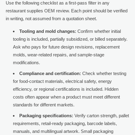
Use the following checklist as a first-pass filter in any
restaurant supplies OEM review. Each point should be verified
in writing, not assumed from a quotation sheet.
Tooling and mold changes:
Confirm whether initial
tooling is included, partially subsidized, or billed separately.
Ask who pays for future design revisions, replacement
molds, wear-related repairs, and sample-stage
modifications.
Compliance and certification:
Check whether testing
for food-contact materials, electrical safety, energy
efficiency, or regional certifications is included. Hidden
costs often appear when a product must meet different
standards for different markets.
Packaging specifications:
Verify carton strength, pallet
requirements, retail-ready packaging, barcode labels,
manuals, and multilingual artwork. Small packaging