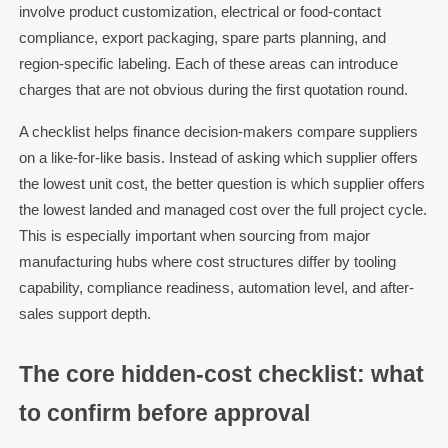
involve product customization, electrical or food-contact
compliance, export packaging, spare parts planning, and
region-specific labeling. Each of these areas can introduce
charges that are not obvious during the first quotation round.
A checklist helps finance decision-makers compare suppliers
on a like-for-like basis. Instead of asking which supplier offers
the lowest unit cost, the better question is which supplier offers
the lowest landed and managed cost over the full project cycle.
This is especially important when sourcing from major
manufacturing hubs where cost structures differ by tooling
capability, compliance readiness, automation level, and after-
sales support depth.
The core hidden-cost checklist: what
to confirm before approval