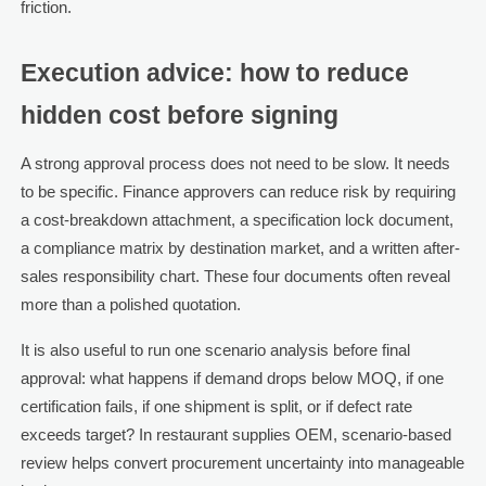
friction.
Execution advice: how to reduce
hidden cost before signing
A strong approval process does not need to be slow. It needs
to be specific. Finance approvers can reduce risk by requiring
a cost-breakdown attachment, a specification lock document,
a compliance matrix by destination market, and a written after-
sales responsibility chart. These four documents often reveal
more than a polished quotation.
It is also useful to run one scenario analysis before final
approval: what happens if demand drops below MOQ, if one
certification fails, if one shipment is split, or if defect rate
exceeds target? In restaurant supplies OEM, scenario-based
review helps convert procurement uncertainty into manageable