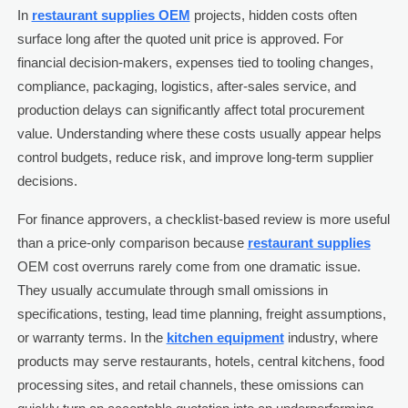
In
restaurant supplies OEM
projects, hidden costs often
surface long after the quoted unit price is approved. For
financial decision-makers, expenses tied to tooling changes,
compliance, packaging, logistics, after-sales service, and
production delays can significantly affect total procurement
value. Understanding where these costs usually appear helps
control budgets, reduce risk, and improve long-term supplier
decisions.
For finance approvers, a checklist-based review is more useful
than a price-only comparison because
restaurant supplies
OEM cost overruns rarely come from one dramatic issue.
They usually accumulate through small omissions in
specifications, testing, lead time planning, freight assumptions,
or warranty terms. In the
kitchen equipment
industry, where
products may serve restaurants, hotels, central kitchens, food
processing sites, and retail channels, these omissions can