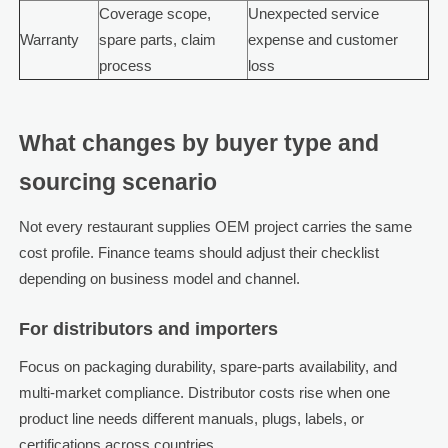
Coverage scope,
Unexpected service
Warranty
spare parts, claim
expense and customer
process
loss
What changes by buyer type and
sourcing scenario
Not every restaurant supplies OEM project carries the same
cost profile. Finance teams should adjust their checklist
depending on business model and channel.
For distributors and importers
Focus on packaging durability, spare-parts availability, and
multi-market compliance. Distributor costs rise when one
product line needs different manuals, plugs, labels, or
certifications across countries.