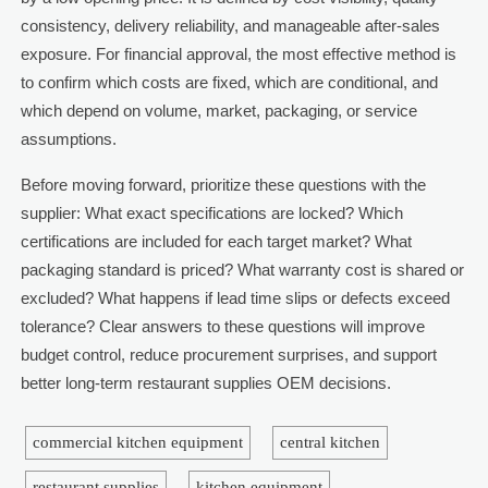
consistency, delivery reliability, and manageable after-sales
exposure. For financial approval, the most effective method is
to confirm which costs are fixed, which are conditional, and
which depend on volume, market, packaging, or service
assumptions.
Before moving forward, prioritize these questions with the
supplier: What exact specifications are locked? Which
certifications are included for each target market? What
packaging standard is priced? What warranty cost is shared or
excluded? What happens if lead time slips or defects exceed
tolerance? Clear answers to these questions will improve
budget control, reduce procurement surprises, and support
better long-term restaurant supplies OEM decisions.
commercial kitchen equipment
central kitchen
restaurant supplies
kitchen equipment