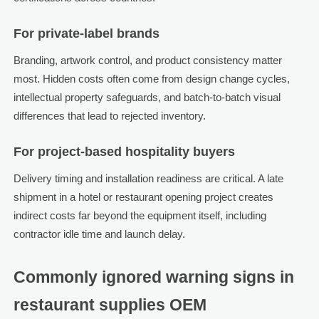
For private-label brands
Branding, artwork control, and product consistency matter
most. Hidden costs often come from design change cycles,
intellectual property safeguards, and batch-to-batch visual
differences that lead to rejected inventory.
For project-based hospitality buyers
Delivery timing and installation readiness are critical. A late
shipment in a hotel or restaurant opening project creates
indirect costs far beyond the equipment itself, including
contractor idle time and launch delay.
Commonly ignored warning signs in
restaurant supplies OEM