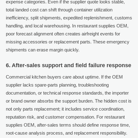
expense categories. Even if the supplier quote looks stable,
total landed cost can shift through container utilization
inefficiency, split shipments, expedited replenishment, customs
handling, and local warehousing. In restaurant supplies OEM,
poor forecast alignment often creates airfreight events for
missing accessories or replacement parts. These emergency
shipments can erase margin quickly.
6. After-sales support and field failure response
Commercial kitchen buyers care about uptime. If the OEM
supplier lacks spare-parts planning, troubleshooting
documentation, or technical response standards, the importer
or brand owner absorbs the support burden. The hidden cost is
not only parts replacement; it includes service coordination,
reputation risk, and customer compensation. For restaurant
supplies OEM, after-sales terms should define response time,
root-cause analysis process, and replacement responsibility.