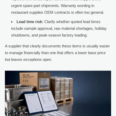
urgent spare-part shipments. Warranty wording in
restaurant supplies OEM contracts is often too general.
Lead time risk:
Clarify whether quoted lead times
include sample approval, raw material shortages, holiday
shutdowns, and peak-season factory loading.
A supplier that clearly documents these items is usually easier
to manage financially than one that offers a lower base price
but leaves exceptions open.