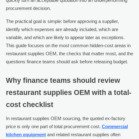
quickly turn an acceptable quotation into an underperforming
procurement decision.
The practical goal is simple: before approving a supplier,
identify which expenses are already included, which are
variable, and which are likely to appear later as exceptions.
This guide focuses on the most common hidden-cost areas in
restaurant supplies OEM, the checks that matter most, and the
questions finance teams should ask before releasing budget.
Why finance teams should review
restaurant supplies OEM with a total-
cost checklist
In restaurant supplies OEM sourcing, the quoted ex-factory
price is only one part of total procurement cost.
Commercial
kitchen equipment
and related restaurant supplies often