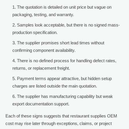
The quotation is detailed on unit price but vague on
packaging, testing, and warranty.
Samples look acceptable, but there is no signed mass-
production specification.
The supplier promises short lead times without
confirming component availability.
There is no defined process for handling defect rates,
returns, or replacement freight.
Payment terms appear attractive, but hidden setup
charges are listed outside the main quotation.
The supplier has manufacturing capability but weak
export documentation support.
Each of these signs suggests that restaurant supplies OEM
cost may rise later through exceptions, claims, or project