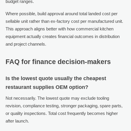
budget ranges.
Where possible, build approval around total landed cost per
sellable unit rather than ex-factory cost per manufactured unit.
This approach aligns better with how commercial kitchen
equipment actually creates financial outcomes in distribution
and project channels.
FAQ for finance decision-makers
Is the lowest quote usually the cheapest
restaurant supplies OEM option?
Not necessarily. The lowest quote may exclude tooling
revision, compliance testing, stronger packaging, spare parts,
or quality inspections. Total cost frequently becomes higher
after launch.