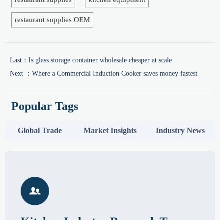
restaurant supplies OEM
Last：
Is glass storage container wholesale cheaper at scale
Next ：
Where a Commercial Induction Cooker saves money fastest
Popular Tags
Global Trade
Market Insights
Industry News
