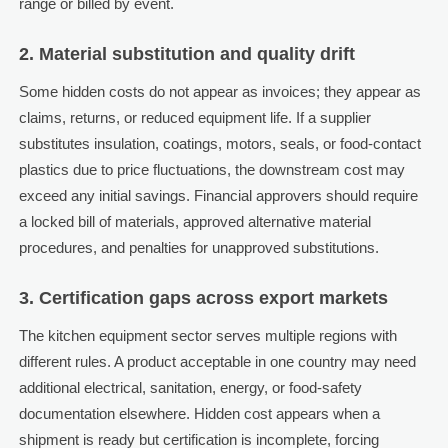
range or billed by event.
2. Material substitution and quality drift
Some hidden costs do not appear as invoices; they appear as
claims, returns, or reduced equipment life. If a supplier
substitutes insulation, coatings, motors, seals, or food-contact
plastics due to price fluctuations, the downstream cost may
exceed any initial savings. Financial approvers should require
a locked bill of materials, approved alternative material
procedures, and penalties for unapproved substitutions.
3. Certification gaps across export markets
The kitchen equipment sector serves multiple regions with
different rules. A product acceptable in one country may need
additional electrical, sanitation, energy, or food-safety
documentation elsewhere. Hidden cost appears when a
shipment is ready but certification is incomplete, forcing