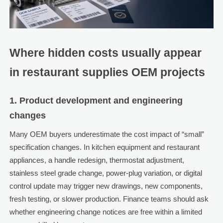
Where hidden costs usually appear
in restaurant supplies OEM projects
1. Product development and engineering
changes
Many OEM buyers underestimate the cost impact of “small”
specification changes. In kitchen equipment and restaurant
appliances, a handle redesign, thermostat adjustment,
stainless steel grade change, power-plug variation, or digital
control update may trigger new drawings, new components,
fresh testing, or slower production. Finance teams should ask
whether engineering change notices are free within a limited