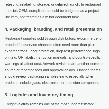
retesting, relabeling, storage, or delayed launch. In restaurant
supplies OEM, compliance should be budgeted as a project
line item, not treated as a minor document task.
4. Packaging, branding, and retail presentation
Restaurant supplies sold through distributors, e-commerce, or
branded foodservice channels often need more than plain
export cartons. Inner protection, drop-test performance, logo
printing, QR labels, instruction manuals, and country-specific
warnings all affect cost. Artwork revisions are another common
source of repeated fees and approval delays. Finance teams
should review packaging samples early, especially when
products include glass, electronics, or precision components.
5. Logistics and inventory timing
Freight volatility remains one of the most underestimated