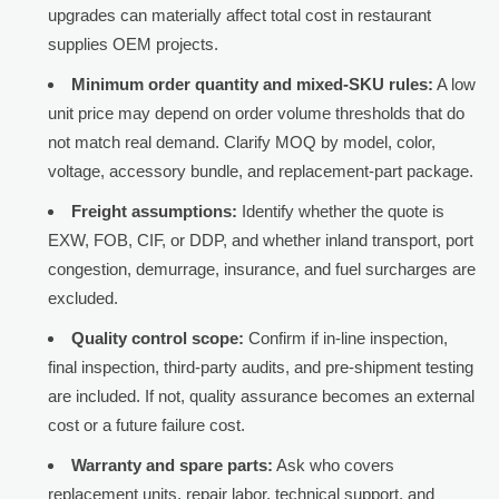
upgrades can materially affect total cost in restaurant
supplies OEM projects.
Minimum order quantity and mixed-SKU rules:
A low
unit price may depend on order volume thresholds that do
not match real demand. Clarify MOQ by model, color,
voltage, accessory bundle, and replacement-part package.
Freight assumptions:
Identify whether the quote is
EXW, FOB, CIF, or DDP, and whether inland transport, port
congestion, demurrage, insurance, and fuel surcharges are
excluded.
Quality control scope:
Confirm if in-line inspection,
final inspection, third-party audits, and pre-shipment testing
are included. If not, quality assurance becomes an external
cost or a future failure cost.
Warranty and spare parts:
Ask who covers
replacement units, repair labor, technical support, and