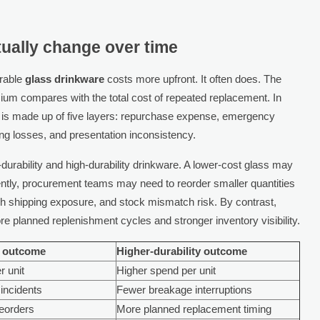
ually change over time
urable
glass drinkware
costs more upfront. It often does. The
mium compares with the total cost of repeated replacement. In
 is made up of five layers: repurchase expense, emergency
ng losses, and presentation inconsistency.
durability and high-durability drinkware. A lower-cost glass may
equently, procurement teams may need to reorder smaller quantities
sh shipping exposure, and stock mismatch risk. By contrast,
e planned replenishment cycles and stronger inventory visibility.
y outcome
Higher-durability outcome
r unit
Higher spend per unit
incidents
Fewer breakage interruptions
reorders
More planned replacement timing