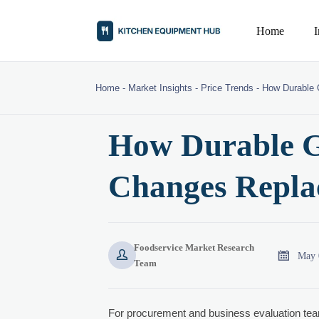
Home
Home
-
Market Insights
-
Price Trends
-
How Durable 
How Durable G
Changes Repla
Foodservice Market Research


May 
Team
For procurement and business evaluation te