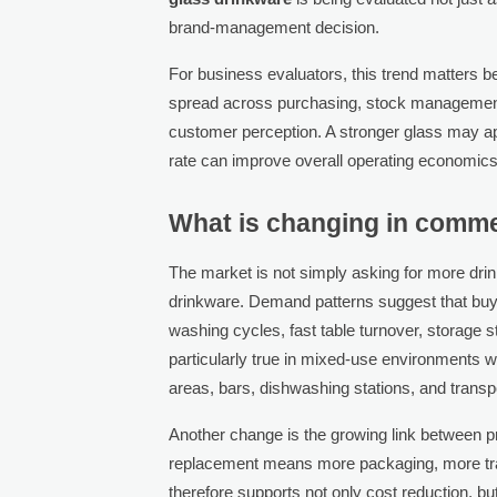
brand-management decision.
For business evaluators, this trend matters b
spread across purchasing, stock management,
customer perception. A stronger glass may a
rate can improve overall operating economics
What is changing in comme
The market is not simply asking for more drinkw
drinkware. Demand patterns suggest that buye
washing cycles, fast table turnover, storage s
particularly true in mixed-use environments
areas, bars, dishwashing stations, and trans
Another change is the growing link between p
replacement means more packaging, more tra
therefore supports not only cost reduction, bu