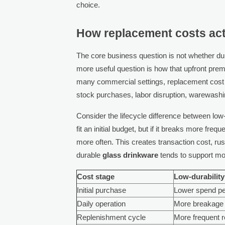
choice.
How replacement costs act
The core business question is not whether d
more useful question is how that upfront pre
many commercial settings, replacement cost
stock purchases, labor disruption, warewashi
Consider the lifecycle difference between low-
fit an initial budget, but if it breaks more fr
more often. This creates transaction cost, ru
durable
glass drinkware
tends to support mor
Cost stage
Low-durabilit
Initial purchase
Lower spend pe
Daily operation
More breakage 
Replenishment cycle
More frequent 