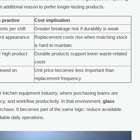
 additional reason to prefer longer-lasting products.
 practice
Cost implication
nts per shift
Greater breakage risk if durability is weak
ent appearance
Replacement costs rise when matching stock
is hard to maintain
r high product
Durable products support lower waste-related
costs
iewed on
Unit price becomes less important than
replacement frequency
ader kitchen equipment industry, where purchasing teams are
ncy, and workflow productivity. In that environment,
glass
rchase. It becomes part of the same logic: reduce avoidable
iable daily operations.