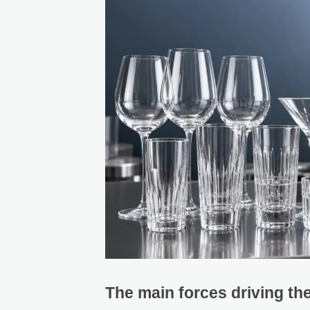
The main forces driving the