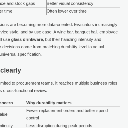
nce and stock gaps
Better visual consistency
er time
Often lower over time
sions are becoming more data-oriented. Evaluators increasingly
ervice style, and by use case. A wine bar, banquet hall, employee
all use
glass drinkware
, but their handling intensity and
er decisions come from matching durability level to actual
universal specification.
clearly
limited to procurement teams. It reaches multiple business roles
s cross-functional review.
oncern
Why durability matters
Fewer replacement orders and better spend
value
control
ntinuity
Less disruption during peak periods