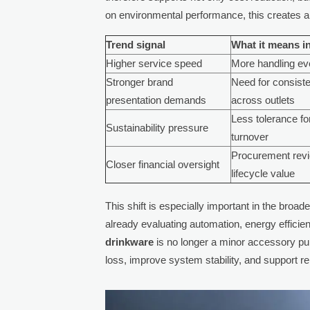
on environmental performance, this creates an
Trend signal
What it means in
Higher service speed
More handling eve
Stronger brand
Need for consist
presentation demands
across outlets
Less tolerance fo
Sustainability pressure
turnover
Procurement rev
Closer financial oversight
lifecycle value
This shift is especially important in the bro
already evaluating automation, energy efficie
drinkware
is no longer a minor accessory pu
loss, improve system stability, and support rel