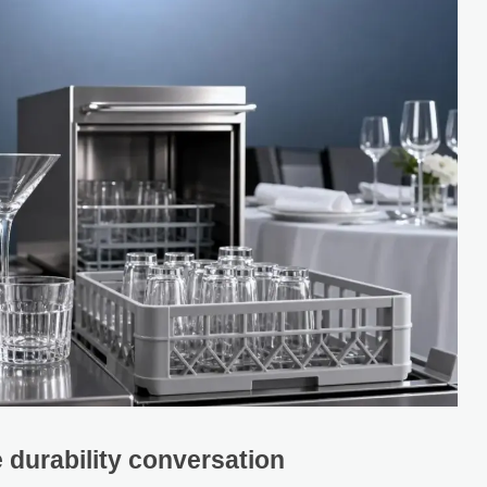
 durability conversation