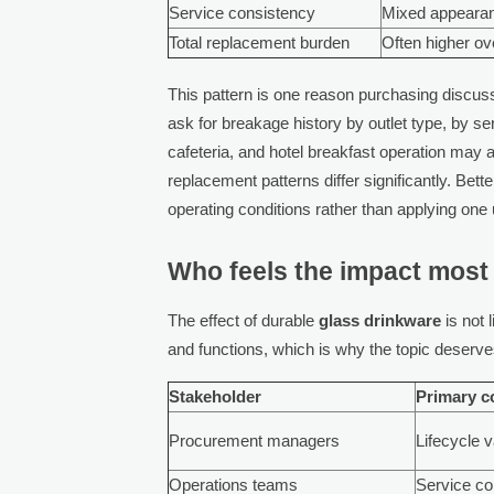
Service consistency
Mixed appeara
Total replacement burden
Often higher ov
This pattern is one reason purchasing discus
ask for breakage history by outlet type, by s
cafeteria, and hotel breakfast operation may 
replacement patterns differ significantly. Bett
operating conditions rather than applying one 
Who feels the impact most 
The effect of durable
glass drinkware
is not 
and functions, which is why the topic deserve
Stakeholder
Primary c
Procurement managers
Lifecycle 
Operations teams
Service co