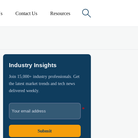

s
Contact Us
Resources
Industry Insights
Join 15,000+ industry professionals. Get
the latest market trends and tech news
delivered weekly.
Submit