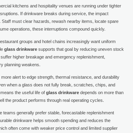
ercial kitchens and hospitality venues are running under tighter
sruptions. If drinkware breaks during service, the impact
Staff must clear hazards, rewash nearby items, locate spare
olume operations, these interruptions compound quickly.
 restaurant groups and hotel chains increasingly want uniform
ble
glass drinkware
supports that goal by reducing uneven stock
 suffer higher breakage and emergency replenishment,
ry planning weakens.
 more alert to edge strength, thermal resistance, and durability
n when a glass does not fully break, scratches, chips, and
means the useful life of
glass drinkware
depends on more than
ll the product performs through real operating cycles.
ance teams generally prefer stable, forecastable replenishment
Durable drinkware helps smooth spending and reduces the
ich often come with weaker price control and limited supplier