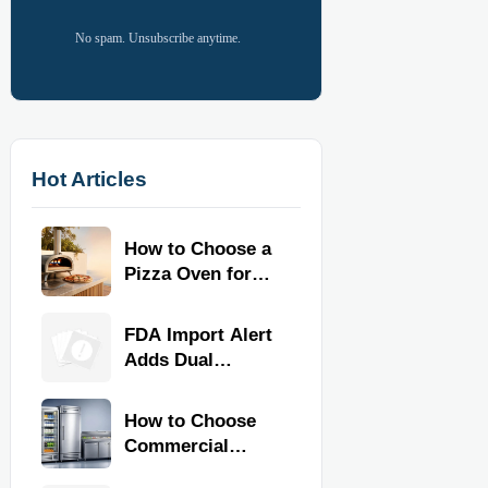
No spam. Unsubscribe anytime.
Hot Articles
How to Choose a
Pizza Oven for
Home Use: Fuel
Type, Size, Heat
FDA Import Alert
Range, and
Adds Dual
Budget
Certification for
Commercial
How to Choose
Kitchen
Commercial
Equipment
Refrigeration