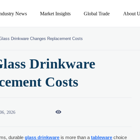
Industry News
Market Insights
Global Trade
About U
Glass Drinkware Changes Replacement Costs
lass Drinkware
cement Costs

06, 2026
ams, durable
glass drinkware
is more than a
tableware
choice