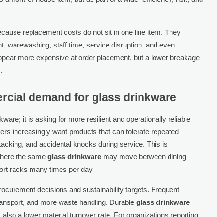
ecause replacement costs do not sit in one line item. They
 warewashing, staff time, service disruption, and even
ppear more expensive at order placement, but a lower breakage
.
rcial demand for glass drinkware
are; it is asking for more resilient and operationally reliable
rs increasingly want products that can tolerate repeated
tacking, and accidental knocks during service. This is
 where the same
glass drinkware
may move between dining
port racks many times per day.
rocurement decisions and sustainability targets. Frequent
nsport, and more waste handling. Durable
glass drinkware
t also a lower material turnover rate. For organizations reporting