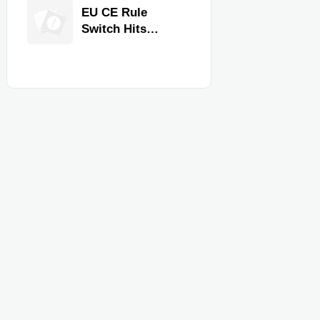
Equipment for
EU CE Rule
Restaurants and
Switch Hits
Retail Stores
Commercial
Kitchen
Equipment