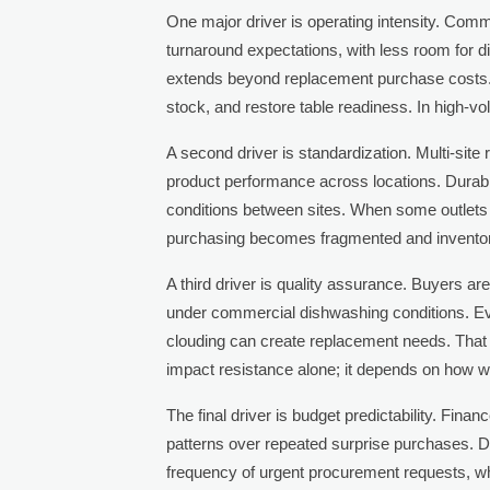
One major driver is operating intensity. Comm
turnaround expectations, with less room for di
extends beyond replacement purchase costs. 
stock, and restore table readiness. In high-v
A second driver is standardization. Multi-site
product performance across locations. Dura
conditions between sites. When some outlets
purchasing becomes fragmented and invento
A third driver is quality assurance. Buyers are
under commercial dishwashing conditions. Eve
clouding can create replacement needs. That 
impact resistance alone; it depends on how we
The final driver is budget predictability. Fin
patterns over repeated surprise purchases. 
frequency of urgent procurement requests, wh