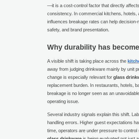
—it is a cost-control factor that directly aff
consistency. In commercial kitchens, hotels, 
influences breakage rates can help decision-
safety, and brand presentation.
Why durability has become
A visible shift is taking place across the
kitc
away from judging drinkware mainly by unit pri
change is especially relevant for
glass drink
replacement burden. In restaurants, hotels, 
breakage is no longer seen as an unavoidable
operating issue.
Several industry signals explain this shift.
handling errors. Higher guest expectations ha
time, operators are under pressure to control
glass drinkware
is being evaluated not just a