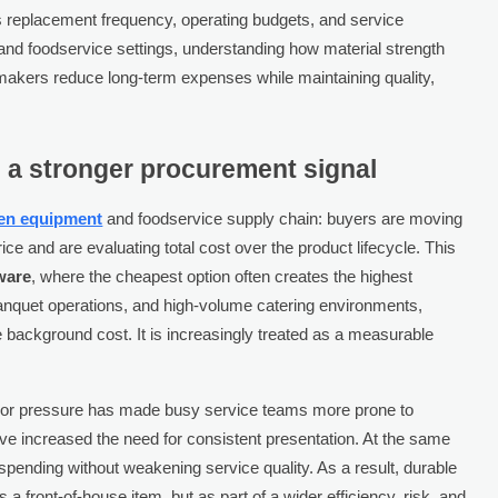
ects replacement frequency, operating budgets, and service
and foodservice settings, understanding how material strength
makers reduce long-term expenses while maintaining quality,
 a stronger procurement signal
hen equipment
and foodservice supply chain: buyers are moving
ce and are evaluating total cost over the product lifecycle. This
ware
, where the cheapest option often creates the highest
banquet operations, and high-volume catering environments,
 background cost. It is increasingly treated as a measurable
 Labor pressure has made busy service teams more prone to
ve increased the need for consistent presentation. At the same
 spending without weakening service quality. As a result, durable
s a front-of-house item, but as part of a wider efficiency, risk, and