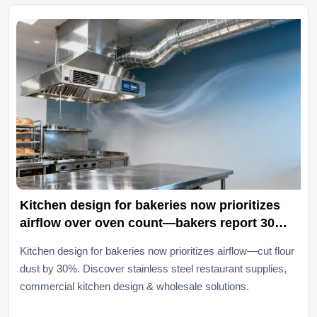
Kitchen design for bakeries now prioritizes
airflow over oven count—bakers report 30%
less flour dust buildup since 2025
Kitchen design for bakeries now prioritizes airflow—cut flour
dust by 30%. Discover stainless steel restaurant supplies,
commercial kitchen design & wholesale solutions.