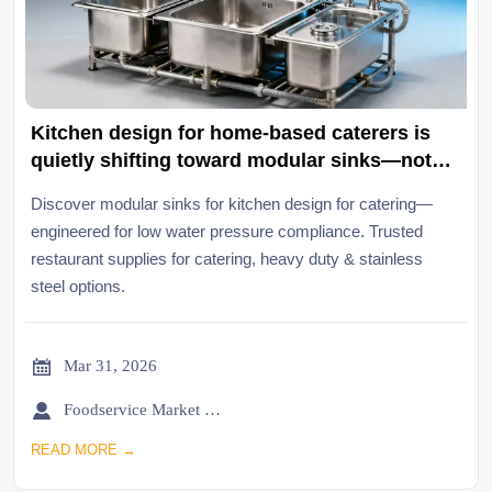
Kitchen design for home-based caterers is
quietly shifting toward modular sinks—not
for space, but for municipal water pressure
Discover modular sinks for kitchen design for catering—
limits
engineered for low water pressure compliance. Trusted
restaurant supplies for catering, heavy duty & stainless
steel options.

Mar 31, 2026

Foodservice Market Research Team
READ MORE →