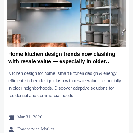
Home kitchen design trends now clashing
with resale value — especially in older
neighborhoods
Kitchen design for home, smart kitchen design & energy
efficient kitchen design clash with resale value—especially
in older neighborhoods. Discover adaptive solutions for
residential and commercial needs.

Mar 31, 2026

Foodservice Market Research Team