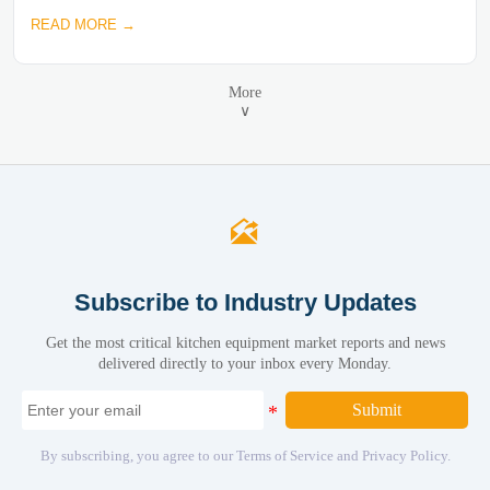
READ MORE →
More
∨

Subscribe to Industry Updates
Get the most critical kitchen equipment market reports and news
delivered directly to your inbox every Monday.
Submit
By subscribing, you agree to our Terms of Service and Privacy Policy.