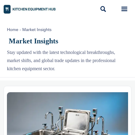


Home
-
Market Insights
Market Insights
Stay updated with the latest technological breakthroughs,
market shifts, and global trade updates in the professional
kitchen equipment sector.