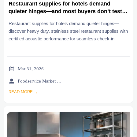
Restaurant supplies for hotels demand
quieter hinges—and most buyers don’t test
them until check-in chaos begins
Restaurant supplies for hotels demand quieter hinges—
discover heavy duty, stainless steel restaurant supplies with
certified acoustic performance for seamless check-in.

Mar 31, 2026

Foodservice Market Research Team
READ MORE →