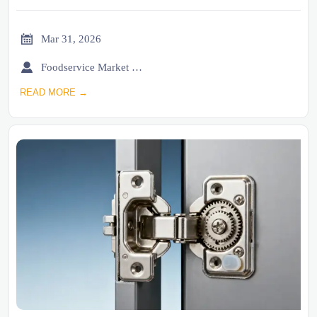

Mar 31, 2026

Foodservice Market Research Team
READ MORE →