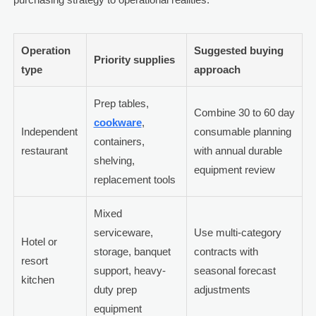
Operation
Suggested buying
Priority supplies
type
approach
Prep tables,
Combine 30 to 60 day
cookware
,
Independent
consumable planning
containers,
restaurant
with annual durable
shelving,
equipment review
replacement tools
Mixed
serviceware,
Use multi-category
Hotel or
storage, banquet
contracts with
resort
support, heavy-
seasonal forecast
kitchen
duty prep
adjustments
equipment