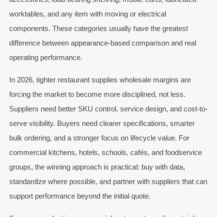
worktables, and any item with moving or electrical
components. These categories usually have the greatest
difference between appearance-based comparison and real
operating performance.
In 2026, tighter restaurant supplies wholesale margins are
forcing the market to become more disciplined, not less.
Suppliers need better SKU control, service design, and cost-to-
serve visibility. Buyers need clearer specifications, smarter
bulk ordering, and a stronger focus on lifecycle value. For
commercial kitchens, hotels, schools, cafés, and foodservice
groups, the winning approach is practical: buy with data,
standardize where possible, and partner with suppliers that can
support performance beyond the initial quote.