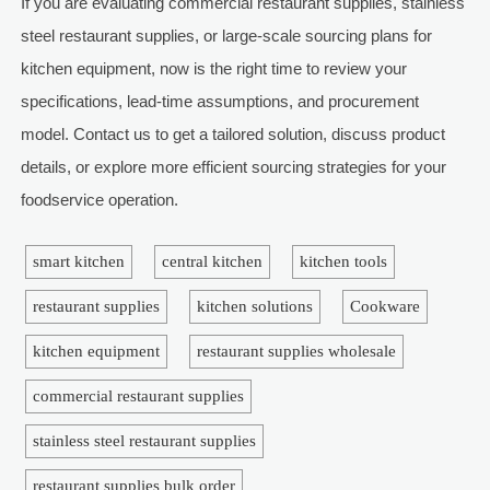
If you are evaluating commercial restaurant supplies, stainless
steel restaurant supplies, or large-scale sourcing plans for
kitchen equipment, now is the right time to review your
specifications, lead-time assumptions, and procurement
model. Contact us to get a tailored solution, discuss product
details, or explore more efficient sourcing strategies for your
foodservice operation.
smart kitchen
central kitchen
kitchen tools
restaurant supplies
kitchen solutions
Cookware
kitchen equipment
restaurant supplies wholesale
commercial restaurant supplies
stainless steel restaurant supplies
restaurant supplies bulk order