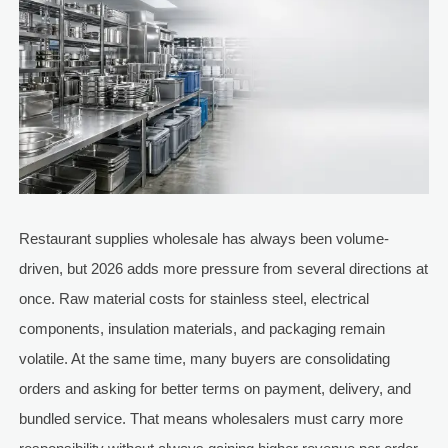
Restaurant supplies wholesale has always been volume-
driven, but 2026 adds more pressure from several directions at
once. Raw material costs for stainless steel, electrical
components, insulation materials, and packaging remain
volatile. At the same time, many buyers are consolidating
orders and asking for better terms on payment, delivery, and
bundled service. That means wholesalers must carry more