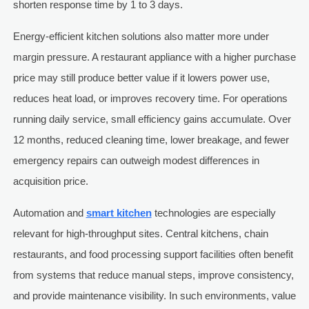
shorten response time by 1 to 3 days.
Energy-efficient kitchen solutions also matter more under
margin pressure. A restaurant appliance with a higher purchase
price may still produce better value if it lowers power use,
reduces heat load, or improves recovery time. For operations
running daily service, small efficiency gains accumulate. Over
12 months, reduced cleaning time, lower breakage, and fewer
emergency repairs can outweigh modest differences in
acquisition price.
Automation and
smart kitchen
technologies are especially
relevant for high-throughput sites. Central kitchens, chain
restaurants, and food processing support facilities often benefit
from systems that reduce manual steps, improve consistency,
and provide maintenance visibility. In such environments, value