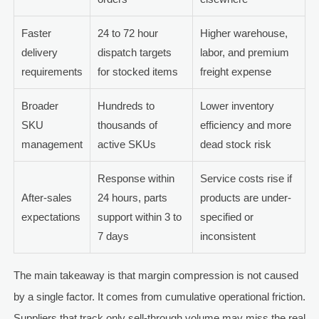
Faster
24 to 72 hour
Higher warehouse,
delivery
dispatch targets
labor, and premium
requirements
for stocked items
freight expense
Broader
Hundreds to
Lower inventory
SKU
thousands of
efficiency and more
management
active SKUs
dead stock risk
Response within
Service costs rise if
After-sales
24 hours, parts
products are under-
expectations
support within 3 to
specified or
7 days
inconsistent
The main takeaway is that margin compression is not caused
by a single factor. It comes from cumulative operational friction.
Suppliers that track only sell-through volume may miss the real