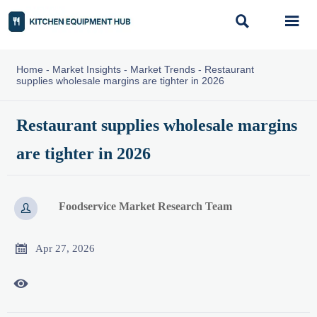


Home
-
Market Insights
-
Market Trends
-
Restaurant
supplies wholesale margins are tighter in 2026
Restaurant supplies wholesale margins
are tighter in 2026
Foodservice Market Research Team


Apr 27, 2026
