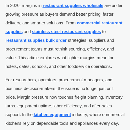
In 2026, margins in
restaurant supplies wholesale
are under
growing pressure as buyers demand better pricing, faster
delivery, and smarter solutions. From
commercial restaurant
supplies
and
stainless steel restaurant supplies
to
restaurant supplies bulk order
strategies, suppliers and
procurement teams must rethink sourcing, efficiency, and
value. This article explores what tighter margins mean for
hotels, cafes, schools, and other foodservice operations.
For researchers, operators, procurement managers, and
business decision-makers, the issue is no longer just unit
price. Margin pressure now touches freight planning, inventory
turns, equipment uptime, labor efficiency, and after-sales
support. In the
kitchen equipment
industry, where commercial
kitchens rely on dependable tools and appliances every day,