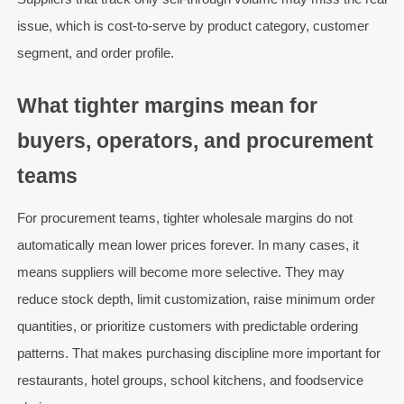
issue, which is cost-to-serve by product category, customer
segment, and order profile.
What tighter margins mean for
buyers, operators, and procurement
teams
For procurement teams, tighter wholesale margins do not
automatically mean lower prices forever. In many cases, it
means suppliers will become more selective. They may
reduce stock depth, limit customization, raise minimum order
quantities, or prioritize customers with predictable ordering
patterns. That makes purchasing discipline more important for
restaurants, hotel groups, school kitchens, and foodservice