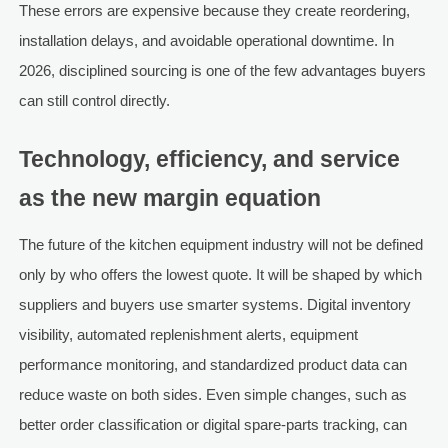
These errors are expensive because they create reordering,
installation delays, and avoidable operational downtime. In
2026, disciplined sourcing is one of the few advantages buyers
can still control directly.
Technology, efficiency, and service
as the new margin equation
The future of the kitchen equipment industry will not be defined
only by who offers the lowest quote. It will be shaped by which
suppliers and buyers use smarter systems. Digital inventory
visibility, automated replenishment alerts, equipment
performance monitoring, and standardized product data can
reduce waste on both sides. Even simple changes, such as
better order classification or digital spare-parts tracking, can