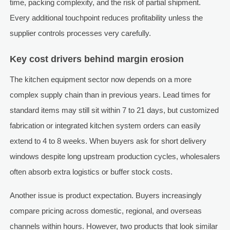
time, packing complexity, and the risk of partial shipment.
Every additional touchpoint reduces profitability unless the
supplier controls processes very carefully.
Key cost drivers behind margin erosion
The kitchen equipment sector now depends on a more
complex supply chain than in previous years. Lead times for
standard items may still sit within 7 to 21 days, but customized
fabrication or integrated kitchen system orders can easily
extend to 4 to 8 weeks. When buyers ask for short delivery
windows despite long upstream production cycles, wholesalers
often absorb extra logistics or buffer stock costs.
Another issue is product expectation. Buyers increasingly
compare pricing across domestic, regional, and overseas
channels within hours. However, two products that look similar