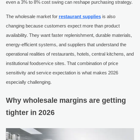
even a 3% to 8% cost swing can reshape purchasing strategy.
The wholesale market for
restaurant supplies
is also
changing because customers expect more than product
availability. They want faster replenishment, durable materials,
energy-efficient systems, and suppliers that understand the
operational realities of restaurants, hotels, central kitchens, and
institutional foodservice sites. That combination of price
sensitivity and service expectation is what makes 2026
especially challenging.
Why wholesale margins are getting
tighter in 2026