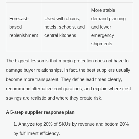
More stable
Forecast-
Used with chains,
demand planning
based
hotels, schools, and
and fewer
replenishment
central kitchens
emergency
shipments
The biggest lesson is that margin protection does not have to
damage buyer relationships. In fact, the best suppliers usually
become more transparent. They define lead times clearly,
recommend alternative configurations, and explain where cost
savings are realistic and where they create risk.
A 5-step supplier response plan
Analyze top 20% of SKUs by revenue and bottom 20%
by fulfillment efficiency.