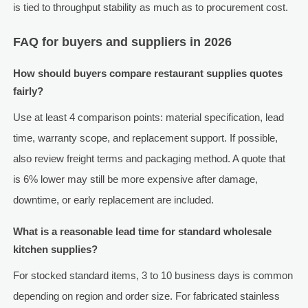
is tied to throughput stability as much as to procurement cost.
FAQ for buyers and suppliers in 2026
How should buyers compare restaurant supplies quotes
fairly?
Use at least 4 comparison points: material specification, lead
time, warranty scope, and replacement support. If possible,
also review freight terms and packaging method. A quote that
is 6% lower may still be more expensive after damage,
downtime, or early replacement are included.
What is a reasonable lead time for standard wholesale
kitchen supplies?
For stocked standard items, 3 to 10 business days is common
depending on region and order size. For fabricated stainless