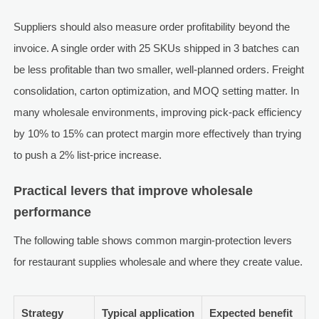
Suppliers should also measure order profitability beyond the
invoice. A single order with 25 SKUs shipped in 3 batches can
be less profitable than two smaller, well-planned orders. Freight
consolidation, carton optimization, and MOQ setting matter. In
many wholesale environments, improving pick-pack efficiency
by 10% to 15% can protect margin more effectively than trying
to push a 2% list-price increase.
Practical levers that improve wholesale
performance
The following table shows common margin-protection levers
for restaurant supplies wholesale and where they create value.
Strategy
Typical application
Expected benefit