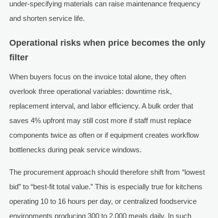
under-specifying materials can raise maintenance frequency
and shorten service life.
Operational risks when price becomes the only
filter
When buyers focus on the invoice total alone, they often
overlook three operational variables: downtime risk,
replacement interval, and labor efficiency. A bulk order that
saves 4% upfront may still cost more if staff must replace
components twice as often or if equipment creates workflow
bottlenecks during peak service windows.
The procurement approach should therefore shift from “lowest
bid” to “best-fit total value.” This is especially true for kitchens
operating 10 to 16 hours per day, or centralized foodservice
environments producing 300 to 2,000 meals daily. In such