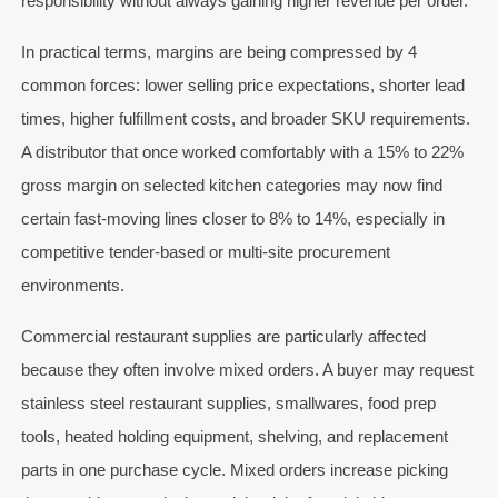
responsibility without always gaining higher revenue per order.
In practical terms, margins are being compressed by 4
common forces: lower selling price expectations, shorter lead
times, higher fulfillment costs, and broader SKU requirements.
A distributor that once worked comfortably with a 15% to 22%
gross margin on selected kitchen categories may now find
certain fast-moving lines closer to 8% to 14%, especially in
competitive tender-based or multi-site procurement
environments.
Commercial restaurant supplies are particularly affected
because they often involve mixed orders. A buyer may request
stainless steel restaurant supplies, smallwares, food prep
tools, heated holding equipment, shelving, and replacement
parts in one purchase cycle. Mixed orders increase picking