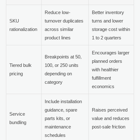
Reduce low-
Better inventory
SKU
turnover duplicates
turns and lower
rationalization
across similar
storage cost within
product lines
1 to 2 quarters
Encourages larger
Breakpoints at 50,
planned orders
Tiered bulk
100, or 250 units
with healthier
pricing
depending on
fulfillment
category
economics
Include installation
guidance, spare
Raises perceived
Service
parts kits, or
value and reduces
bundling
maintenance
post-sale friction
schedules