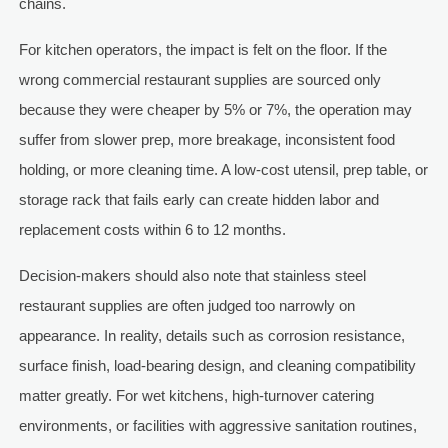
chains.
For kitchen operators, the impact is felt on the floor. If the
wrong commercial restaurant supplies are sourced only
because they were cheaper by 5% or 7%, the operation may
suffer from slower prep, more breakage, inconsistent food
holding, or more cleaning time. A low-cost utensil, prep table, or
storage rack that fails early can create hidden labor and
replacement costs within 6 to 12 months.
Decision-makers should also note that stainless steel
restaurant supplies are often judged too narrowly on
appearance. In reality, details such as corrosion resistance,
surface finish, load-bearing design, and cleaning compatibility
matter greatly. For wet kitchens, high-turnover catering
environments, or facilities with aggressive sanitation routines,