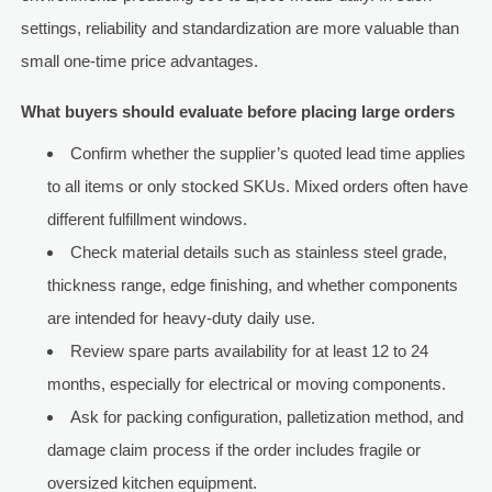
settings, reliability and standardization are more valuable than
small one-time price advantages.
What buyers should evaluate before placing large orders
Confirm whether the supplier’s quoted lead time applies
to all items or only stocked SKUs. Mixed orders often have
different fulfillment windows.
Check material details such as stainless steel grade,
thickness range, edge finishing, and whether components
are intended for heavy-duty daily use.
Review spare parts availability for at least 12 to 24
months, especially for electrical or moving components.
Ask for packing configuration, palletization method, and
damage claim process if the order includes fragile or
oversized kitchen equipment.