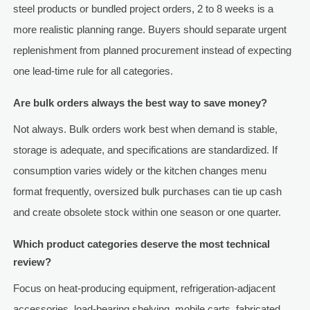
steel products or bundled project orders, 2 to 8 weeks is a
more realistic planning range. Buyers should separate urgent
replenishment from planned procurement instead of expecting
one lead-time rule for all categories.
Are bulk orders always the best way to save money?
Not always. Bulk orders work best when demand is stable,
storage is adequate, and specifications are standardized. If
consumption varies widely or the kitchen changes menu
format frequently, oversized bulk purchases can tie up cash
and create obsolete stock within one season or one quarter.
Which product categories deserve the most technical
review?
Focus on heat-producing equipment, refrigeration-adjacent
accessories, load-bearing shelving, mobile carts, fabricated