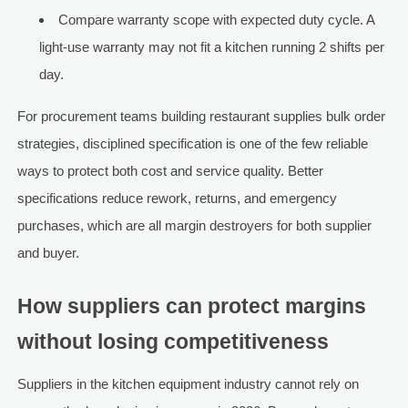
Compare warranty scope with expected duty cycle. A
light-use warranty may not fit a kitchen running 2 shifts per
day.
For procurement teams building restaurant supplies bulk order
strategies, disciplined specification is one of the few reliable
ways to protect both cost and service quality. Better
specifications reduce rework, returns, and emergency
purchases, which are all margin destroyers for both supplier
and buyer.
How suppliers can protect margins
without losing competitiveness
Suppliers in the kitchen equipment industry cannot rely on