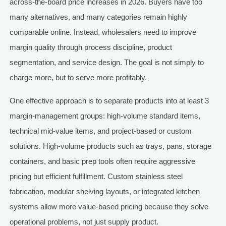
across-the-board price increases in 2026. Buyers have too
many alternatives, and many categories remain highly
comparable online. Instead, wholesalers need to improve
margin quality through process discipline, product
segmentation, and service design. The goal is not simply to
charge more, but to serve more profitably.
One effective approach is to separate products into at least 3
margin-management groups: high-volume standard items,
technical mid-value items, and project-based or custom
solutions. High-volume products such as trays, pans, storage
containers, and basic prep tools often require aggressive
pricing but efficient fulfillment. Custom stainless steel
fabrication, modular shelving layouts, or integrated kitchen
systems allow more value-based pricing because they solve
operational problems, not just supply product.