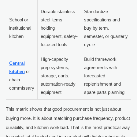
Durable stainless
Standardize
School or
steel items,
specifications and
institutional
holding
buy by term,
kitchen
equipment, safety-
semester, or quarterly
focused tools
cycle
High-capacity
Build framework
Central
prep systems,
agreements with
kitchen
or
storage, carts,
forecasted
chain
automation-ready
replenishment and
commissary
equipment
spare parts planning
This matrix shows that good procurement is not just about
buying more. It is about matching purchase frequency, product
durability, and kitchen workload. That is the most practical way
to control total landed cost in a market with tighter wholesale