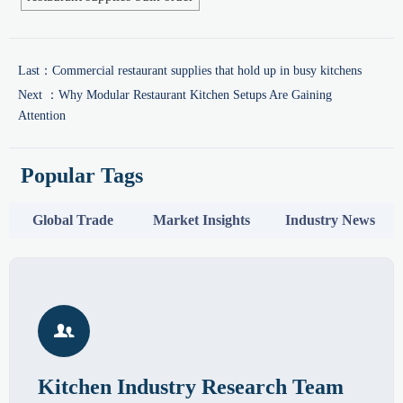
Last：
Commercial restaurant supplies that hold up in busy kitchens
Next ：
Why Modular Restaurant Kitchen Setups Are Gaining
Attention
Popular Tags
Global Trade
Market Insights
Industry News

Kitchen Industry Research Team