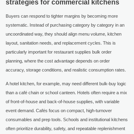
strategies for commercial kitchens
Buyers can respond to tighter margins by becoming more
systematic. Instead of purchasing category by category in an
uncoordinated way, they should align menu volume, kitchen
layout, sanitation needs, and replacement cycles. This is
particularly important for restaurant supplies bulk order
planning, where the cost advantage depends on order
accuracy, storage conditions, and realistic consumption rates.
A hotel kitchen, for example, may need different bulk-buy logic
than a café chain or school canteen. Hotels often require a mix
of front-of-house and back-of-house supplies, with variable
event demand. Cafés focus on compact, high-turnover
consumables and prep tools. Schools and institutional kitchens
often prioritize durability, safety, and repeatable replenishment