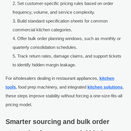
Set customer-specific pricing rules based on order
frequency, volume, and service complexity.
Build standard specification sheets for common
commercial kitchen categories.
Offer bulk order planning windows, such as monthly or
quarterly consolidation schedules.
Track return rates, damage claims, and support tickets
to identify hidden margin leakage.
For wholesalers dealing in restaurant appliances,
kitchen
tools
, food prep machinery, and integrated
kitchen solutions
,
these steps improve stability without forcing a one-size-fits-all
pricing model.
Smarter sourcing and bulk order