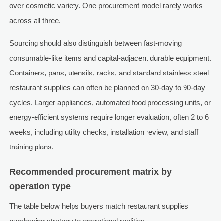
over cosmetic variety. One procurement model rarely works
across all three.
Sourcing should also distinguish between fast-moving
consumable-like items and capital-adjacent durable equipment.
Containers, pans, utensils, racks, and standard stainless steel
restaurant supplies can often be planned on 30-day to 90-day
cycles. Larger appliances, automated food processing units, or
energy-efficient systems require longer evaluation, often 2 to 6
weeks, including utility checks, installation review, and staff
training plans.
Recommended procurement matrix by
operation type
The table below helps buyers match restaurant supplies
purchasing strategy to operational realities.