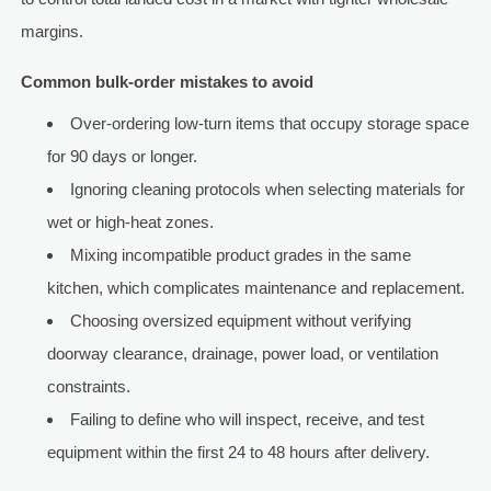
margins.
Common bulk-order mistakes to avoid
Over-ordering low-turn items that occupy storage space
for 90 days or longer.
Ignoring cleaning protocols when selecting materials for
wet or high-heat zones.
Mixing incompatible product grades in the same
kitchen, which complicates maintenance and replacement.
Choosing oversized equipment without verifying
doorway clearance, drainage, power load, or ventilation
constraints.
Failing to define who will inspect, receive, and test
equipment within the first 24 to 48 hours after delivery.