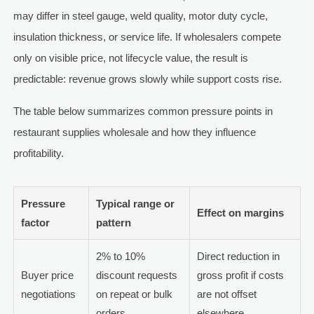
may differ in steel gauge, weld quality, motor duty cycle,
insulation thickness, or service life. If wholesalers compete
only on visible price, not lifecycle value, the result is
predictable: revenue grows slowly while support costs rise.
The table below summarizes common pressure points in
restaurant supplies wholesale and how they influence
profitability.
Pressure
Typical range or
Effect on margins
factor
pattern
2% to 10%
Direct reduction in
Buyer price
discount requests
gross profit if costs
negotiations
on repeat or bulk
are not offset
orders
elsewhere