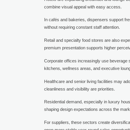
combine visual appeal with easy access.
In cafés and bakeries, dispensers support fre
without requiring constant staff attention.
Retail and specialty food stores are also ex
premium presentation supports higher percei
Corporate offices increasingly use beverage s
kitchens, wellness areas, and executive loun
Healthcare and senior living facilities may 
cleanliness and visibility are priorities.
Residential demand, especially in luxury housi
shaping design expectations across the mark
For suppliers, these sectors create diversif
open more stable year-round sales opportunit