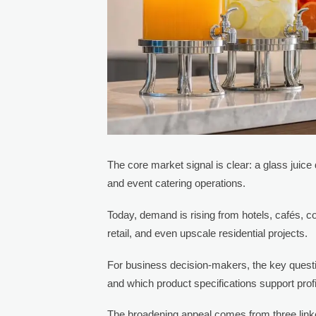
The core market signal is clear: a glass juice
and event catering operations.
Today, demand is rising from hotels, cafés, 
retail, and even upscale residential projects.
For business decision-makers, the key questi
and which product specifications support prof
The broadening appeal comes from three linke