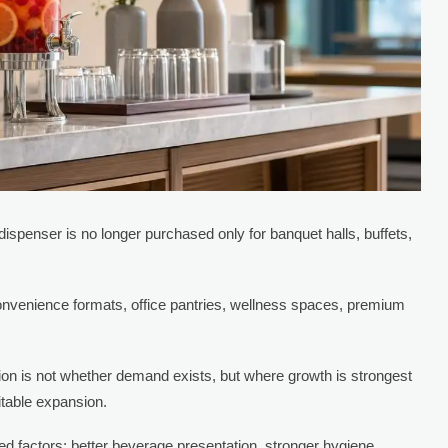
 dispenser is no longer purchased only for banquet halls, buffets,
convenience formats, office pantries, wellness spaces, premium
on is not whether demand exists, but where growth is strongest
itable expansion.
d factors: better beverage presentation, stronger hygiene