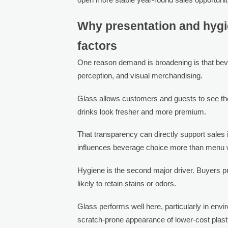
Why presentation and hygi
factors
One reason demand is broadening is that beve
perception, and visual merchandising.
Glass allows customers and guests to see the 
drinks look fresher and more premium.
That transparency can directly support sales
influences beverage choice more than menu 
Hygiene is the second major driver. Buyers pr
likely to retain stains or odors.
Glass performs well here, particularly in env
scratch-prone appearance of lower-cost plast