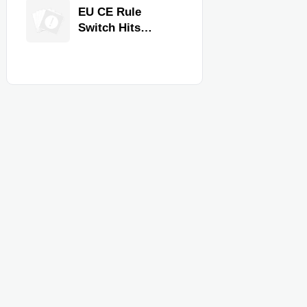
Equipment for
EU CE Rule
Restaurants and
Switch Hits
Retail Stores
Commercial
Kitchen
Equipment