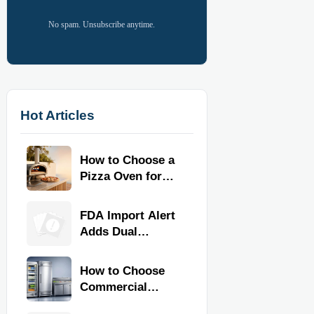
No spam. Unsubscribe anytime.
Hot Articles
How to Choose a
Pizza Oven for
Home Use: Fuel
Type, Size, Heat
FDA Import Alert
Range, and
Adds Dual
Budget
Certification for
Commercial
How to Choose
Kitchen
Commercial
Equipment
Refrigeration