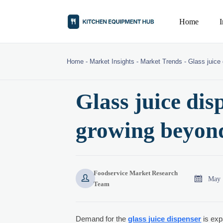
Home
Home
-
Market Insights
-
Market Trends
-
Glass juice
Glass juice di
growing beyond
Foodservice Market Research


May 
Team
Demand for the
glass juice dispenser
is exp