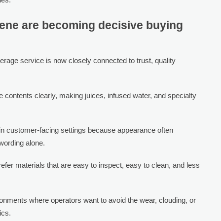
ene are becoming decisive buying
rage service is now closely connected to trust, quality
contents clearly, making juices, infused water, and specialty
 in customer-facing settings because appearance often
wording alone.
efer materials that are easy to inspect, easy to clean, and less
ironments where operators want to avoid the wear, clouding, or
ics.