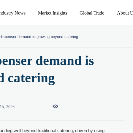
Industry News
Market Insights
Global Trade
About U
 dispenser demand is growing beyond catering
spenser demand is
 catering

15, 2026
anding well beyond traditional catering, driven by rising