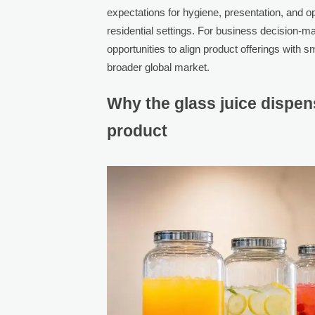
expectations for hygiene, presentation, and ope
residential settings. For business decision-m
opportunities to align product offerings with s
broader global market.
Why the glass juice dispens
product