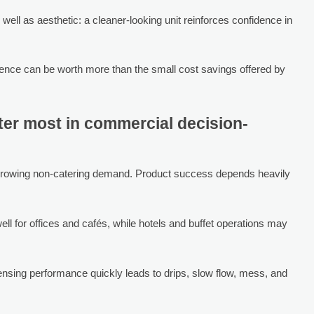
 well as aesthetic: a cleaner-looking unit reinforces confidence in
ence can be worth more than the small cost savings offered by
ter most in commercial decision-
r growing non-catering demand. Product success depends heavily
 well for offices and cafés, while hotels and buffet operations may
pensing performance quickly leads to drips, slow flow, mess, and