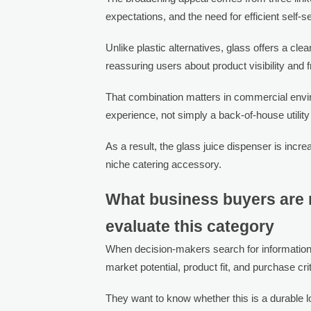
expectations, and the need for efficient self-s
Unlike plastic alternatives, glass offers a cl
reassuring users about product visibility and 
That combination matters in commercial env
experience, not simply a back-of-house utility
As a result, the glass juice dispenser is incr
niche catering accessory.
What business buyers are r
evaluate this category
When decision-makers search for information
market potential, product fit, and purchase crit
They want to know whether this is a durable lo