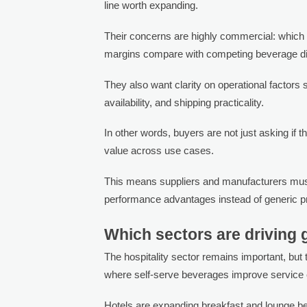
line worth expanding.
Their concerns are highly commercial: which 
margins compare with competing beverage d
They also want clarity on operational factors s
availability, and shipping practicality.
In other words, buyers are not just asking if t
value across use cases.
This means suppliers and manufacturers must p
performance advantages instead of generic pr
Which sectors are driving
The hospitality sector remains important, but
where self-serve beverages improve service e
Hotels are expanding breakfast and lounge b