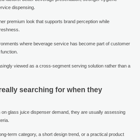
ervice dispensing.
eaner premium look that supports brand perception while
freshness.
ironments where beverage service has become part of customer
 function.
easingly viewed as a cross-segment serving solution rather than a
eally searching for when they
 on glass juice dispenser demand, they are usually assessing
eria.
ng-term category, a short design trend, or a practical product