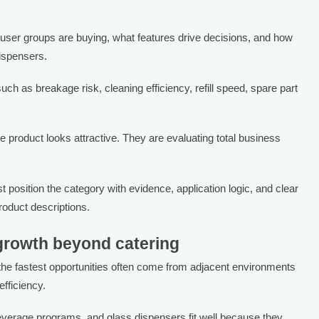
user groups are buying, what features drive decisions, and how
ispensers.
uch as breakage risk, cleaning efficiency, refill speed, spare part
he product looks attractive. They are evaluating total business
osition the category with evidence, application logic, and clear
oduct descriptions.
 growth beyond catering
 the fastest opportunities often come from adjacent environments
fficiency.
everage programs, and glass dispensers fit well because they