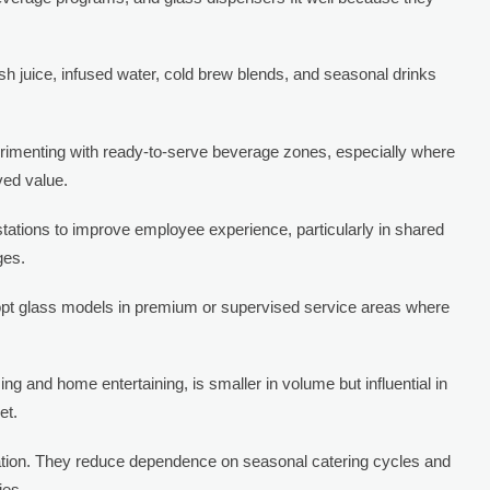
sh juice, infused water, cold brew blends, and seasonal drinks
perimenting with ready-to-serve beverage zones, especially where
ved value.
tations to improve employee experience, particularly in shared
ges.
adopt glass models in premium or supervised service areas where
ng and home entertaining, is smaller in volume but influential in
et.
ication. They reduce dependence on seasonal catering cycles and
ies.