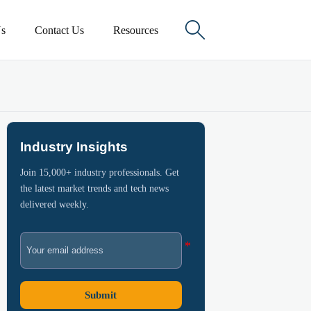

s
Contact Us
Resources
Industry Insights
Join 15,000+ industry professionals. Get
the latest market trends and tech news
delivered weekly.
Submit