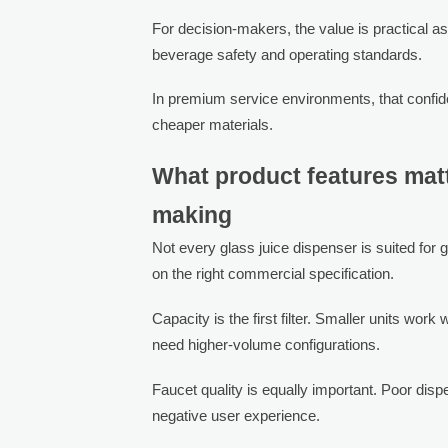
For decision-makers, the value is practical as
beverage safety and operating standards.
In premium service environments, that confid
cheaper materials.
What product features mat
making
Not every glass juice dispenser is suited fo
on the right commercial specification.
Capacity is the first filter. Smaller units work
need higher-volume configurations.
Faucet quality is equally important. Poor dis
negative user experience.