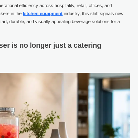
rational efficiency across hospitality, retail, offices, and
akers in the
kitchen equipment
industry, this shift signals new
mart, durable, and visually appealing beverage solutions for a
er is no longer just a catering