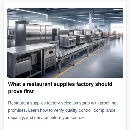
What a restaurant supplies factory should
prove first
Restaurant supplies factory selection starts with proof, not
promises. Learn how to verify quality control, compliance,
capacity, and service before you source.