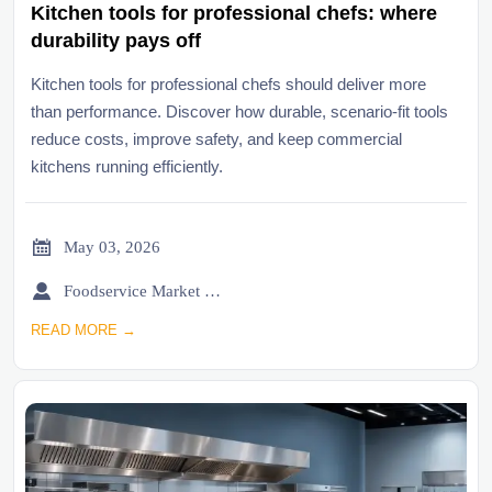
Kitchen tools for professional chefs: where
durability pays off
Kitchen tools for professional chefs should deliver more
than performance. Discover how durable, scenario-fit tools
reduce costs, improve safety, and keep commercial
kitchens running efficiently.

May 03, 2026

Foodservice Market Research Team
READ MORE →