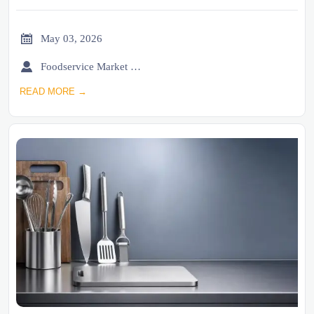

May 03, 2026

Foodservice Market Research Team
READ MORE →