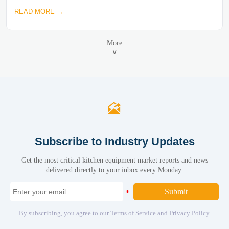
READ MORE →
More
∨

Subscribe to Industry Updates
Get the most critical kitchen equipment market reports and news
delivered directly to your inbox every Monday.
Submit
By subscribing, you agree to our Terms of Service and Privacy Policy.