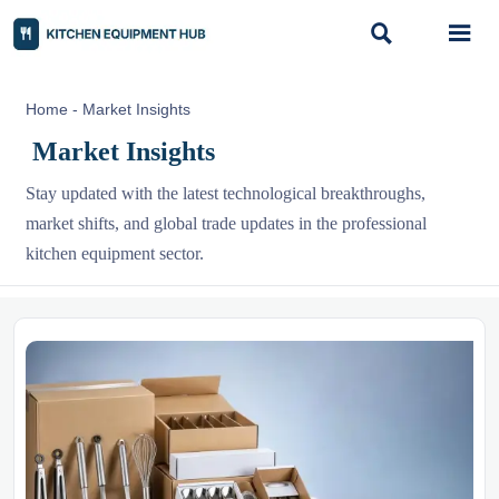


Home
-
Market Insights
Market Insights
Stay updated with the latest technological breakthroughs,
market shifts, and global trade updates in the professional
kitchen equipment sector.