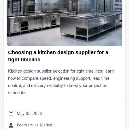
Choosing a kitchen design supplier for a
tight timeline
Kitchen design supplier selection for tight timelines: learn
how to compare speed, engineering support, lead time
control, and delivery reliability to keep your project on
schedule.

May 03, 2026

Foodservice Market Research Team