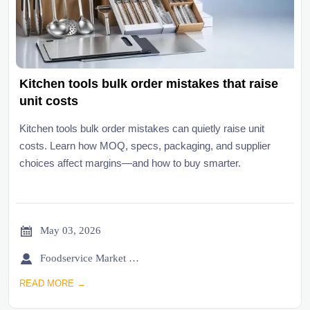
Kitchen tools bulk order mistakes that raise
unit costs
Kitchen tools bulk order mistakes can quietly raise unit
costs. Learn how MOQ, specs, packaging, and supplier
choices affect margins—and how to buy smarter.

May 03, 2026

Foodservice Market Research Team
READ MORE →