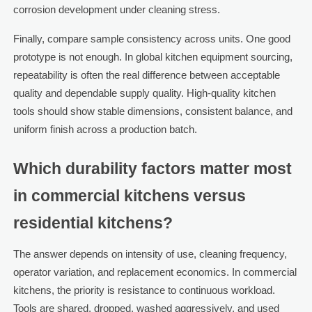
corrosion development under cleaning stress.
Finally, compare sample consistency across units. One good
prototype is not enough. In global kitchen equipment sourcing,
repeatability is often the real difference between acceptable
quality and dependable supply quality. High-quality kitchen
tools should show stable dimensions, consistent balance, and
uniform finish across a production batch.
Which durability factors matter most
in commercial kitchens versus
residential kitchens?
The answer depends on intensity of use, cleaning frequency,
operator variation, and replacement economics. In commercial
kitchens, the priority is resistance to continuous workload.
Tools are shared, dropped, washed aggressively, and used