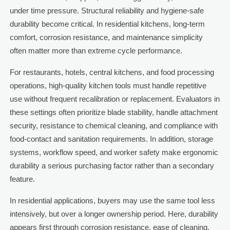
under time pressure. Structural reliability and hygiene-safe
durability become critical. In residential kitchens, long-term
comfort, corrosion resistance, and maintenance simplicity
often matter more than extreme cycle performance.
For restaurants, hotels, central kitchens, and food processing
operations, high-quality kitchen tools must handle repetitive
use without frequent recalibration or replacement. Evaluators in
these settings often prioritize blade stability, handle attachment
security, resistance to chemical cleaning, and compliance with
food-contact and sanitation requirements. In addition, storage
systems, workflow speed, and worker safety make ergonomic
durability a serious purchasing factor rather than a secondary
feature.
In residential applications, buyers may use the same tool less
intensively, but over a longer ownership period. Here, durability
appears first through corrosion resistance, ease of cleaning,