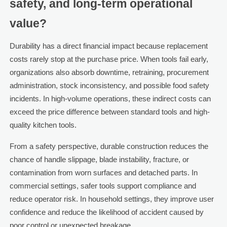
safety, and long-term operational
value?
Durability has a direct financial impact because replacement
costs rarely stop at the purchase price. When tools fail early,
organizations also absorb downtime, retraining, procurement
administration, stock inconsistency, and possible food safety
incidents. In high-volume operations, these indirect costs can
exceed the price difference between standard tools and high-
quality kitchen tools.
From a safety perspective, durable construction reduces the
chance of handle slippage, blade instability, fracture, or
contamination from worn surfaces and detached parts. In
commercial settings, safer tools support compliance and
reduce operator risk. In household settings, they improve user
confidence and reduce the likelihood of accident caused by
poor control or unexpected breakage.