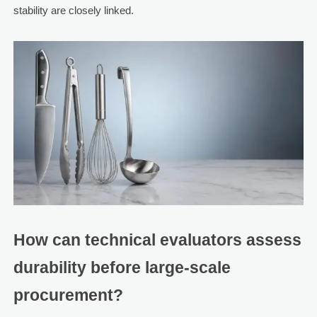
stability are closely linked.
How can technical evaluators assess
durability before large-scale
procurement?