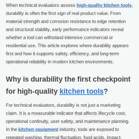
When technical evaluators assess
high-quality kitchen tools
,
durability is often the first sign of real product value. From
material strength and corrosion resistance to edge retention
and structural stability, early performance indicators reveal
whether a tool can withstand intensive commercial or
residential use. This article explores where durability appears
first and how it supports safety, efficiency, and long-term
operational reliability in modern kitchen environments.
Why is durability the first checkpoint
for high-quality
kitchen tools
?
For technical evaluators, durability is not just a marketing
claim. It is a measurable indicator that affects lifecycle cost,
operational continuity, user safety, and maintenance planning.
In the
kitchen equipment
industry, tools are exposed to
repeated washing, thermal fluctuation, food acids, impact,