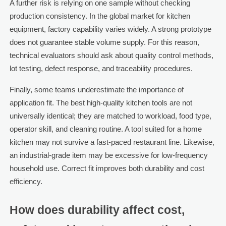
A further risk is relying on one sample without checking
production consistency. In the global market for kitchen
equipment, factory capability varies widely. A strong prototype
does not guarantee stable volume supply. For this reason,
technical evaluators should ask about quality control methods,
lot testing, defect response, and traceability procedures.
Finally, some teams underestimate the importance of
application fit. The best high-quality kitchen tools are not
universally identical; they are matched to workload, food type,
operator skill, and cleaning routine. A tool suited for a home
kitchen may not survive a fast-paced restaurant line. Likewise,
an industrial-grade item may be excessive for low-frequency
household use. Correct fit improves both durability and cost
efficiency.
How does durability affect cost,