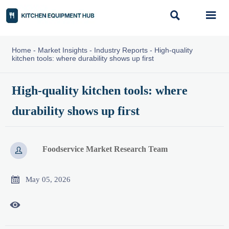


Home
-
Market Insights
-
Industry Reports
-
High-quality
kitchen tools: where durability shows up first
High-quality kitchen tools: where
durability shows up first
Foodservice Market Research Team


May 05, 2026
