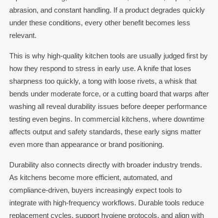
abrasion, and constant handling. If a product degrades quickly
under these conditions, every other benefit becomes less
relevant.
This is why high-quality kitchen tools are usually judged first by
how they respond to stress in early use. A knife that loses
sharpness too quickly, a tong with loose rivets, a whisk that
bends under moderate force, or a cutting board that warps after
washing all reveal durability issues before deeper performance
testing even begins. In commercial kitchens, where downtime
affects output and safety standards, these early signs matter
even more than appearance or brand positioning.
Durability also connects directly with broader industry trends.
As kitchens become more efficient, automated, and
compliance-driven, buyers increasingly expect tools to
integrate with high-frequency workflows. Durable tools reduce
replacement cycles, support hygiene protocols, and align with