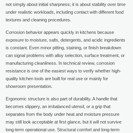
not simply about initial sharpness; it is about stability over time
under realistic workloads, including contact with different food
textures and cleaning procedures.
Corrosion behavior appears quickly in kitchens because
exposure to moisture, salts, detergents, and acidic ingredients
is constant. Even minor pitting, staining, or finish breakdown
can signal problems with alloy selection, surface treatment, or
manufacturing cleanliness. In technical review, corrosion
resistance is one of the easiest ways to verify whether high-
quality kitchen tools are built for real use or mainly for
showroom presentation.
Ergonomic structure is also part of durability. A handle that
becomes slippery, an imbalanced utensil, or a grip that
separates from the body under heat and moisture pressure
may still look acceptable at first glance, but it will not survive
long-term operational use. Structural comfort and long-term