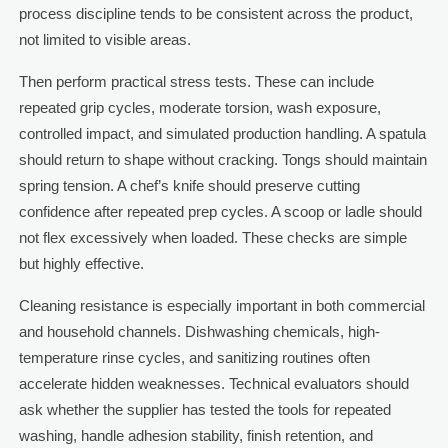
process discipline tends to be consistent across the product,
not limited to visible areas.
Then perform practical stress tests. These can include
repeated grip cycles, moderate torsion, wash exposure,
controlled impact, and simulated production handling. A spatula
should return to shape without cracking. Tongs should maintain
spring tension. A chef’s knife should preserve cutting
confidence after repeated prep cycles. A scoop or ladle should
not flex excessively when loaded. These checks are simple
but highly effective.
Cleaning resistance is especially important in both commercial
and household channels. Dishwashing chemicals, high-
temperature rinse cycles, and sanitizing routines often
accelerate hidden weaknesses. Technical evaluators should
ask whether the supplier has tested the tools for repeated
washing, handle adhesion stability, finish retention, and