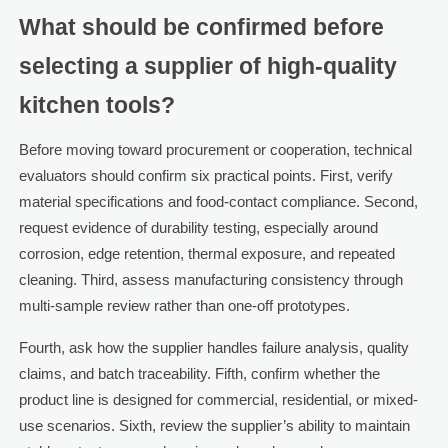
What should be confirmed before
selecting a supplier of high-quality
kitchen tools?
Before moving toward procurement or cooperation, technical
evaluators should confirm six practical points. First, verify
material specifications and food-contact compliance. Second,
request evidence of durability testing, especially around
corrosion, edge retention, thermal exposure, and repeated
cleaning. Third, assess manufacturing consistency through
multi-sample review rather than one-off prototypes.
Fourth, ask how the supplier handles failure analysis, quality
claims, and batch traceability. Fifth, confirm whether the
product line is designed for commercial, residential, or mixed-
use scenarios. Sixth, review the supplier’s ability to maintain