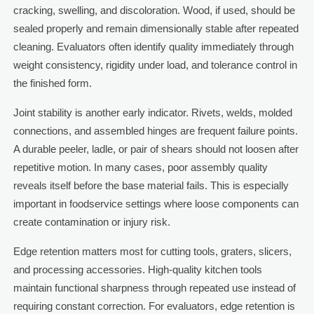
cracking, swelling, and discoloration. Wood, if used, should be
sealed properly and remain dimensionally stable after repeated
cleaning. Evaluators often identify quality immediately through
weight consistency, rigidity under load, and tolerance control in
the finished form.
Joint stability is another early indicator. Rivets, welds, molded
connections, and assembled hinges are frequent failure points.
A durable peeler, ladle, or pair of shears should not loosen after
repetitive motion. In many cases, poor assembly quality
reveals itself before the base material fails. This is especially
important in foodservice settings where loose components can
create contamination or injury risk.
Edge retention matters most for cutting tools, graters, slicers,
and processing accessories. High-quality kitchen tools
maintain functional sharpness through repeated use instead of
requiring constant correction. For evaluators, edge retention is