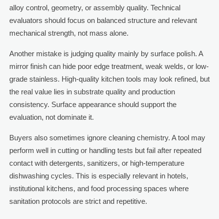
alloy control, geometry, or assembly quality. Technical
evaluators should focus on balanced structure and relevant
mechanical strength, not mass alone.
Another mistake is judging quality mainly by surface polish. A
mirror finish can hide poor edge treatment, weak welds, or low-
grade stainless. High-quality kitchen tools may look refined, but
the real value lies in substrate quality and production
consistency. Surface appearance should support the
evaluation, not dominate it.
Buyers also sometimes ignore cleaning chemistry. A tool may
perform well in cutting or handling tests but fail after repeated
contact with detergents, sanitizers, or high-temperature
dishwashing cycles. This is especially relevant in hotels,
institutional kitchens, and food processing spaces where
sanitation protocols are strict and repetitive.