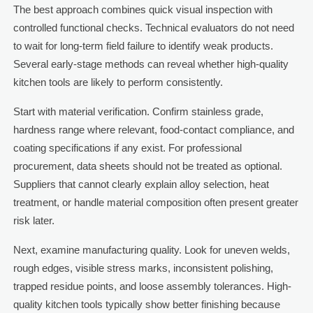
The best approach combines quick visual inspection with
controlled functional checks. Technical evaluators do not need
to wait for long-term field failure to identify weak products.
Several early-stage methods can reveal whether high-quality
kitchen tools are likely to perform consistently.
Start with material verification. Confirm stainless grade,
hardness range where relevant, food-contact compliance, and
coating specifications if any exist. For professional
procurement, data sheets should not be treated as optional.
Suppliers that cannot clearly explain alloy selection, heat
treatment, or handle material composition often present greater
risk later.
Next, examine manufacturing quality. Look for uneven welds,
rough edges, visible stress marks, inconsistent polishing,
trapped residue points, and loose assembly tolerances. High-
quality kitchen tools typically show better finishing because