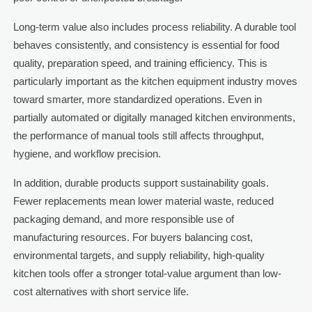
Long-term value also includes process reliability. A durable tool
behaves consistently, and consistency is essential for food
quality, preparation speed, and training efficiency. This is
particularly important as the kitchen equipment industry moves
toward smarter, more standardized operations. Even in
partially automated or digitally managed kitchen environments,
the performance of manual tools still affects throughput,
hygiene, and workflow precision.
In addition, durable products support sustainability goals.
Fewer replacements mean lower material waste, reduced
packaging demand, and more responsible use of
manufacturing resources. For buyers balancing cost,
environmental targets, and supply reliability, high-quality
kitchen tools offer a stronger total-value argument than low-
cost alternatives with short service life.