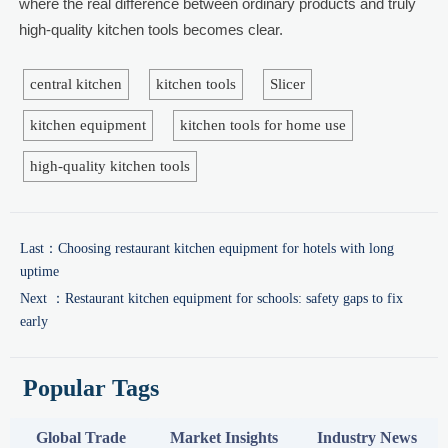
where the real difference between ordinary products and truly
high-quality kitchen tools becomes clear.
central kitchen
kitchen tools
Slicer
kitchen equipment
kitchen tools for home use
high-quality kitchen tools
Last：
Choosing restaurant kitchen equipment for hotels with long
uptime
Next ：
Restaurant kitchen equipment for schools: safety gaps to fix
early
Popular Tags
Global Trade
Market Insights
Industry News