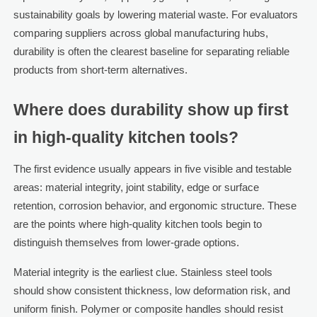
sustainability goals by lowering material waste. For evaluators
comparing suppliers across global manufacturing hubs,
durability is often the clearest baseline for separating reliable
products from short-term alternatives.
Where does durability show up first
in high-quality kitchen tools?
The first evidence usually appears in five visible and testable
areas: material integrity, joint stability, edge or surface
retention, corrosion behavior, and ergonomic structure. These
are the points where high-quality kitchen tools begin to
distinguish themselves from lower-grade options.
Material integrity is the earliest clue. Stainless steel tools
should show consistent thickness, low deformation risk, and
uniform finish. Polymer or composite handles should resist