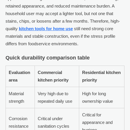
retained appearance, and reduced maintenance burden. A
household user may accept a lighter tool, but not one that
stains, chips, or loosens after a few months. Therefore, high-
quality
kitchen tools for home use
still need strong core
materials and stable construction, even if the stress profile
differs from foodservice environments.
Quick durability comparison table
Evaluation
Commercial
Residential kitchen
area
kitchen priority
priority
Material
Very high due to
High for long
strength
repeated daily use
ownership value
Critical for
Corrosion
Critical under
appearance and
resistance
sanitation cycles
hygiene