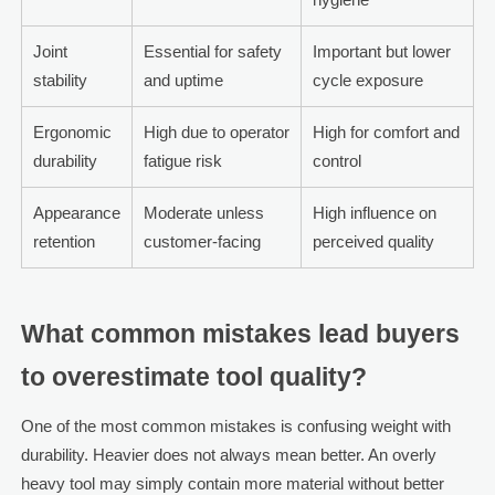
Joint
Essential for safety
Important but lower
stability
and uptime
cycle exposure
Ergonomic
High due to operator
High for comfort and
durability
fatigue risk
control
Appearance
Moderate unless
High influence on
retention
customer-facing
perceived quality
What common mistakes lead buyers
to overestimate tool quality?
One of the most common mistakes is confusing weight with
durability. Heavier does not always mean better. An overly
heavy tool may simply contain more material without better