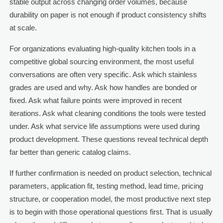
stable output across changing order volumes, because
durability on paper is not enough if product consistency shifts
at scale.
For organizations evaluating high-quality kitchen tools in a
competitive global sourcing environment, the most useful
conversations are often very specific. Ask which stainless
grades are used and why. Ask how handles are bonded or
fixed. Ask what failure points were improved in recent
iterations. Ask what cleaning conditions the tools were tested
under. Ask what service life assumptions were used during
product development. These questions reveal technical depth
far better than generic catalog claims.
If further confirmation is needed on product selection, technical
parameters, application fit, testing method, lead time, pricing
structure, or cooperation model, the most productive next step
is to begin with those operational questions first. That is usually