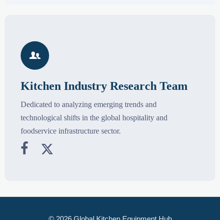

Kitchen Industry Research Team
Dedicated to analyzing emerging trends and
technological shifts in the global hospitality and
foodservice infrastructure sector.


© 2026 Global Kitchen Equipment Hub