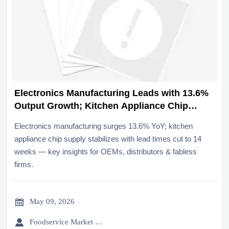
Electronics Manufacturing Leads with 13.6%
Output Growth; Kitchen Appliance Chip
Supply Stabilizes
Electronics manufacturing surges 13.6% YoY; kitchen
appliance chip supply stabilizes with lead times cut to 14
weeks — key insights for OEMs, distributors & fabless
firms.

May 09, 2026

Foodservice Market Research Team