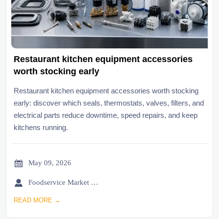
Restaurant kitchen equipment accessories
worth stocking early
Restaurant kitchen equipment accessories worth stocking
early: discover which seals, thermostats, valves, filters, and
electrical parts reduce downtime, speed repairs, and keep
kitchens running.

May 09, 2026

Foodservice Market Research Team
READ MORE →