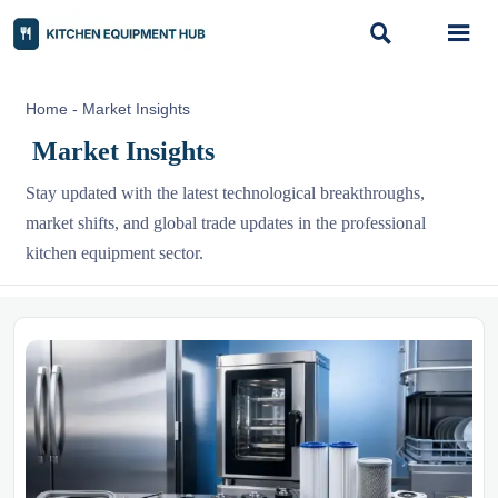


Home
-
Market Insights
Market Insights
Stay updated with the latest technological breakthroughs,
market shifts, and global trade updates in the professional
kitchen equipment sector.