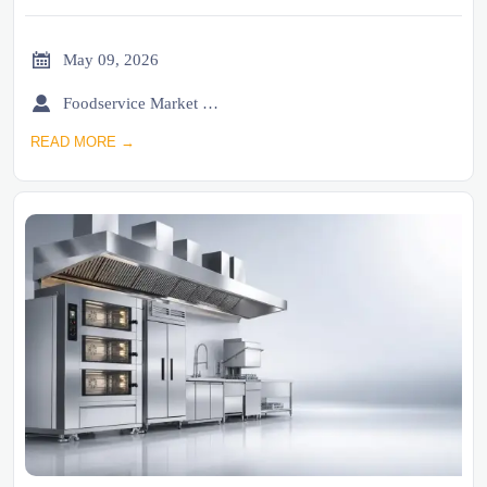

May 09, 2026

Foodservice Market Research Team
READ MORE →