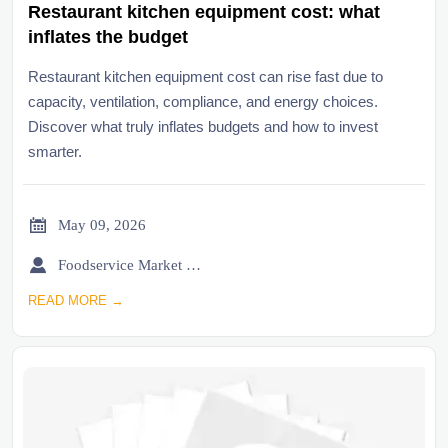
Restaurant kitchen equipment cost: what
inflates the budget
Restaurant kitchen equipment cost can rise fast due to
capacity, ventilation, compliance, and energy choices.
Discover what truly inflates budgets and how to invest
smarter.

May 09, 2026

Foodservice Market Research Team
READ MORE →