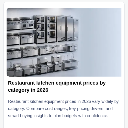
Restaurant kitchen equipment prices by
category in 2026
Restaurant kitchen equipment prices in 2026 vary widely by
category. Compare cost ranges, key pricing drivers, and
smart buying insights to plan budgets with confidence.