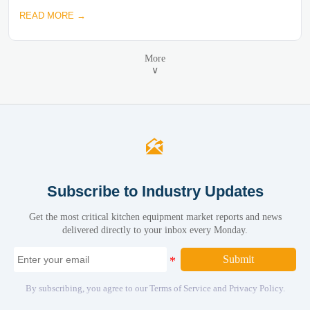
READ MORE →
More
∨

Subscribe to Industry Updates
Get the most critical kitchen equipment market reports and news
delivered directly to your inbox every Monday.
Submit
By subscribing, you agree to our Terms of Service and Privacy Policy.