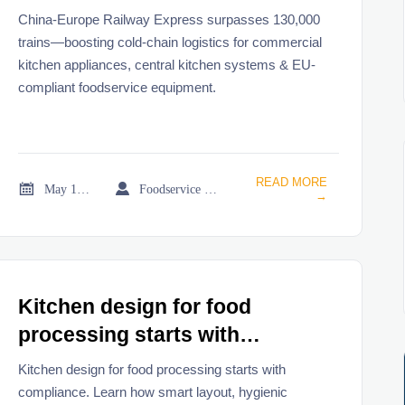
China-Europe Railway Express surpasses 130,000
trains—boosting cold-chain logistics for commercial
kitchen appliances, central kitchen systems & EU-
compliant foodservice equipment.
READ MORE


May 19, 2026
Foodservice Market Research Team
→
Kitchen design for food
processing starts with
compliance
Kitchen design for food processing starts with
compliance. Learn how smart layout, hygienic