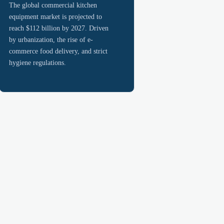
The global commercial kitchen
equipment market is projected to
reach $112 billion by 2027. Driven
by urbanization, the rise of e-
commerce food delivery, and strict
hygiene regulations.