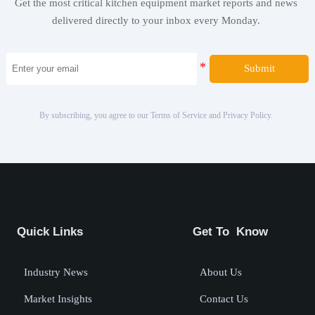
Get the most critical kitchen equipment market reports and news
delivered directly to your inbox every Monday.
Submit
By subscribing, you agree to our Terms of Service and Privacy Policy.
Quick Links
Get To Know
Industry News
About Us
Market Insights
Contact Us