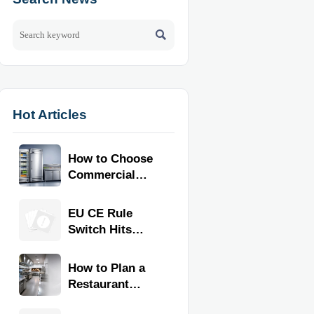

Hot Articles
How to Choose
Commercial
Refrigeration
Equipment for
EU CE Rule
Restaurants
Switch Hits
and Retail
Commercial
Stores
Kitchen
How to Plan a
Equipment
Restaurant
Kitchen Layout