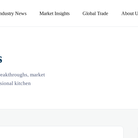
Industry News
Market Insights
Global Trade
About U
s
breakthroughs, market
ssional kitchen