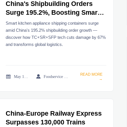
China's Shipbuilding Orders
Surge 195.2%, Boosting Smart
Kitchen Appliance Shipping
Smart kitchen appliance shipping containers surge
Containers
amid China's 195.2% shipbuilding order growth —
discover how TC+SR+SFP tech cuts damage by 67%
and transforms global logistics.
READ MORE


May 19, 2026
Foodservice Market Research Team
→
China-Europe Railway Express
Surpasses 130,000 Trains