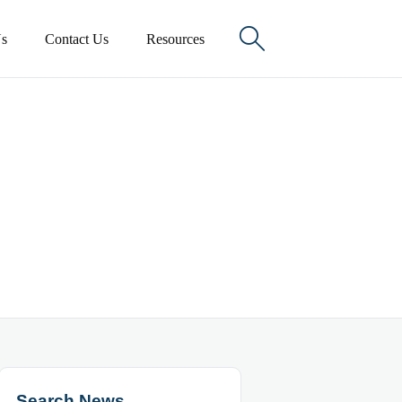

s
Contact Us
Resources
Search News