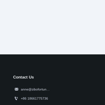
Contact Us

anne@zibofortune.com

+86 18661775736