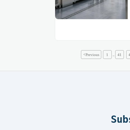
<
Previous
1
41
...
Sub