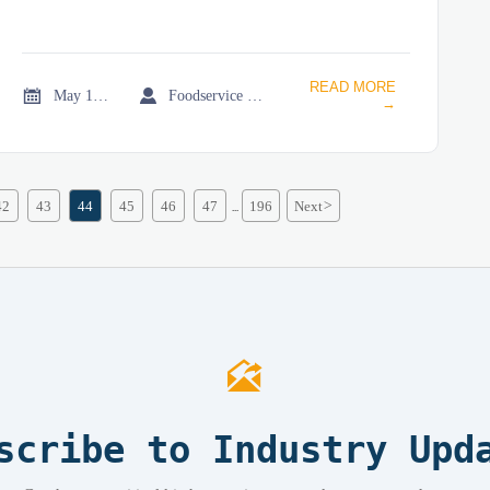
READ MORE


May 18, 2026
Foodservice Market Research Team
→
42
43
44
45
46
47
196
Next
>
...

scribe to Industry Upd