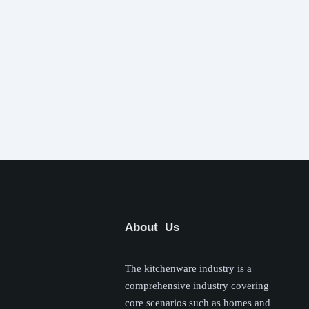
About Us
The kitchenware industry is a
comprehensive industry covering
core scenarios such as homes and