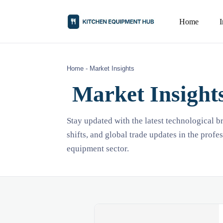
Home
Home
-
Market Insights
Market Insight
Stay updated with the latest technological 
shifts, and global trade updates in the profe
equipment sector.