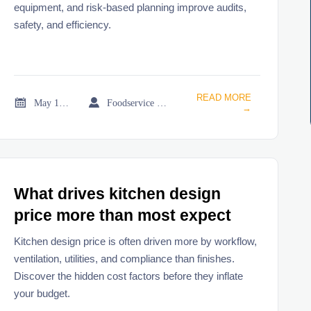
equipment, and risk-based planning improve audits,
safety, and efficiency.
READ MORE


May 18, 2026
Foodservice Market Research Team
→
What drives kitchen design
price more than most expect
Kitchen design price is often driven more by workflow,
ventilation, utilities, and compliance than finishes.
Discover the hidden cost factors before they inflate
your budget.