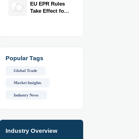
for Faster
EU EPR Rules
Workflow and
Take Effect for
Food Safety
Commercial
Kitchen
Imports
Popular Tags
Global Trade
Market Insights
Industry News
Industry Overview