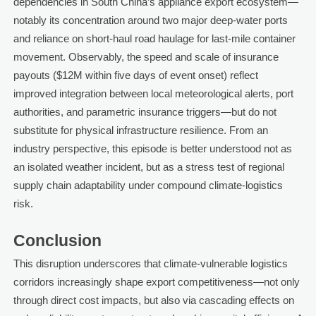
dependencies in South China’s appliance export ecosystem—
notably its concentration around two major deep-water ports
and reliance on short-haul road haulage for last-mile container
movement. Observably, the speed and scale of insurance
payouts ($12M within five days of event onset) reflect
improved integration between local meteorological alerts, port
authorities, and parametric insurance triggers—but do not
substitute for physical infrastructure resilience. From an
industry perspective, this episode is better understood not as
an isolated weather incident, but as a stress test of regional
supply chain adaptability under compound climate-logistics
risk.
Conclusion
This disruption underscores that climate-vulnerable logistics
corridors increasingly shape export competitiveness—not only
through direct cost impacts, but also via cascading effects on