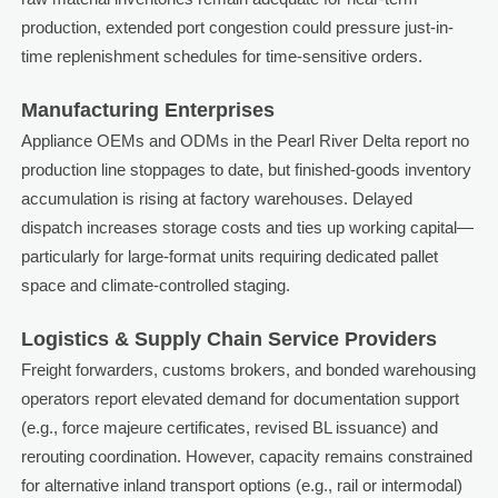
production, extended port congestion could pressure just-in-
time replenishment schedules for time-sensitive orders.
Manufacturing Enterprises
Appliance OEMs and ODMs in the Pearl River Delta report no
production line stoppages to date, but finished-goods inventory
accumulation is rising at factory warehouses. Delayed
dispatch increases storage costs and ties up working capital—
particularly for large-format units requiring dedicated pallet
space and climate-controlled staging.
Logistics & Supply Chain Service Providers
Freight forwarders, customs brokers, and bonded warehousing
operators report elevated demand for documentation support
(e.g., force majeure certificates, revised BL issuance) and
rerouting coordination. However, capacity remains constrained
for alternative inland transport options (e.g., rail or intermodal)