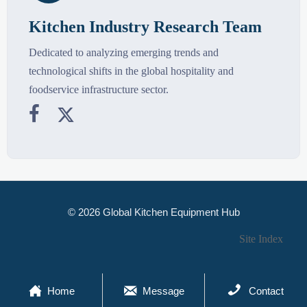
Kitchen Industry Research Team
Dedicated to analyzing emerging trends and
technological shifts in the global hospitality and
foodservice infrastructure sector.


© 2026 Global Kitchen Equipment Hub
Site Index



Home
Message
Contact