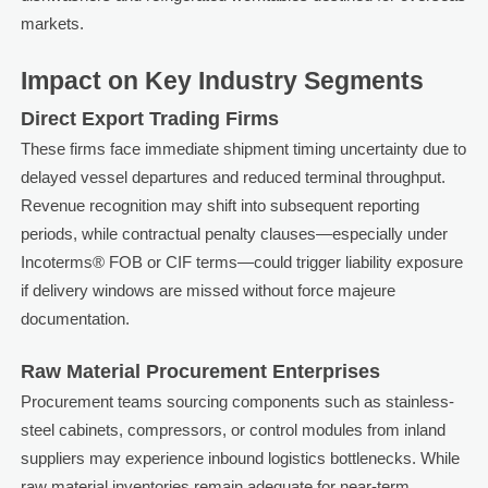
markets.
Impact on Key Industry Segments
Direct Export Trading Firms
These firms face immediate shipment timing uncertainty due to
delayed vessel departures and reduced terminal throughput.
Revenue recognition may shift into subsequent reporting
periods, while contractual penalty clauses—especially under
Incoterms® FOB or CIF terms—could trigger liability exposure
if delivery windows are missed without force majeure
documentation.
Raw Material Procurement Enterprises
Procurement teams sourcing components such as stainless-
steel cabinets, compressors, or control modules from inland
suppliers may experience inbound logistics bottlenecks. While
raw material inventories remain adequate for near-term