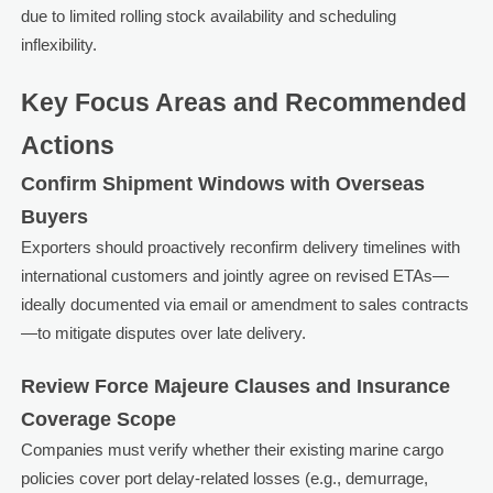
due to limited rolling stock availability and scheduling
inflexibility.
Key Focus Areas and Recommended
Actions
Confirm Shipment Windows with Overseas
Buyers
Exporters should proactively reconfirm delivery timelines with
international customers and jointly agree on revised ETAs—
ideally documented via email or amendment to sales contracts
—to mitigate disputes over late delivery.
Review Force Majeure Clauses and Insurance
Coverage Scope
Companies must verify whether their existing marine cargo
policies cover port delay-related losses (e.g., demurrage,