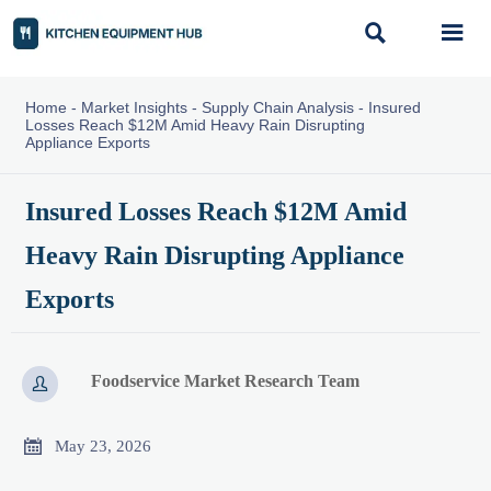


Home
-
Market Insights
-
Supply Chain Analysis
-
Insured
Losses Reach $12M Amid Heavy Rain Disrupting
Appliance Exports
Insured Losses Reach $12M Amid
Heavy Rain Disrupting Appliance
Exports
Foodservice Market Research Team


May 23, 2026