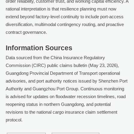
order reliability, customer trust, and working capital efficiency. A
rational interpretation is that resilience planning must now
extend beyond factory-level continuity to include port-access
diversification, multimodal contingency routing, and proactive
contract governance.
Information Sources
Data sourced from the China Insurance Regulatory
Commission (CIRC) public claims bulletin (May 23, 2026),
Guangdong Provincial Department of Transport operational
advisories, and port authority notices issued by Shenzhen Port
Authority and Guangzhou Port Group. Continuous monitoring
is advised for updates on floodwater recession timelines, road
reopening status in northern Guangdong, and potential
revisions to the national cargo insurance claim settlement
protocol.