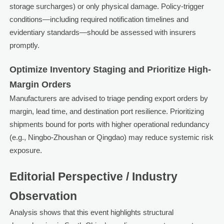
storage surcharges) or only physical damage. Policy-trigger
conditions—including required notification timelines and
evidentiary standards—should be assessed with insurers
promptly.
Optimize Inventory Staging and Prioritize High-
Margin Orders
Manufacturers are advised to triage pending export orders by
margin, lead time, and destination port resilience. Prioritizing
shipments bound for ports with higher operational redundancy
(e.g., Ningbo-Zhoushan or Qingdao) may reduce systemic risk
exposure.
Editorial Perspective / Industry
Observation
Analysis shows that this event highlights structural