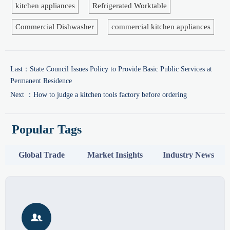
kitchen appliances
Refrigerated Worktable
Commercial Dishwasher
commercial kitchen appliances
Last：
State Council Issues Policy to Provide Basic Public Services at
Permanent Residence
Next ：
How to judge a kitchen tools factory before ordering
Popular Tags
Global Trade
Market Insights
Industry News
