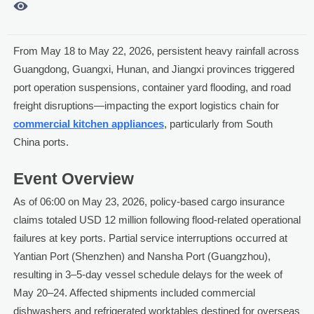

From May 18 to May 22, 2026, persistent heavy rainfall across
Guangdong, Guangxi, Hunan, and Jiangxi provinces triggered
port operation suspensions, container yard flooding, and road
freight disruptions—impacting the export logistics chain for
commercial kitchen appliances
, particularly from South
China ports.
Event Overview
As of 06:00 on May 23, 2026, policy-based cargo insurance
claims totaled USD 12 million following flood-related operational
failures at key ports. Partial service interruptions occurred at
Yantian Port (Shenzhen) and Nansha Port (Guangzhou),
resulting in 3–5-day vessel schedule delays for the week of
May 20–24. Affected shipments included commercial
dishwashers and refrigerated worktables destined for overseas