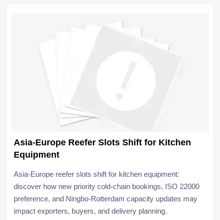
Asia-Europe Reefer Slots Shift for Kitchen
Equipment
Asia-Europe reefer slots shift for kitchen equipment:
discover how new priority cold-chain bookings, ISO 22000
preference, and Ningbo-Rotterdam capacity updates may
impact exporters, buyers, and delivery planning.