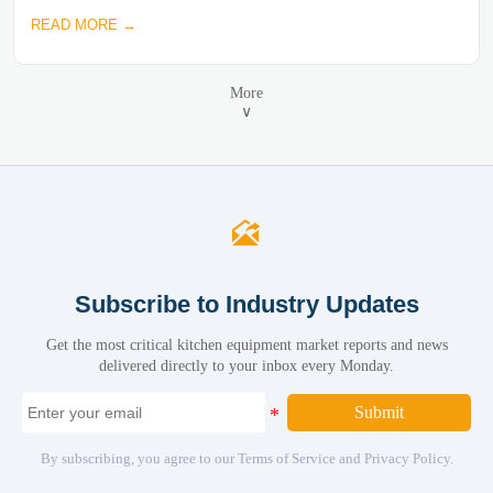
READ MORE →
More
∨

Subscribe to Industry Updates
Get the most critical kitchen equipment market reports and news
delivered directly to your inbox every Monday.
Submit
By subscribing, you agree to our Terms of Service and Privacy Policy.