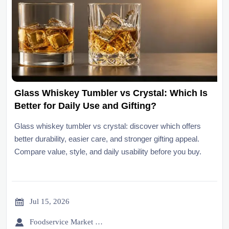
Glass Whiskey Tumbler vs Crystal: Which Is
Better for Daily Use and Gifting?
Glass whiskey tumbler vs crystal: discover which offers
better durability, easier care, and stronger gifting appeal.
Compare value, style, and daily usability before you buy.

Jul 15, 2026

Foodservice Market Research Team