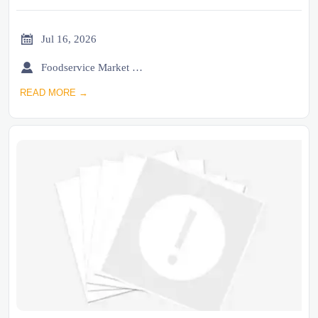

Jul 16, 2026

Foodservice Market Research Team
READ MORE →