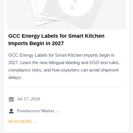
GCC Energy Labels for Smart Kitchen
Imports Begin in 2027
GCC Energy Labels for Smart Kitchen imports begin in
2027. Learn the new bilingual labeling and GSO test rules,
compliance risks, and how exporters can avoid shipment
delays.

Jul 17, 2026

Foodservice Market Research Team
READ MORE →