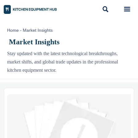


Home
-
Market Insights
Market Insights
Stay updated with the latest technological breakthroughs,
market shifts, and global trade updates in the professional
kitchen equipment sector.