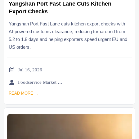
Yangshan Port Fast Lane Cuts Kitchen
Export Checks
Yangshan Port Fast Lane cuts kitchen export checks with
AI-powered customs clearance, reducing turnaround from
5.2 to 1.8 days and helping exporters speed urgent EU and
US orders.

Jul 16, 2026

Foodservice Market Research Team
READ MORE →