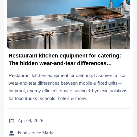
Restaurant kitchen equipment for catering:
The hidden wear-and-tear differences
between mobile and fixed units
Restaurant kitchen equipment for catering: Discover critical
wear-and-tear differences between mobile & fixed units—
fireproof, energy efficient, space saving & hygienic solutions
for food trucks, schools, hotels & more.

Apr 09, 2026

Foodservice Market Research Team