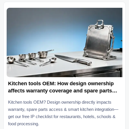
Kitchen tools OEM: How design ownership
affects warranty coverage and spare parts
access
Kitchen tools OEM? Design ownership directly impacts
warranty, spare parts access & smart kitchen integration—
get our free IP checklist for restaurants, hotels, schools &
food processing.