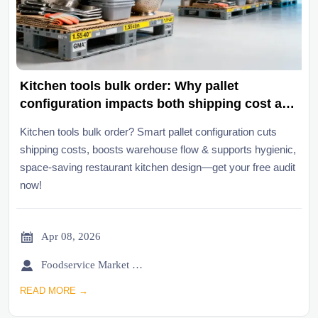
Kitchen tools bulk order: Why pallet
configuration impacts both shipping cost and
warehouse flow
Kitchen tools bulk order? Smart pallet configuration cuts
shipping costs, boosts warehouse flow & supports hygienic,
space-saving restaurant kitchen design—get your free audit
now!

Apr 08, 2026

Foodservice Market Research Team
READ MORE →