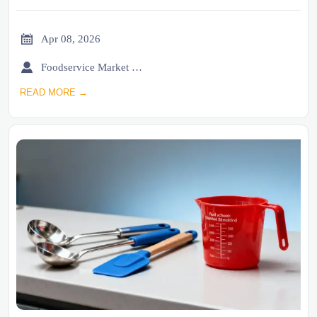

Apr 08, 2026

Foodservice Market Research Team
READ MORE →