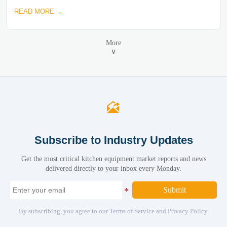
READ MORE →
More
∨

Subscribe to Industry Updates
Get the most critical kitchen equipment market reports and news
delivered directly to your inbox every Monday.
Submit
By subscribing, you agree to our Terms of Service and Privacy Policy.