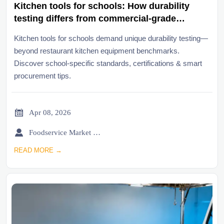
Kitchen tools for schools: How durability
testing differs from commercial-grade
benchmarks
Kitchen tools for schools demand unique durability testing—
beyond restaurant kitchen equipment benchmarks.
Discover school-specific standards, certifications & smart
procurement tips.

Apr 08, 2026

Foodservice Market Research Team
READ MORE →