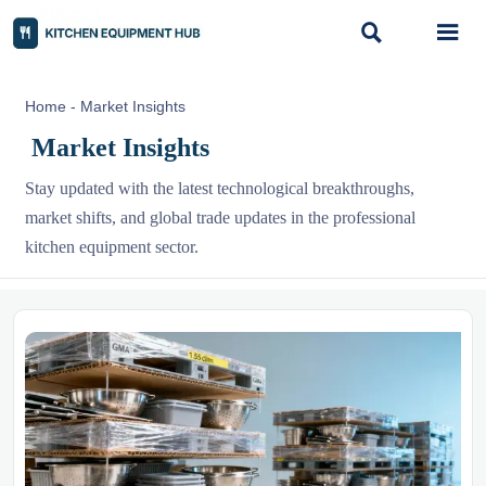


Home
-
Market Insights
Market Insights
Stay updated with the latest technological breakthroughs,
market shifts, and global trade updates in the professional
kitchen equipment sector.