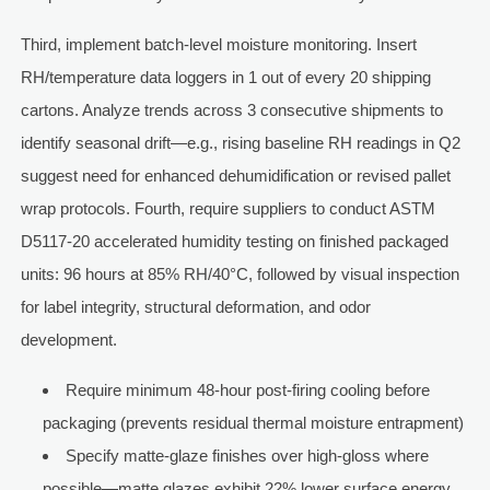
Third, implement batch-level moisture monitoring. Insert
RH/temperature data loggers in 1 out of every 20 shipping
cartons. Analyze trends across 3 consecutive shipments to
identify seasonal drift—e.g., rising baseline RH readings in Q2
suggest need for enhanced dehumidification or revised pallet
wrap protocols. Fourth, require suppliers to conduct ASTM
D5117-20 accelerated humidity testing on finished packaged
units: 96 hours at 85% RH/40°C, followed by visual inspection
for label integrity, structural deformation, and odor
development.
Require minimum 48-hour post-firing cooling before
packaging (prevents residual thermal moisture entrapment)
Specify matte-glaze finishes over high-gloss where
possible—matte glazes exhibit 22% lower surface energy