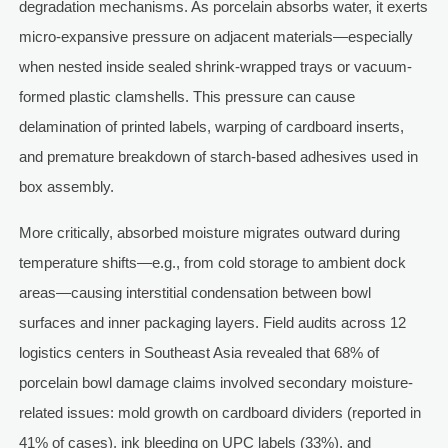
degradation mechanisms. As porcelain absorbs water, it exerts
micro-expansive pressure on adjacent materials—especially
when nested inside sealed shrink-wrapped trays or vacuum-
formed plastic clamshells. This pressure can cause
delamination of printed labels, warping of cardboard inserts,
and premature breakdown of starch-based adhesives used in
box assembly.
More critically, absorbed moisture migrates outward during
temperature shifts—e.g., from cold storage to ambient dock
areas—causing interstitial condensation between bowl
surfaces and inner packaging layers. Field audits across 12
logistics centers in Southeast Asia revealed that 68% of
porcelain bowl damage claims involved secondary moisture-
related issues: mold growth on cardboard dividers (reported in
41% of cases), ink bleeding on UPC labels (33%), and