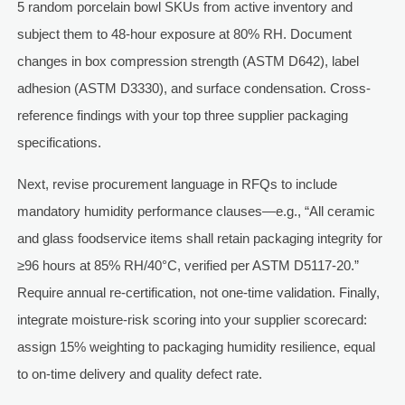
5 random porcelain bowl SKUs from active inventory and
subject them to 48-hour exposure at 80% RH. Document
changes in box compression strength (ASTM D642), label
adhesion (ASTM D3330), and surface condensation. Cross-
reference findings with your top three supplier packaging
specifications.
Next, revise procurement language in RFQs to include
mandatory humidity performance clauses—e.g., “All ceramic
and glass foodservice items shall retain packaging integrity for
≥96 hours at 85% RH/40°C, verified per ASTM D5117-20.”
Require annual re-certification, not one-time validation. Finally,
integrate moisture-risk scoring into your supplier scorecard:
assign 15% weighting to packaging humidity resilience, equal
to on-time delivery and quality defect rate.