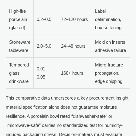
High-fire
Label
porcelain
0.2–0.5
72–120 hours
delamination,
(glazed)
box softening
Stoneware
Mold on inserts,
2.0–5.0
24–48 hours
tableware
adhesive failure
Tempered
Micro-fracture
0.01–
glass
168+ hours
propagation,
0.05
drinkware
edge chipping
This comparative data underscores a key procurement insight:
material specification alone does not guarantee moisture
resilience. A porcelain bowl rated “dishwasher-safe” or
“microwave-safe” carries no standardized test for humidity-
induced packaging stress. Decision-makers must evaluate