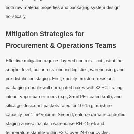
both raw material properties and packaging system design
holistically.
Mitigation Strategies for
Procurement & Operations Teams
Effective mitigation requires layered controls—not just at the
supplier level, but across inbound logistics, warehousing, and
pre-distribution staging. First, specify moisture-resistant
packaging: double-wall corrugated boxes with 32 ECT rating,
interior vapor-barrier liners (e.g., 3-mil PE-coated kraft), and
silica gel desiccant packets rated for 10–15 g moisture
capacity per 1 m³ volume. Second, enforce climate-controlled
staging zones: maintain warehouse RH ≤ 55% and
temperature stability within ±3°C over 24-hour cycles.