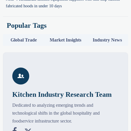
fabricated hoods in under 10 days
Popular Tags
Global Trade
Market Insights
Industry News

Kitchen Industry Research Team
Dedicated to analyzing emerging trends and
technological shifts in the global hospitality and
foodservice infrastructure sector.