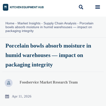


Home
-
Market Insights
-
Supply Chain Analysis
-
Porcelain
bowls absorb moisture in humid warehouses — impact on
packaging integrity
Porcelain bowls absorb moisture in
humid warehouses — impact on
packaging integrity
Foodservice Market Research Team


Apr 11, 2026