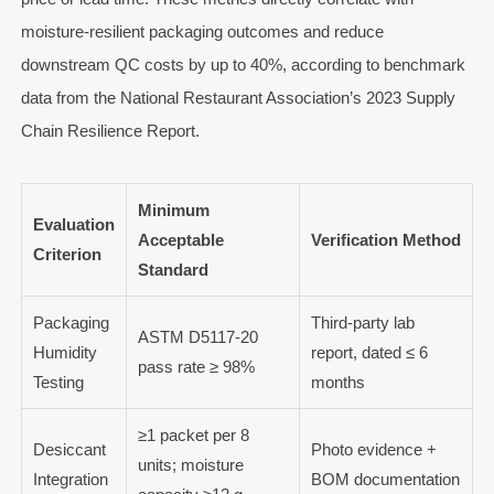
moisture-resilient packaging outcomes and reduce
downstream QC costs by up to 40%, according to benchmark
data from the National Restaurant Association’s 2023 Supply
Chain Resilience Report.
Minimum
Evaluation
Acceptable
Verification Method
Criterion
Standard
Packaging
Third-party lab
ASTM D5117-20
Humidity
report, dated ≤ 6
pass rate ≥ 98%
Testing
months
≥1 packet per 8
Desiccant
Photo evidence +
units; moisture
Integration
BOM documentation