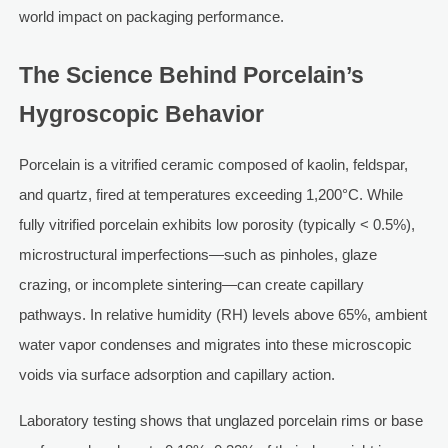
world impact on packaging performance.
The Science Behind Porcelain’s
Hygroscopic Behavior
Porcelain is a vitrified ceramic composed of kaolin, feldspar,
and quartz, fired at temperatures exceeding 1,200°C. While
fully vitrified porcelain exhibits low porosity (typically < 0.5%),
microstructural imperfections—such as pinholes, glaze
crazing, or incomplete sintering—can create capillary
pathways. In relative humidity (RH) levels above 65%, ambient
water vapor condenses and migrates into these microscopic
voids via surface adsorption and capillary action.
Laboratory testing shows that unglazed porcelain rims or base