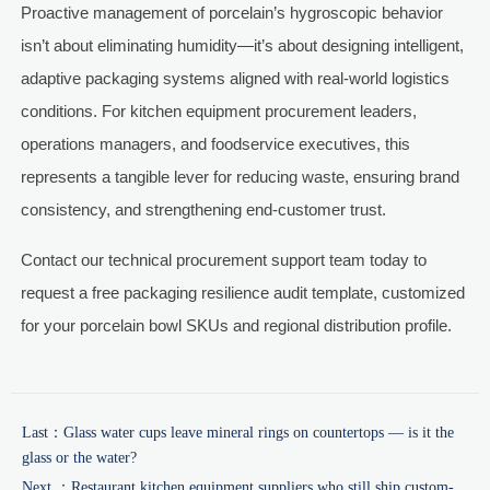
Proactive management of porcelain’s hygroscopic behavior
isn’t about eliminating humidity—it’s about designing intelligent,
adaptive packaging systems aligned with real-world logistics
conditions. For kitchen equipment procurement leaders,
operations managers, and foodservice executives, this
represents a tangible lever for reducing waste, ensuring brand
consistency, and strengthening end-customer trust.
Contact our technical procurement support team today to
request a free packaging resilience audit template, customized
for your porcelain bowl SKUs and regional distribution profile.
Last：
Glass water cups leave mineral rings on countertops — is it the
glass or the water?
Next ：
Restaurant kitchen equipment suppliers who still ship custom-