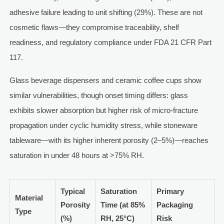
adhesive failure leading to unit shifting (29%). These are not
cosmetic flaws—they compromise traceability, shelf
readiness, and regulatory compliance under FDA 21 CFR Part
117.
Glass beverage dispensers and ceramic coffee cups show
similar vulnerabilities, though onset timing differs: glass
exhibits slower absorption but higher risk of micro-fracture
propagation under cyclic humidity stress, while stoneware
tableware—with its higher inherent porosity (2–5%)—reaches
saturation in under 48 hours at >75% RH.
Typical
Saturation
Primary
Material
Porosity
Time (at 85%
Packaging
Type
(%)
RH, 25°C)
Risk