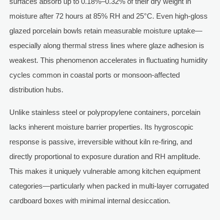
surfaces absorb up to 0.18%–0.32% of their dry weight in
moisture after 72 hours at 85% RH and 25°C. Even high-gloss
glazed porcelain bowls retain measurable moisture uptake—
especially along thermal stress lines where glaze adhesion is
weakest. This phenomenon accelerates in fluctuating humidity
cycles common in coastal ports or monsoon-affected
distribution hubs.
Unlike stainless steel or polypropylene containers, porcelain
lacks inherent moisture barrier properties. Its hygroscopic
response is passive, irreversible without kiln re-firing, and
directly proportional to exposure duration and RH amplitude.
This makes it uniquely vulnerable among kitchen equipment
categories—particularly when packed in multi-layer corrugated
cardboard boxes with minimal internal desiccation.