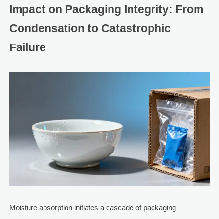
Impact on Packaging Integrity: From
Condensation to Catastrophic
Failure
Moisture absorption initiates a cascade of packaging