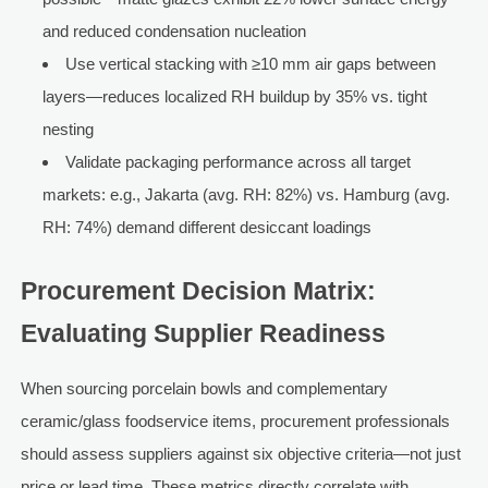
and reduced condensation nucleation
Use vertical stacking with ≥10 mm air gaps between
layers—reduces localized RH buildup by 35% vs. tight
nesting
Validate packaging performance across all target
markets: e.g., Jakarta (avg. RH: 82%) vs. Hamburg (avg.
RH: 74%) demand different desiccant loadings
Procurement Decision Matrix:
Evaluating Supplier Readiness
When sourcing porcelain bowls and complementary
ceramic/glass foodservice items, procurement professionals
should assess suppliers against six objective criteria—not just
price or lead time. These metrics directly correlate with