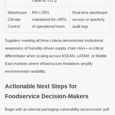
capacity ≥12 g
Warehouse
RH ≤ 55%
Real-time dashboard
Climate
maintained for ≥90%
access or quarterly
Control
of operational hours
audit logs
Suppliers meeting all three criteria demonstrate institutional
awareness of humidity-driven supply chain risks—a critical
differentiator when scaling across ASEAN, LATAM, or Middle
East markets where infrastructure limitations amplify
environmental variability.
Actionable Next Steps for
Foodservice Decision-Makers
Begin with an internal packaging vulnerability assessment: pull