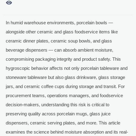

In humid warehouse environments, porcelain bowls —
alongside other ceramic and glass foodservice items like
ceramic dinner plates, ceramic soup bowls, and glass
beverage dispensers — can absorb ambient moisture,
compromising packaging integrity and product safety. This
hygroscopic behavior affects not only porcelain tableware and
stoneware tableware but also glass drinkware, glass storage
jars, and ceramic coffee cups during storage and transit. For
procurement teams, operations managers, and foodservice
decision-makers, understanding this risk is critical to
preserving quality across porcelain mugs, glass juice
dispensers, ceramic serving plates, and more. This article
examines the science behind moisture absorption and its real-