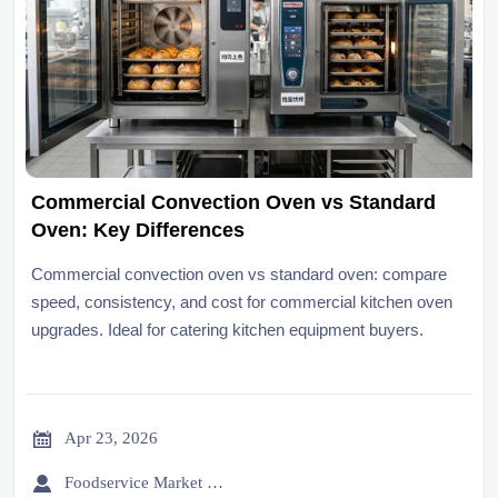
Commercial Convection Oven vs Standard
Oven: Key Differences
Commercial convection oven vs standard oven: compare
speed, consistency, and cost for commercial kitchen oven
upgrades. Ideal for catering kitchen equipment buyers.

Apr 23, 2026

Foodservice Market Research Team