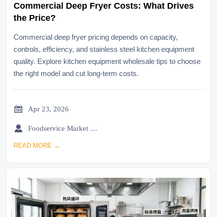
Commercial Deep Fryer Costs: What Drives
the Price?
Commercial deep fryer pricing depends on capacity,
controls, efficiency, and stainless steel kitchen equipment
quality. Explore kitchen equipment wholesale tips to choose
the right model and cut long-term costs.

Apr 23, 2026

Foodservice Market Research Team
READ MORE →