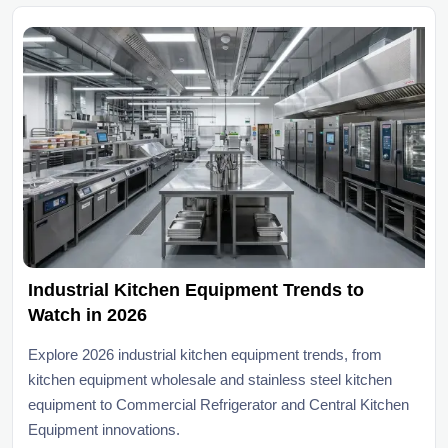
Industrial Kitchen Equipment Trends to
Watch in 2026
Explore 2026 industrial kitchen equipment trends, from
kitchen equipment wholesale and stainless steel kitchen
equipment to Commercial Refrigerator and Central Kitchen
Equipment innovations.