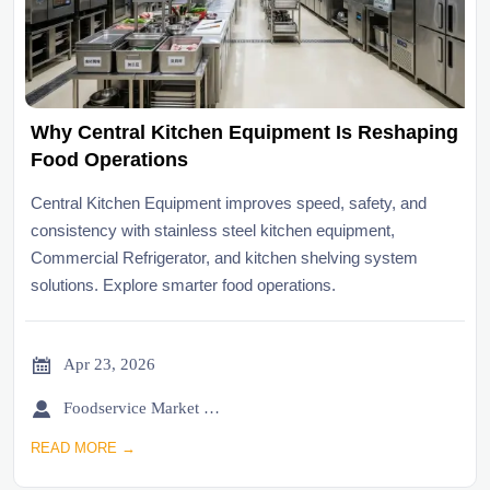
Why Central Kitchen Equipment Is Reshaping
Food Operations
Central Kitchen Equipment improves speed, safety, and
consistency with stainless steel kitchen equipment,
Commercial Refrigerator, and kitchen shelving system
solutions. Explore smarter food operations.

Apr 23, 2026

Foodservice Market Research Team
READ MORE →