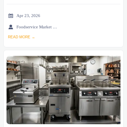

Apr 23, 2026

Foodservice Market Research Team
READ MORE →