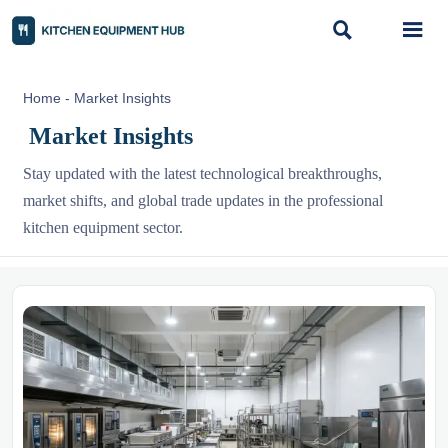


Home
-
Market Insights
Market Insights
Stay updated with the latest technological breakthroughs,
market shifts, and global trade updates in the professional
kitchen equipment sector.