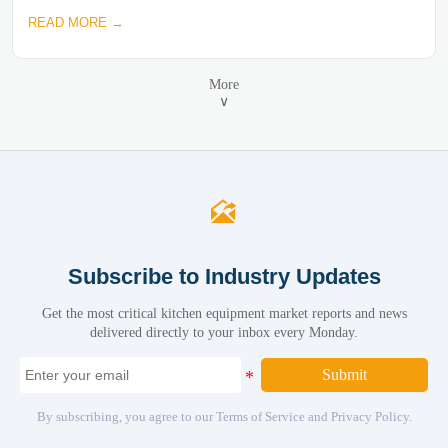
READ MORE →
More
∨

Subscribe to Industry Updates
Get the most critical kitchen equipment market reports and news
delivered directly to your inbox every Monday.
Submit
By subscribing, you agree to our Terms of Service and Privacy Policy.