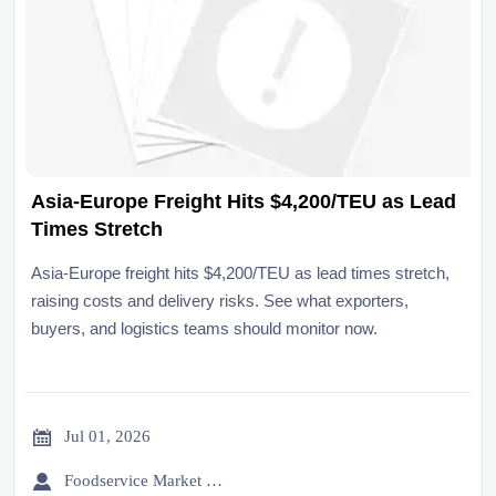
Asia-Europe Freight Hits $4,200/TEU as Lead
Times Stretch
Asia-Europe freight hits $4,200/TEU as lead times stretch,
raising costs and delivery risks. See what exporters,
buyers, and logistics teams should monitor now.

Jul 01, 2026

Foodservice Market Research Team