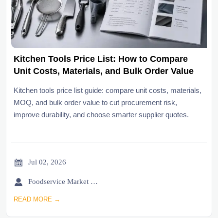
Kitchen Tools Price List: How to Compare
Unit Costs, Materials, and Bulk Order Value
Kitchen tools price list guide: compare unit costs, materials,
MOQ, and bulk order value to cut procurement risk,
improve durability, and choose smarter supplier quotes.

Jul 02, 2026

Foodservice Market Research Team
READ MORE →