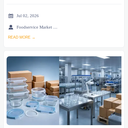

Jul 02, 2026

Foodservice Market Research Team
READ MORE →