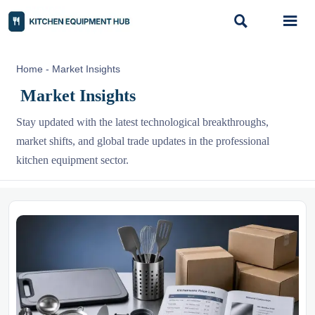


Home
-
Market Insights
Market Insights
Stay updated with the latest technological breakthroughs,
market shifts, and global trade updates in the professional
kitchen equipment sector.