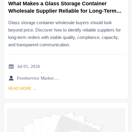
What Makes a Glass Storage Container
Wholesale Supplier Reliable for Long-Term
Orders?
Glass storage container wholesale buyers should look
beyond price. Discover how to identify reliable suppliers for
long-term orders with stable quality, compliance, capacity,
and transparent communication.

Jul 01, 2026

Foodservice Market Research Team
READ MORE →