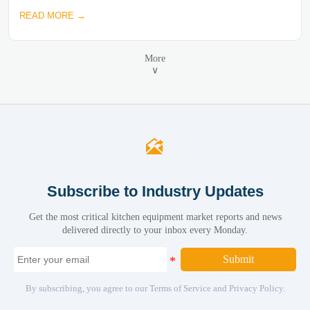
READ MORE →
More
∨

Subscribe to Industry Updates
Get the most critical kitchen equipment market reports and news
delivered directly to your inbox every Monday.
Submit
By subscribing, you agree to our Terms of Service and Privacy Policy.