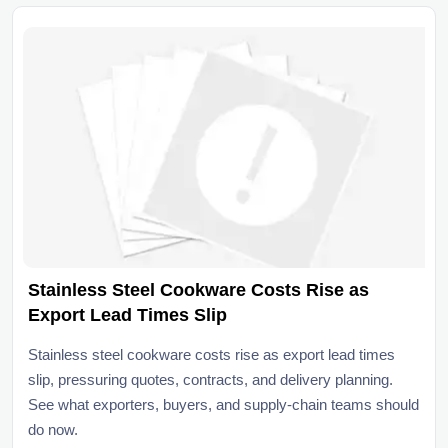
Stainless Steel Cookware Costs Rise as
Export Lead Times Slip
Stainless steel cookware costs rise as export lead times
slip, pressuring quotes, contracts, and delivery planning.
See what exporters, buyers, and supply-chain teams should
do now.