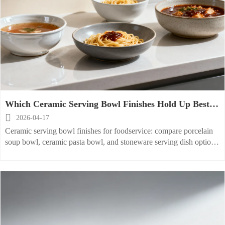
Which Ceramic Serving Bowl Finishes Hold Up Best in
Foodservice?

2026-04-17
Ceramic serving bowl finishes for foodservice: compare porcelain
soup bowl, ceramic pasta bowl, and stoneware serving dish options
for durability, stain resistance, and smarter buying.