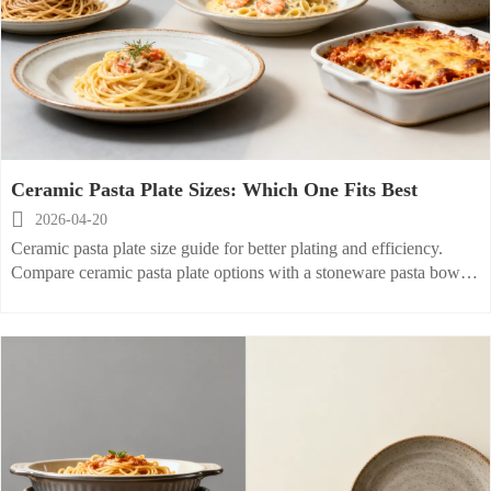
Ceramic Pasta Plate Sizes: Which One Fits Best

2026-04-20
Ceramic pasta plate size guide for better plating and efficiency.
Compare ceramic pasta plate options with a stoneware pasta bowl,
ceramic salad plate, and porcelain baking dish.