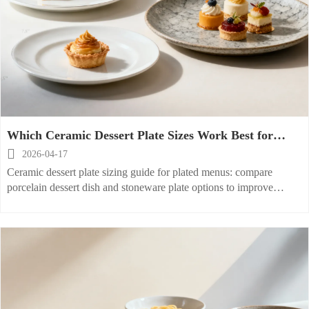
Which Ceramic Dessert Plate Sizes Work Best for
Plated Menus?

2026-04-17
Ceramic dessert plate sizing guide for plated menus: compare
porcelain dessert dish and stoneware plate options to improve
presentation, service speed, and buying decisions.