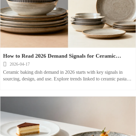
How to Read 2026 Demand Signals for Ceramic
Baking Dish?

2026-04-17
Ceramic baking dish demand in 2026 starts with key signals in
sourcing, design, and use. Explore trends linked to ceramic pasta
bowl, stoneware serving dish, and porcelain dessert dish to buy
smarter.