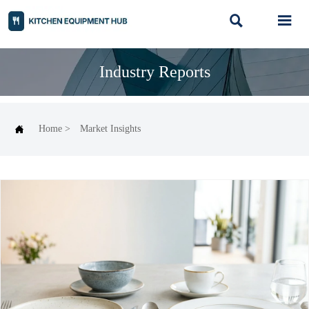


Industry Reports

Home
>
Market Insights