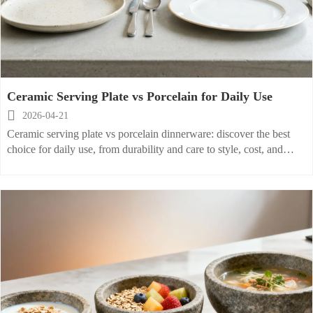
Ceramic Serving Plate vs Porcelain for Daily Use

2026-04-21
Ceramic serving plate vs porcelain dinnerware: discover the best
choice for daily use, from durability and care to style, cost, and
pairing with stainless steel silverware and a glass water cup.