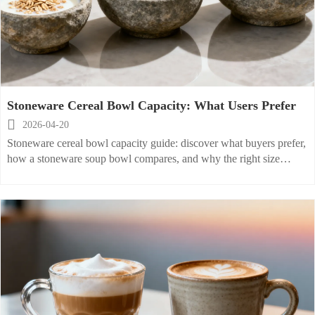
Stoneware Cereal Bowl Capacity: What Users Prefer

2026-04-20
Stoneware cereal bowl capacity guide: discover what buyers prefer,
how a stoneware soup bowl compares, and why the right size
boosts comfort, service efficiency, and smarter tableware sourcing.