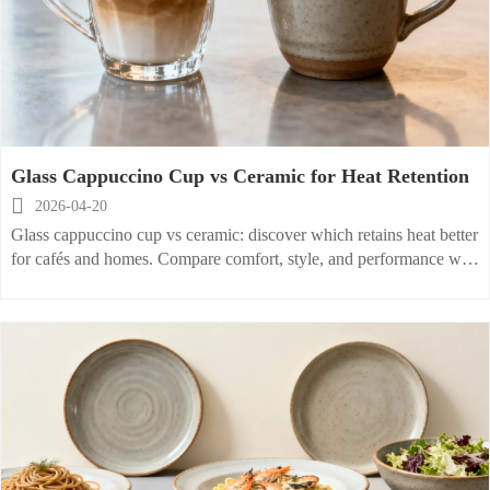
Glass Cappuccino Cup vs Ceramic for Heat Retention

2026-04-20
Glass cappuccino cup vs ceramic: discover which retains heat better
for cafés and homes. Compare comfort, style, and performance with
matching ceramic pasta plate and stoneware cereal bowl collections.