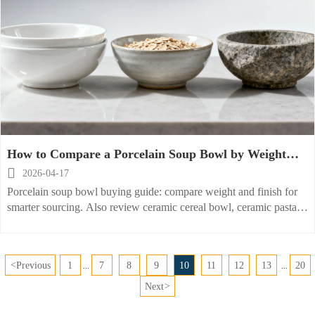
How to Compare a Porcelain Soup Bowl by Weight
and Finish?

2026-04-17
Porcelain soup bowl buying guide: compare weight and finish for
smarter sourcing. Also review ceramic cereal bowl, ceramic pasta
bowl, stoneware bowl, and porcelain dessert dish options.
<
Previous
1
7
8
9
10
11
12
13
20
...
...
Next
>