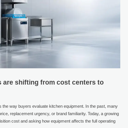
are shifting from cost centers to
s the way buyers evaluate kitchen equipment. In the past, many
rice, replacement urgency, or brand familiarity. Today, a growing
ition cost and asking how equipment affects the full operating