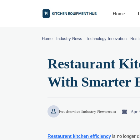
Home
Home
-
Industry News
-
Technology Innovation
-
Resta
Restaurant Kit
With Smarter 


Apr 
Foodservice Industry Newsroom
Restaurant kitchen efficiency
is no longer d