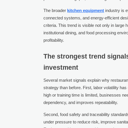
The broader
kitchen equipment
industry is e
connected systems, and energy-efficient des
criteria. This trend is visible not only in large
institutional dining, and food processing envi
profitability.
The strongest trend signa
investment
Several market signals explain why restauran
strategy than before. First, labor volatility 
high or training time is limited, businesses n
dependency, and improves repeatability.
Second, food safety and traceability standar
under pressure to reduce risk, improve sanit