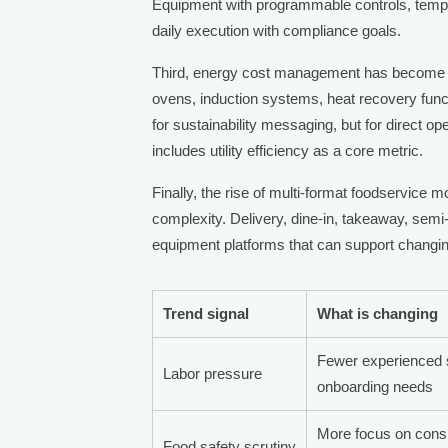
Equipment with programmable controls, tempe
daily execution with compliance goals.
Third, energy cost management has become a 
ovens, induction systems, heat recovery func
for sustainability messaging, but for direct o
includes utility efficiency as a core metric.
Finally, the rise of multi-format foodservice 
complexity. Delivery, dine-in, takeaway, semi
equipment platforms that can support changi
Trend signal
What is changing
Fewer experienced s
Labor pressure
onboarding needs
More focus on cons
Food safety scrutiny