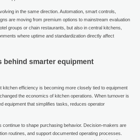
volving in the same direction. Automation, smart controls,
igns are moving from premium options to mainstream evaluation
 hotel groups or chain restaurants, but also in central kitchens,
ronments where uptime and standardization directly affect
ls behind smarter equipment
t kitchen efficiency is becoming more closely tied to equipment
has changed the economics of kitchen operations. When turnover is
eed equipment that simplifies tasks, reduces operator
ds continue to shape purchasing behavior. Decision-makers are
ation routines, and support documented operating processes.