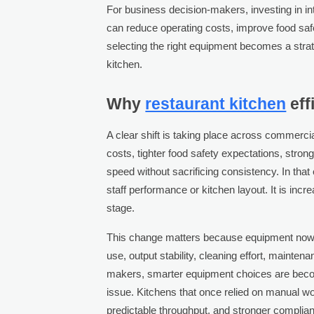
For business decision-makers, investing in in
can reduce operating costs, improve food saf
selecting the right equipment becomes a stra
kitchen.
Why
restaurant kitchen
eff
A clear shift is taking place across commerci
costs, tighter food safety expectations, stron
speed without sacrificing consistency. In that
staff performance or kitchen layout. It is in
stage.
This change matters because equipment now i
use, output stability, cleaning effort, mainten
makers, smarter equipment choices are becomi
issue. Kitchens that once relied on manual w
predictable throughput, and stronger complia