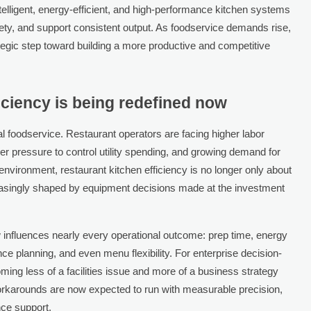
telligent, energy-efficient, and high-performance kitchen systems
ety, and support consistent output. As foodservice demands rise,
tegic step toward building a more productive and competitive
iciency is being redefined now
al foodservice. Restaurant operators are facing higher labor
ger pressure to control utility spending, and growing demand for
 environment, restaurant kitchen efficiency is no longer only about
creasingly shaped by equipment decisions made at the investment
nfluences nearly every operational outcome: prep time, energy
ance planning, and even menu flexibility. For enterprise decision-
ng less of a facilities issue and more of a business strategy
orkarounds are now expected to run with measurable precision,
nce support.