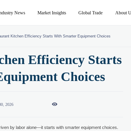
Industry News
Market Insights
Global Trade
About U
urant Kitchen Efficiency Starts With Smarter Equipment Choices
chen Efficiency Starts
Equipment Choices

30, 2026
riven by labor alone—it starts with smarter equipment choices.