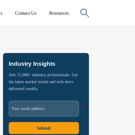

s
Contact Us
Resources
Industry Insights
Join 15,000+ industry professionals. Get
the latest market trends and tech news
delivered weekly.
Submit