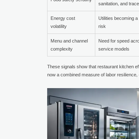
sanitation, and trace
Energy cost
Utilities becoming a
volatility
risk
Menu and channel
Need for speed acro
complexity
service models
These signals show that restaurant kitchen ef
now a combined measure of labor resilience, c