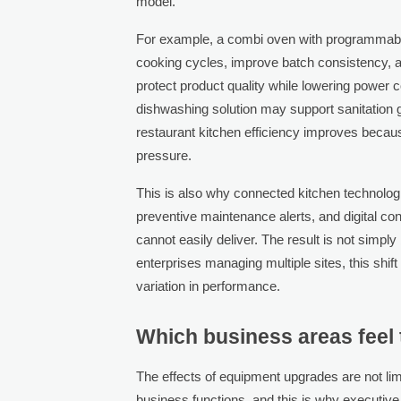
model.
For example, a combi oven with programmabl
cooking cycles, improve batch consistency, a
protect product quality while lowering power
dishwashing solution may support sanitation
restaurant kitchen efficiency improves becau
pressure.
This is also why connected kitchen technolog
preventive maintenance alerts, and digital co
cannot easily deliver. The result is not simpl
enterprises managing multiple sites, this shi
variation in performance.
Which business areas feel
The effects of equipment upgrades are not limi
business functions, and this is why executi