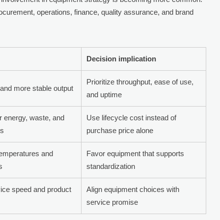
ocurement, operations, finance, quality assurance, and brand
Decision implication
Prioritize throughput, ease of use,
and more stable output
and uptime
er energy, waste, and
Use lifecycle cost instead of
ts
purchase price alone
temperatures and
Favor equipment that supports
s
standardization
vice speed and product
Align equipment choices with
service promise