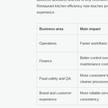
Restaurant kitchen efficiency now touches pr
experience.
Business area
Main impact
Operations
Faster workflows 
Better control ov
Finance
maintenance cos
More consistent 
Food safety and QA
cleaner processe
Brand and customer
More reliable ser
experience
consistency