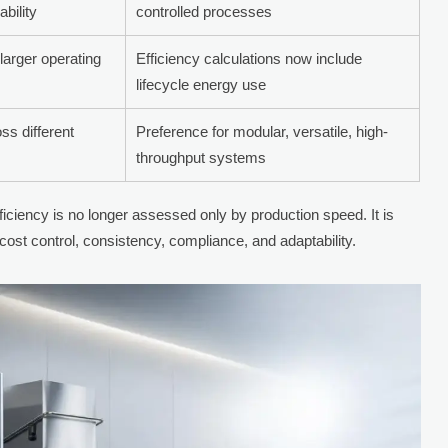
ability
controlled processes
 larger operating
Efficiency calculations now include
lifecycle energy use
ss different
Preference for modular, versatile, high-
throughput systems
ficiency is no longer assessed only by production speed. It is
ost control, consistency, compliance, and adaptability.