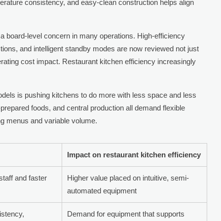
rature consistency, and easy-clean construction helps align
board-level concern in many operations. High-efficiency
tions, and intelligent standby modes are now reviewed not just
perating cost impact. Restaurant kitchen efficiency increasingly
models is pushing kitchens to do more with less space and less
-prepared foods, and central production all demand flexible
ng menus and variable volume.
Impact on restaurant kitchen efficiency
taff and faster
Higher value placed on intuitive, semi-
automated equipment
istency,
Demand for equipment that supports