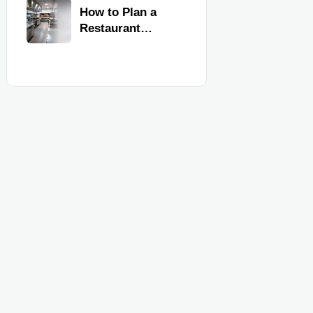
Kitchen
How to Plan a
Equipment
Restaurant
Kitchen Layout
for Faster
Workflow and
Food Safety