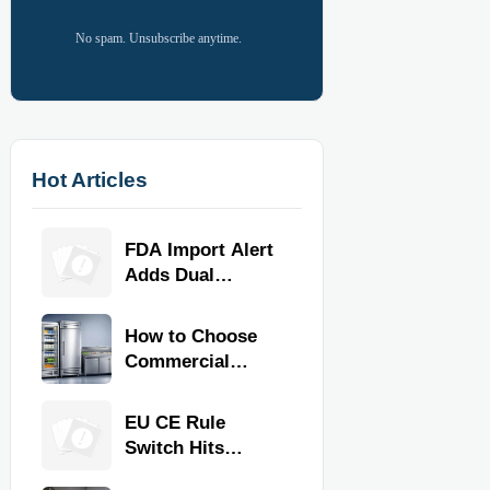
No spam. Unsubscribe anytime.
Hot Articles
FDA Import Alert
Adds Dual
Certification for
Commercial
How to Choose
Kitchen
Commercial
Equipment
Refrigeration
Equipment for
EU CE Rule
Restaurants and
Switch Hits
Retail Stores
Commercial