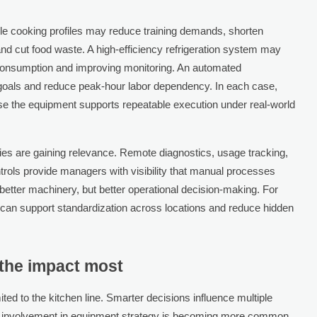
e cooking profiles may reduce training demands, shorten
nd cut food waste. A high-efficiency refrigeration system may
 consumption and improving monitoring. An automated
 goals and reduce peak-hour labor dependency. In each case,
se the equipment supports repeatable execution under real-world
ies are gaining relevance. Remote diagnostics, usage tracking,
ntrols provide managers with visibility that manual processes
y better machinery, but better operational decision-making. For
ft can support standardization across locations and reduce hidden
 the impact most
ted to the kitchen line. Smarter decisions influence multiple
ve involvement in equipment strategy is becoming more common.