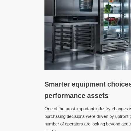
Smarter equipment choices 
performance assets
One of the most important industry changes i
purchasing decisions were driven by upfront p
number of operators are looking beyond acquis