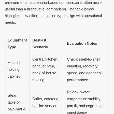
environments, a scenario-based comparison is often more
useful than a brand-level comparison. The table below
highlights how different solution types align with operational
needs.
Equipment
Best-Fit
Evaluation Notes
Type
Scenario
Central kitchen,
Check shelf-to-shelf
Heated
banquet prep,
variation, recovery
holding
back-of-house
speed, and door seal
cabinet
staging
performance
Review water
Steam
Buffet, cafeteria,
temperature stability,
table or
hot line service
pan fit, and edge-zone
bain-marie
consistency