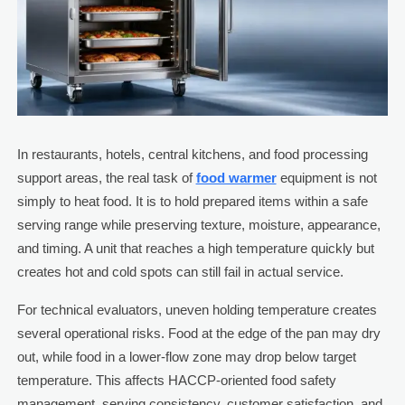
In restaurants, hotels, central kitchens, and food processing
support areas, the real task of
food warmer
equipment is not
simply to heat food. It is to hold prepared items within a safe
serving range while preserving texture, moisture, appearance,
and timing. A unit that reaches a high temperature quickly but
creates hot and cold spots can still fail in actual service.
For technical evaluators, uneven holding temperature creates
several operational risks. Food at the edge of the pan may dry
out, while food in a lower-flow zone may drop below target
temperature. This affects HACCP-oriented food safety
management, serving consistency, customer satisfaction, and