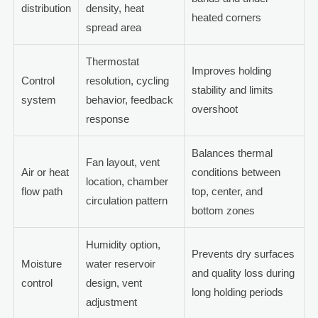
distribution
density, heat
heated corners
spread area
Thermostat
Improves holding
Control
resolution, cycling
stability and limits
system
behavior, feedback
overshoot
response
Balances thermal
Fan layout, vent
Air or heat
conditions between
location, chamber
flow path
top, center, and
circulation pattern
bottom zones
Humidity option,
Prevents dry surfaces
Moisture
water reservoir
and quality loss during
control
design, vent
long holding periods
adjustment