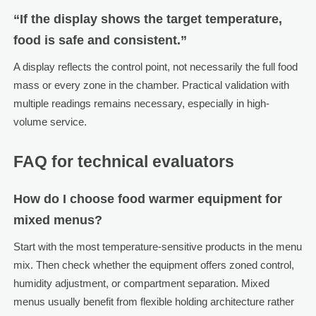
“If the display shows the target temperature,
food is safe and consistent.”
A display reflects the control point, not necessarily the full food
mass or every zone in the chamber. Practical validation with
multiple readings remains necessary, especially in high-
volume service.
FAQ for technical evaluators
How do I choose food warmer equipment for
mixed menus?
Start with the most temperature-sensitive products in the menu
mix. Then check whether the equipment offers zoned control,
humidity adjustment, or compartment separation. Mixed
menus usually benefit from flexible holding architecture rather