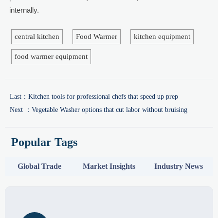
internally.
central kitchen
Food Warmer
kitchen equipment
food warmer equipment
Last：
Kitchen tools for professional chefs that speed up prep
Next ：
Vegetable Washer options that cut labor without bruising
Popular Tags
Global Trade
Market Insights
Industry News