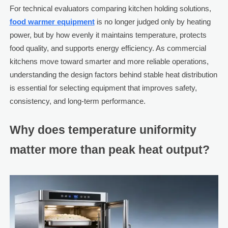
For technical evaluators comparing kitchen holding solutions,
food warmer equipment
is no longer judged only by heating
power, but by how evenly it maintains temperature, protects
food quality, and supports energy efficiency. As commercial
kitchens move toward smarter and more reliable operations,
understanding the design factors behind stable heat distribution
is essential for selecting equipment that improves safety,
consistency, and long-term performance.
Why does temperature uniformity
matter more than peak heat output?