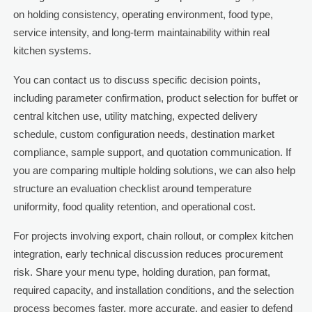
on holding consistency, operating environment, food type,
service intensity, and long-term maintainability within real
kitchen systems.
You can contact us to discuss specific decision points,
including parameter confirmation, product selection for buffet or
central kitchen use, utility matching, expected delivery
schedule, custom configuration needs, destination market
compliance, sample support, and quotation communication. If
you are comparing multiple holding solutions, we can also help
structure an evaluation checklist around temperature
uniformity, food quality retention, and operational cost.
For projects involving export, chain rollout, or complex kitchen
integration, early technical discussion reduces procurement
risk. Share your menu type, holding duration, pan format,
required capacity, and installation conditions, and the selection
process becomes faster, more accurate, and easier to defend