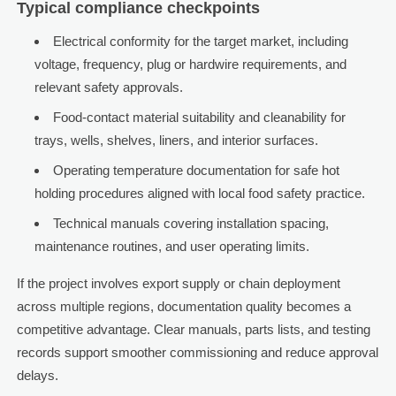
Typical compliance checkpoints
Electrical conformity for the target market, including
voltage, frequency, plug or hardwire requirements, and
relevant safety approvals.
Food-contact material suitability and cleanability for
trays, wells, shelves, liners, and interior surfaces.
Operating temperature documentation for safe hot
holding procedures aligned with local food safety practice.
Technical manuals covering installation spacing,
maintenance routines, and user operating limits.
If the project involves export supply or chain deployment
across multiple regions, documentation quality becomes a
competitive advantage. Clear manuals, parts lists, and testing
records support smoother commissioning and reduce approval
delays.