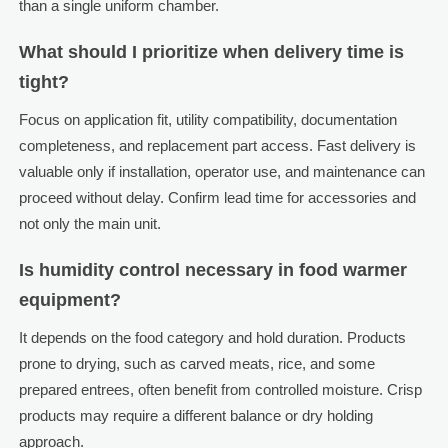
than a single uniform chamber.
What should I prioritize when delivery time is
tight?
Focus on application fit, utility compatibility, documentation
completeness, and replacement part access. Fast delivery is
valuable only if installation, operator use, and maintenance can
proceed without delay. Confirm lead time for accessories and
not only the main unit.
Is humidity control necessary in food warmer
equipment?
It depends on the food category and hold duration. Products
prone to drying, such as carved meats, rice, and some
prepared entrees, often benefit from controlled moisture. Crisp
products may require a different balance or dry holding
approach.