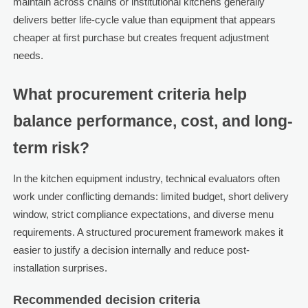
maintain across chains or institutional kitchens generally
delivers better life-cycle value than equipment that appears
cheaper at first purchase but creates frequent adjustment
needs.
What procurement criteria help
balance performance, cost, and long-
term risk?
In the kitchen equipment industry, technical evaluators often
work under conflicting demands: limited budget, short delivery
window, strict compliance expectations, and diverse menu
requirements. A structured procurement framework makes it
easier to justify a decision internally and reduce post-
installation surprises.
Recommended decision criteria