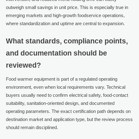
outweigh small savings in unit price. This is especially true in
emerging markets and high-growth foodservice operations,
where standardization and uptime are central to expansion.
What standards, compliance points,
and documentation should be
reviewed?
Food warmer equipment is part of a regulated operating
environment, even when local requirements vary. Technical
buyers usually need to confirm electrical safety, food-contact
suitability, sanitation-oriented design, and documented
operating parameters. The exact certification path depends on
destination market and application type, but the review process
should remain disciplined.