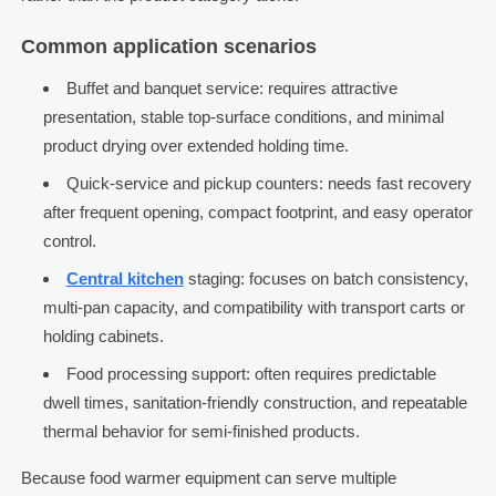
Common application scenarios
Buffet and banquet service: requires attractive
presentation, stable top-surface conditions, and minimal
product drying over extended holding time.
Quick-service and pickup counters: needs fast recovery
after frequent opening, compact footprint, and easy operator
control.
Central kitchen
staging: focuses on batch consistency,
multi-pan capacity, and compatibility with transport carts or
holding cabinets.
Food processing support: often requires predictable
dwell times, sanitation-friendly construction, and repeatable
thermal behavior for semi-finished products.
Because food warmer equipment can serve multiple