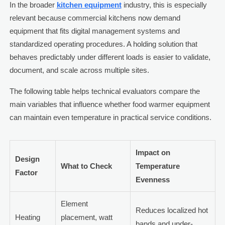
In the broader
kitchen equipment
industry, this is especially
relevant because commercial kitchens now demand
equipment that fits digital management systems and
standardized operating procedures. A holding solution that
behaves predictably under different loads is easier to validate,
document, and scale across multiple sites.
The following table helps technical evaluators compare the
main variables that influence whether food warmer equipment
can maintain even temperature in practical service conditions.
Impact on
Design
What to Check
Temperature
Factor
Evenness
Element
Reduces localized hot
Heating
placement, watt
bands and under-