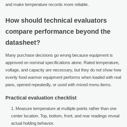
and make temperature records more reliable.
How should technical evaluators
compare performance beyond the
datasheet?
Many purchase decisions go wrong because equipment is
approved on nominal specifications alone. Rated temperature,
voltage, and capacity are necessary, but they do not show how
evenly food warmer equipment performs when loaded with real
pans, opened repeatedly, or used with mixed menu items.
Practical evaluation checklist
Measure temperature at multiple points rather than one
center location. Top, bottom, front, and rear readings reveal
actual holding behavior.