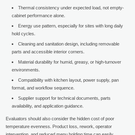
Thermal consistency under expected load, not empty-
cabinet performance alone.
Energy use pattern, especially for sites with long daily
hold cycles.
Cleaning and sanitation design, including removable
parts and accessible interior corners.
Material durability for humid, greasy, or high-turnover
environments.
Compatibility with kitchen layout, power supply, pan
format, and workflow sequence.
Supplier support for technical documents, parts
availability, and application guidance.
Evaluators should also consider the hidden cost of poor
temperature evenness. Product loss, rework, operator
intervention, and reduced menu holding time can easily