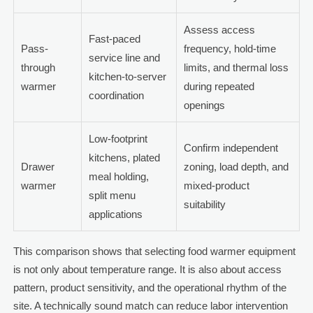
Assess access
Fast-paced
Pass-
frequency, hold-time
service line and
through
limits, and thermal loss
kitchen-to-server
warmer
during repeated
coordination
openings
Low-footprint
Confirm independent
kitchens, plated
Drawer
zoning, load depth, and
meal holding,
warmer
mixed-product
split menu
suitability
applications
This comparison shows that selecting food warmer equipment
is not only about temperature range. It is also about access
pattern, product sensitivity, and the operational rhythm of the
site. A technically sound match can reduce labor intervention