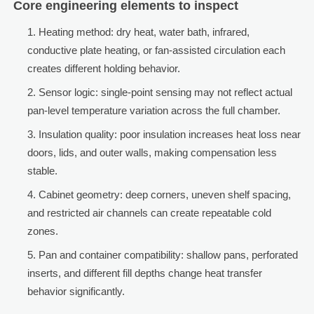
Core engineering elements to inspect
Heating method: dry heat, water bath, infrared,
conductive plate heating, or fan-assisted circulation each
creates different holding behavior.
Sensor logic: single-point sensing may not reflect actual
pan-level temperature variation across the full chamber.
Insulation quality: poor insulation increases heat loss near
doors, lids, and outer walls, making compensation less
stable.
Cabinet geometry: deep corners, uneven shelf spacing,
and restricted air channels can create repeatable cold
zones.
Pan and container compatibility: shallow pans, perforated
inserts, and different fill depths change heat transfer
behavior significantly.