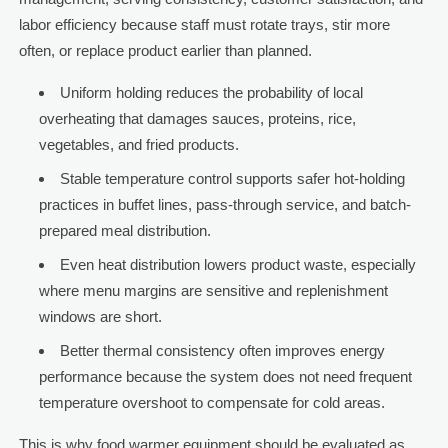
labor efficiency because staff must rotate trays, stir more
often, or replace product earlier than planned.
Uniform holding reduces the probability of local
overheating that damages sauces, proteins, rice,
vegetables, and fried products.
Stable temperature control supports safer hot-holding
practices in buffet lines, pass-through service, and batch-
prepared meal distribution.
Even heat distribution lowers product waste, especially
where menu margins are sensitive and replenishment
windows are short.
Better thermal consistency often improves energy
performance because the system does not need frequent
temperature overshoot to compensate for cold areas.
This is why food warmer equipment should be evaluated as