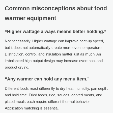
Common misconceptions about food
warmer equipment
“Higher wattage always means better holding.”
Not necessarily. Higher wattage can improve heat-up speed,
but it does not automatically create more even temperature.
Distribution, control, and insulation matter just as much. An
imbalanced high-output design may increase overshoot and
product drying.
“Any warmer can hold any menu item.”
Different foods react differently to dry heat, humidity, pan depth,
and hold time. Fried foods, rice, sauces, carved meats, and
plated meals each require different thermal behavior.
Application matching is essential.