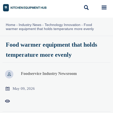


Home
-
Industry News
-
Technology Innovation
-
Food
warmer equipment that holds temperature more evenly
Food warmer equipment that holds
temperature more evenly
Foodservice Industry Newsroom


May 09, 2026
