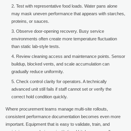
Test with representative food loads. Water pans alone
may mask uneven performance that appears with starches,
proteins, or sauces.
Observe door-opening recovery. Busy service
environments often create more temperature fluctuation
than static lab-style tests.
Review cleaning access and maintenance points. Sensor
buildup, blocked vents, and scale accumulation can
gradually reduce uniformity.
Check control clarity for operators. A technically
advanced unit still fails if staff cannot set or verify the
correct hold condition quickly.
Where procurement teams manage multi-site rollouts,
consistent performance documentation becomes even more
important. Equipment that is easy to validate, train, and