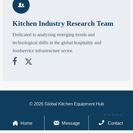

Kitchen Industry Research Team
Dedicated to analyzing emerging trends and
technological shifts in the global hospitality and
foodservice infrastructure sector.


© 2026 Global Kitchen Equipment Hub
Site Index



Home
Message
Contact