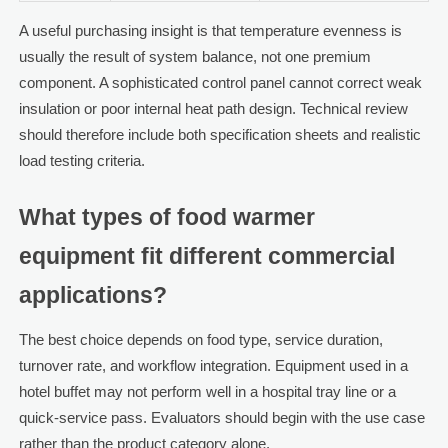
A useful purchasing insight is that temperature evenness is
usually the result of system balance, not one premium
component. A sophisticated control panel cannot correct weak
insulation or poor internal heat path design. Technical review
should therefore include both specification sheets and realistic
load testing criteria.
What types of food warmer
equipment fit different commercial
applications?
The best choice depends on food type, service duration,
turnover rate, and workflow integration. Equipment used in a
hotel buffet may not perform well in a hospital tray line or a
quick-service pass. Evaluators should begin with the use case
rather than the product category alone.