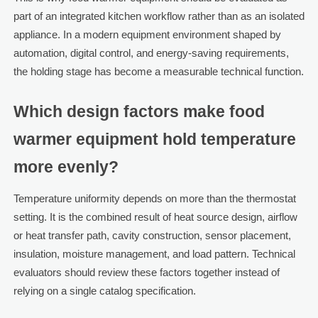
part of an integrated kitchen workflow rather than as an isolated
appliance. In a modern equipment environment shaped by
automation, digital control, and energy-saving requirements,
the holding stage has become a measurable technical function.
Which design factors make food
warmer equipment hold temperature
more evenly?
Temperature uniformity depends on more than the thermostat
setting. It is the combined result of heat source design, airflow
or heat transfer path, cavity construction, sensor placement,
insulation, moisture management, and load pattern. Technical
evaluators should review these factors together instead of
relying on a single catalog specification.