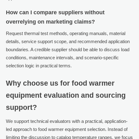
How can I compare suppliers without
overrelying on marketing claims?
Request thermal test methods, operating manuals, material
details, service support scope, and recommended application
boundaries. A credible supplier should be able to discuss load
conditions, maintenance intervals, and scenario-specific
selection logic in practical terms.
Why choose us for food warmer
equipment evaluation and sourcing
support?
We support technical evaluators with a practical, application-
led approach to food warmer equipment selection. Instead of
limiting the discussion to catalog temperature ranges, we focus