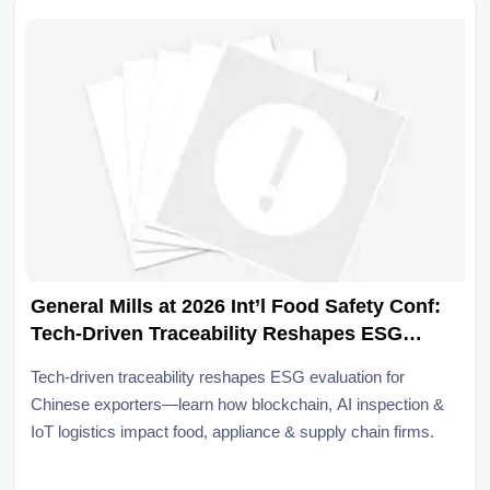
General Mills at 2026 Int’l Food Safety Conf:
Tech-Driven Traceability Reshapes ESG
Evaluation for Chinese Exporters
Tech-driven traceability reshapes ESG evaluation for
Chinese exporters—learn how blockchain, AI inspection &
IoT logistics impact food, appliance & supply chain firms.