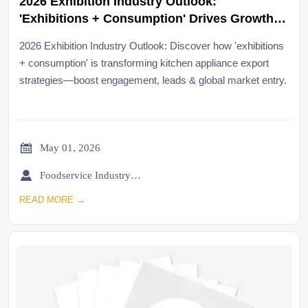
2026 Exhibition Industry Outlook:
'Exhibitions + Consumption' Drives Growth
for Kitchen Appliance Exporters
2026 Exhibition Industry Outlook: Discover how 'exhibitions
+ consumption' is transforming kitchen appliance export
strategies—boost engagement, leads & global market entry.

May 01, 2026

Foodservice Industry Newsroom
READ MORE →