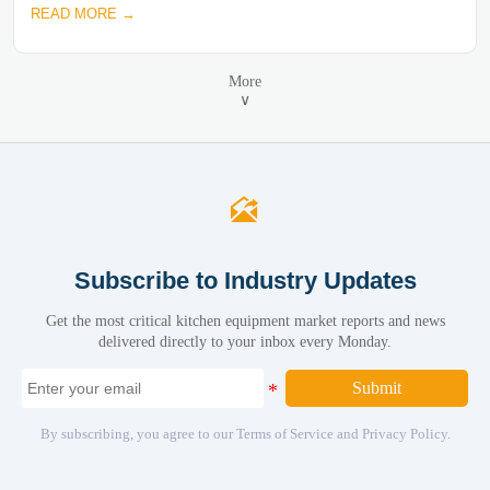
READ MORE →
More
∨

Subscribe to Industry Updates
Get the most critical kitchen equipment market reports and news
delivered directly to your inbox every Monday.
Submit
By subscribing, you agree to our Terms of Service and Privacy Policy.