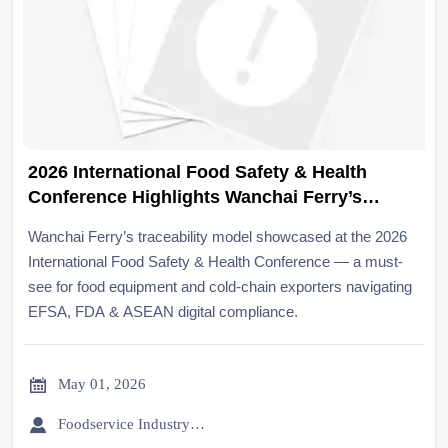
2026 International Food Safety & Health
Conference Highlights Wanchai Ferry’s
Traceability Model
Wanchai Ferry’s traceability model showcased at the 2026
International Food Safety & Health Conference — a must-
see for food equipment and cold-chain exporters navigating
EFSA, FDA & ASEAN digital compliance.

May 01, 2026

Foodservice Industry Newsroom