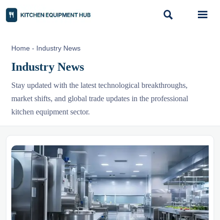


Home
-
Industry News
Industry News
Stay updated with the latest technological breakthroughs,
market shifts, and global trade updates in the professional
kitchen equipment sector.