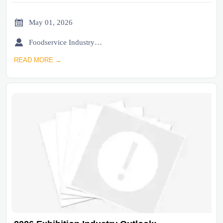

May 01, 2026

Foodservice Industry Newsroom
READ MORE →