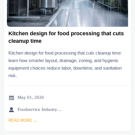
Kitchen design for food processing that cuts
cleanup time
Kitchen design for food processing that cuts cleanup time:
learn how smarter layout, drainage, zoning, and hygienic
equipment choices reduce labor, downtime, and sanitation
risk.

May 01, 2026

Foodservice Industry Newsroom
READ MORE →