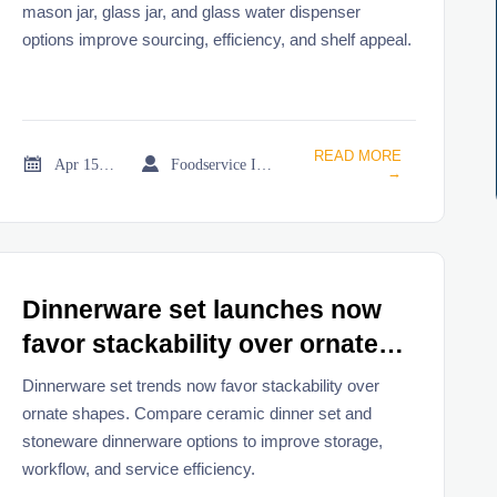
mason jar, glass jar, and glass water dispenser
options improve sourcing, efficiency, and shelf appeal.
READ MORE


Apr 15, 2026
Foodservice Industry Newsroom
→
Dinnerware set launches now
favor stackability over ornate
shapes
Dinnerware set trends now favor stackability over
ornate shapes. Compare ceramic dinner set and
stoneware dinnerware options to improve storage,
workflow, and service efficiency.