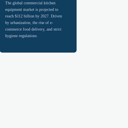
The global commercial kitchen
equipment market is projected to
reach $112 billion by 2027. Driven
by urbanization, the rise of e-
commerce food delivery, and strict
hygiene regulations.