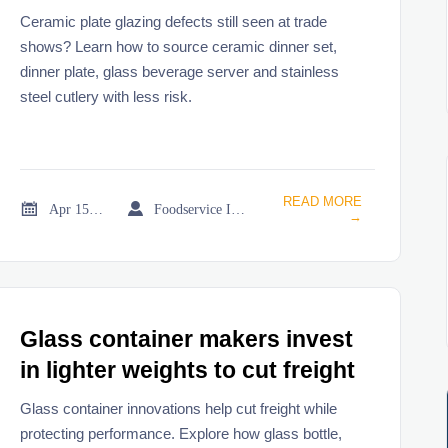
Ceramic plate glazing defects still seen at trade
shows? Learn how to source ceramic dinner set,
dinner plate, glass beverage server and stainless
steel cutlery with less risk.
READ MORE


Apr 15, 2026
Foodservice Industry Newsroom
→
Glass container makers invest
in lighter weights to cut freight
Glass container innovations help cut freight while
protecting performance. Explore how glass bottle,