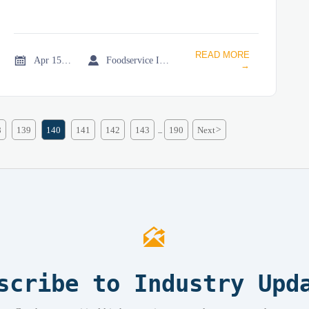
READ MORE


Apr 15, 2026
Foodservice Industry Newsroom
→
8
139
140
141
142
143
190
Next
>
...

scribe to Industry Upd