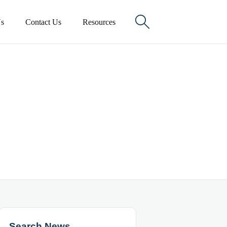

s
Contact Us
Resources
Search News