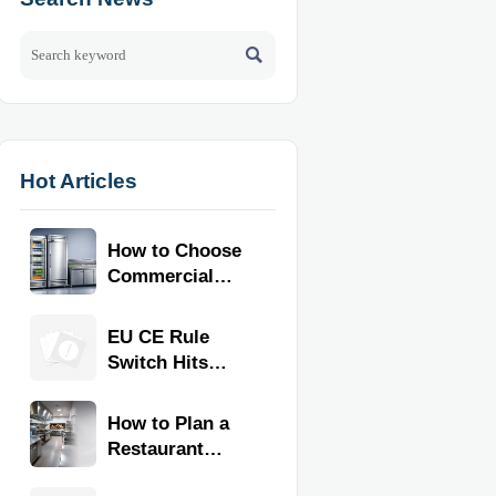

Hot Articles
How to Choose
Commercial
Refrigeration
Equipment for
EU CE Rule
Restaurants
Switch Hits
and Retail
Commercial
Stores
Kitchen
How to Plan a
Equipment
Restaurant
Kitchen Layout