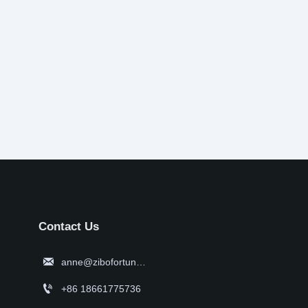
Contact Us

anne@zibofortune.com

+86 18661775736