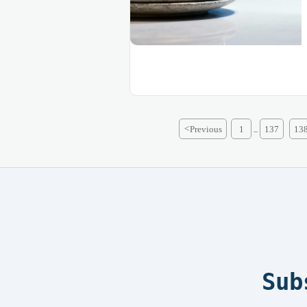
<
Previous
1
137
13
...
Sub