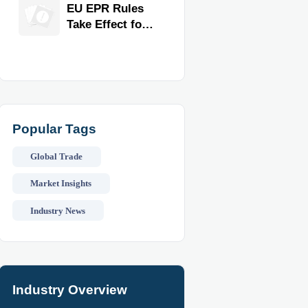
for Faster
EU EPR Rules
Workflow and
Take Effect for
Food Safety
Commercial
Kitchen
Imports
Popular Tags
Global Trade
Market Insights
Industry News
Industry Overview