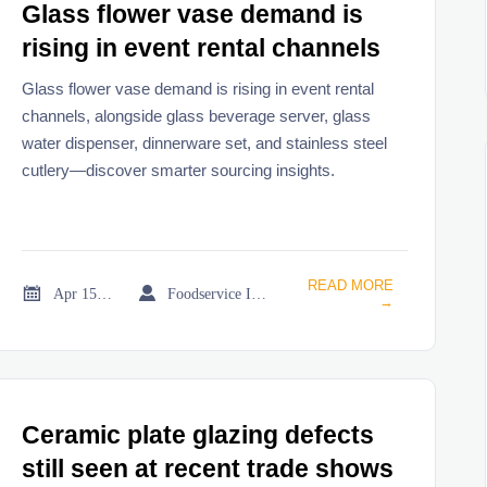
Glass flower vase demand is
rising in event rental channels
Glass flower vase demand is rising in event rental
channels, alongside glass beverage server, glass
water dispenser, dinnerware set, and stainless steel
cutlery—discover smarter sourcing insights.
READ MORE


Apr 15, 2026
Foodservice Industry Newsroom
→
Ceramic plate glazing defects
still seen at recent trade shows