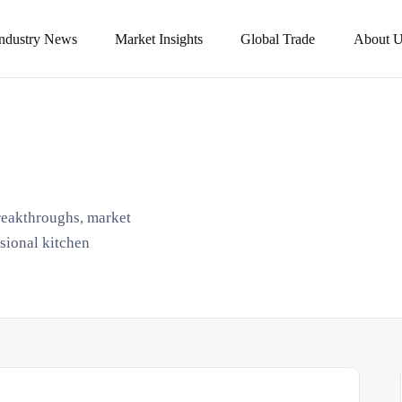
Industry News
Market Insights
Global Trade
About U
breakthroughs, market
ssional kitchen