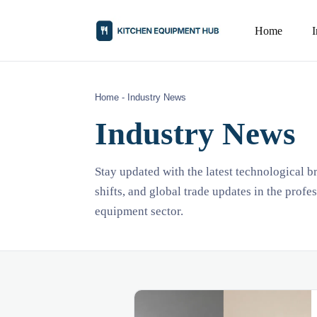
Home
Home
-
Industry News
Industry News
Stay updated with the latest technological 
shifts, and global trade updates in the profe
equipment sector.