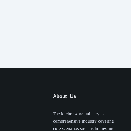
About Us
The kitchenware industry is a
comprehensive industry covering
core scenarios such as homes and