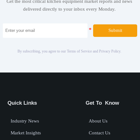
Get the most critical kitchen equipment market reports and news
delivered directly to your inbox every Monday.
Submit
By subscribing, you agree to our Terms of Service and Privacy Policy.
Quick Links
Get To Know
Industry News
About Us
Market Insights
Contact Us