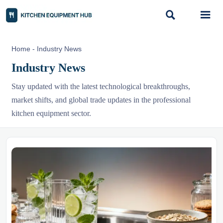


Home
-
Industry News
Industry News
Stay updated with the latest technological breakthroughs,
market shifts, and global trade updates in the professional
kitchen equipment sector.