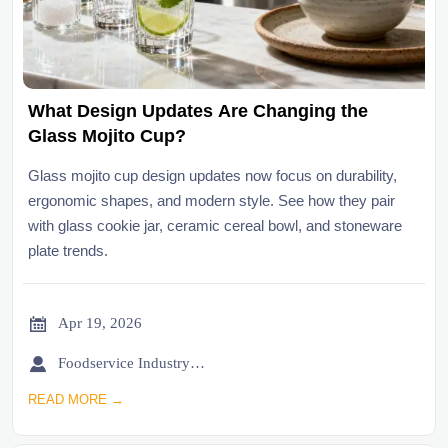
What Design Updates Are Changing the
Glass Mojito Cup?
Glass mojito cup design updates now focus on durability,
ergonomic shapes, and modern style. See how they pair
with glass cookie jar, ceramic cereal bowl, and stoneware
plate trends.

Apr 19, 2026

Foodservice Industry Newsroom
READ MORE →