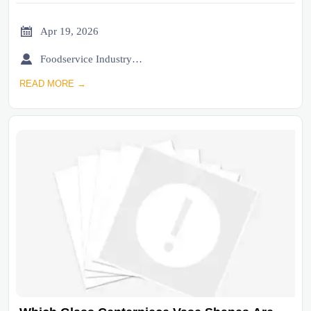

Apr 19, 2026

Foodservice Industry Newsroom
READ MORE →