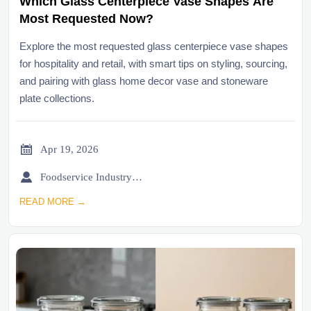
Which Glass Centerpiece Vase Shapes Are
Most Requested Now?
Explore the most requested glass centerpiece vase shapes
for hospitality and retail, with smart tips on styling, sourcing,
and pairing with glass home decor vase and stoneware
plate collections.

Apr 19, 2026

Foodservice Industry Newsroom
READ MORE →