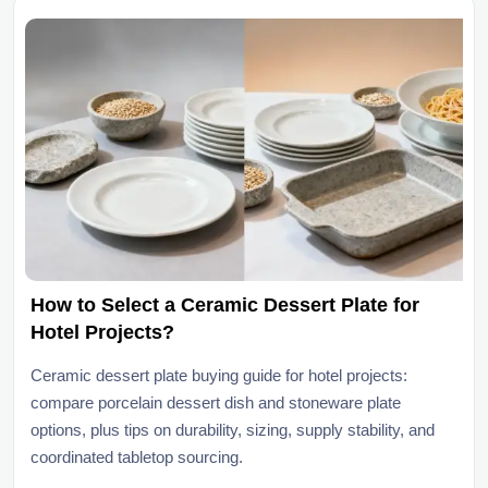
How to Select a Ceramic Dessert Plate for
Hotel Projects?
Ceramic dessert plate buying guide for hotel projects:
compare porcelain dessert dish and stoneware plate
options, plus tips on durability, sizing, supply stability, and
coordinated tabletop sourcing.