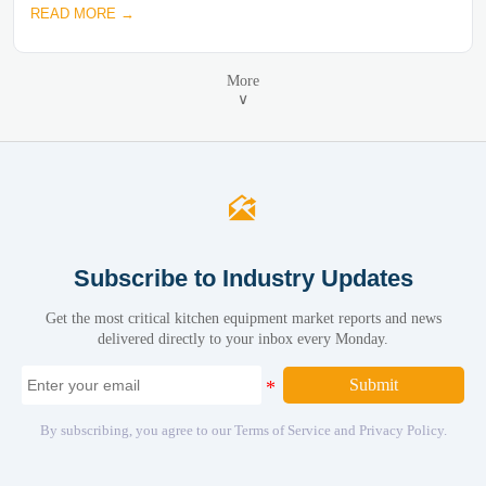
READ MORE →
More
∨

Subscribe to Industry Updates
Get the most critical kitchen equipment market reports and news
delivered directly to your inbox every Monday.
Submit
By subscribing, you agree to our Terms of Service and Privacy Policy.