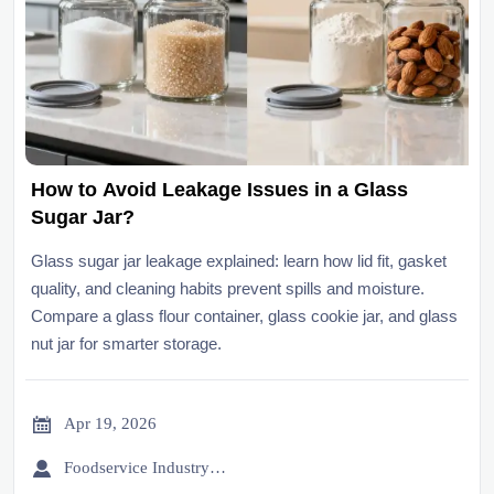
How to Avoid Leakage Issues in a Glass
Sugar Jar?
Glass sugar jar leakage explained: learn how lid fit, gasket
quality, and cleaning habits prevent spills and moisture.
Compare a glass flour container, glass cookie jar, and glass
nut jar for smarter storage.

Apr 19, 2026

Foodservice Industry Newsroom