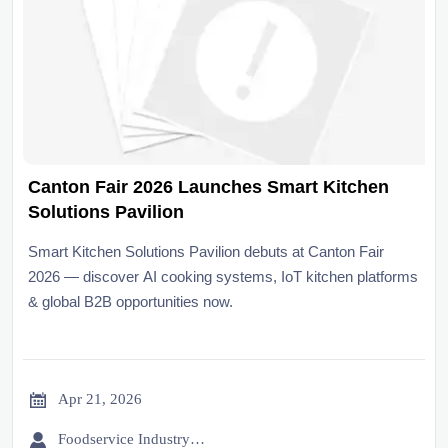
Canton Fair 2026 Launches Smart Kitchen
Solutions Pavilion
Smart Kitchen Solutions Pavilion debuts at Canton Fair
2026 — discover AI cooking systems, IoT kitchen platforms
& global B2B opportunities now.

Apr 21, 2026

Foodservice Industry Newsroom