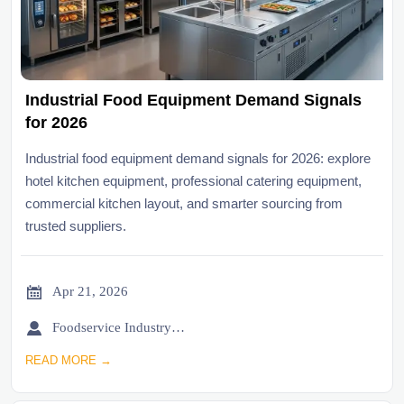
Industrial Food Equipment Demand Signals
for 2026
Industrial food equipment demand signals for 2026: explore
hotel kitchen equipment, professional catering equipment,
commercial kitchen layout, and smarter sourcing from
trusted suppliers.

Apr 21, 2026

Foodservice Industry Newsroom
READ MORE →