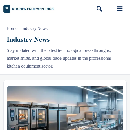


Home
-
Industry News
Industry News
Stay updated with the latest technological breakthroughs,
market shifts, and global trade updates in the professional
kitchen equipment sector.