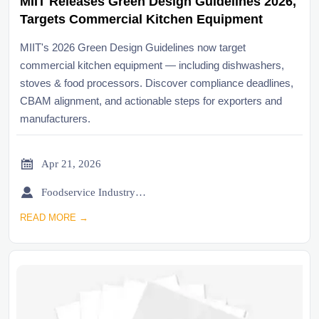
MIIT Releases Green Design Guidelines 2026,
Targets Commercial Kitchen Equipment
MIIT's 2026 Green Design Guidelines now target
commercial kitchen equipment — including dishwashers,
stoves & food processors. Discover compliance deadlines,
CBAM alignment, and actionable steps for exporters and
manufacturers.

Apr 21, 2026

Foodservice Industry Newsroom
READ MORE →