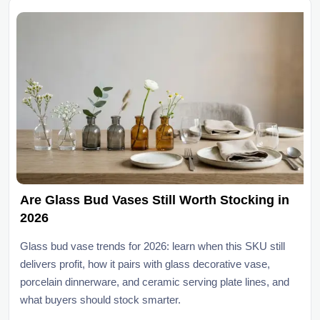
Are Glass Bud Vases Still Worth Stocking in
2026
Glass bud vase trends for 2026: learn when this SKU still
delivers profit, how it pairs with glass decorative vase,
porcelain dinnerware, and ceramic serving plate lines, and
what buyers should stock smarter.