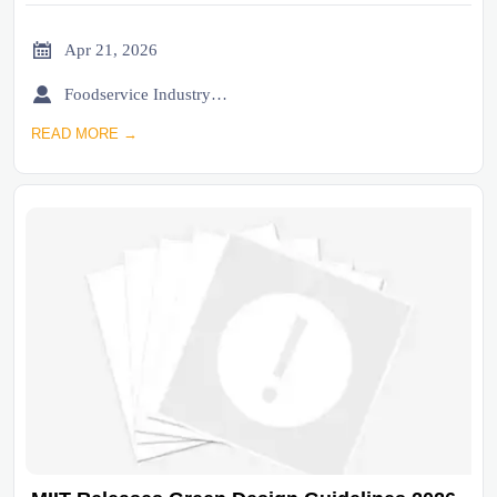

Apr 21, 2026

Foodservice Industry Newsroom
READ MORE →