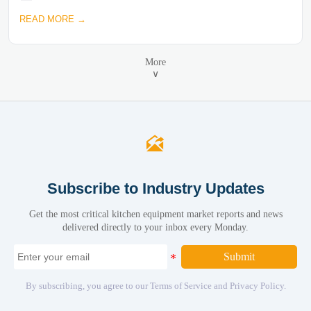
READ MORE →
More
∨

Subscribe to Industry Updates
Get the most critical kitchen equipment market reports and news
delivered directly to your inbox every Monday.
Submit
By subscribing, you agree to our Terms of Service and Privacy Policy.