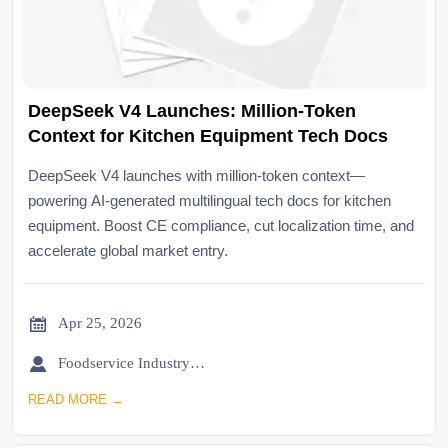
DeepSeek V4 Launches: Million-Token
Context for Kitchen Equipment Tech Docs
DeepSeek V4 launches with million-token context—
powering AI-generated multilingual tech docs for kitchen
equipment. Boost CE compliance, cut localization time, and
accelerate global market entry.

Apr 25, 2026

Foodservice Industry Newsroom
READ MORE →