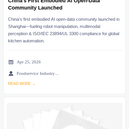
China's First Embodied AI Open-Data
Community Launched
China's first embodied AI open-data community launched in
Shanghai—fueling robot manipulation, multimodal
perception & ISO/IEC 23894/UL 3300 compliance for global
kitchen automation.

Apr 25, 2026

Foodservice Industry Newsroom
READ MORE →