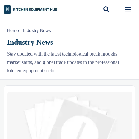


Home
-
Industry News
Industry News
Stay updated with the latest technological breakthroughs,
market shifts, and global trade updates in the professional
kitchen equipment sector.