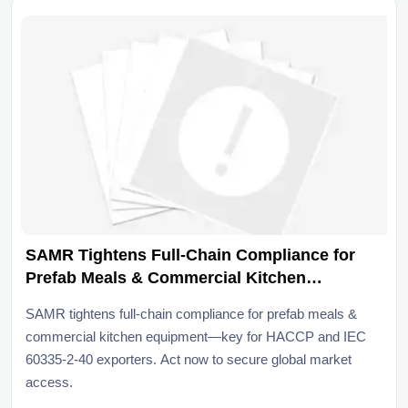
SAMR Tightens Full-Chain Compliance for
Prefab Meals & Commercial Kitchen
Equipment
SAMR tightens full-chain compliance for prefab meals &
commercial kitchen equipment—key for HACCP and IEC
60335-2-40 exporters. Act now to secure global market
access.