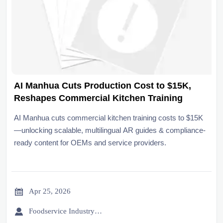
AI Manhua Cuts Production Cost to $15K,
Reshapes Commercial Kitchen Training
AI Manhua cuts commercial kitchen training costs to $15K
—unlocking scalable, multilingual AR guides & compliance-
ready content for OEMs and service providers.

Apr 25, 2026

Foodservice Industry Newsroom