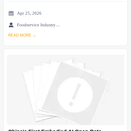

Apr 25, 2026

Foodservice Industry Newsroom
READ MORE →