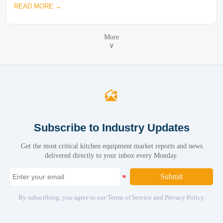
READ MORE →
More
∨

Subscribe to Industry Updates
Get the most critical kitchen equipment market reports and news
delivered directly to your inbox every Monday.
Submit
By subscribing, you agree to our Terms of Service and Privacy Policy.