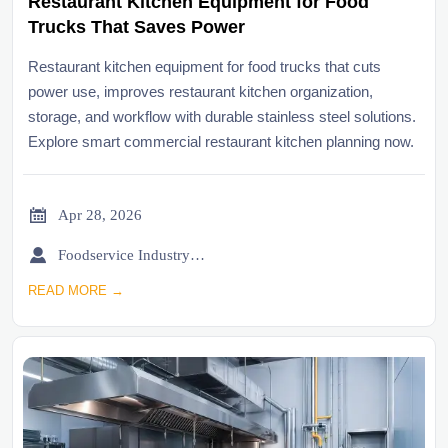
Restaurant Kitchen Equipment for Food
Trucks That Saves Power
Restaurant kitchen equipment for food trucks that cuts
power use, improves restaurant kitchen organization,
storage, and workflow with durable stainless steel solutions.
Explore smart commercial restaurant kitchen planning now.

Apr 28, 2026

Foodservice Industry Newsroom
READ MORE →