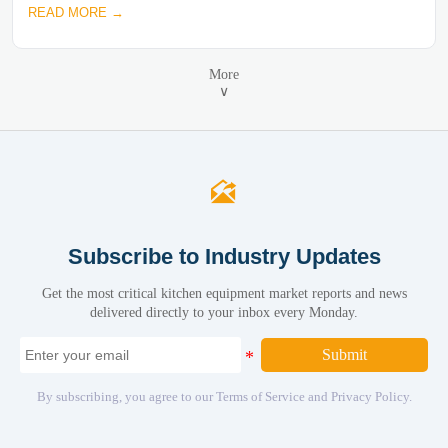
READ MORE →
More
∨

Subscribe to Industry Updates
Get the most critical kitchen equipment market reports and news
delivered directly to your inbox every Monday.
Submit
By subscribing, you agree to our Terms of Service and Privacy Policy.