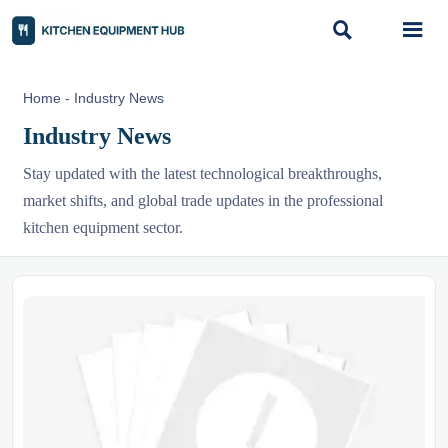


Home
-
Industry News
Industry News
Stay updated with the latest technological breakthroughs,
market shifts, and global trade updates in the professional
kitchen equipment sector.