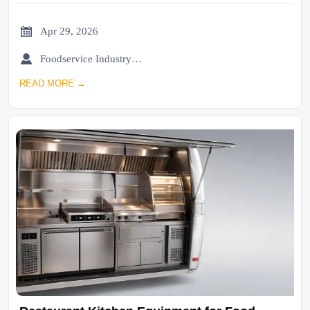

Apr 29, 2026

Foodservice Industry Newsroom
READ MORE →