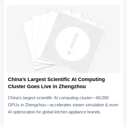
China’s Largest Scientific AI Computing
Cluster Goes Live in Zhengzhou
China’s largest scientific AI computing cluster—60,000
GPUs in Zhengzhou—accelerates steam simulation & oven
AI optimization for global kitchen appliance brands.