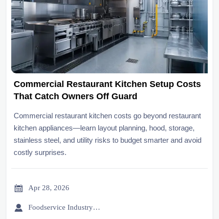
Commercial Restaurant Kitchen Setup Costs
That Catch Owners Off Guard
Commercial restaurant kitchen costs go beyond restaurant
kitchen appliances—learn layout planning, hood, storage,
stainless steel, and utility risks to budget smarter and avoid
costly surprises.

Apr 28, 2026

Foodservice Industry Newsroom