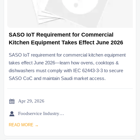
SASO IoT Requirement for Commercial
Kitchen Equipment Takes Effect June 2026
SASO IoT requirement for commercial kitchen equipment
takes effect June 2026—learn how ovens, cooktops &
dishwashers must comply with IEC 62443-3-3 to secure
SASO CoC and maintain Saudi market access.

Apr 29, 2026

Foodservice Industry Newsroom
READ MORE →