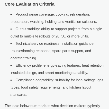
Core Evaluation Criteria
Product range coverage: cooking, refrigeration,
preparation, washing, holding, and ventilation solutions.
Output stability: ability to support projects from a single
outlet to multi-site rollouts of 20, 50, or more units.
Technical service readiness: installation guidance,
troubleshooting response, spare parts support, and
operator training.
Efficiency profile: energy-saving features, heat retention,
insulated design, and smart monitoring capability.
Compliance adaptability: suitability for local voltage, gas
types, food safety requirements, and kitchen layout
standards.
The table below summarizes what decision-makers typically