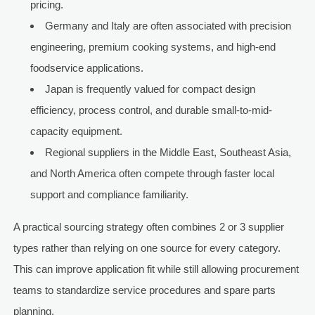
pricing.
Germany and Italy are often associated with precision
engineering, premium cooking systems, and high-end
foodservice applications.
Japan is frequently valued for compact design
efficiency, process control, and durable small-to-mid-
capacity equipment.
Regional suppliers in the Middle East, Southeast Asia,
and North America often compete through faster local
support and compliance familiarity.
A practical sourcing strategy often combines 2 or 3 supplier
types rather than relying on one source for every category.
This can improve application fit while still allowing procurement
teams to standardize service procedures and spare parts
planning.