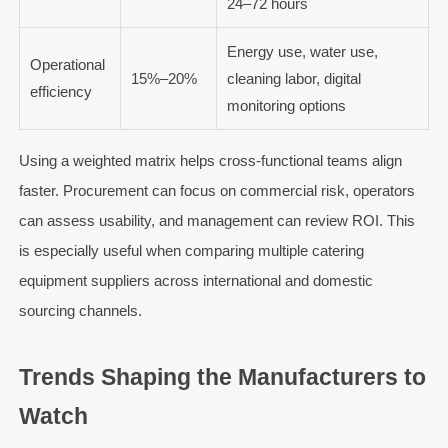
24–72 hours
Energy use, water use,
Operational
15%–20%
cleaning labor, digital
efficiency
monitoring options
Using a weighted matrix helps cross-functional teams align
faster. Procurement can focus on commercial risk, operators
can assess usability, and management can review ROI. This
is especially useful when comparing multiple catering
equipment suppliers across international and domestic
sourcing channels.
Trends Shaping the Manufacturers to
Watch