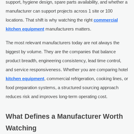
support, hygiene design, spare parts availability, and whether a
manufacturer can support projects across 1 site or 100
locations. That shift is why watching the right
commercial
kitchen equipment
manufacturers matters.
The most relevant manufacturers today are not always the
biggest by volume. They are the companies that balance
product breadth, engineering consistency, lead time control,
and service responsiveness. Whether you are comparing hotel
kitchen equipment
, commercial refrigeration, cooking lines, or
food preparation systems, a structured sourcing approach
reduces risk and improves long-term operating cost.
What Defines a Manufacturer Worth
Watching