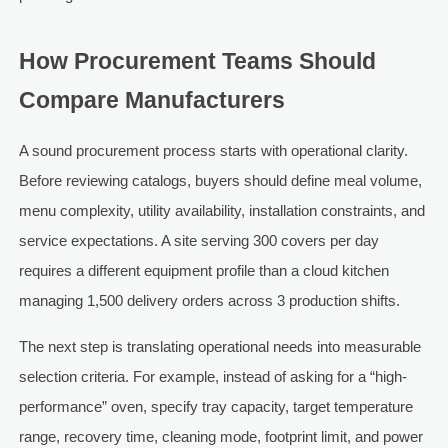
How Procurement Teams Should
Compare Manufacturers
A sound procurement process starts with operational clarity.
Before reviewing catalogs, buyers should define meal volume,
menu complexity, utility availability, installation constraints, and
service expectations. A site serving 300 covers per day
requires a different equipment profile than a cloud kitchen
managing 1,500 delivery orders across 3 production shifts.
The next step is translating operational needs into measurable
selection criteria. For example, instead of asking for a “high-
performance” oven, specify tray capacity, target temperature
range, recovery time, cleaning mode, footprint limit, and power