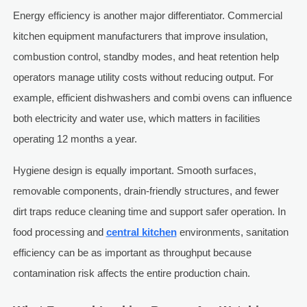
Energy efficiency is another major differentiator. Commercial
kitchen equipment manufacturers that improve insulation,
combustion control, standby modes, and heat retention help
operators manage utility costs without reducing output. For
example, efficient dishwashers and combi ovens can influence
both electricity and water use, which matters in facilities
operating 12 months a year.
Hygiene design is equally important. Smooth surfaces,
removable components, drain-friendly structures, and fewer
dirt traps reduce cleaning time and support safer operation. In
food processing and
central kitchen
environments, sanitation
efficiency can be as important as throughput because
contamination risk affects the entire production chain.