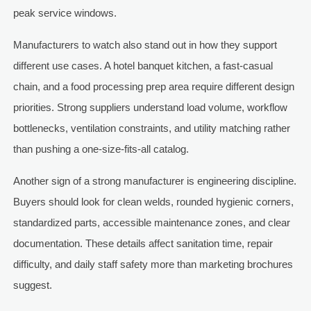
peak service windows.
Manufacturers to watch also stand out in how they support
different use cases. A hotel banquet kitchen, a fast-casual
chain, and a food processing prep area require different design
priorities. Strong suppliers understand load volume, workflow
bottlenecks, ventilation constraints, and utility matching rather
than pushing a one-size-fits-all catalog.
Another sign of a strong manufacturer is engineering discipline.
Buyers should look for clean welds, rounded hygienic corners,
standardized parts, accessible maintenance zones, and clear
documentation. These details affect sanitation time, repair
difficulty, and daily staff safety more than marketing brochures
suggest.