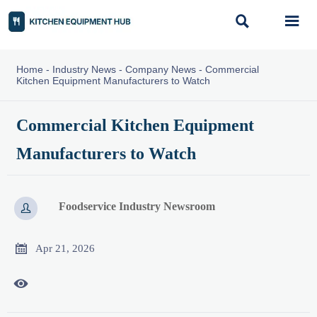


Home
-
Industry News
-
Company News
-
Commercial
Kitchen Equipment Manufacturers to Watch
Commercial Kitchen Equipment
Manufacturers to Watch
Foodservice Industry Newsroom


Apr 21, 2026
