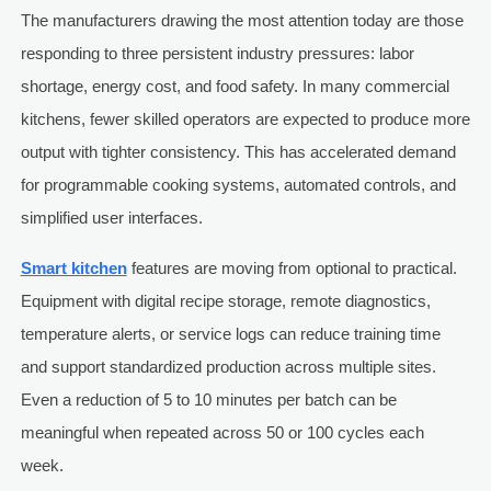
The manufacturers drawing the most attention today are those
responding to three persistent industry pressures: labor
shortage, energy cost, and food safety. In many commercial
kitchens, fewer skilled operators are expected to produce more
output with tighter consistency. This has accelerated demand
for programmable cooking systems, automated controls, and
simplified user interfaces.
Smart kitchen
features are moving from optional to practical.
Equipment with digital recipe storage, remote diagnostics,
temperature alerts, or service logs can reduce training time
and support standardized production across multiple sites.
Even a reduction of 5 to 10 minutes per batch can be
meaningful when repeated across 50 or 100 cycles each
week.