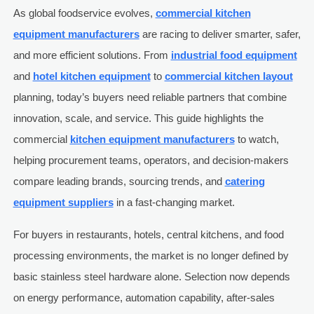
As global foodservice evolves,
commercial kitchen
equipment manufacturers
are racing to deliver smarter, safer,
and more efficient solutions. From
industrial food equipment
and
hotel kitchen equipment
to
commercial kitchen layout
planning, today’s buyers need reliable partners that combine
innovation, scale, and service. This guide highlights the
commercial
kitchen equipment manufacturers
to watch,
helping procurement teams, operators, and decision-makers
compare leading brands, sourcing trends, and
catering
equipment suppliers
in a fast-changing market.
For buyers in restaurants, hotels, central kitchens, and food
processing environments, the market is no longer defined by
basic stainless steel hardware alone. Selection now depends
on energy performance, automation capability, after-sales