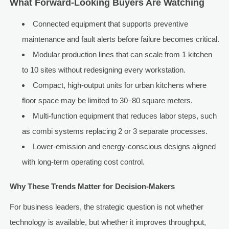
What Forward-Looking Buyers Are Watching
Connected equipment that supports preventive
maintenance and fault alerts before failure becomes critical.
Modular production lines that can scale from 1 kitchen
to 10 sites without redesigning every workstation.
Compact, high-output units for urban kitchens where
floor space may be limited to 30–80 square meters.
Multi-function equipment that reduces labor steps, such
as combi systems replacing 2 or 3 separate processes.
Lower-emission and energy-conscious designs aligned
with long-term operating cost control.
Why These Trends Matter for Decision-Makers
For business leaders, the strategic question is not whether
technology is available, but whether it improves throughput,