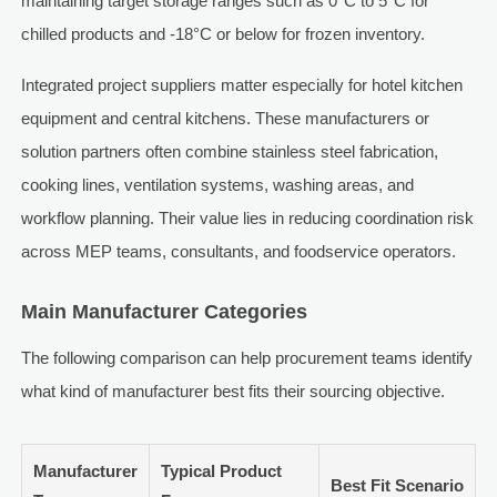
maintaining target storage ranges such as 0°C to 5°C for
chilled products and -18°C or below for frozen inventory.
Integrated project suppliers matter especially for hotel kitchen
equipment and central kitchens. These manufacturers or
solution partners often combine stainless steel fabrication,
cooking lines, ventilation systems, washing areas, and
workflow planning. Their value lies in reducing coordination risk
across MEP teams, consultants, and foodservice operators.
Main Manufacturer Categories
The following comparison can help procurement teams identify
what kind of manufacturer best fits their sourcing objective.
Manufacturer
Typical Product
Best Fit Scenario