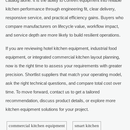
catalog alone. It is the ability to convert equipment into reliable
kitchen performance through engineering fit, clear delivery,
responsive service, and practical efficiency gains. Buyers who
compare manufacturers on lifecycle value, workflow impact,
and service depth are more likely to build resilient operations.
If you are reviewing hotel kitchen equipment, industrial food
equipment, or integrated commercial kitchen layout planning,
now is the right time to assess your requirements with greater
precision. Shortlist suppliers that match your operating model,
ask the right technical questions, and compare total cost over
time. To move forward, contact us to get a tailored
recommendation, discuss product details, or explore more
kitchen equipment solutions for your project.
commercial kitchen equipment
smart kitchen