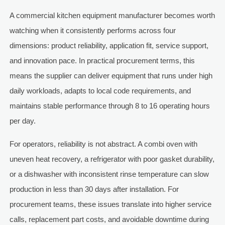
A commercial kitchen equipment manufacturer becomes worth
watching when it consistently performs across four
dimensions: product reliability, application fit, service support,
and innovation pace. In practical procurement terms, this
means the supplier can deliver equipment that runs under high
daily workloads, adapts to local code requirements, and
maintains stable performance through 8 to 16 operating hours
per day.
For operators, reliability is not abstract. A combi oven with
uneven heat recovery, a refrigerator with poor gasket durability,
or a dishwasher with inconsistent rinse temperature can slow
production in less than 30 days after installation. For
procurement teams, these issues translate into higher service
calls, replacement part costs, and avoidable downtime during