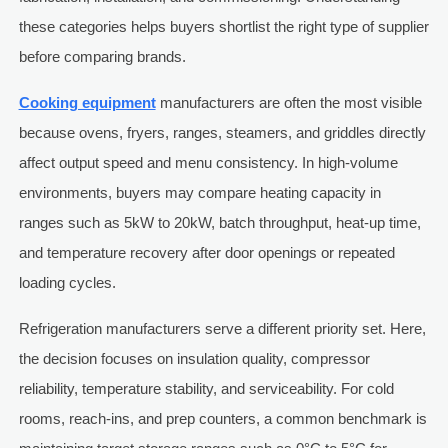
these categories helps buyers shortlist the right type of supplier
before comparing brands.
Cooking equipment
manufacturers are often the most visible
because ovens, fryers, ranges, steamers, and griddles directly
affect output speed and menu consistency. In high-volume
environments, buyers may compare heating capacity in
ranges such as 5kW to 20kW, batch throughput, heat-up time,
and temperature recovery after door openings or repeated
loading cycles.
Refrigeration manufacturers serve a different priority set. Here,
the decision focuses on insulation quality, compressor
reliability, temperature stability, and serviceability. For cold
rooms, reach-ins, and prep counters, a common benchmark is