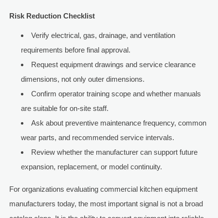
Risk Reduction Checklist
Verify electrical, gas, drainage, and ventilation
requirements before final approval.
Request equipment drawings and service clearance
dimensions, not only outer dimensions.
Confirm operator training scope and whether manuals
are suitable for on-site staff.
Ask about preventive maintenance frequency, common
wear parts, and recommended service intervals.
Review whether the manufacturer can support future
expansion, replacement, or model continuity.
For organizations evaluating commercial kitchen equipment
manufacturers today, the most important signal is not a broad