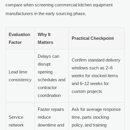
compare when screening commercial kitchen equipment
manufacturers in the early sourcing phase.
Evaluation
Why It
Practical Checkpoint
Factor
Matters
Delays can
Confirm standard delivery
disrupt
windows such as 2–6
Lead time
opening
weeks for stocked items
consistency
schedules and
and 6–12 weeks for
contractor
custom projects
coordination
Faster repairs
Ask for average response
Service
reduce
time, parts stocking
network
downtime and
policy, and training