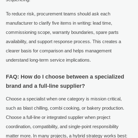
To reduce risk, procurement teams should ask each
manufacturer to clarify five items in writing: lead time,
commissioning scope, warranty boundaries, spare parts
availability, and support response process. This creates a
clearer basis for comparison and helps management
understand long-term service implications.
FAQ: How do I choose between a specialized
brand and a full-line supplier?
Choose a specialist when one category is mission critical,
such as blast chilling, combi cooking, or bakery production.
Choose a full-line or integrated supplier when project
coordination, compatibility, and single-point responsibility
matter more. In many projects, a hybrid strategy works best: