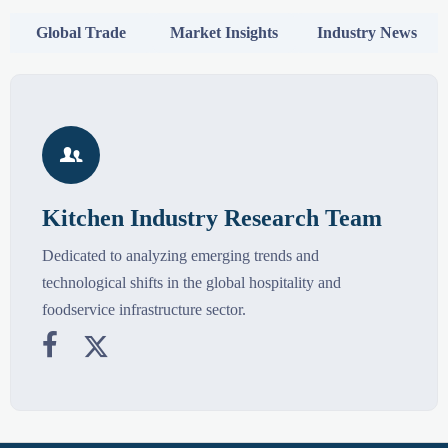
Global Trade
Market Insights
Industry News

Kitchen Industry Research Team
Dedicated to analyzing emerging trends and
technological shifts in the global hospitality and
foodservice infrastructure sector.

