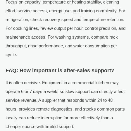
Focus on capacity, temperature or heating stability, cleaning
effort, service access, energy use, and training complexity. For
refrigeration, check recovery speed and temperature retention.
For cooking lines, review output per hour, control precision, and
maintenance access. For washing systems, compare rack
throughput, rinse performance, and water consumption per
cycle.
FAQ: How important is after-sales support?
It is often decisive. Equipment in a commercial kitchen may
operate 6 or 7 days a week, so slow support can directly affect
service revenue. A supplier that responds within 24 to 48
hours, provides remote diagnostics, and stocks common parts
locally can reduce interruption far more effectively than a
cheaper source with limited support.