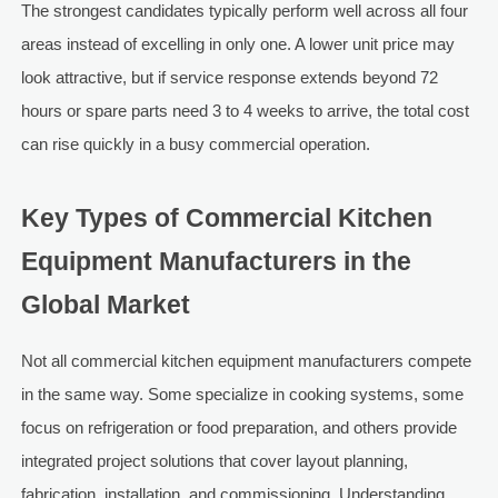
The strongest candidates typically perform well across all four
areas instead of excelling in only one. A lower unit price may
look attractive, but if service response extends beyond 72
hours or spare parts need 3 to 4 weeks to arrive, the total cost
can rise quickly in a busy commercial operation.
Key Types of Commercial Kitchen
Equipment Manufacturers in the
Global Market
Not all commercial kitchen equipment manufacturers compete
in the same way. Some specialize in cooking systems, some
focus on refrigeration or food preparation, and others provide
integrated project solutions that cover layout planning,
fabrication, installation, and commissioning. Understanding