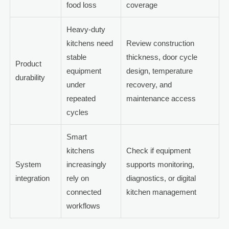
food loss
coverage
Heavy-duty
kitchens need
Review construction
stable
thickness, door cycle
Product
equipment
design, temperature
durability
under
recovery, and
repeated
maintenance access
cycles
Smart
kitchens
Check if equipment
System
increasingly
supports monitoring,
integration
rely on
diagnostics, or digital
connected
kitchen management
workflows