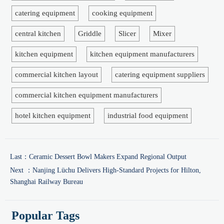
catering equipment
cooking equipment
central kitchen
Griddle
Slicer
Mixer
kitchen equipment
kitchen equipment manufacturers
commercial kitchen layout
catering equipment suppliers
commercial kitchen equipment manufacturers
hotel kitchen equipment
industrial food equipment
Last：
Ceramic Dessert Bowl Makers Expand Regional Output
Next ：
Nanjing Lüchu Delivers High-Standard Projects for Hilton,
Shanghai Railway Bureau
Popular Tags