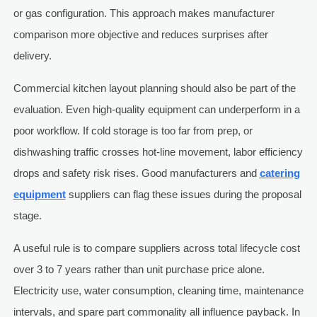
or gas configuration. This approach makes manufacturer
comparison more objective and reduces surprises after
delivery.
Commercial kitchen layout planning should also be part of the
evaluation. Even high-quality equipment can underperform in a
poor workflow. If cold storage is too far from prep, or
dishwashing traffic crosses hot-line movement, labor efficiency
drops and safety risk rises. Good manufacturers and
catering
equipment
suppliers can flag these issues during the proposal
stage.
A useful rule is to compare suppliers across total lifecycle cost
over 3 to 7 years rather than unit purchase price alone.
Electricity use, water consumption, cleaning time, maintenance
intervals, and spare part commonality all influence payback. In