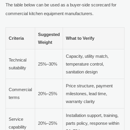
The table below can be used as a buyer-side scorecard for
commercial kitchen equipment manufacturers.
Suggested
Criteria
What to Verify
Weight
Capacity, utility match,
Technical
25%–30%
temperature control,
suitability
sanitation design
Price structure, payment
Commercial
20%–25%
milestones, lead time,
terms
warranty clarity
Installation support, training,
Service
20%–25%
parts policy, response within
capability