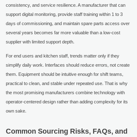
consistency, and service resilience. A manufacturer that can
support digital monitoring, provide staff training within 1 to 3
days of commissioning, and maintain spare parts access over
several years becomes far more valuable than a low-cost
supplier with limited support depth.
For end users and kitchen staff, trends matter only if they
simplify daily work. Interfaces should reduce errors, not create
them. Equipment should be intuitive enough for shift teams,
practical to clean, and stable under repeated use. That is why
the most promising manufacturers combine technology with
operator-centered design rather than adding complexity for its
own sake.
Common Sourcing Risks, FAQs, and