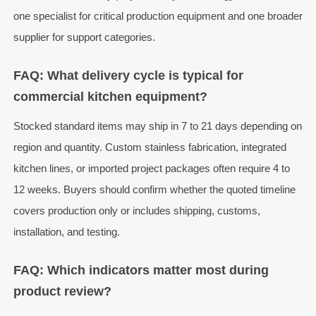
one specialist for critical production equipment and one broader
supplier for support categories.
FAQ: What delivery cycle is typical for
commercial kitchen equipment?
Stocked standard items may ship in 7 to 21 days depending on
region and quantity. Custom stainless fabrication, integrated
kitchen lines, or imported project packages often require 4 to
12 weeks. Buyers should confirm whether the quoted timeline
covers production only or includes shipping, customs,
installation, and testing.
FAQ: Which indicators matter most during
product review?