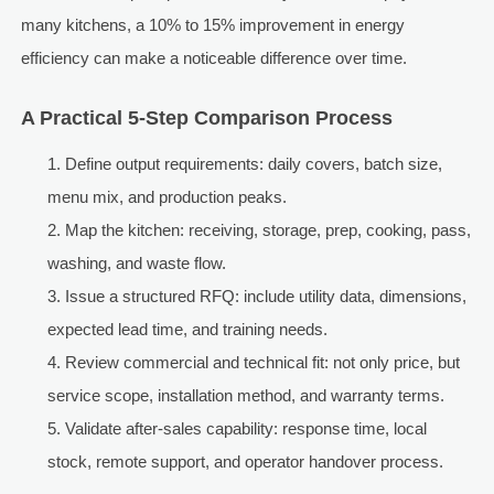
many kitchens, a 10% to 15% improvement in energy
efficiency can make a noticeable difference over time.
A Practical 5-Step Comparison Process
Define output requirements: daily covers, batch size,
menu mix, and production peaks.
Map the kitchen: receiving, storage, prep, cooking, pass,
washing, and waste flow.
Issue a structured RFQ: include utility data, dimensions,
expected lead time, and training needs.
Review commercial and technical fit: not only price, but
service scope, installation method, and warranty terms.
Validate after-sales capability: response time, local
stock, remote support, and operator handover process.