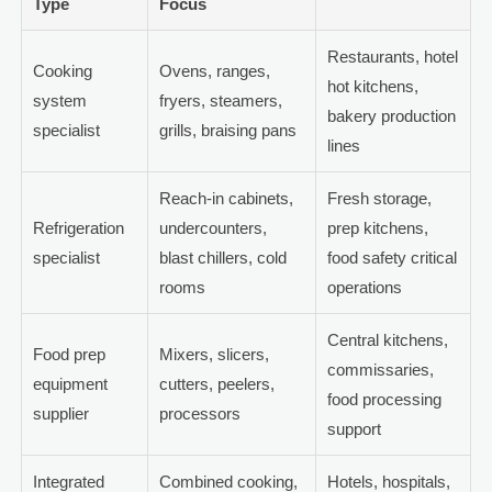
Type
Focus
Restaurants, hotel
Cooking
Ovens, ranges,
hot kitchens,
system
fryers, steamers,
bakery production
specialist
grills, braising pans
lines
Reach-in cabinets,
Fresh storage,
Refrigeration
undercounters,
prep kitchens,
specialist
blast chillers, cold
food safety critical
rooms
operations
Central kitchens,
Food prep
Mixers, slicers,
commissaries,
equipment
cutters, peelers,
food processing
supplier
processors
support
Integrated
Combined cooking,
Hotels, hospitals,