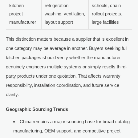
kitchen
refrigeration,
schools, chain
project
washing, ventilation,
rollout projects,
manufacturer
layout support
large facilities
This distinction matters because a supplier that is excellent in
one category may be average in another. Buyers seeking full
kitchen packages should verify whether the manufacturer
genuinely engineers multiple systems or simply resells third-
party products under one quotation. That affects warranty
responsibility, installation coordination, and future service
clarity.
Geographic Sourcing Trends
China remains a major sourcing base for broad catalog
manufacturing, OEM support, and competitive project