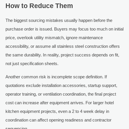
How to Reduce Them
The biggest sourcing mistakes usually happen before the
purchase order is issued. Buyers may focus too much on initial
price, overlook utility mismatch, ignore maintenance
accessibility, or assume all stainless steel construction offers
the same durability. In reality, project success depends on fit,
not just specification sheets.
Another common risk is incomplete scope definition. If
quotations exclude installation accessories, startup support,
operator training, or ventilation coordination, the final project
cost can increase after equipment arrives. For larger hotel
kitchen equipment projects, even a 2 to 4 week delay in
coordination can affect opening readiness and contractor
sequencing.