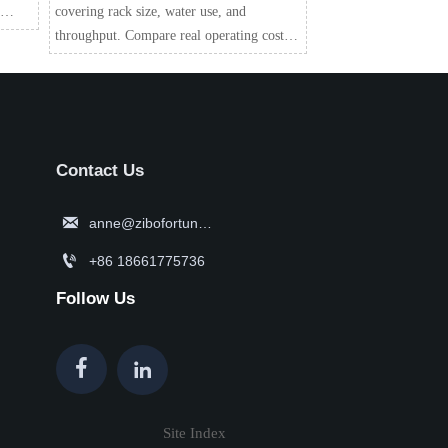
covering rack size, water use, and
for
throughput. Compare real operating costs,
workflow fit, and efficiency to choose the
right model with confidence.
Contact Us

anne@zibofortune.com

+86 18661775736
Follow Us


Site Index