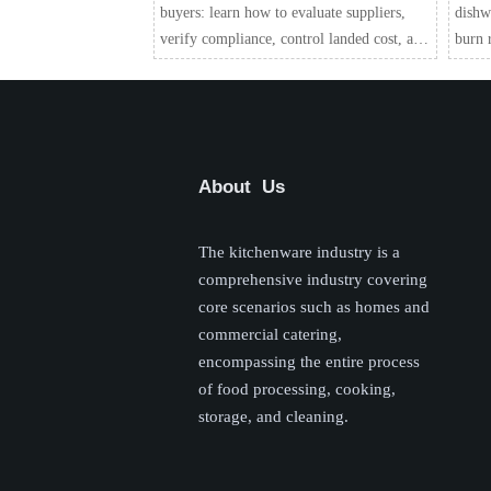
buyers: learn how to evaluate suppliers,
dishw
verify compliance, control landed cost, and
burn r
reduce quality and warranty risks before
custom
you place an order.
chain 
About Us
The kitchenware industry is a
comprehensive industry covering
core scenarios such as homes and
commercial catering,
encompassing the entire process
of food processing, cooking,
storage, and cleaning.