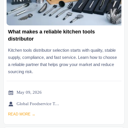
What makes a reliable kitchen tools
distributor
Kitchen tools distributor selection starts with quality, stable
supply, compliance, and fast service. Learn how to choose
a reliable partner that helps grow your market and reduce
sourcing risk.

May 09, 2026

Global Foodservice Trade Desk
READ MORE →