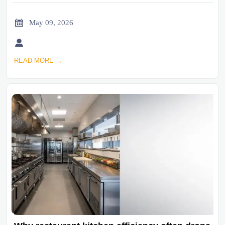

May 09, 2026

READ MORE →