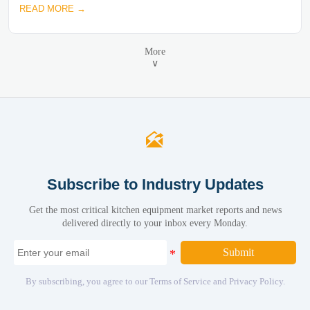
READ MORE →
More
∨

Subscribe to Industry Updates
Get the most critical kitchen equipment market reports and news
delivered directly to your inbox every Monday.
Submit
By subscribing, you agree to our Terms of Service and Privacy Policy.