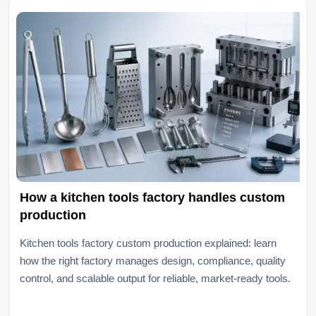
How a kitchen tools factory handles custom
production
Kitchen tools factory custom production explained: learn
how the right factory manages design, compliance, quality
control, and scalable output for reliable, market-ready tools.