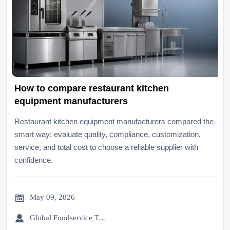
How to compare restaurant kitchen
equipment manufacturers
Restaurant kitchen equipment manufacturers compared the
smart way: evaluate quality, compliance, customization,
service, and total cost to choose a reliable supplier with
confidence.

May 09, 2026

Global Foodservice Trade Desk