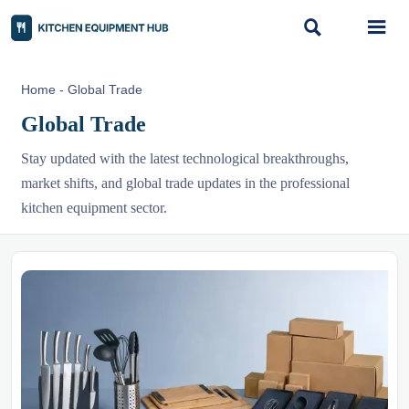


Home
-
Global Trade
Global Trade
Stay updated with the latest technological breakthroughs,
market shifts, and global trade updates in the professional
kitchen equipment sector.