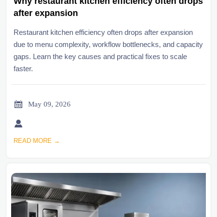
Why restaurant kitchen efficiency often drops
after expansion
Restaurant kitchen efficiency often drops after expansion
due to menu complexity, workflow bottlenecks, and capacity
gaps. Learn the key causes and practical fixes to scale
faster.

May 09, 2026

READ MORE →