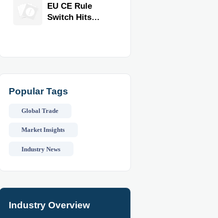
Equipment for
EU CE Rule
Restaurants
Switch Hits
and Retail
Commercial
Stores
Kitchen
Equipment
Popular Tags
Global Trade
Market Insights
Industry News
Industry Overview