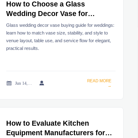
How to Choose a Glass
Wedding Decor Vase for
Centerpieces and Venue
Glass wedding decor vase buying guide for weddings:
Styling
learn how to match vase size, stability, and style to
venue layout, table use, and service flow for elegant,
practical results.
READ MORE


Jun 14, 2026
→
How to Evaluate Kitchen
Equipment Manufacturers for