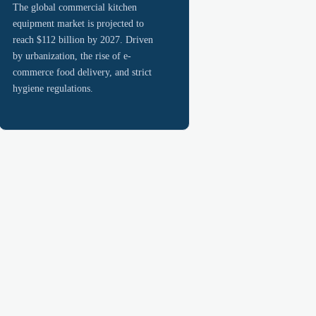
The global commercial kitchen
equipment market is projected to
reach $112 billion by 2027. Driven
by urbanization, the rise of e-
commerce food delivery, and strict
hygiene regulations.