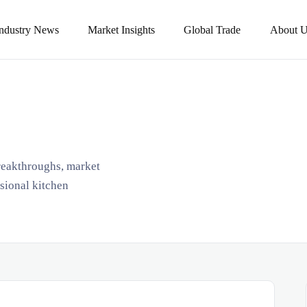
Industry News
Market Insights
Global Trade
About U
breakthroughs, market
ssional kitchen