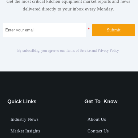
Get the most critical kitchen equipment market reports and news
delivered directly to your inbox every Monday.
Submit
By subscribing, you agree to our Terms of Service and Privacy Policy.
Quick Links
Get To Know
Industry News
About Us
Market Insights
Contact Us