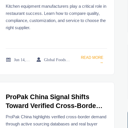
Restaurant Projects
Kitchen equipment manufacturers play a critical role in
restaurant success. Learn how to compare quality,
compliance, customization, and service to choose the
right supplier.
READ MORE


Jun 14, 2026
Global Foodservice Trade Desk
→
ProPak China Signal Shifts
Toward Verified Cross-Border
Demand
ProPak China highlights verified cross-border demand
through active sourcing databases and real buyer