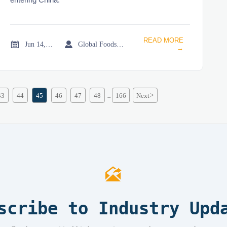
READ MORE


Jun 14, 2026
Global Foodservice Trade Desk
→
43
44
45
46
47
48
166
Next
>
...

scribe to Industry Upd