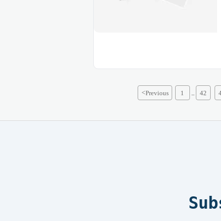
<
Previous
1
42
...
Sub