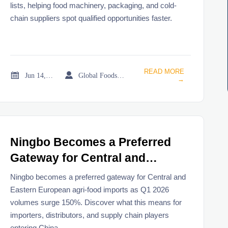
lists, helping food machinery, packaging, and cold-
chain suppliers spot qualified opportunities faster.
READ MORE


Jun 14, 2026
Global Foodservice Trade Desk
→
Ningbo Becomes a Preferred
Gateway for Central and
Eastern European Agri-Food
Ningbo becomes a preferred gateway for Central and
Imports
Eastern European agri-food imports as Q1 2026
volumes surge 150%. Discover what this means for
importers, distributors, and supply chain players
entering China.