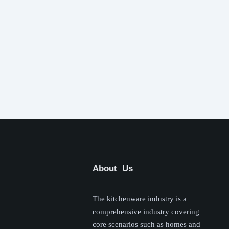
About Us
The kitchenware industry is a
comprehensive industry covering
core scenarios such as homes and