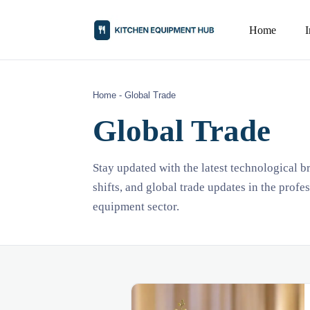
Home
Home
-
Global Trade
Global Trade
Stay updated with the latest technological 
shifts, and global trade updates in the profe
equipment sector.