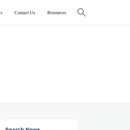

s
Contact Us
Resources
Search News