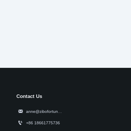
Contact Us

anne@zibofortune.com

+86 18661775736