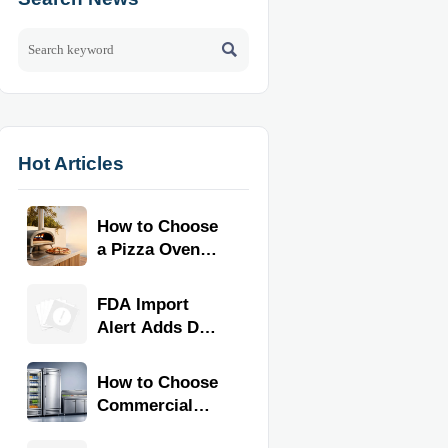

Hot Articles
How to Choose
a Pizza Oven
for Home Use:
Fuel Type, Size,
FDA Import
Heat Range,
Alert Adds Dual
and Budget
Certification for
Commercial
How to Choose
Kitchen
Commercial
Equipment
Refrigeration