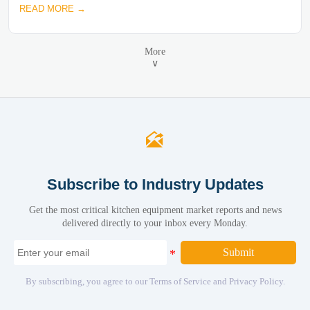
READ MORE →
More
∨

Subscribe to Industry Updates
Get the most critical kitchen equipment market reports and news
delivered directly to your inbox every Monday.
Submit
By subscribing, you agree to our Terms of Service and Privacy Policy.