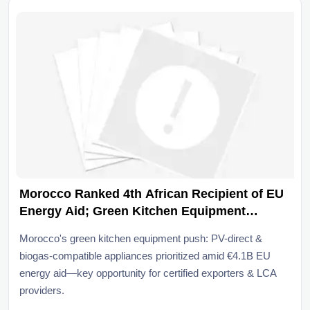
Morocco Ranked 4th African Recipient of EU
Energy Aid; Green Kitchen Equipment
Prioritized
Morocco's green kitchen equipment push: PV-direct &
biogas-compatible appliances prioritized amid €4.1B EU
energy aid—key opportunity for certified exporters & LCA
providers.