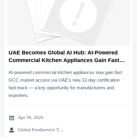
UAE Becomes Global AI Hub: AI-Powered
Commercial Kitchen Appliances Gain Fast
GCC Market Access
AI-powered commercial kitchen appliances now gain fast
GCC market access via UAE’s new 12-day certification
fast-track — a key opportunity for manufacturers and
exporters.

Apr 30, 2026

Global Foodservice Trade Desk