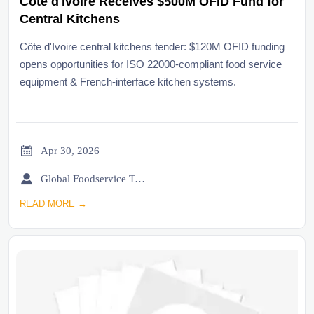
Côte d'Ivoire Receives $500M OFID Fund for
Central Kitchens
Côte d'Ivoire central kitchens tender: $120M OFID funding
opens opportunities for ISO 22000-compliant food service
equipment & French-interface kitchen systems.

Apr 30, 2026

Global Foodservice Trade Desk
READ MORE →