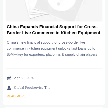
China Expands Financial Support for Cross-
Border Live Commerce in Kitchen Equipment
China's new financial support for cross-border live
commerce in kitchen equipment unlocks fast loans up to
$5M—key for exporters, platforms & supply chain players.

Apr 30, 2026

Global Foodservice Trade Desk
READ MORE →