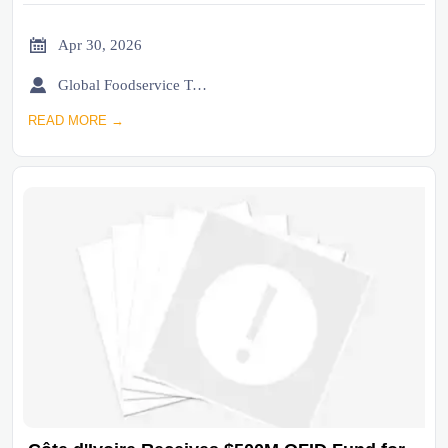

Apr 30, 2026

Global Foodservice Trade Desk
READ MORE →