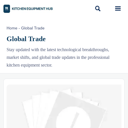


Home
-
Global Trade
Global Trade
Stay updated with the latest technological breakthroughs,
market shifts, and global trade updates in the professional
kitchen equipment sector.