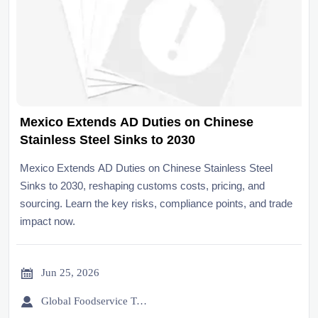
Mexico Extends AD Duties on Chinese
Stainless Steel Sinks to 2030
Mexico Extends AD Duties on Chinese Stainless Steel
Sinks to 2030, reshaping customs costs, pricing, and
sourcing. Learn the key risks, compliance points, and trade
impact now.

Jun 25, 2026

Global Foodservice Trade Desk