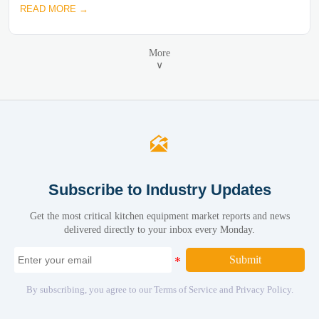
READ MORE →
More
∨

Subscribe to Industry Updates
Get the most critical kitchen equipment market reports and news
delivered directly to your inbox every Monday.
Submit
By subscribing, you agree to our Terms of Service and Privacy Policy.