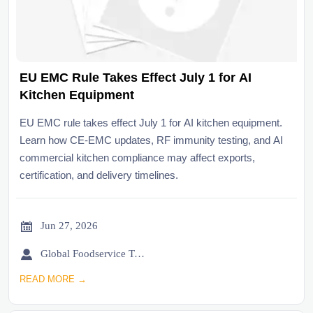
EU EMC Rule Takes Effect July 1 for AI
Kitchen Equipment
EU EMC rule takes effect July 1 for AI kitchen equipment.
Learn how CE-EMC updates, RF immunity testing, and AI
commercial kitchen compliance may affect exports,
certification, and delivery timelines.

Jun 27, 2026

Global Foodservice Trade Desk
READ MORE →