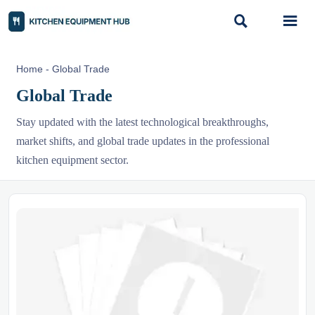


Home
-
Global Trade
Global Trade
Stay updated with the latest technological breakthroughs,
market shifts, and global trade updates in the professional
kitchen equipment sector.