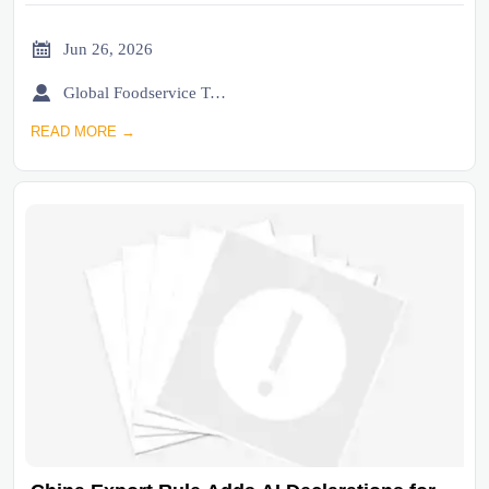

Jun 26, 2026

Global Foodservice Trade Desk
READ MORE →