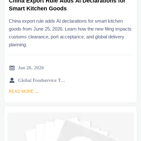
China Export Rule Adds AI Declarations for
Smart Kitchen Goods
China export rule adds AI declarations for smart kitchen
goods from June 25, 2026. Learn how the new filing impacts
customs clearance, port acceptance, and global delivery
planning.

Jun 26, 2026

Global Foodservice Trade Desk
READ MORE →