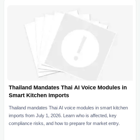
Thailand Mandates Thai AI Voice Modules in
Smart Kitchen Imports
Thailand mandates Thai AI voice modules in smart kitchen
imports from July 1, 2026. Learn who is affected, key
compliance risks, and how to prepare for market entry.