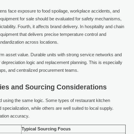
tchens face exposure to food spoilage, workplace accidents, and
 equipment for sale should be evaluated for safety mechanisms,
ability. Fourth, it affects brand delivery. In hospitality and chain
Equipment that delivers precise temperature control and
ndardization across locations.
erm asset value. Durable units with strong service networks and
depreciation logic and replacement planning. This is especially
roups, and centralized procurement teams.
ies and Sourcing Considerations
 using the same logic. Some types of restaurant kitchen
specialization, while others are well suited to local supply.
ation accuracy.
Typical Sourcing Focus