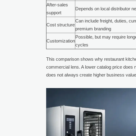
After-sales
Depends on local distributor n
support
Can include freight, duties, cu
Cost structure
premium branding
Possible, but may require long
Customization
cycles
This comparison shows why restaurant kitche
commercial lens. A lower catalog price does
does not always create higher business value 