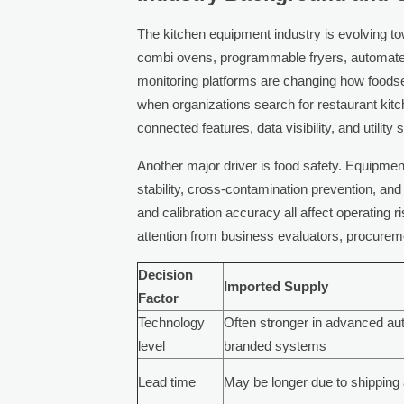
The kitchen equipment industry is evolving to
combi ovens, programmable fryers, automated 
monitoring platforms are changing how foods
when organizations search for restaurant kit
connected features, data visibility, and utilit
Another major driver is food safety. Equipment
stability, cross-contamination prevention, and
and calibration accuracy all affect operating r
attention from business evaluators, procure
Decision
Imported Supply
Factor
Technology
Often stronger in advanced au
level
branded systems
Lead time
May be longer due to shippin