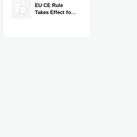
Quality,
EU CE Rule
Compliance, and
Takes Effect for
Delivery
Commercial
Reliability
Kitchen
Equipment