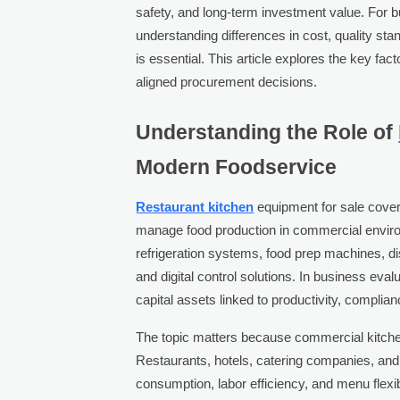
safety, and long-term investment value. For 
understanding differences in cost, quality sta
is essential. This article explores the key f
aligned procurement decisions.
Understanding the Role of
Modern Foodservice
Restaurant kitchen
equipment for sale cover
manage food production in commercial enviro
refrigeration systems, food prep machines, di
and digital control solutions. In business eva
capital assets linked to productivity, compli
The topic matters because commercial kitche
Restaurants, hotels, catering companies, and
consumption, labor efficiency, and menu flexib