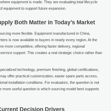
 where equipment is made. They are evaluating total lifecycle
y of equipment to support future expansion.
pply Both Matter in Today’s Market
urcing more flexible. Equipment manufactured in China,
nters is now available to buyers in nearly every region. At the
 more competitive, offering faster delivery, regional
rvice support. This creates a real strategic choice rather than
ecialized technology, premium finishing, global certifications,
may offer practical customization, easier spare parts access,
ional installation conditions. For evaluators, the question is not
he more useful question is which sourcing model best supports
urrent Decision Drivers