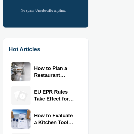
No spam. Unsubscribe anytime.
Hot Articles
How to Plan a
Restaurant
Kitchen Layout
for Faster
EU EPR Rules
Workflow and
Take Effect for
Food Safety
Commercial
Kitchen Imports
How to Evaluate
a Kitchen Tools
Exporter for