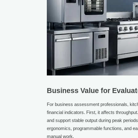
Business Value for Evalua
For business assessment professionals, kitch
financial indicators. First, it affects throug
and support stable output during peak periods.
ergonomics, programmable functions, and easi
manual work.