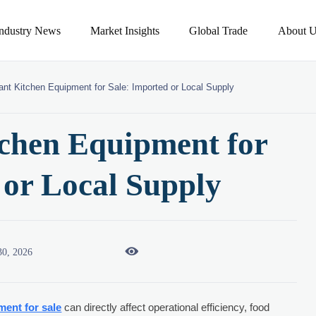
Industry News
Market Insights
Global Trade
About U
ant Kitchen Equipment for Sale: Imported or Local Supply
chen Equipment for
 or Local Supply

30, 2026
ment for sale
can directly affect operational efficiency, food