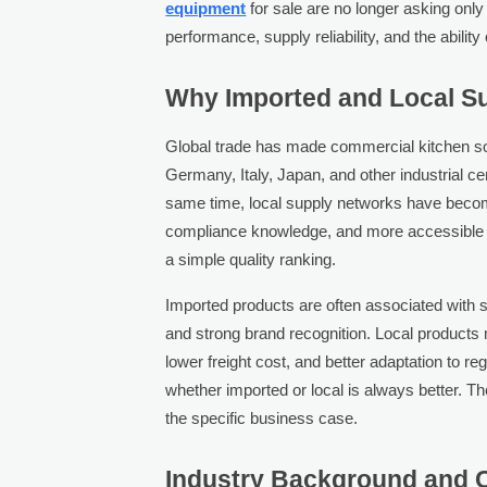
equipment
for sale are no longer asking only
performance, supply reliability, and the abilit
Why Imported and Local Su
Global trade has made commercial kitchen so
Germany, Italy, Japan, and other industrial ce
same time, local supply networks have become
compliance knowledge, and more accessible se
a simple quality ranking.
Imported products are often associated with sp
and strong brand recognition. Local products 
lower freight cost, and better adaptation to reg
whether imported or local is always better. T
the specific business case.
Industry Background and C