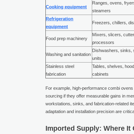
Ranges, ovens, fryer
Cooking equipment
steamers
Refrigeration
Freezers, chillers, di
equipment
Mixers, slicers, cutte
Food prep machinery
processors
Dishwashers, sinks, s
Washing and sanitation
units
Stainless steel
Tables, shelves, hoo
fabrication
cabinets
For example, high-performance combi ovens 
sourcing if they offer measurable gains in me
workstations, sinks, and fabrication-related i
adaptation and installation precision are critica
Imported Supply: Where It