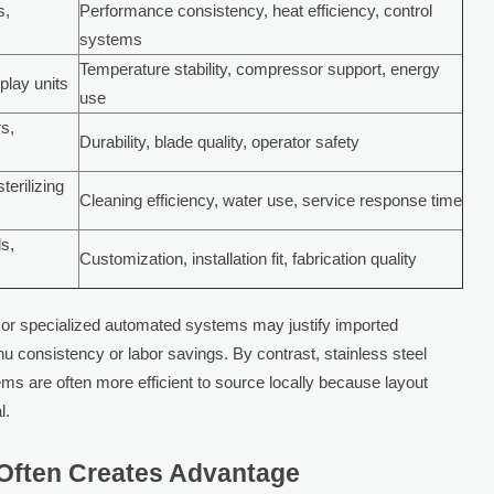
s,
Performance consistency, heat efficiency, control
systems
Temperature stability, compressor support, energy
splay units
use
rs,
Durability, blade quality, operator safety
terilizing
Cleaning efficiency, water use, service response time
ds,
Customization, installation fit, fabrication quality
or specialized automated systems may justify imported
nu consistency or labor savings. By contrast, stainless steel
tems are often more efficient to source locally because layout
l.
 Often Creates Advantage