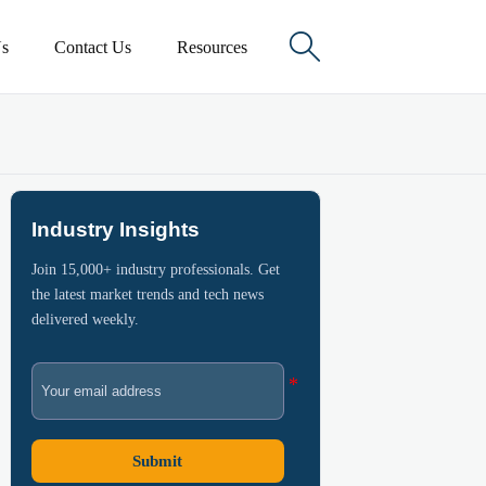

s
Contact Us
Resources
Industry Insights
Join 15,000+ industry professionals. Get
the latest market trends and tech news
delivered weekly.
Submit