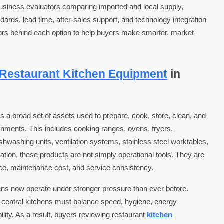
business evaluators comparing imported and local supply,
ndards, lead time, after-sales support, and technology integration
actors behind each option to help buyers make smarter, market-
Restaurant Kitchen Equipment
in
s a broad set of assets used to prepare, cook, store, clean, and
nments. This includes cooking ranges, ovens, fryers,
shwashing units, ventilation systems, stainless steel worktables,
luation, these products are not simply operational tools. They are
ance, maintenance cost, and service consistency.
ns now operate under stronger pressure than ever before.
 central kitchens must balance speed, hygiene, energy
ility. As a result, buyers reviewing restaurant
kitchen