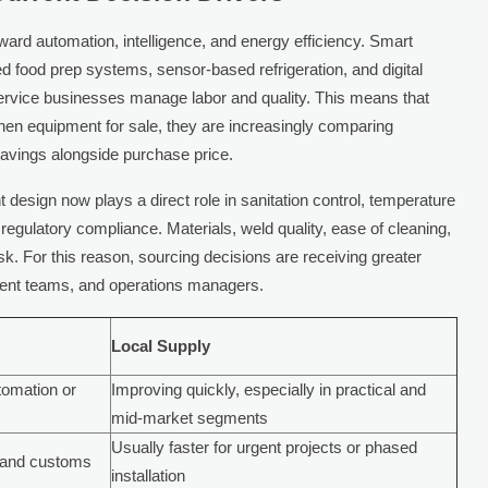
ward automation, intelligence, and energy efficiency. Smart
food prep systems, sensor-based refrigeration, and digital
ervice businesses manage labor and quality. This means that
chen equipment for sale, they are increasingly comparing
y savings alongside purchase price.
 design now plays a direct role in sanitation control, temperature
 regulatory compliance. Materials, weld quality, ease of cleaning,
isk. For this reason, sourcing decisions are receiving greater
ment teams, and operations managers.
Local Supply
tomation or
Improving quickly, especially in practical and
mid-market segments
Usually faster for urgent projects or phased
g and customs
installation