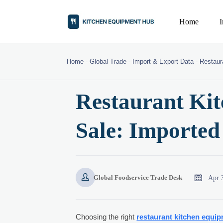
Home
Home
-
Global Trade
-
Import & Export Data
-
Restaur
Restaurant Kit
Sale: Imported


Apr 
Global Foodservice Trade Desk
Choosing the right
restaurant kitchen equip