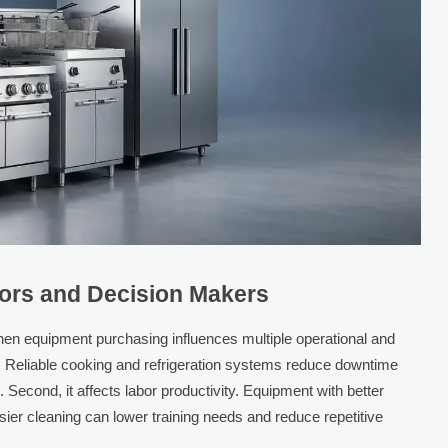
tors and Decision Makers
en equipment purchasing influences multiple operational and
hput. Reliable cooking and refrigeration systems reduce downtime
 Second, it affects labor productivity. Equipment with better
er cleaning can lower training needs and reduce repetitive