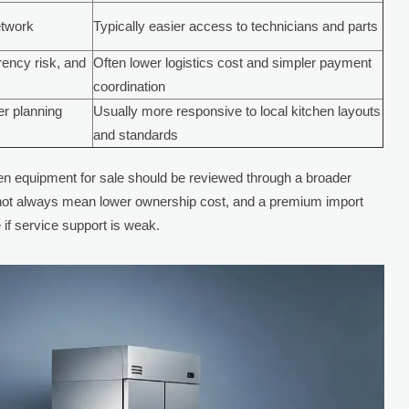
etwork
Typically easier access to technicians and parts
rrency risk, and
Often lower logistics cost and simpler payment
coordination
er planning
Usually more responsive to local kitchen layouts
and standards
n equipment for sale should be reviewed through a broader
 not always mean lower ownership cost, and a premium import
if service support is weak.