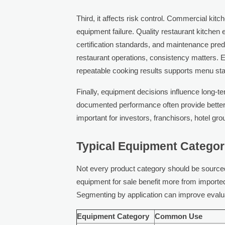
Third, it affects risk control. Commercial ki
equipment failure. Quality restaurant kitchen
certification standards, and maintenance predict
restaurant operations, consistency matters. 
repeatable cooking results supports menu sta
Finally, equipment decisions influence long-t
documented performance often provide better 
important for investors, franchisors, hotel g
Typical Equipment Categor
Not every product category should be sourced
equipment for sale benefit more from imported 
Segmenting by application can improve evalu
Equipment Category
Common Use