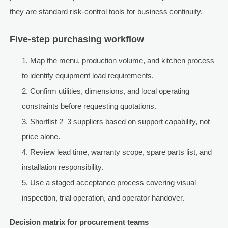
they are standard risk-control tools for business continuity.
Five-step purchasing workflow
Map the menu, production volume, and kitchen process
to identify equipment load requirements.
Confirm utilities, dimensions, and local operating
constraints before requesting quotations.
Shortlist 2–3 suppliers based on support capability, not
price alone.
Review lead time, warranty scope, spare parts list, and
installation responsibility.
Use a staged acceptance process covering visual
inspection, trial operation, and operator handover.
Decision matrix for procurement teams