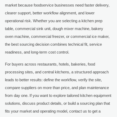
market because foodservice businesses need faster delivery,
clearer support, better workflow alignment, and lower
operational risk. Whether you are selecting a kitchen prep
table, commercial sink unit, dough mixer machine, bakery
oven machine, commercial freezer, or commercial ice maker,
the best sourcing decision combines technical fit, service
readiness, and long-term cost control.
For buyers across restaurants, hotels, bakeries, food
processing sites, and central kitchens, a structured approach
leads to better results: define the workflow, verify the site,
compare suppliers on more than price, and plan maintenance
from day one. If you want to explore tailored kitchen equipment
solutions, discuss product details, or build a sourcing plan that
fits your market and operating model, contact us to get a