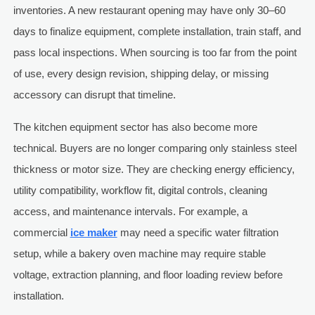
inventories. A new restaurant opening may have only 30–60
days to finalize equipment, complete installation, train staff, and
pass local inspections. When sourcing is too far from the point
of use, every design revision, shipping delay, or missing
accessory can disrupt that timeline.
The kitchen equipment sector has also become more
technical. Buyers are no longer comparing only stainless steel
thickness or motor size. They are checking energy efficiency,
utility compatibility, workflow fit, digital controls, cleaning
access, and maintenance intervals. For example, a
commercial
ice maker
may need a specific water filtration
setup, while a bakery oven machine may require stable
voltage, extraction planning, and floor loading review before
installation.