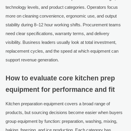
technology levels, and product categories. Operators focus
more on cleaning convenience, ergonomic use, and output
stability during 8–12 hour working shifts. Procurement teams
need clear specifications, warranty terms, and delivery
visibility. Business leaders usually look at total investment,
replacement cycles, and the speed at which equipment can
support revenue generation.
How to evaluate core kitchen prep
equipment for performance and fit
Kitchen preparation equipment covers a broad range of
products, but sourcing decisions become easier when buyers
group equipment by function: preparation, washing, mixing,
baking, freezing, and ice production. Each category has