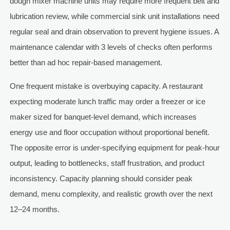
dough mixer machine units may require more frequent belt and
lubrication review, while commercial sink unit installations need
regular seal and drain observation to prevent hygiene issues. A
maintenance calendar with 3 levels of checks often performs
better than ad hoc repair-based management.
One frequent mistake is overbuying capacity. A restaurant
expecting moderate lunch traffic may order a freezer or ice
maker sized for banquet-level demand, which increases
energy use and floor occupation without proportional benefit.
The opposite error is under-specifying equipment for peak-hour
output, leading to bottlenecks, staff frustration, and product
inconsistency. Capacity planning should consider peak
demand, menu complexity, and realistic growth over the next
12–24 months.