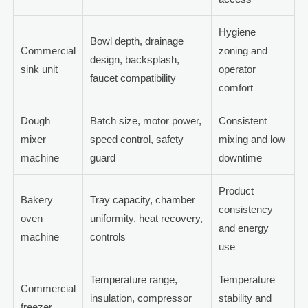
Hygiene
Bowl depth, drainage
Commercial
zoning and
design, backsplash,
sink unit
operator
faucet compatibility
comfort
Dough
Batch size, motor power,
Consistent
mixer
speed control, safety
mixing and low
machine
guard
downtime
Product
Bakery
Tray capacity, chamber
consistency
oven
uniformity, heat recovery,
and energy
machine
controls
use
Temperature range,
Temperature
Commercial
insulation, compressor
stability and
freezer