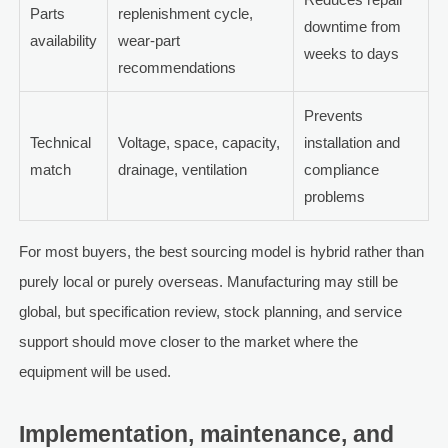
Parts
replenishment cycle,
downtime from
availability
wear-part
weeks to days
recommendations
Prevents
Technical
Voltage, space, capacity,
installation and
match
drainage, ventilation
compliance
problems
For most buyers, the best sourcing model is hybrid rather than
purely local or purely overseas. Manufacturing may still be
global, but specification review, stock planning, and service
support should move closer to the market where the
equipment will be used.
Implementation, maintenance, and