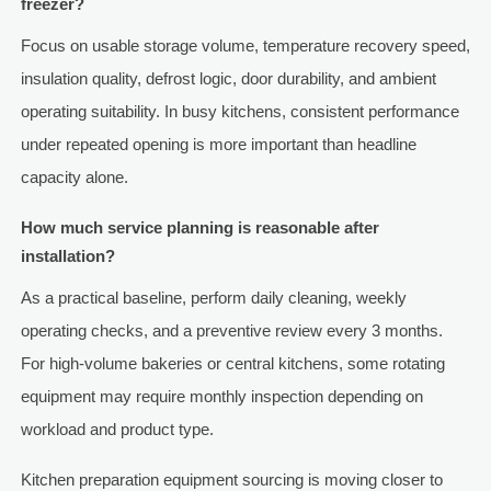
freezer?
Focus on usable storage volume, temperature recovery speed,
insulation quality, defrost logic, door durability, and ambient
operating suitability. In busy kitchens, consistent performance
under repeated opening is more important than headline
capacity alone.
How much service planning is reasonable after
installation?
As a practical baseline, perform daily cleaning, weekly
operating checks, and a preventive review every 3 months.
For high-volume bakeries or central kitchens, some rotating
equipment may require monthly inspection depending on
workload and product type.
Kitchen preparation equipment sourcing is moving closer to