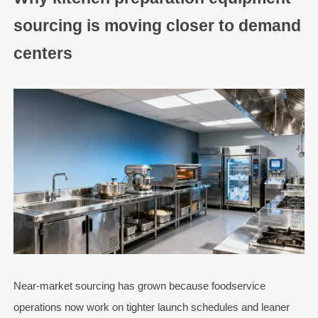
sourcing is moving closer to demand
centers
Near-market sourcing has grown because foodservice
operations now work on tighter launch schedules and leaner