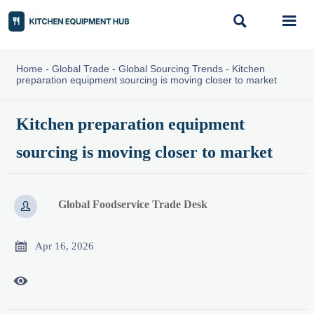


Home
-
Global Trade
-
Global Sourcing Trends
-
Kitchen
preparation equipment sourcing is moving closer to market
Kitchen preparation equipment
sourcing is moving closer to market
Global Foodservice Trade Desk


Apr 16, 2026
