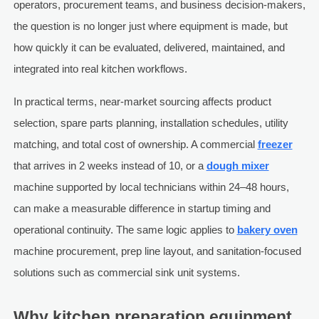
operators, procurement teams, and business decision-makers,
the question is no longer just where equipment is made, but
how quickly it can be evaluated, delivered, maintained, and
integrated into real kitchen workflows.
In practical terms, near-market sourcing affects product
selection, spare parts planning, installation schedules, utility
matching, and total cost of ownership. A commercial
freezer
that arrives in 2 weeks instead of 10, or a
dough mixer
machine supported by local technicians within 24–48 hours,
can make a measurable difference in startup timing and
operational continuity. The same logic applies to
bakery oven
machine procurement, prep line layout, and sanitation-focused
solutions such as commercial sink unit systems.
Why kitchen preparation equipment