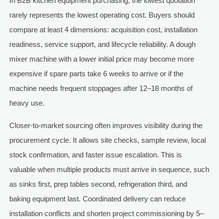
In B2B kitchen equipment purchasing, the lowest quotation
rarely represents the lowest operating cost. Buyers should
compare at least 4 dimensions: acquisition cost, installation
readiness, service support, and lifecycle reliability. A dough
mixer machine with a lower initial price may become more
expensive if spare parts take 6 weeks to arrive or if the
machine needs frequent stoppages after 12–18 months of
heavy use.
Closer-to-market sourcing often improves visibility during the
procurement cycle. It allows site checks, sample review, local
stock confirmation, and faster issue escalation. This is
valuable when multiple products must arrive in sequence, such
as sinks first, prep tables second, refrigeration third, and
baking equipment last. Coordinated delivery can reduce
installation conflicts and shorten project commissioning by 5–