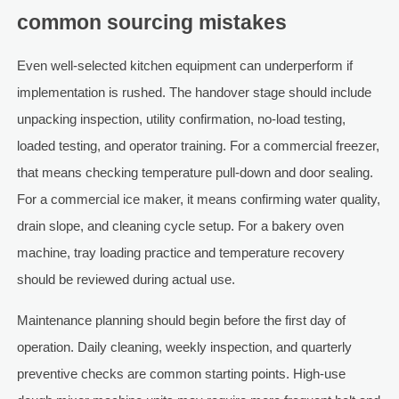
common sourcing mistakes
Even well-selected kitchen equipment can underperform if
implementation is rushed. The handover stage should include
unpacking inspection, utility confirmation, no-load testing,
loaded testing, and operator training. For a commercial freezer,
that means checking temperature pull-down and door sealing.
For a commercial ice maker, it means confirming water quality,
drain slope, and cleaning cycle setup. For a bakery oven
machine, tray loading practice and temperature recovery
should be reviewed during actual use.
Maintenance planning should begin before the first day of
operation. Daily cleaning, weekly inspection, and quarterly
preventive checks are common starting points. High-use