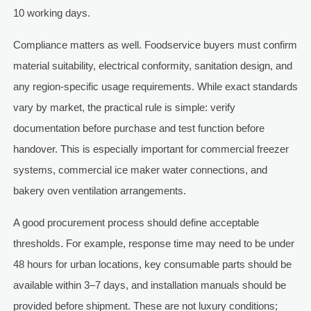
10 working days.
Compliance matters as well. Foodservice buyers must confirm
material suitability, electrical conformity, sanitation design, and
any region-specific usage requirements. While exact standards
vary by market, the practical rule is simple: verify
documentation before purchase and test function before
handover. This is especially important for commercial freezer
systems, commercial ice maker water connections, and
bakery oven ventilation arrangements.
A good procurement process should define acceptable
thresholds. For example, response time may need to be under
48 hours for urban locations, key consumable parts should be
available within 3–7 days, and installation manuals should be
provided before shipment. These are not luxury conditions;