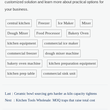
customized solution and learn more about practical options for
your business.
central kitchen
Freezer
Ice Maker
Mixer
Dough Mixer
Food Processor
Bakery Oven
kitchen equipment
commercial ice maker
commercial freezer
dough mixer machine
bakery oven machine
kitchen preparation equipment
kitchen prep table
commercial sink unit
Last：
Ceramic bowl sourcing gets harder as kiln capacity tightens
Next ：
Kitchen Tools Wholesale: MOQ traps that raise total cost