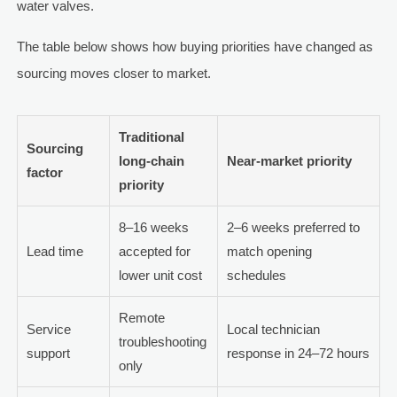
water valves.
The table below shows how buying priorities have changed as
sourcing moves closer to market.
Traditional
Sourcing
long-chain
Near-market priority
factor
priority
8–16 weeks
2–6 weeks preferred to
Lead time
accepted for
match opening
lower unit cost
schedules
Remote
Service
Local technician
troubleshooting
support
response in 24–72 hours
only