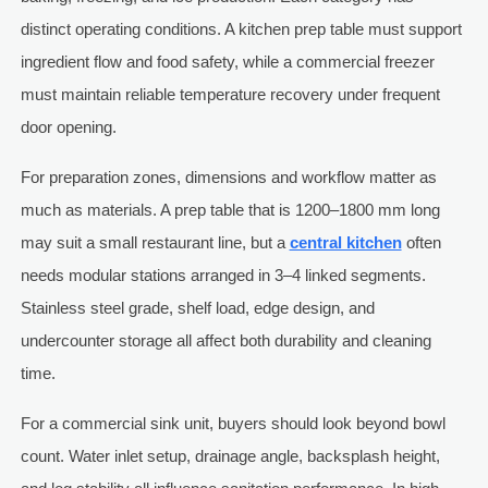
distinct operating conditions. A kitchen prep table must support
ingredient flow and food safety, while a commercial freezer
must maintain reliable temperature recovery under frequent
door opening.
For preparation zones, dimensions and workflow matter as
much as materials. A prep table that is 1200–1800 mm long
may suit a small restaurant line, but a
central kitchen
often
needs modular stations arranged in 3–4 linked segments.
Stainless steel grade, shelf load, edge design, and
undercounter storage all affect both durability and cleaning
time.
For a commercial sink unit, buyers should look beyond bowl
count. Water inlet setup, drainage angle, backsplash height,