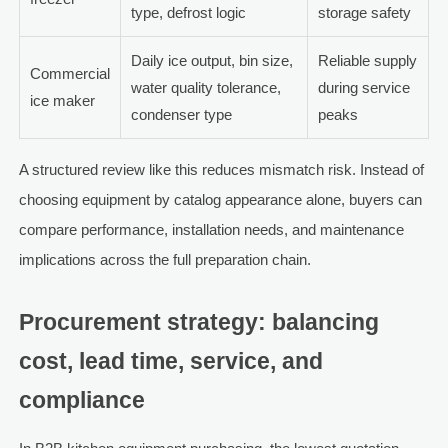
type, defrost logic
storage safety
Daily ice output, bin size,
Reliable supply
Commercial
water quality tolerance,
during service
ice maker
condenser type
peaks
A structured review like this reduces mismatch risk. Instead of
choosing equipment by catalog appearance alone, buyers can
compare performance, installation needs, and maintenance
implications across the full preparation chain.
Procurement strategy: balancing
cost, lead time, service, and
compliance