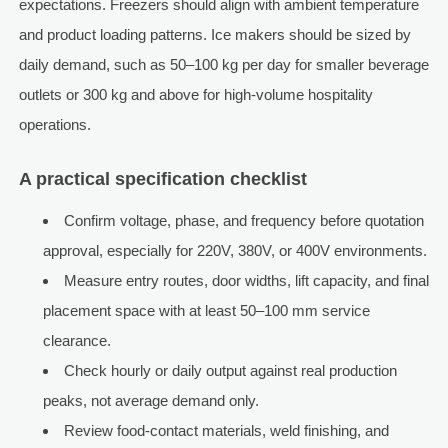
expectations. Freezers should align with ambient temperature
and product loading patterns. Ice makers should be sized by
daily demand, such as 50–100 kg per day for smaller beverage
outlets or 300 kg and above for high-volume hospitality
operations.
A practical specification checklist
Confirm voltage, phase, and frequency before quotation
approval, especially for 220V, 380V, or 400V environments.
Measure entry routes, door widths, lift capacity, and final
placement space with at least 50–100 mm service
clearance.
Check hourly or daily output against real production
peaks, not average demand only.
Review food-contact materials, weld finishing, and