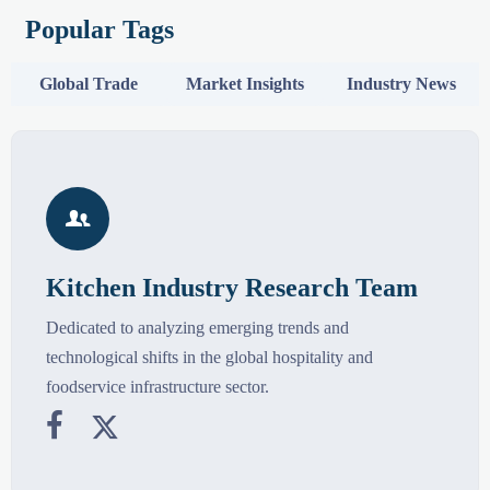
Popular Tags
Global Trade
Market Insights
Industry News

Kitchen Industry Research Team
Dedicated to analyzing emerging trends and
technological shifts in the global hospitality and
foodservice infrastructure sector.

