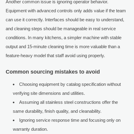
Another common issue is ignoring operator behavior.
Equipment with advanced controls only adds value if the team
can use it correctly. Interfaces should be easy to understand,
and cleaning steps should be manageable in real service
conditions. In many kitchens, a simpler machine with stable
output and 15-minute cleaning time is more valuable than a
feature-heavy model that staff avoid using properly.
Common sourcing mistakes to avoid
Choosing equipment by catalog specification without
verifying site dimensions and utilities.
Assuming all stainless steel constructions offer the
same durability, finish quality, and cleanability.
Ignoring service response time and focusing only on
warranty duration.