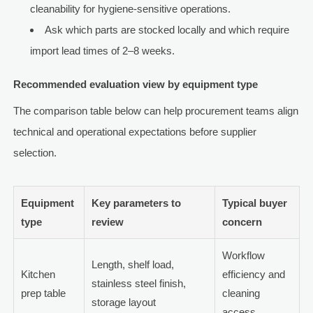
cleanability for hygiene-sensitive operations.
Ask which parts are stocked locally and which require
import lead times of 2–8 weeks.
Recommended evaluation view by equipment type
The comparison table below can help procurement teams align
technical and operational expectations before supplier
selection.
Equipment
Key parameters to
Typical buyer
type
review
concern
Workflow
Length, shelf load,
Kitchen
efficiency and
stainless steel finish,
prep table
cleaning
storage layout
access