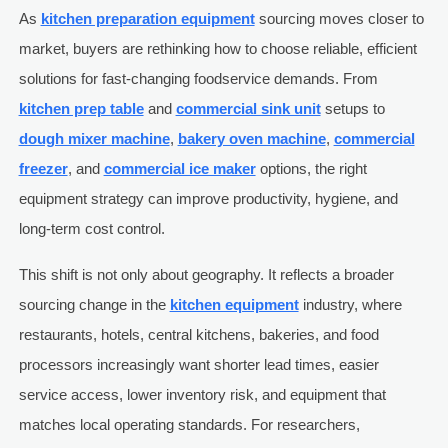
As
kitchen preparation equipment
sourcing moves closer to
market, buyers are rethinking how to choose reliable, efficient
solutions for fast-changing foodservice demands. From
kitchen prep table
and
commercial sink unit
setups to
dough mixer machine
,
bakery oven machine
,
commercial
freezer
, and
commercial ice maker
options, the right
equipment strategy can improve productivity, hygiene, and
long-term cost control.
This shift is not only about geography. It reflects a broader
sourcing change in the
kitchen equipment
industry, where
restaurants, hotels, central kitchens, bakeries, and food
processors increasingly want shorter lead times, easier
service access, lower inventory risk, and equipment that
matches local operating standards. For researchers,