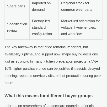
Imported on
Regional stock for
Spare parts
demand
common wear parts
Factory-led
Market-led adaptation for
Specification
standard
voltage, hygiene rules,
review
configuration
and workflow
The key takeaway is that price remains important, but
availability, uptime, and support now shape buying decisions
just as strongly. In many kitchen preparation projects, a 5%–
10% higher purchase price can be justified if it avoids delayed
opening, repeated service visits, or lost production during peak
hours.
What this means for different buyer groups
Information researchers often compare countries of origin,