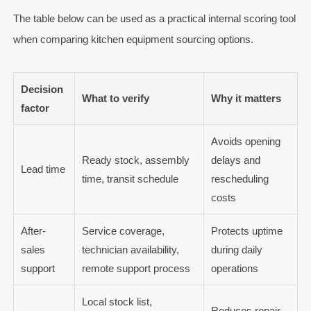
The table below can be used as a practical internal scoring tool
when comparing kitchen equipment sourcing options.
Decision
What to verify
Why it matters
factor
Avoids opening
Ready stock, assembly
delays and
Lead time
time, transit schedule
rescheduling
costs
After-
Service coverage,
Protects uptime
sales
technician availability,
during daily
support
remote support process
operations
Local stock list,
Reduces repair