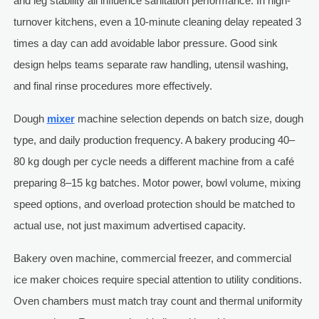
and leg stability all influence sanitation performance. In high-
turnover kitchens, even a 10-minute cleaning delay repeated 3
times a day can add avoidable labor pressure. Good sink
design helps teams separate raw handling, utensil washing,
and final rinse procedures more effectively.
Dough
mixer
machine selection depends on batch size, dough
type, and daily production frequency. A bakery producing 40–
80 kg dough per cycle needs a different machine from a café
preparing 8–15 kg batches. Motor power, bowl volume, mixing
speed options, and overload protection should be matched to
actual use, not just maximum advertised capacity.
Bakery oven machine, commercial freezer, and commercial
ice maker choices require special attention to utility conditions.
Oven chambers must match tray count and thermal uniformity