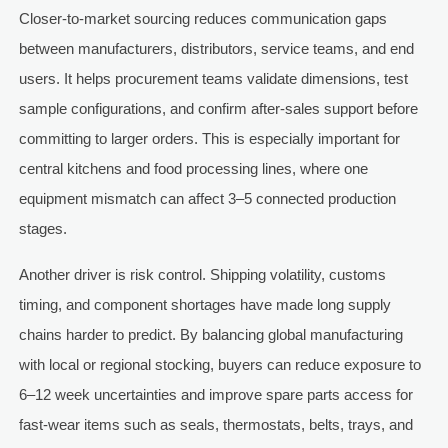
Closer-to-market sourcing reduces communication gaps
between manufacturers, distributors, service teams, and end
users. It helps procurement teams validate dimensions, test
sample configurations, and confirm after-sales support before
committing to larger orders. This is especially important for
central kitchens and food processing lines, where one
equipment mismatch can affect 3–5 connected production
stages.
Another driver is risk control. Shipping volatility, customs
timing, and component shortages have made long supply
chains harder to predict. By balancing global manufacturing
with local or regional stocking, buyers can reduce exposure to
6–12 week uncertainties and improve spare parts access for
fast-wear items such as seals, thermostats, belts, trays, and