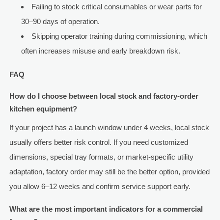
Failing to stock critical consumables or wear parts for
30–90 days of operation.
Skipping operator training during commissioning, which
often increases misuse and early breakdown risk.
FAQ
How do I choose between local stock and factory-order
kitchen equipment?
If your project has a launch window under 4 weeks, local stock
usually offers better risk control. If you need customized
dimensions, special tray formats, or market-specific utility
adaptation, factory order may still be the better option, provided
you allow 6–12 weeks and confirm service support early.
What are the most important indicators for a commercial