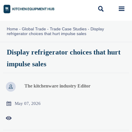


Home
-
Global Trade
-
Trade Case Studies
-
Display
refrigerator choices that hurt impulse sales
Display refrigerator choices that hurt
impulse sales
The kitchenware industry Editor


May 07, 2026
