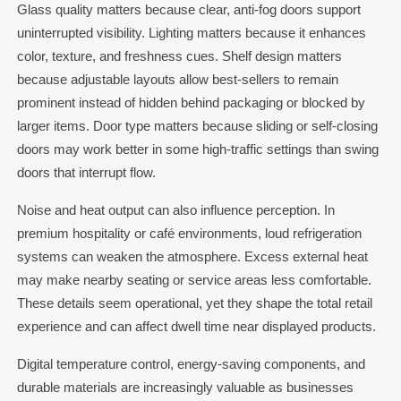
Glass quality matters because clear, anti-fog doors support
uninterrupted visibility. Lighting matters because it enhances
color, texture, and freshness cues. Shelf design matters
because adjustable layouts allow best-sellers to remain
prominent instead of hidden behind packaging or blocked by
larger items. Door type matters because sliding or self-closing
doors may work better in some high-traffic settings than swing
doors that interrupt flow.
Noise and heat output can also influence perception. In
premium hospitality or café environments, loud refrigeration
systems can weaken the atmosphere. Excess external heat
may make nearby seating or service areas less comfortable.
These details seem operational, yet they shape the total retail
experience and can affect dwell time near displayed products.
Digital temperature control, energy-saving components, and
durable materials are increasingly valuable as businesses