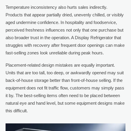
Temperature inconsistency also hurts sales indirectly.
Products that appear partially dried, unevenly chilled, or visibly
aged undermine confidence. In hospitality and foodservice,
perceived freshness influences not only that one purchase but
also broader trust in the operation. A Display Refrigerator that
struggles with recovery after frequent door openings can make
fast-selling zones look unreliable during peak hours.
Placement-related design mistakes are equally important.
Units that are too tall, too deep, or awkwardly opened may suit
back-of-house storage better than front-of-house selling. If the
equipment does not fit traffic flow, customers may simply pass
it by. The best-selling items often need to be placed between
natural eye and hand level, but some equipment designs make
this difficult.