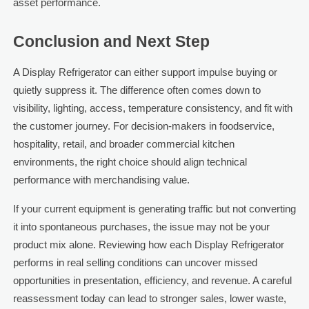
asset performance.
Conclusion and Next Step
A Display Refrigerator can either support impulse buying or
quietly suppress it. The difference often comes down to
visibility, lighting, access, temperature consistency, and fit with
the customer journey. For decision-makers in foodservice,
hospitality, retail, and broader commercial kitchen
environments, the right choice should align technical
performance with merchandising value.
If your current equipment is generating traffic but not converting
it into spontaneous purchases, the issue may not be your
product mix alone. Reviewing how each Display Refrigerator
performs in real selling conditions can uncover missed
opportunities in presentation, efficiency, and revenue. A careful
reassessment today can lead to stronger sales, lower waste,