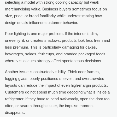
selecting a model with strong cooling capacity but weak
merchandising value. Business buyers sometimes focus on
size, price, or brand familiarity while underestimating how
design details influence customer behavior.
Poor lighting is one major problem. If the interior is dim,
unevenly lit, or creates shadows, products look less fresh and
less premium. This is particularly damaging for cakes,
beverages, salads, fruit cups, and branded packaged foods,
where visual cues strongly affect spontaneous decisions.
Another issue is obstructed visibility. Thick door frames,
fogging glass, poorly positioned shelves, and overcrowded
layouts can reduce the impact of even high-margin products.
Customers do not spend much time decoding what is inside a
refrigerator. If they have to bend awkwardly, open the door too
often, or search through clutter, the impulse moment
disappears.