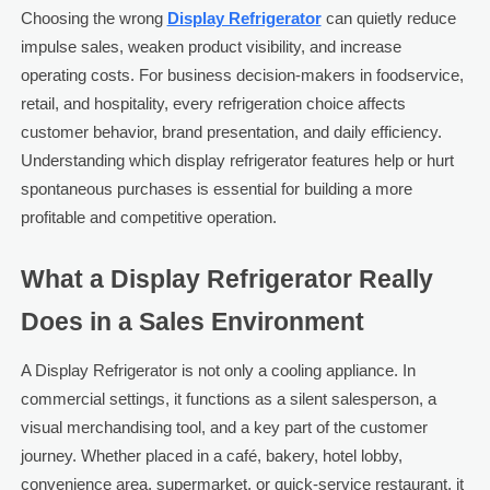
Choosing the wrong
Display Refrigerator
can quietly reduce
impulse sales, weaken product visibility, and increase
operating costs. For business decision-makers in foodservice,
retail, and hospitality, every refrigeration choice affects
customer behavior, brand presentation, and daily efficiency.
Understanding which display refrigerator features help or hurt
spontaneous purchases is essential for building a more
profitable and competitive operation.
What a Display Refrigerator Really
Does in a Sales Environment
A Display Refrigerator is not only a cooling appliance. In
commercial settings, it functions as a silent salesperson, a
visual merchandising tool, and a key part of the customer
journey. Whether placed in a café, bakery, hotel lobby,
convenience area, supermarket, or quick-service restaurant, it