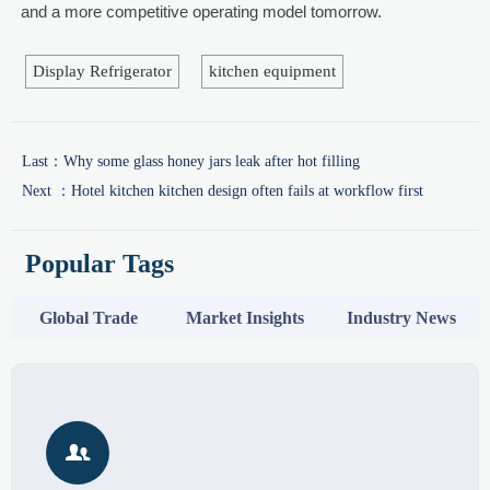
and a more competitive operating model tomorrow.
Display Refrigerator
kitchen equipment
Last：
Why some glass honey jars leak after hot filling
Next ：
Hotel kitchen kitchen design often fails at workflow first
Popular Tags
Global Trade
Market Insights
Industry News
