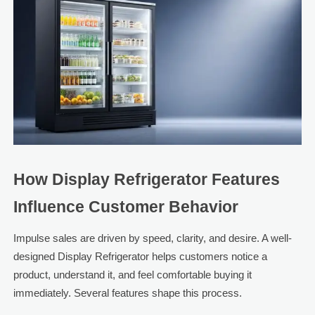
How Display Refrigerator Features
Influence Customer Behavior
Impulse sales are driven by speed, clarity, and desire. A well-
designed Display Refrigerator helps customers notice a
product, understand it, and feel comfortable buying it
immediately. Several features shape this process.