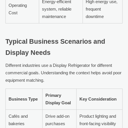
Energy-efficient
High energy use,
Operating
system, reliable
frequent
Cost
maintenance
downtime
Typical Business Scenarios and
Display Needs
Different industries use a Display Refrigerator for different
commercial goals. Understanding the context helps avoid poor
equipment matching.
Primary
Business Type
Key Consideration
Display Goal
Cafés and
Drive add-on
Product lighting and
bakeries
purchases
front-facing visibility