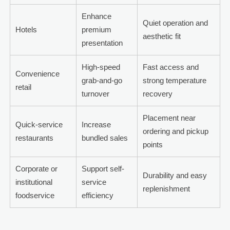
Enhance
Quiet operation and
Hotels
premium
aesthetic fit
presentation
High-speed
Fast access and
Convenience
grab-and-go
strong temperature
retail
turnover
recovery
Placement near
Quick-service
Increase
ordering and pickup
restaurants
bundled sales
points
Corporate or
Support self-
Durability and easy
institutional
service
replenishment
foodservice
efficiency