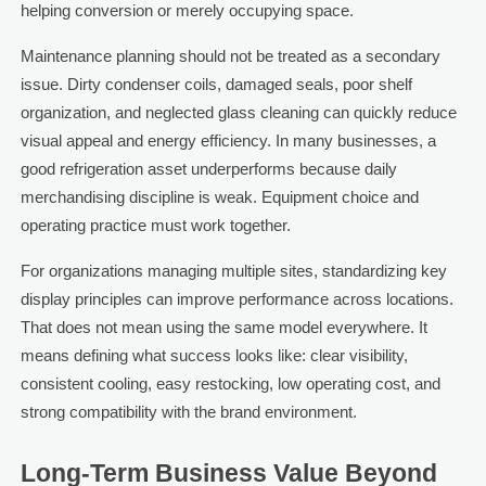
helping conversion or merely occupying space.
Maintenance planning should not be treated as a secondary
issue. Dirty condenser coils, damaged seals, poor shelf
organization, and neglected glass cleaning can quickly reduce
visual appeal and energy efficiency. In many businesses, a
good refrigeration asset underperforms because daily
merchandising discipline is weak. Equipment choice and
operating practice must work together.
For organizations managing multiple sites, standardizing key
display principles can improve performance across locations.
That does not mean using the same model everywhere. It
means defining what success looks like: clear visibility,
consistent cooling, easy restocking, low operating cost, and
strong compatibility with the brand environment.
Long-Term Business Value Beyond