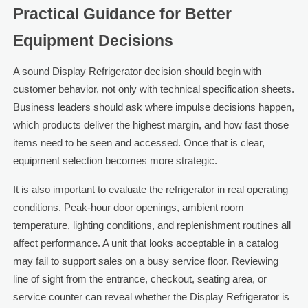
Practical Guidance for Better
Equipment Decisions
A sound Display Refrigerator decision should begin with
customer behavior, not only with technical specification sheets.
Business leaders should ask where impulse decisions happen,
which products deliver the highest margin, and how fast those
items need to be seen and accessed. Once that is clear,
equipment selection becomes more strategic.
It is also important to evaluate the refrigerator in real operating
conditions. Peak-hour door openings, ambient room
temperature, lighting conditions, and replenishment routines all
affect performance. A unit that looks acceptable in a catalog
may fail to support sales on a busy service floor. Reviewing
line of sight from the entrance, checkout, seating area, or
service counter can reveal whether the Display Refrigerator is