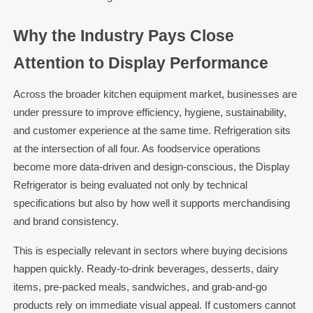
Why the Industry Pays Close
Attention to Display Performance
Across the broader kitchen equipment market, businesses are
under pressure to improve efficiency, hygiene, sustainability,
and customer experience at the same time. Refrigeration sits
at the intersection of all four. As foodservice operations
become more data-driven and design-conscious, the Display
Refrigerator is being evaluated not only by technical
specifications but also by how well it supports merchandising
and brand consistency.
This is especially relevant in sectors where buying decisions
happen quickly. Ready-to-drink beverages, desserts, dairy
items, pre-packed meals, sandwiches, and grab-and-go
products rely on immediate visual appeal. If customers cannot