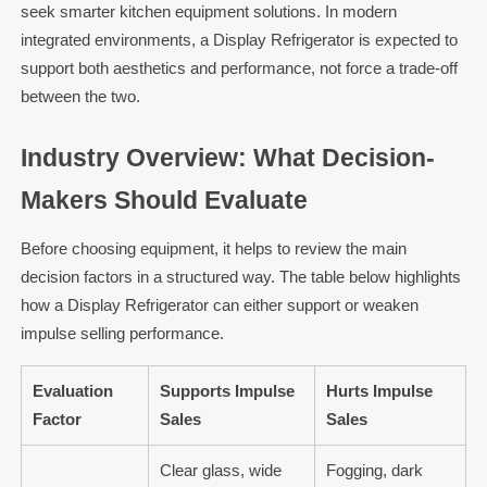
seek smarter kitchen equipment solutions. In modern
integrated environments, a Display Refrigerator is expected to
support both aesthetics and performance, not force a trade-off
between the two.
Industry Overview: What Decision-
Makers Should Evaluate
Before choosing equipment, it helps to review the main
decision factors in a structured way. The table below highlights
how a Display Refrigerator can either support or weaken
impulse selling performance.
Evaluation
Supports Impulse
Hurts Impulse
Factor
Sales
Sales
Clear glass, wide
Fogging, dark