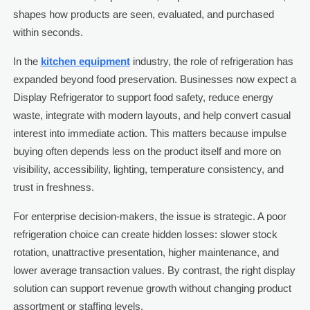
shapes how products are seen, evaluated, and purchased
within seconds.
In the
kitchen equipment
industry, the role of refrigeration has
expanded beyond food preservation. Businesses now expect a
Display Refrigerator to support food safety, reduce energy
waste, integrate with modern layouts, and help convert casual
interest into immediate action. This matters because impulse
buying often depends less on the product itself and more on
visibility, accessibility, lighting, temperature consistency, and
trust in freshness.
For enterprise decision-makers, the issue is strategic. A poor
refrigeration choice can create hidden losses: slower stock
rotation, unattractive presentation, higher maintenance, and
lower average transaction values. By contrast, the right display
solution can support revenue growth without changing product
assortment or staffing levels.