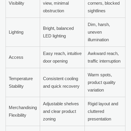
Visibility
view, minimal
corners, blocked
obstruction
sightlines
Dim, harsh,
Bright, balanced
Lighting
uneven
LED lighting
illumination
Easy reach, intuitive
Awkward reach,
Access
door opening
traffic interruption
Warm spots,
Temperature
Consistent cooling
product quality
Stability
and quick recovery
variation
Adjustable shelves
Rigid layout and
Merchandising
and clear product
cluttered
Flexibility
zoning
presentation