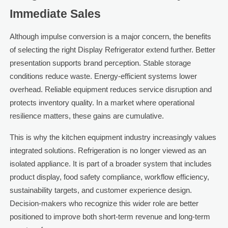
Immediate Sales
Although impulse conversion is a major concern, the benefits
of selecting the right Display Refrigerator extend further. Better
presentation supports brand perception. Stable storage
conditions reduce waste. Energy-efficient systems lower
overhead. Reliable equipment reduces service disruption and
protects inventory quality. In a market where operational
resilience matters, these gains are cumulative.
This is why the kitchen equipment industry increasingly values
integrated solutions. Refrigeration is no longer viewed as an
isolated appliance. It is part of a broader system that includes
product display, food safety compliance, workflow efficiency,
sustainability targets, and customer experience design.
Decision-makers who recognize this wider role are better
positioned to improve both short-term revenue and long-term