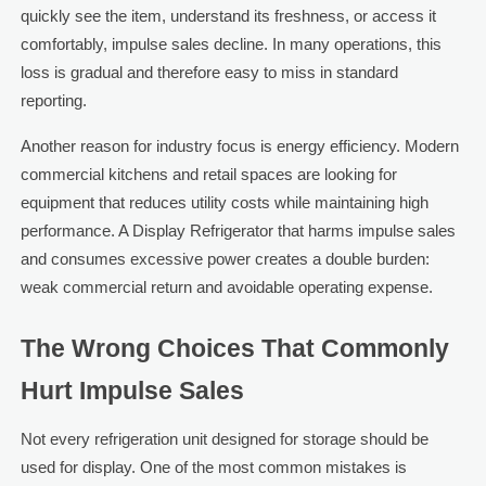
quickly see the item, understand its freshness, or access it
comfortably, impulse sales decline. In many operations, this
loss is gradual and therefore easy to miss in standard
reporting.
Another reason for industry focus is energy efficiency. Modern
commercial kitchens and retail spaces are looking for
equipment that reduces utility costs while maintaining high
performance. A Display Refrigerator that harms impulse sales
and consumes excessive power creates a double burden:
weak commercial return and avoidable operating expense.
The Wrong Choices That Commonly
Hurt Impulse Sales
Not every refrigeration unit designed for storage should be
used for display. One of the most common mistakes is