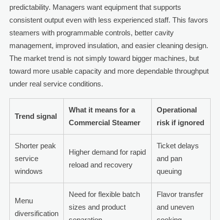
predictability. Managers want equipment that supports
consistent output even with less experienced staff. This favors
steamers with programmable controls, better cavity
management, improved insulation, and easier cleaning design.
The market trend is not simply toward bigger machines, but
toward more usable capacity and more dependable throughput
under real service conditions.
What it means for a
Operational
Trend signal
Commercial Steamer
risk if ignored
Shorter peak
Ticket delays
Higher demand for rapid
service
and pan
reload and recovery
windows
queuing
Need for flexible batch
Flavor transfer
Menu
sizes and product
and uneven
diversification
separation
cooking