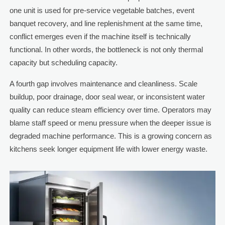
one unit is used for pre-service vegetable batches, event
banquet recovery, and line replenishment at the same time,
conflict emerges even if the machine itself is technically
functional. In other words, the bottleneck is not only thermal
capacity but scheduling capacity.
A fourth gap involves maintenance and cleanliness. Scale
buildup, poor drainage, door seal wear, or inconsistent water
quality can reduce steam efficiency over time. Operators may
blame staff speed or menu pressure when the deeper issue is
degraded machine performance. This is a growing concern as
kitchens seek longer equipment life with lower energy waste.