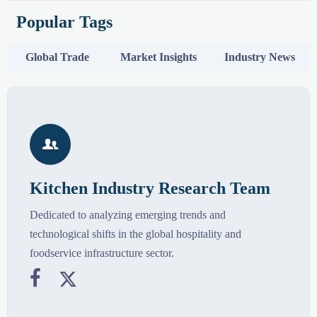
Popular Tags
Global Trade
Market Insights
Industry News

Kitchen Industry Research Team
Dedicated to analyzing emerging trends and
technological shifts in the global hospitality and
foodservice infrastructure sector.

