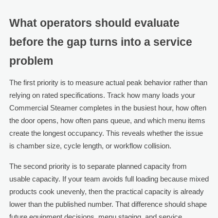
What operators should evaluate
before the gap turns into a service
problem
The first priority is to measure actual peak behavior rather than
relying on rated specifications. Track how many loads your
Commercial Steamer completes in the busiest hour, how often
the door opens, how often pans queue, and which menu items
create the longest occupancy. This reveals whether the issue
is chamber size, cycle length, or workflow collision.
The second priority is to separate planned capacity from
usable capacity. If your team avoids full loading because mixed
products cook unevenly, then the practical capacity is already
lower than the published number. That difference should shape
future equipment decisions, menu staging, and service