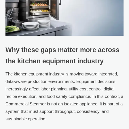
Why these gaps matter more across
the kitchen equipment industry
The kitchen equipment industry is moving toward integrated,
data-aware production environments. Equipment decisions
increasingly affect labor planning, utility cost control, digital
recipe execution, and food safety compliance. In this context, a
Commercial Steamer is not an isolated appliance. It is part of a
system that must support throughput, consistency, and
sustainable operation.