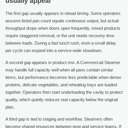
usually appear
The first gap usually appears in reload timing. Some operators
assume listed pan count equals continuous output, but actual
throughput drops when doors open frequently, mixed products
require staggered removal, or the unit needs recovery time
between loads. During a fast lunch rush, even a small delay
per cycle can expand into a service-wide slowdown.
A second gap appears in product mix. A Commercial Steamer
may handle full capacity well when all pans contain similar
items, but performance becomes less predictable when dense
proteins, delicate vegetables, and reheating trays are loaded
together. Operators then start underloading the cavity to protect
quality, which quietly reduces real capacity below the original
plan.
A third gap is tied to staging and workflow. Steamers often
become shared resources between prep and service teams. If