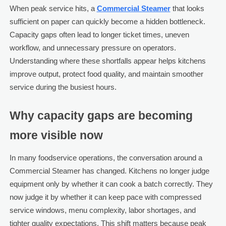
When peak service hits, a
Commercial Steamer
that looks
sufficient on paper can quickly become a hidden bottleneck.
Capacity gaps often lead to longer ticket times, uneven
workflow, and unnecessary pressure on operators.
Understanding where these shortfalls appear helps kitchens
improve output, protect food quality, and maintain smoother
service during the busiest hours.
Why capacity gaps are becoming
more visible now
In many foodservice operations, the conversation around a
Commercial Steamer has changed. Kitchens no longer judge
equipment only by whether it can cook a batch correctly. They
now judge it by whether it can keep pace with compressed
service windows, menu complexity, labor shortages, and
tighter quality expectations. This shift matters because peak