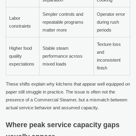
Simpler controls and
Operator error
Labor
repeatable programs
during rush
constraints
matter more
periods
Texture loss
Higher food
Stable steam
and
quality
performance across
inconsistent
expectations
mixed loads
finish
These shifts explain why kitchens that appear well equipped on
paper still struggle in practice. The issue is often not the
presence of a Commercial Steamer, but a mismatch between
actual service behavior and assumed capacity.
Where peak service capacity gaps