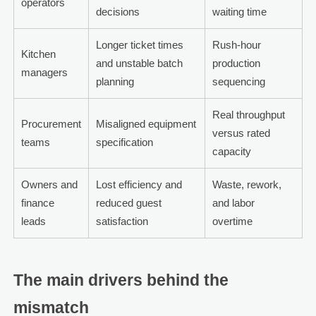
operators
decisions
waiting time
Longer ticket times
Rush-hour
Kitchen
and unstable batch
production
managers
planning
sequencing
Real throughput
Procurement
Misaligned equipment
versus rated
teams
specification
capacity
Owners and
Lost efficiency and
Waste, rework,
finance
reduced guest
and labor
leads
satisfaction
overtime
The main drivers behind the
mismatch