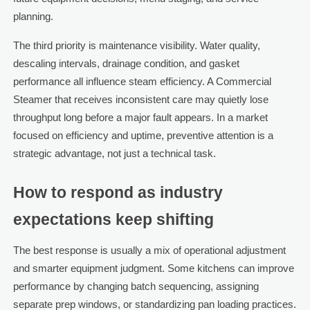
planning.
The third priority is maintenance visibility. Water quality,
descaling intervals, drainage condition, and gasket
performance all influence steam efficiency. A Commercial
Steamer that receives inconsistent care may quietly lose
throughput long before a major fault appears. In a market
focused on efficiency and uptime, preventive attention is a
strategic advantage, not just a technical task.
How to respond as industry
expectations keep shifting
The best response is usually a mix of operational adjustment
and smarter equipment judgment. Some kitchens can improve
performance by changing batch sequencing, assigning
separate prep windows, or standardizing pan loading practices.