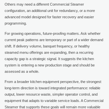
Others may need a different Commercial Steamer
configuration, an additional unit for redundancy, or a more
advanced model designed for faster recovery and easier
programming.
For growing operations, future-proofing matters. Ask whether
current peak patterns are temporary or part of a wider demand
shift. If delivery volume, banquet frequency, or healthy
steamed menu offerings are expanding, then a recurring
capacity gap is a strategic signal. It suggests the kitchen
system is entering a new production stage and should be
assessed as a whole.
From a broader kitchen equipment perspective, the strongest
long-term direction is toward integrated performance: reliable
output, lower resource waste, simpler operator control, and
equipment that adapts to variable service loads. A Commercial
Steamer that supports these goals will remain more valuable