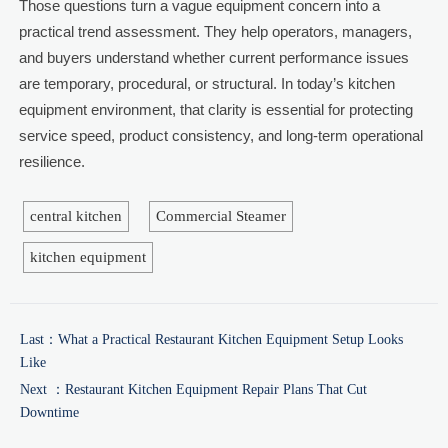
Those questions turn a vague equipment concern into a
practical trend assessment. They help operators, managers,
and buyers understand whether current performance issues
are temporary, procedural, or structural. In today’s kitchen
equipment environment, that clarity is essential for protecting
service speed, product consistency, and long-term operational
resilience.
central kitchen
Commercial Steamer
kitchen equipment
Last：
What a Practical Restaurant Kitchen Equipment Setup Looks
Like
Next ：
Restaurant Kitchen Equipment Repair Plans That Cut
Downtime