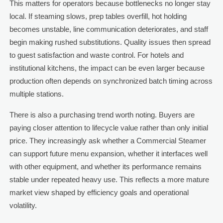
This matters for operators because bottlenecks no longer stay
local. If steaming slows, prep tables overfill, hot holding
becomes unstable, line communication deteriorates, and staff
begin making rushed substitutions. Quality issues then spread
to guest satisfaction and waste control. For hotels and
institutional kitchens, the impact can be even larger because
production often depends on synchronized batch timing across
multiple stations.
There is also a purchasing trend worth noting. Buyers are
paying closer attention to lifecycle value rather than only initial
price. They increasingly ask whether a Commercial Steamer
can support future menu expansion, whether it interfaces well
with other equipment, and whether its performance remains
stable under repeated heavy use. This reflects a more mature
market view shaped by efficiency goals and operational
volatility.