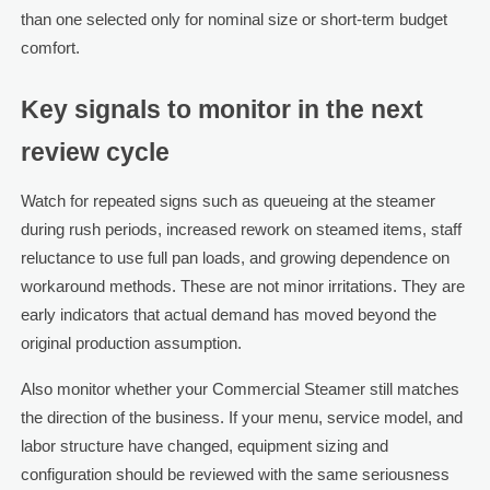
than one selected only for nominal size or short-term budget
comfort.
Key signals to monitor in the next
review cycle
Watch for repeated signs such as queueing at the steamer
during rush periods, increased rework on steamed items, staff
reluctance to use full pan loads, and growing dependence on
workaround methods. These are not minor irritations. They are
early indicators that actual demand has moved beyond the
original production assumption.
Also monitor whether your Commercial Steamer still matches
the direction of the business. If your menu, service model, and
labor structure have changed, equipment sizing and
configuration should be reviewed with the same seriousness