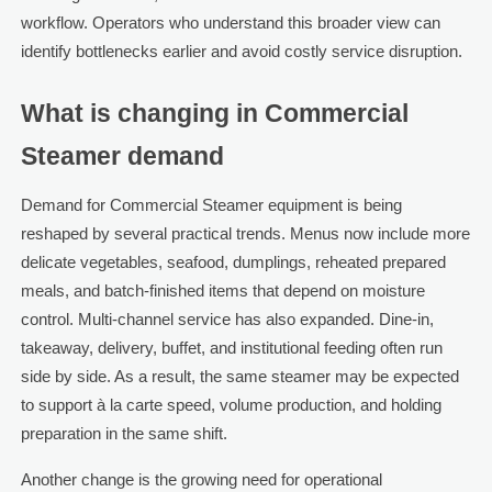
workflow. Operators who understand this broader view can
identify bottlenecks earlier and avoid costly service disruption.
What is changing in Commercial
Steamer demand
Demand for Commercial Steamer equipment is being
reshaped by several practical trends. Menus now include more
delicate vegetables, seafood, dumplings, reheated prepared
meals, and batch-finished items that depend on moisture
control. Multi-channel service has also expanded. Dine-in,
takeaway, delivery, buffet, and institutional feeding often run
side by side. As a result, the same steamer may be expected
to support à la carte speed, volume production, and holding
preparation in the same shift.
Another change is the growing need for operational