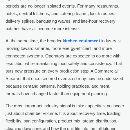
periods are no longer isolated events. For many restaurants,
hotels, central kitchens, and catering teams, lunch rushes,
delivery spikes, banqueting waves, and late-hour recovery
batches have all become more intense.
At the same time, the broader
kitchen equipment
industry is
moving toward smarter, more energy-efficient, and more
connected systems. Operators are expected to do more with
less labor while maintaining food safety and consistency. That
puts new pressure on every production step. A Commercial
Steamer that once seemed oversized may now be undersized
because demand patterns, holding practices, and menu
formats have changed faster than equipment planning.
The most important industry signal is this: capacity is no longer
just about chamber volume. It is about recovery time, loading
flexibility, pan configuration, product mix, steam distribution,
cleaning downtime, and how the unit fits into the full kitchen