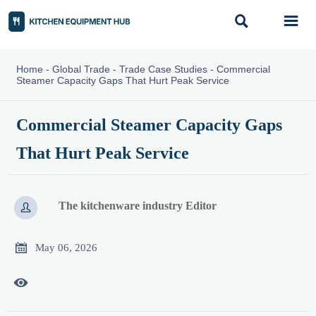


Home
-
Global Trade
-
Trade Case Studies
-
Commercial
Steamer Capacity Gaps That Hurt Peak Service
Commercial Steamer Capacity Gaps
That Hurt Peak Service
The kitchenware industry Editor


May 06, 2026
