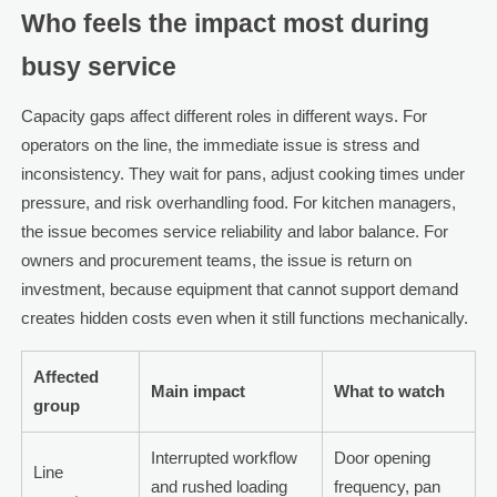
Who feels the impact most during
busy service
Capacity gaps affect different roles in different ways. For
operators on the line, the immediate issue is stress and
inconsistency. They wait for pans, adjust cooking times under
pressure, and risk overhandling food. For kitchen managers,
the issue becomes service reliability and labor balance. For
owners and procurement teams, the issue is return on
investment, because equipment that cannot support demand
creates hidden costs even when it still functions mechanically.
Affected
Main impact
What to watch
group
Interrupted workflow
Door opening
Line
and rushed loading
frequency, pan