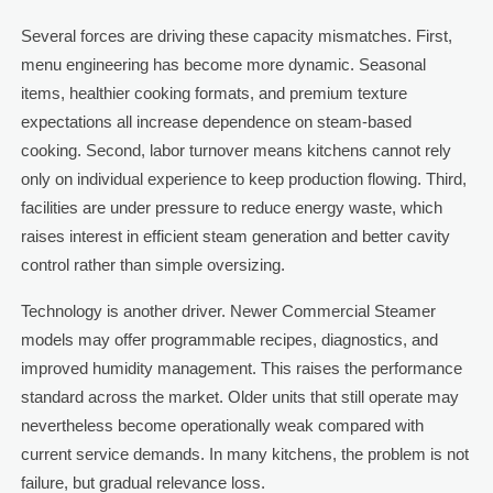
Several forces are driving these capacity mismatches. First,
menu engineering has become more dynamic. Seasonal
items, healthier cooking formats, and premium texture
expectations all increase dependence on steam-based
cooking. Second, labor turnover means kitchens cannot rely
only on individual experience to keep production flowing. Third,
facilities are under pressure to reduce energy waste, which
raises interest in efficient steam generation and better cavity
control rather than simple oversizing.
Technology is another driver. Newer Commercial Steamer
models may offer programmable recipes, diagnostics, and
improved humidity management. This raises the performance
standard across the market. Older units that still operate may
nevertheless become operationally weak compared with
current service demands. In many kitchens, the problem is not
failure, but gradual relevance loss.