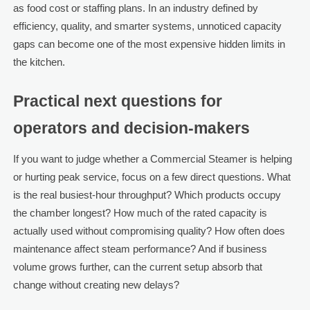
as food cost or staffing plans. In an industry defined by
efficiency, quality, and smarter systems, unnoticed capacity
gaps can become one of the most expensive hidden limits in
the kitchen.
Practical next questions for
operators and decision-makers
If you want to judge whether a Commercial Steamer is helping
or hurting peak service, focus on a few direct questions. What
is the real busiest-hour throughput? Which products occupy
the chamber longest? How much of the rated capacity is
actually used without compromising quality? How often does
maintenance affect steam performance? And if business
volume grows further, can the current setup absorb that
change without creating new delays?