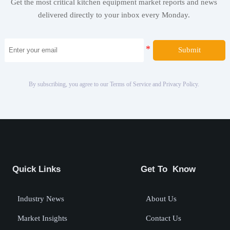
Get the most critical kitchen equipment market reports and news
delivered directly to your inbox every Monday.
Submit
By subscribing, you agree to our Terms of Service and Privacy Policy.
Quick Links
Get To Know
Industry News
About Us
Market Insights
Contact Us