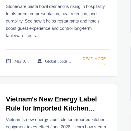
hospitality
Stoneware pasta bowl demand is rising in hospitality
for its premium presentation, heat retention, and
durability. See how it helps restaurants and hotels
boost guest experience and control long-term
tableware costs.
READ MORE


May 03, 2026
Global Foodservice Trade Desk
→
Vietnam’s New Energy Label
Rule for Imported Kitchen
Equipment Takes Effect June
Vietnam’s new energy label rule for imported kitchen
2026
equipment takes effect June 2026—learn how steam