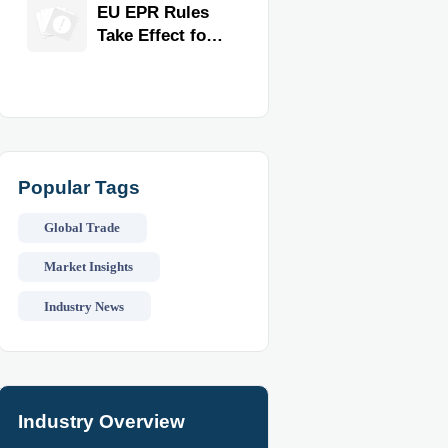
for Faster
EU EPR Rules
Workflow and
Take Effect for
Food Safety
Commercial
Kitchen
Imports
Popular Tags
Global Trade
Market Insights
Industry News
Industry Overview