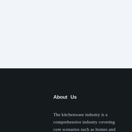
About Us
The kitchenware industry is a
comprehensive industry covering
core scenarios such as homes and