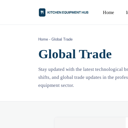
Home
Home
-
Global Trade
Global Trade
Stay updated with the latest technological 
shifts, and global trade updates in the profe
equipment sector.