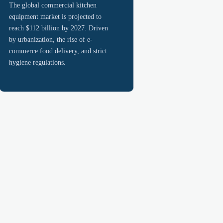
The global commercial kitchen
equipment market is projected to
reach $112 billion by 2027. Driven
by urbanization, the rise of e-
commerce food delivery, and strict
hygiene regulations.