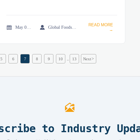
READ MORE


May 02, 2026
Global Foodservice Trade Desk
→
5
6
7
8
9
10
13
Next
>
...

scribe to Industry Upd