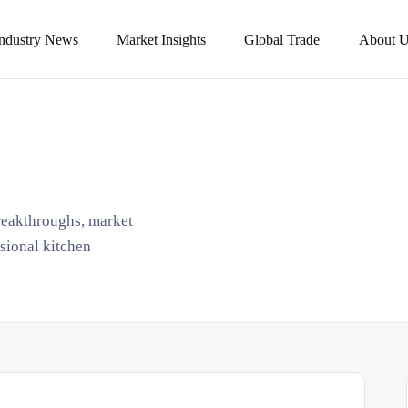
Industry News
Market Insights
Global Trade
About U
breakthroughs, market
ssional kitchen