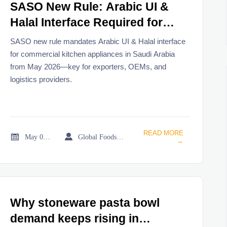
SASO New Rule: Arabic UI &
Halal Interface Required for
Commercial Kitchen
SASO new rule mandates Arabic UI & Halal interface
Appliances in Saudi Arabia
for commercial kitchen appliances in Saudi Arabia
from May 2026—key for exporters, OEMs, and
from May 2026
logistics providers.
READ MORE


May 06, 2026
Global Foodservice Trade Desk
→
Why stoneware pasta bowl
demand keeps rising in