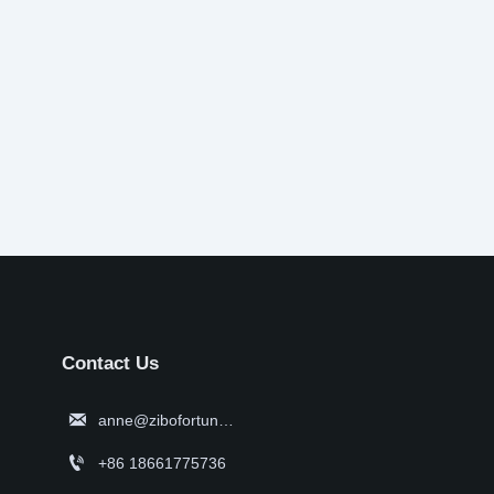
Contact Us

anne@zibofortune.com

+86 18661775736