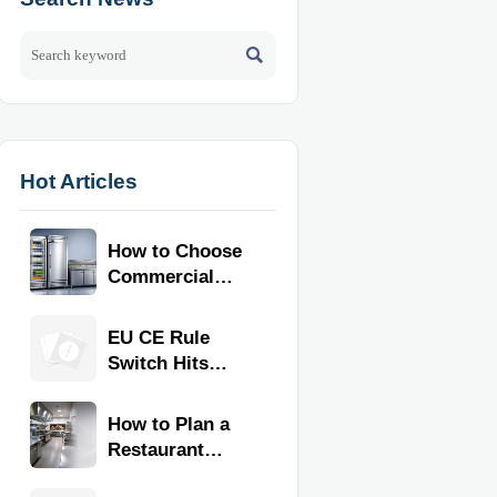

Hot Articles
How to Choose
Commercial
Refrigeration
Equipment for
EU CE Rule
Restaurants
Switch Hits
and Retail
Commercial
Stores
Kitchen
How to Plan a
Equipment
Restaurant
Kitchen Layout