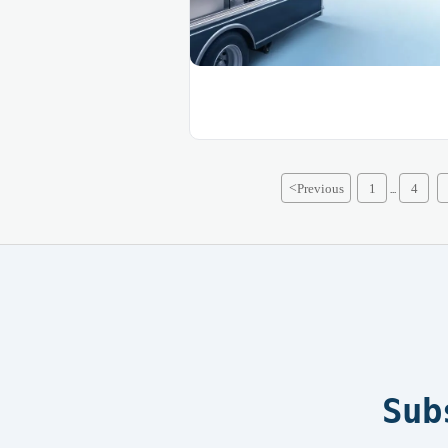
<
Previous
1
4
...
Sub