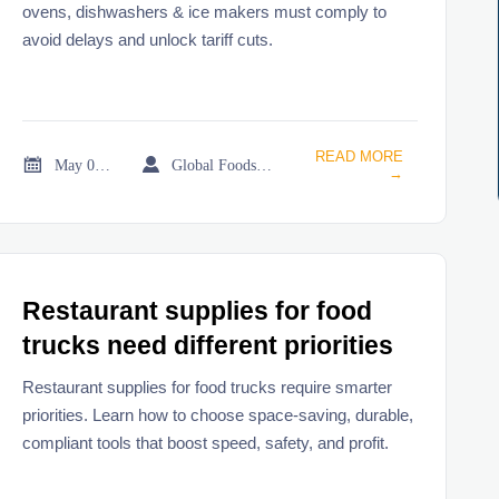
ovens, dishwashers & ice makers must comply to
avoid delays and unlock tariff cuts.
READ MORE


May 03, 2026
Global Foodservice Trade Desk
→
Restaurant supplies for food
trucks need different priorities
Restaurant supplies for food trucks require smarter
priorities. Learn how to choose space-saving, durable,
compliant tools that boost speed, safety, and profit.