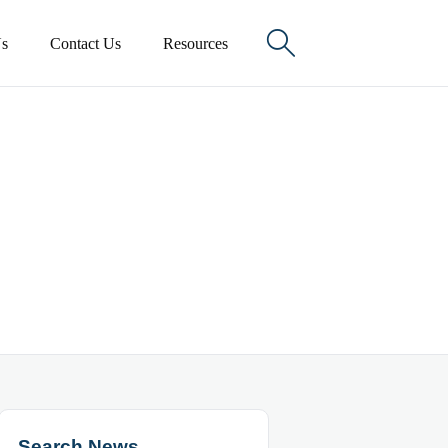

s
Contact Us
Resources
Search News