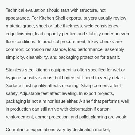
Technical evaluation should start with structure, not
appearance. For Kitchen Shelf exports, buyers usually review
material grade, sheet or tube thickness, weld consistency,
edge finishing, load capacity per tier, and stability under uneven
floor conditions. In practical procurement, 5 key checks are
common: corrosion resistance, load performance, assembly
simplicity, cleanability, and packaging protection for transit.
Stainless steel kitchen equipment is often specified for wet or
hygiene-sensitive areas, but buyers still need to verify details.
Surface finish quality affects cleaning. Sharp corners affect
safety. Adjustable feet affect leveling. In export projects,
packaging is not a minor issue either. A shelf that performs well
in production can still arrive with deformation if carton
reinforcement, corner protection, and pallet planning are weak.
Compliance expectations vary by destination market,