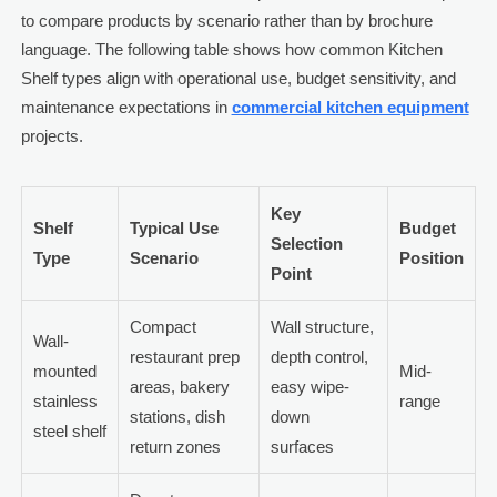
to compare products by scenario rather than by brochure
language. The following table shows how common Kitchen
Shelf types align with operational use, budget sensitivity, and
maintenance expectations in
commercial kitchen equipment
projects.
Key
Shelf
Typical Use
Budget
Selection
Type
Scenario
Position
Point
Compact
Wall structure,
Wall-
restaurant prep
depth control,
mounted
Mid-
areas, bakery
easy wipe-
stainless
range
stations, dish
down
steel shelf
return zones
surfaces