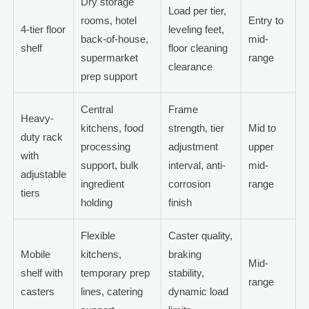
Dry storage
Load per tier,
rooms, hotel
Entry to
4-tier floor
leveling feet,
back-of-house,
mid-
shelf
floor cleaning
supermarket
range
clearance
prep support
Central
Frame
Heavy-
kitchens, food
strength, tier
Mid to
duty rack
processing
adjustment
upper
with
support, bulk
interval, anti-
mid-
adjustable
ingredient
corrosion
range
tiers
holding
finish
Flexible
Caster quality,
Mobile
kitchens,
braking
Mid-
shelf with
temporary prep
stability,
range
casters
lines, catering
dynamic load