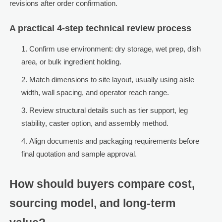
revisions after order confirmation.
A practical 4-step technical review process
Confirm use environment: dry storage, wet prep, dish
area, or bulk ingredient holding.
Match dimensions to site layout, usually using aisle
width, wall spacing, and operator reach range.
Review structural details such as tier support, leg
stability, caster option, and assembly method.
Align documents and packaging requirements before
final quotation and sample approval.
How should buyers compare cost,
sourcing model, and long-term