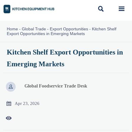


Home
-
Global Trade
-
Export Opportunities
-
Kitchen Shelf
Export Opportunities in Emerging Markets
Kitchen Shelf Export Opportunities in
Emerging Markets
Global Foodservice Trade Desk


Apr 23, 2026
