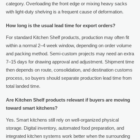
category. Overloading the front edge or mixing heavy sacks
with light-duty shelving is a frequent cause of deformation.
How long is the usual lead time for export orders?
For standard Kitchen Shelf products, production may often fit
within a normal 2–4 week window, depending on order volume
and packing method. Semi-custom projects may need an extra
7–15 days for drawing approval and adjustment. Shipment time
then depends on route, consolidation, and destination customs
process, so buyers should separate production lead time from
total landed time.
Are Kitchen Shelf products relevant if buyers are moving
toward smart kitchens?
Yes. Smart kitchens still rely on well-organized physical
storage. Digital inventory, automated food preparation, and
integrated kitchen systems work better when the surrounding