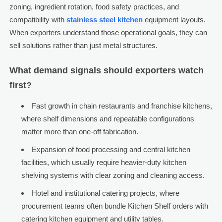
zoning, ingredient rotation, food safety practices, and
compatibility with
stainless steel kitchen
equipment layouts.
When exporters understand those operational goals, they can
sell solutions rather than just metal structures.
What demand signals should exporters watch
first?
Fast growth in chain restaurants and franchise kitchens,
where shelf dimensions and repeatable configurations
matter more than one-off fabrication.
Expansion of food processing and central kitchen
facilities, which usually require heavier-duty kitchen
shelving systems with clear zoning and cleaning access.
Hotel and institutional catering projects, where
procurement teams often bundle Kitchen Shelf orders with
catering kitchen equipment and utility tables.