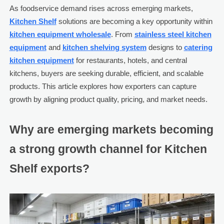
As foodservice demand rises across emerging markets,
Kitchen Shelf
solutions are becoming a key opportunity within
kitchen equipment wholesale
. From
stainless steel kitchen
equipment
and
kitchen shelving system
designs to
catering
kitchen equipment
for restaurants, hotels, and central
kitchens, buyers are seeking durable, efficient, and scalable
products. This article explores how exporters can capture
growth by aligning product quality, pricing, and market needs.
Why are emerging markets becoming
a strong growth channel for Kitchen
Shelf exports?