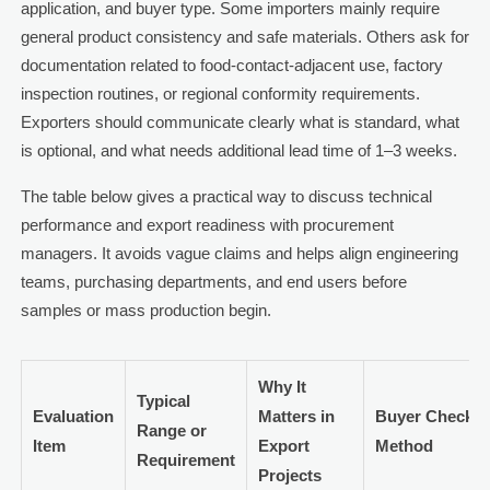
application, and buyer type. Some importers mainly require
general product consistency and safe materials. Others ask for
documentation related to food-contact-adjacent use, factory
inspection routines, or regional conformity requirements.
Exporters should communicate clearly what is standard, what
is optional, and what needs additional lead time of 1–3 weeks.
The table below gives a practical way to discuss technical
performance and export readiness with procurement
managers. It avoids vague claims and helps align engineering
teams, purchasing departments, and end users before
samples or mass production begin.
Why It
Typical
Evaluation
Matters in
Buyer Check
Range or
Item
Export
Method
Requirement
Projects