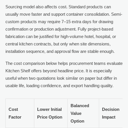
Sourcing model also affects cost. Standard products can
usually move faster and support container consolidation. Semi-
custom products may require 7–15 extra days for drawing
confirmation or production adjustment. Fully project-based
fabrication can be justified for high-volume hotel, hospital, or
central kitchen contracts, but only when site dimensions,
installation sequence, and approval flow are stable enough.
The cost comparison below helps procurement teams evaluate
Kitchen Shelf offers beyond headline price. It is especially
useful when two quotations look similar on paper but differ in
usable life, loading confidence, and export handling quality.
Balanced
Cost
Lower Initial
Decision
Value
Factor
Price Option
Impact
Option