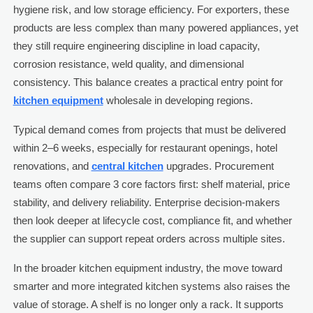
hygiene risk, and low storage efficiency. For exporters, these
products are less complex than many powered appliances, yet
they still require engineering discipline in load capacity,
corrosion resistance, weld quality, and dimensional
consistency. This balance creates a practical entry point for
kitchen equipment
wholesale in developing regions.
Typical demand comes from projects that must be delivered
within 2–6 weeks, especially for restaurant openings, hotel
renovations, and
central kitchen
upgrades. Procurement
teams often compare 3 core factors first: shelf material, price
stability, and delivery reliability. Enterprise decision-makers
then look deeper at lifecycle cost, compliance fit, and whether
the supplier can support repeat orders across multiple sites.
In the broader kitchen equipment industry, the move toward
smarter and more integrated kitchen systems also raises the
value of storage. A shelf is no longer only a rack. It supports