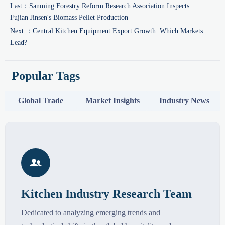
Last：
Sanming Forestry Reform Research Association Inspects
Fujian Jinsen's Biomass Pellet Production
Next ：
Central Kitchen Equipment Export Growth: Which Markets
Lead?
Popular Tags
Global Trade
Market Insights
Industry News

Kitchen Industry Research Team
Dedicated to analyzing emerging trends and