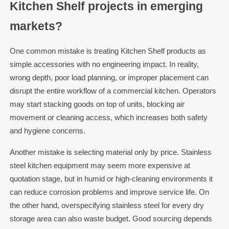
Kitchen Shelf projects in emerging
markets?
One common mistake is treating Kitchen Shelf products as
simple accessories with no engineering impact. In reality,
wrong depth, poor load planning, or improper placement can
disrupt the entire workflow of a commercial kitchen. Operators
may start stacking goods on top of units, blocking air
movement or cleaning access, which increases both safety
and hygiene concerns.
Another mistake is selecting material only by price. Stainless
steel kitchen equipment may seem more expensive at
quotation stage, but in humid or high-cleaning environments it
can reduce corrosion problems and improve service life. On
the other hand, overspecifying stainless steel for every dry
storage area can also waste budget. Good sourcing depends