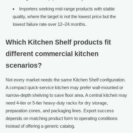
Importers seeking mid-range products with stable
quality, where the target is not the lowest price but the
lowest failure rate over 12–24 months.
Which Kitchen Shelf products fit
different commercial kitchen
scenarios?
Not every market needs the same Kitchen Shelf configuration.
A compact quick-service kitchen may prefer wall-mounted or
narrow-depth shelving to save floor area. A central kitchen may
need 4-tier or 5-tier heavy-duty racks for dry storage,
preparation zones, and packaging lines. Export success
depends on matching product form to operating conditions
instead of offering a generic catalog.