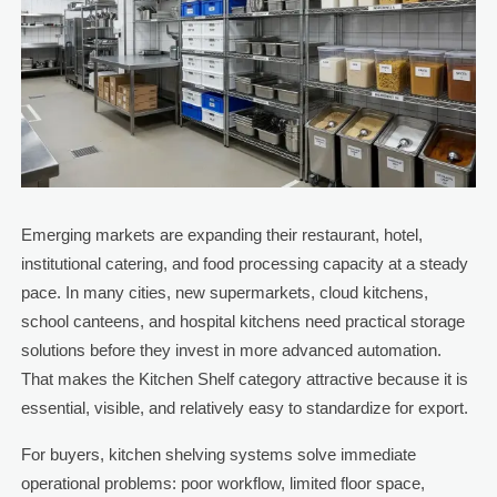
Emerging markets are expanding their restaurant, hotel,
institutional catering, and food processing capacity at a steady
pace. In many cities, new supermarkets, cloud kitchens,
school canteens, and hospital kitchens need practical storage
solutions before they invest in more advanced automation.
That makes the Kitchen Shelf category attractive because it is
essential, visible, and relatively easy to standardize for export.
For buyers, kitchen shelving systems solve immediate
operational problems: poor workflow, limited floor space,