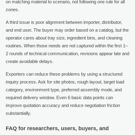
on matching material to scenario, not following one rule for all
zones.
A third issue is poor alignment between importer, distributor,
and end user. The buyer may order based on a catalog, but the
operator cares about tray size, ingredient bins, and cleaning
routines. When those needs are not captured within the first 1–
2 rounds of technical communication, revisions appear late and
create avoidable delays.
Exporters can reduce these problems by using a structured
inquiry process. Ask for site photos, rough layout, target load
category, environment type, preferred assembly mode, and
required delivery window. Even 6 basic data points can
improve quotation accuracy and reduce negotiation friction
substantially.
FAQ for researchers, users, buyers, and