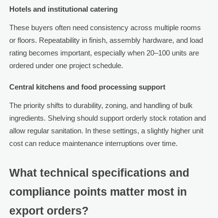
Hotels and institutional catering
These buyers often need consistency across multiple rooms
or floors. Repeatability in finish, assembly hardware, and load
rating becomes important, especially when 20–100 units are
ordered under one project schedule.
Central kitchens and food processing support
The priority shifts to durability, zoning, and handling of bulk
ingredients. Shelving should support orderly stock rotation and
allow regular sanitation. In these settings, a slightly higher unit
cost can reduce maintenance interruptions over time.
What technical specifications and
compliance points matter most in
export orders?