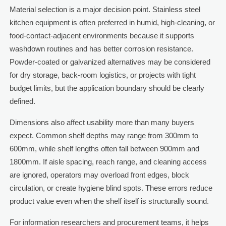
Material selection is a major decision point. Stainless steel
kitchen equipment is often preferred in humid, high-cleaning, or
food-contact-adjacent environments because it supports
washdown routines and has better corrosion resistance.
Powder-coated or galvanized alternatives may be considered
for dry storage, back-room logistics, or projects with tight
budget limits, but the application boundary should be clearly
defined.
Dimensions also affect usability more than many buyers
expect. Common shelf depths may range from 300mm to
600mm, while shelf lengths often fall between 900mm and
1800mm. If aisle spacing, reach range, and cleaning access
are ignored, operators may overload front edges, block
circulation, or create hygiene blind spots. These errors reduce
product value even when the shelf itself is structurally sound.
For information researchers and procurement teams, it helps