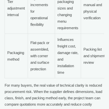
Tier
packaging
increments
manual and
adjustment
sizes and
for
physical
interval
changing
operational
verification
menu
flexibility
requirements
Influences
Flat-pack or
freight cost,
assembled,
Packing list
Packaging
damage rate,
with corner
and shipment
method
and
and surface
review
installation
protection
time
For many buyers, the real value of technical clarity is reduced
procurement risk. When the supplier defines dimensions, load
class, finish, and packing method early, the project team can
compare quotations more accurately and reduce costly