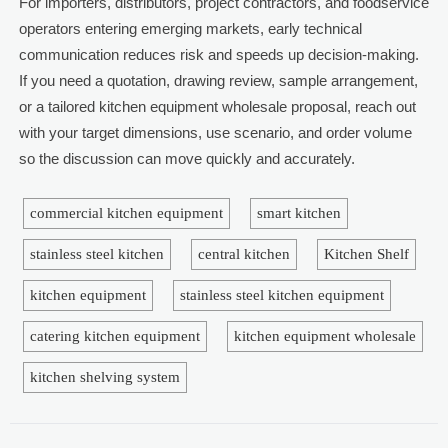
For importers, distributors, project contractors, and foodservice
operators entering emerging markets, early technical
communication reduces risk and speeds up decision-making.
If you need a quotation, drawing review, sample arrangement,
or a tailored kitchen equipment wholesale proposal, reach out
with your target dimensions, use scenario, and order volume
so the discussion can move quickly and accurately.
commercial kitchen equipment
smart kitchen
stainless steel kitchen
central kitchen
Kitchen Shelf
kitchen equipment
stainless steel kitchen equipment
catering kitchen equipment
kitchen equipment wholesale
kitchen shelving system