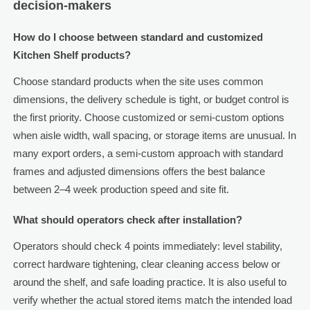
decision-makers
How do I choose between standard and customized
Kitchen Shelf products?
Choose standard products when the site uses common
dimensions, the delivery schedule is tight, or budget control is
the first priority. Choose customized or semi-custom options
when aisle width, wall spacing, or storage items are unusual. In
many export orders, a semi-custom approach with standard
frames and adjusted dimensions offers the best balance
between 2–4 week production speed and site fit.
What should operators check after installation?
Operators should check 4 points immediately: level stability,
correct hardware tightening, clear cleaning access below or
around the shelf, and safe loading practice. It is also useful to
verify whether the actual stored items match the intended load