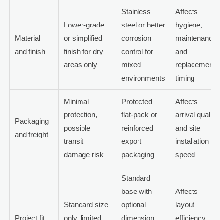
Stainless
Affects
Lower-grade
steel or better
hygiene,
Material
or simplified
corrosion
maintenance,
and finish
finish for dry
control for
and
areas only
mixed
replacement
environments
timing
Minimal
Protected
Affects
protection,
flat-pack or
arrival quality
Packaging
possible
reinforced
and site
and freight
transit
export
installation
damage risk
packaging
speed
Standard
base with
Affects
Standard size
optional
layout
Project fit
only, limited
dimension
efficiency