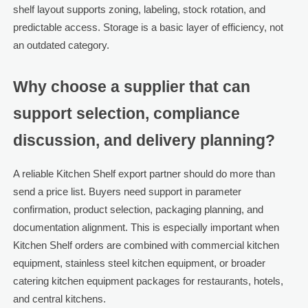
shelf layout supports zoning, labeling, stock rotation, and
predictable access. Storage is a basic layer of efficiency, not
an outdated category.
Why choose a supplier that can
support selection, compliance
discussion, and delivery planning?
A reliable Kitchen Shelf export partner should do more than
send a price list. Buyers need support in parameter
confirmation, product selection, packaging planning, and
documentation alignment. This is especially important when
Kitchen Shelf orders are combined with commercial kitchen
equipment, stainless steel kitchen equipment, or broader
catering kitchen equipment packages for restaurants, hotels,
and central kitchens.