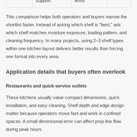
support
limits
This comparison helps both operators and buyers narrow the
shortlist faster. Instead of asking which shelf is “best,” ask
which shelf matches moisture exposure, loading pattern, and
cleaning frequency. In many projects, using 2–3 shelf types
within one kitchen layout delivers better results than forcing
one format into every area.
Application details that buyers often overlook
Restaurants and quick-service outlets
These kitchens usually value compact dimensions, quick
installation, and easy cleaning. Shelf depth and edge design
matter because operators move fast and work in confined
spaces. A small dimensional error can affect prep line flow
during peak hours.