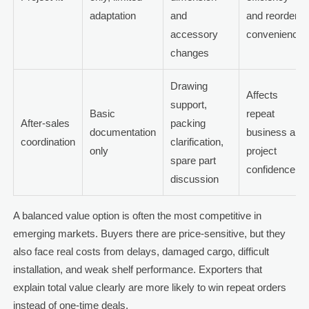
adaptation
and
and reorder
accessory
convenience
changes
Drawing
Affects
support,
Basic
repeat
After-sales
packing
documentation
business and
coordination
clarification,
only
project
spare part
confidence
discussion
A balanced value option is often the most competitive in
emerging markets. Buyers there are price-sensitive, but they
also face real costs from delays, damaged cargo, difficult
installation, and weak shelf performance. Exporters that
explain total value clearly are more likely to win repeat orders
instead of one-time deals.