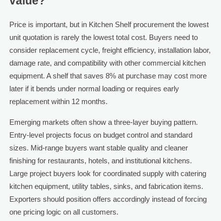
value?
Price is important, but in Kitchen Shelf procurement the lowest
unit quotation is rarely the lowest total cost. Buyers need to
consider replacement cycle, freight efficiency, installation labor,
damage rate, and compatibility with other commercial kitchen
equipment. A shelf that saves 8% at purchase may cost more
later if it bends under normal loading or requires early
replacement within 12 months.
Emerging markets often show a three-layer buying pattern.
Entry-level projects focus on budget control and standard
sizes. Mid-range buyers want stable quality and cleaner
finishing for restaurants, hotels, and institutional kitchens.
Large project buyers look for coordinated supply with catering
kitchen equipment, utility tables, sinks, and fabrication items.
Exporters should position offers accordingly instead of forcing
one pricing logic on all customers.