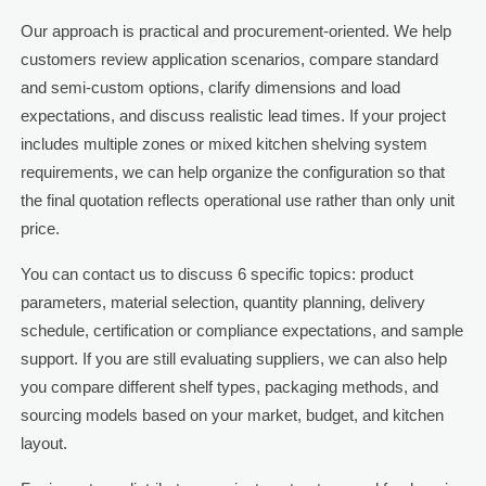
Our approach is practical and procurement-oriented. We help
customers review application scenarios, compare standard
and semi-custom options, clarify dimensions and load
expectations, and discuss realistic lead times. If your project
includes multiple zones or mixed kitchen shelving system
requirements, we can help organize the configuration so that
the final quotation reflects operational use rather than only unit
price.
You can contact us to discuss 6 specific topics: product
parameters, material selection, quantity planning, delivery
schedule, certification or compliance expectations, and sample
support. If you are still evaluating suppliers, we can also help
you compare different shelf types, packaging methods, and
sourcing models based on your market, budget, and kitchen
layout.