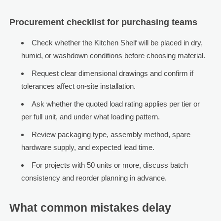
Procurement checklist for purchasing teams
Check whether the Kitchen Shelf will be placed in dry,
humid, or washdown conditions before choosing material.
Request clear dimensional drawings and confirm if
tolerances affect on-site installation.
Ask whether the quoted load rating applies per tier or
per full unit, and under what loading pattern.
Review packaging type, assembly method, spare
hardware supply, and expected lead time.
For projects with 50 units or more, discuss batch
consistency and reorder planning in advance.
What common mistakes delay