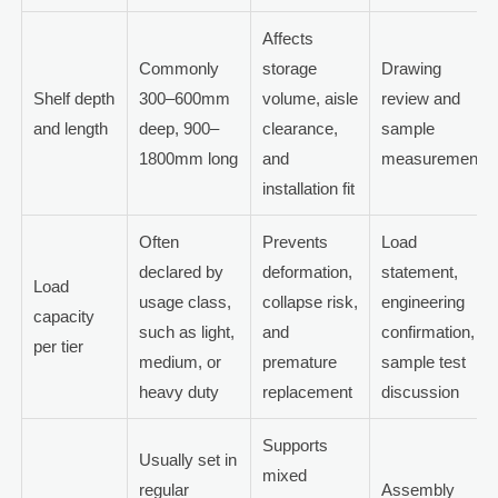
Affects
Commonly
storage
Drawing
Shelf depth
300–600mm
volume, aisle
review and
and length
deep, 900–
clearance,
sample
1800mm long
and
measurement
installation fit
Often
Prevents
Load
declared by
deformation,
statement,
Load
usage class,
collapse risk,
engineering
capacity
such as light,
and
confirmation,
per tier
medium, or
premature
sample test
heavy duty
replacement
discussion
Supports
Usually set in
mixed
regular
Assembly