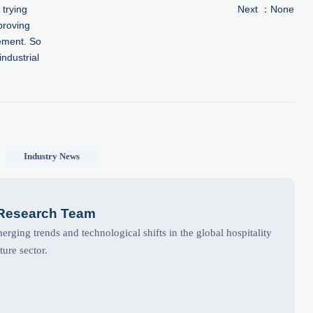
 trying
Next ：None
proving
ement. So
industrial
Industry News
 Research Team
rging trends and technological shifts in the global hospitality
ture sector.