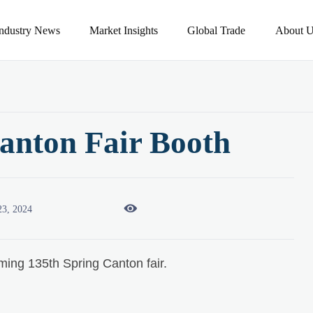
Industry News
Market Insights
Global Trade
About U
anton Fair Booth

23, 2024
ming 135th Spring Canton fair.