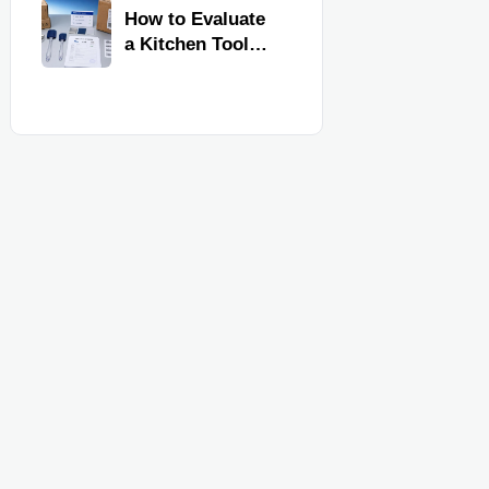
Kitchen Imports
How to Evaluate
a Kitchen Tools
Exporter for
Quality,
Compliance, and
Delivery
Reliability