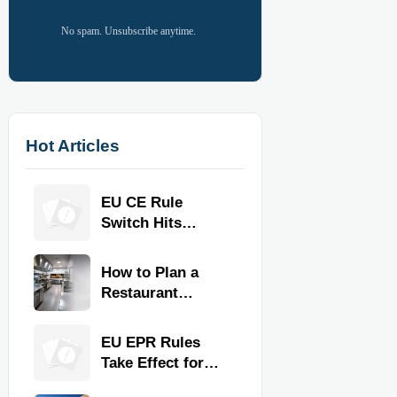
No spam. Unsubscribe anytime.
Hot Articles
EU CE Rule
Switch Hits
Commercial
Kitchen
How to Plan a
Equipment
Restaurant
Kitchen Layout
for Faster
EU EPR Rules
Workflow and
Take Effect for
Food Safety
Commercial