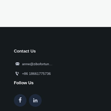
Contact Us

anne@zibofortune.com

+86 18661775736
Follow Us

