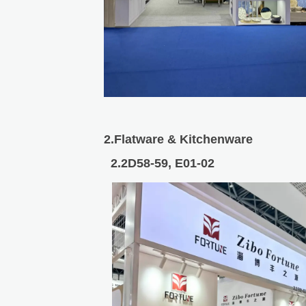
2.Flatware & Kitchenware
2.2D58-59, E01-02