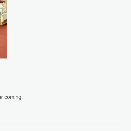
r coming.