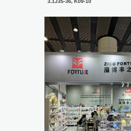
3.1J35-36, K09-10