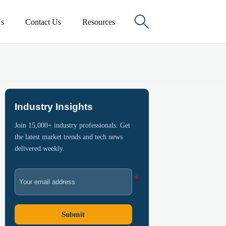

s
Contact Us
Resources
Industry Insights
Join 15,000+ industry professionals. Get
the latest market trends and tech news
delivered weekly.
Submit