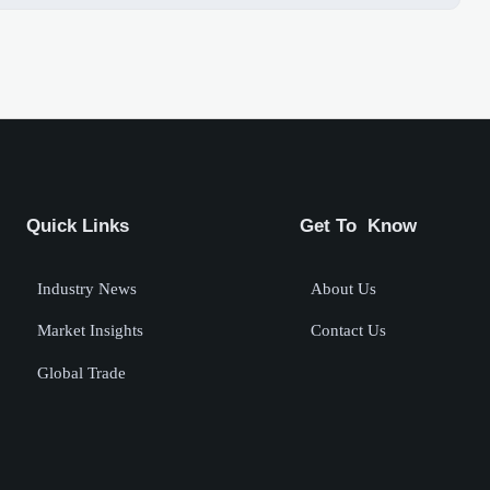
Quick Links
Get To Know
Industry News
About Us
Market Insights
Contact Us
Global Trade