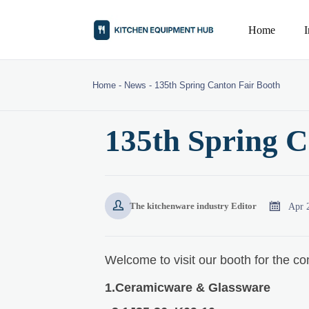
Home
Home
-
News
-
135th Spring Canton Fair Booth
135th Spring C


Apr 
The kitchenware industry Editor
Welcome to visit our booth for the co
1.Ceramicware & Glassware