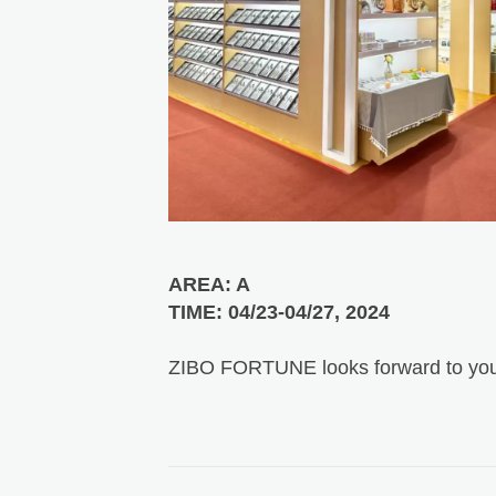
AREA: A
TIME: 04/23-04/27, 2024
ZIBO FORTUNE looks forward to you