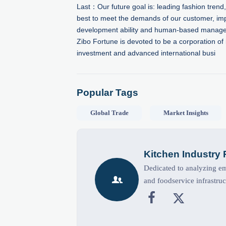
Last：
Our future goal is: leading fashion trend,
best to meet the demands of our customer, im
development ability and human-based manag
Zibo Fortune is devoted to be a corporation of 
investment and advanced international busi
Popular Tags
Global Trade
Market Insights
Kitchen Industry
Dedicated to analyzing eme

and foodservice infrastruc

