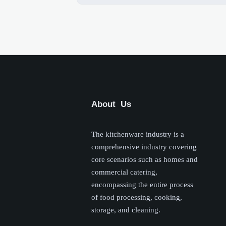
About Us
The kitchenware industry is a
comprehensive industry covering
core scenarios such as homes and
commercial catering,
encompassing the entire process
of food processing, cooking,
storage, and cleaning.