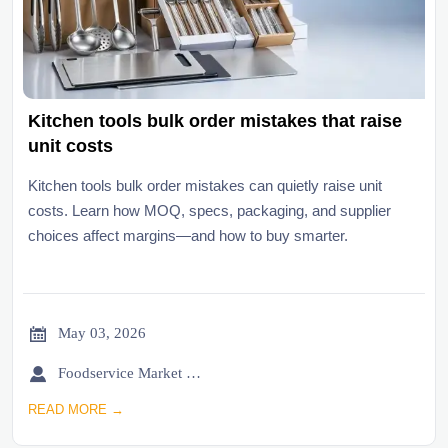
Kitchen tools bulk order mistakes that raise
unit costs
Kitchen tools bulk order mistakes can quietly raise unit
costs. Learn how MOQ, specs, packaging, and supplier
choices affect margins—and how to buy smarter.

May 03, 2026

Foodservice Market Research Team
READ MORE →