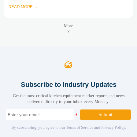
READ MORE →
More
∨

Subscribe to Industry Updates
Get the most critical kitchen equipment market reports and news
delivered directly to your inbox every Monday.
Submit
By subscribing, you agree to our Terms of Service and Privacy Policy.