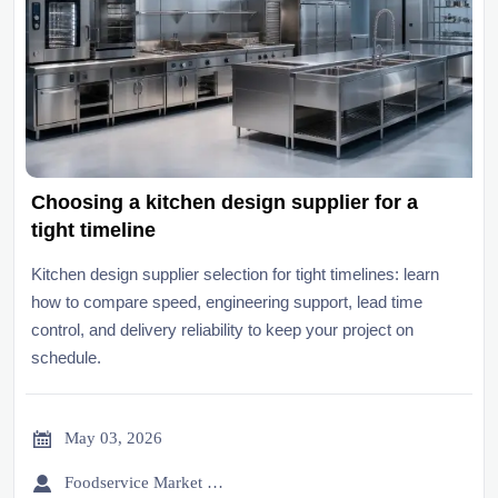
Choosing a kitchen design supplier for a
tight timeline
Kitchen design supplier selection for tight timelines: learn
how to compare speed, engineering support, lead time
control, and delivery reliability to keep your project on
schedule.

May 03, 2026

Foodservice Market Research Team