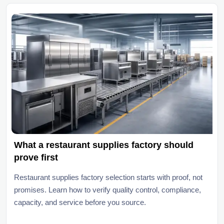
What a restaurant supplies factory should
prove first
Restaurant supplies factory selection starts with proof, not
promises. Learn how to verify quality control, compliance,
capacity, and service before you source.