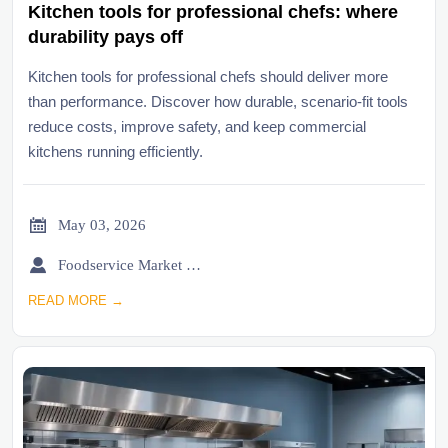
Kitchen tools for professional chefs: where
durability pays off
Kitchen tools for professional chefs should deliver more
than performance. Discover how durable, scenario-fit tools
reduce costs, improve safety, and keep commercial
kitchens running efficiently.

May 03, 2026

Foodservice Market Research Team
READ MORE →