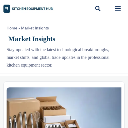


Home
-
Market Insights
Market Insights
Stay updated with the latest technological breakthroughs,
market shifts, and global trade updates in the professional
kitchen equipment sector.