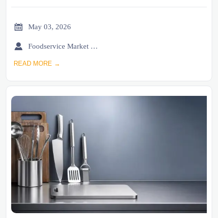

May 03, 2026

Foodservice Market Research Team
READ MORE →