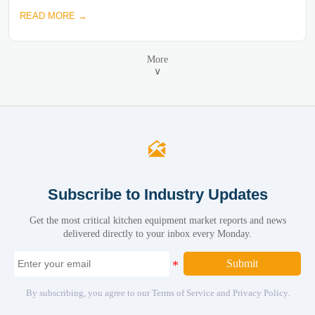
READ MORE →
More
∨

Subscribe to Industry Updates
Get the most critical kitchen equipment market reports and news
delivered directly to your inbox every Monday.
Submit
By subscribing, you agree to our Terms of Service and Privacy Policy.