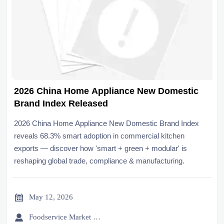
2026 China Home Appliance New Domestic
Brand Index Released
2026 China Home Appliance New Domestic Brand Index
reveals 68.3% smart adoption in commercial kitchen
exports — discover how 'smart + green + modular' is
reshaping global trade, compliance & manufacturing.

May 12, 2026

Foodservice Market Research Team