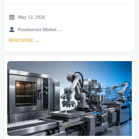

May 12, 2026

Foodservice Market Research Team
READ MORE →