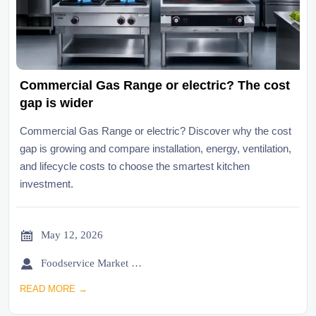
Commercial Gas Range or electric? The cost
gap is wider
Commercial Gas Range or electric? Discover why the cost
gap is growing and compare installation, energy, ventilation,
and lifecycle costs to choose the smartest kitchen
investment.

May 12, 2026

Foodservice Market Research Team
READ MORE →