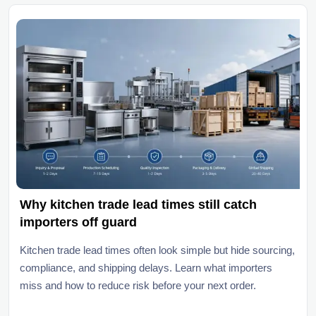
Why kitchen trade lead times still catch
importers off guard
Kitchen trade lead times often look simple but hide sourcing,
compliance, and shipping delays. Learn what importers
miss and how to reduce risk before your next order.