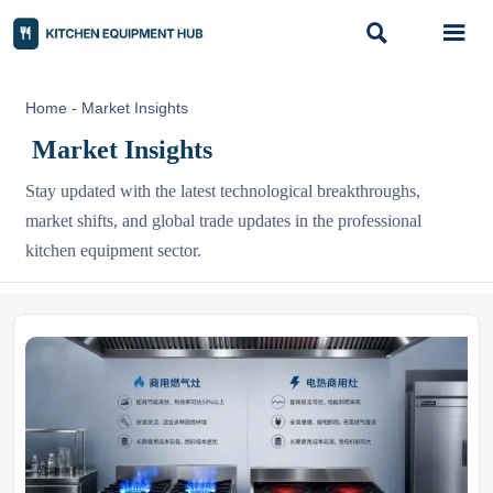


Home
-
Market Insights
Market Insights
Stay updated with the latest technological breakthroughs,
market shifts, and global trade updates in the professional
kitchen equipment sector.