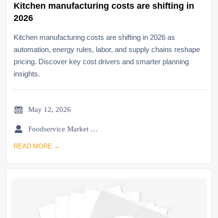
Kitchen manufacturing costs are shifting in
2026
Kitchen manufacturing costs are shifting in 2026 as
automation, energy rules, labor, and supply chains reshape
pricing. Discover key cost drivers and smarter planning
insights.

May 12, 2026

Foodservice Market Research Team
READ MORE →