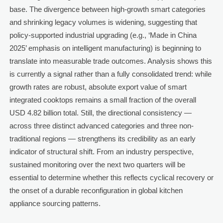
base. The divergence between high-growth smart categories
and shrinking legacy volumes is widening, suggesting that
policy-supported industrial upgrading (e.g., ‘Made in China
2025’ emphasis on intelligent manufacturing) is beginning to
translate into measurable trade outcomes. Analysis shows this
is currently a signal rather than a fully consolidated trend: while
growth rates are robust, absolute export value of smart
integrated cooktops remains a small fraction of the overall
USD 4.82 billion total. Still, the directional consistency —
across three distinct advanced categories and three non-
traditional regions — strengthens its credibility as an early
indicator of structural shift. From an industry perspective,
sustained monitoring over the next two quarters will be
essential to determine whether this reflects cyclical recovery or
the onset of a durable reconfiguration in global kitchen
appliance sourcing patterns.