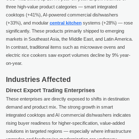
three high-value product categories — smart integrated
cooktops (+41%), AI-powered commercial dishwashers
(+33%), and modular
central kitchen
systems (+28%) — rose
significantly. These products primarily shipped to emerging
markets in Southeast Asia, the Middle East, and Latin America.
In contrast, traditional items such as microwave ovens and
electric rice cookers saw export volumes decline by 9% year-
on-year.
Industries Affected
Direct Export Trading Enterprises
These enterprises are directly exposed to shifts in destination
demand and product mix. The strong growth in smart
integrated cooktops and AI commercial dishwashers indicates
rising buyer readiness for higher-specification, value-added
solutions in targeted regions — especially where infrastructure