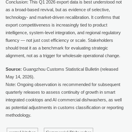
Conclusion: This Q1 2026 export data is best understood not
as a broad-based revival, but as evidence of selective,
technology- and market-driven recalibration. It confirms that
export competitiveness is increasingly tied to product
intelligence, system-level integration, and regional regulatory
fluency — not just cost efficiency or scale. Stakeholders
should treat it as a benchmark for evaluating strategic
alignment, not as a trigger for wholesale operational change.
Source:
Guangzhou Customs Statistical Bulletin (released
May 14, 2026).
Note: Ongoing observation is recommended for subsequent
quarterly releases to assess continuity of growth in smart
integrated cooktops and AI commercial dishwashers, as well
as potential adjustments in customs classification or reporting
methodology.