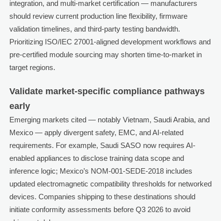
integration, and multi-market certification — manufacturers
should review current production line flexibility, firmware
validation timelines, and third-party testing bandwidth.
Prioritizing ISO/IEC 27001-aligned development workflows and
pre-certified module sourcing may shorten time-to-market in
target regions.
Validate market-specific compliance pathways
early
Emerging markets cited — notably Vietnam, Saudi Arabia, and
Mexico — apply divergent safety, EMC, and AI-related
requirements. For example, Saudi SASO now requires AI-
enabled appliances to disclose training data scope and
inference logic; Mexico’s NOM-001-SEDE-2018 includes
updated electromagnetic compatibility thresholds for networked
devices. Companies shipping to these destinations should
initiate conformity assessments before Q3 2026 to avoid