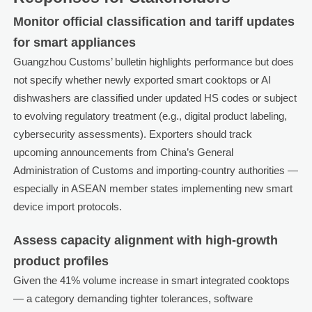
Monitor official classification and tariff updates
for smart appliances
Guangzhou Customs’ bulletin highlights performance but does
not specify whether newly exported smart cooktops or AI
dishwashers are classified under updated HS codes or subject
to evolving regulatory treatment (e.g., digital product labeling,
cybersecurity assessments). Exporters should track
upcoming announcements from China’s General
Administration of Customs and importing-country authorities —
especially in ASEAN member states implementing new smart
device import protocols.
Assess capacity alignment with high-growth
product profiles
Given the 41% volume increase in smart integrated cooktops
— a category demanding tighter tolerances, software