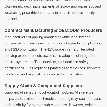
upgrades and foodservice modernization are underway.
Conversely, declining shipments of legacy appliances suggest
weakening price-driven demand in established commodity
channels.
Contract Manufacturing & OEM/ODM Producers
Manufacturers supplying branded or white-label kitchen
equipment face immediate implications for production planning
and R&D prioritization. The 41% surge in smart integrated
cooktop exports reflects accelerated adoption of integrated
control systems, IoT connectivity, and localized safety
certifications — all requiring updated assembly lines, firmware
validation, and regional compliance documentation.
Supply Chain & Component Suppliers
Suppliers of sensors, touch-control modules, AI inference
chips, and stainless-steel modular framing may see increased
order visibility for high-growth categories. However, reduced