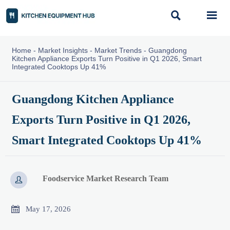


Home
-
Market Insights
-
Market Trends
-
Guangdong
Kitchen Appliance Exports Turn Positive in Q1 2026, Smart
Integrated Cooktops Up 41%
Guangdong Kitchen Appliance
Exports Turn Positive in Q1 2026,
Smart Integrated Cooktops Up 41%
Foodservice Market Research Team


May 17, 2026