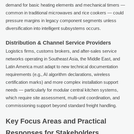
demand for basic heating elements and mechanical timers —
common in traditional microwaves and rice cookers — could
pressure margins in legacy component segments unless
diversification into intelligent subsystems occurs.
Distribution & Channel Service Providers
Logistics firms, customs brokers, and after-sales service
networks operating in Southeast Asia, the Middle East, and
Latin America must adapt to new technical documentation
requirements (e.g., AI algorithm declarations, wireless
certification marks) and more complex installation support
needs — particularly for modular central kitchen systems,
which require site assessment, multi-unit coordination, and
commissioning support beyond standard freight handling.
Key Focus Areas and Practical
Responses for Stakeholders