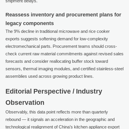
shipment delays.
Reassess inventory and procurement plans for
legacy components
The 9% decline in traditional microwave and rice cooker
exports suggests softening demand for low-complexity
electromechanical parts. Procurement teams should cross-
check current raw material commitments against revised sales
forecasts and consider reallocating buffer stock toward
sensors, thermal imaging modules, and certified stainless-steel
assemblies used across growing product lines.
Editorial Perspective / Industry
Observation
Observably, this data point reflects more than quarterly
rebound — it signals an acceleration in the geographic and
technological realignment of China’s kitchen appliance export