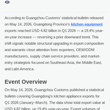

According to Guangzhou Customs’ statistical bulletin released
on May 14, 2026, Guangdong Province’s
kitchen equipment
exports reached USD 4.82 billion in Q1 2026 — a 19.4% year-
on-year increase — reversing a prior downward trend. This
shift signals notable structural upgrading in export composition
and warrants close attention from exporters, OEM/ODM
manufacturers, supply chain service providers, and market-
entry strategists focused on Southeast Asia, the Middle East,
and Latin America.
Event Overview
On May 14, 2026, Guangzhou Customs published a statistical
bulletin covering Guangdong’s kitchen appliance exports for
Q1 2026 (January–March). The data show total export value at
USD 4.82 billion, up 19.4% year-on-year. Export volumes of