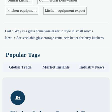
central kitchen
Commercial Dishwasher
kitchen equipment
kitchen equipment export
Last：
Why is a glass home vase easier to style in small rooms
Next ：
Are stackable glass storage containers better for busy kitchens
Popular Tags
Global Trade
Market Insights
Industry News
