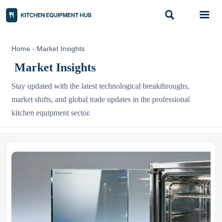


Home
-
Market Insights
Market Insights
Stay updated with the latest technological breakthroughs,
market shifts, and global trade updates in the professional
kitchen equipment sector.