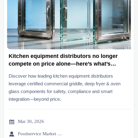
Kitchen equipment distributors no longer
compete on price alone—here’s what’s
changed
Discover how leading kitchen equipment distributors
leverage certified commercial griddle, deep fryer & oven
glass components for safety, compliance and smart
integration—beyond price.

Mar 30, 2026

Foodservice Market Research Team