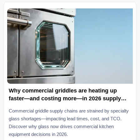
Why commercial griddles are heating up
faster—and costing more—in 2026 supply
chains
Commercial griddle supply chains are strained by specialty
glass shortages—impacting lead times, cost, and TCO.
Discover why glass now drives commercial kitchen
equipment decisions in 2026.