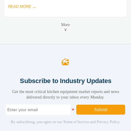
READ MORE →
More
∨

Subscribe to Industry Updates
Get the most critical kitchen equipment market reports and news
delivered directly to your inbox every Monday.
Submit
By subscribing, you agree to our Terms of Service and Privacy Policy.