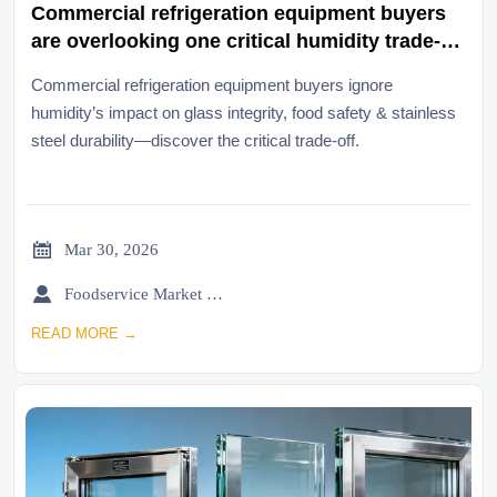
Commercial refrigeration equipment buyers
are overlooking one critical humidity trade-
off
Commercial refrigeration equipment buyers ignore
humidity’s impact on glass integrity, food safety & stainless
steel durability—discover the critical trade-off.

Mar 30, 2026

Foodservice Market Research Team
READ MORE →