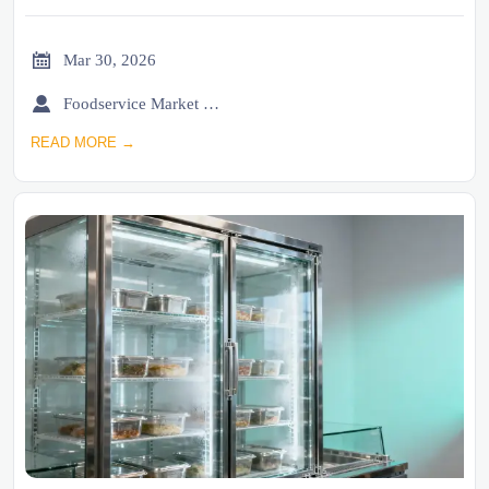

Mar 30, 2026

Foodservice Market Research Team
READ MORE →