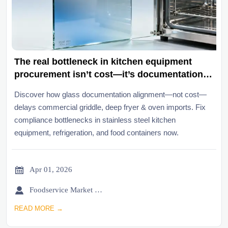
The real bottleneck in kitchen equipment
procurement isn’t cost—it’s documentation
alignment across borders
Discover how glass documentation alignment—not cost—
delays commercial griddle, deep fryer & oven imports. Fix
compliance bottlenecks in stainless steel kitchen
equipment, refrigeration, and food containers now.

Apr 01, 2026

Foodservice Market Research Team
READ MORE →