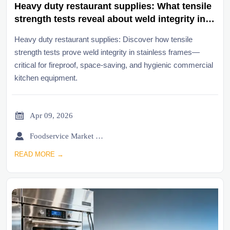
Heavy duty restaurant supplies: What tensile
strength tests reveal about weld integrity in
stainless frames
Heavy duty restaurant supplies: Discover how tensile
strength tests prove weld integrity in stainless frames—
critical for fireproof, space-saving, and hygienic commercial
kitchen equipment.

Apr 09, 2026

Foodservice Market Research Team
READ MORE →