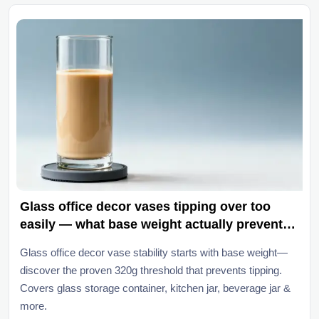
Glass office decor vases tipping over too
easily — what base weight actually prevents
toppling?
Glass office decor vase stability starts with base weight—
discover the proven 320g threshold that prevents tipping.
Covers glass storage container, kitchen jar, beverage jar &
more.