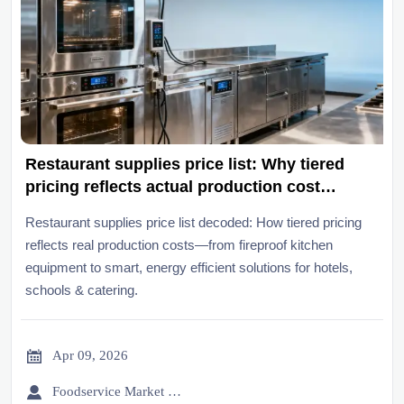
Restaurant supplies price list: Why tiered
pricing reflects actual production cost
structures — not just volume discounts
Restaurant supplies price list decoded: How tiered pricing
reflects real production costs—from fireproof kitchen
equipment to smart, energy efficient solutions for hotels,
schools & catering.

Apr 09, 2026

Foodservice Market Research Team