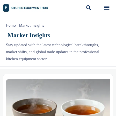


Home
-
Market Insights
Market Insights
Stay updated with the latest technological breakthroughs,
market shifts, and global trade updates in the professional
kitchen equipment sector.