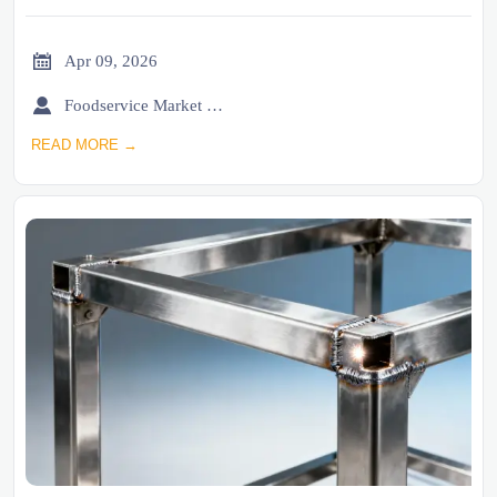

Apr 09, 2026

Foodservice Market Research Team
READ MORE →