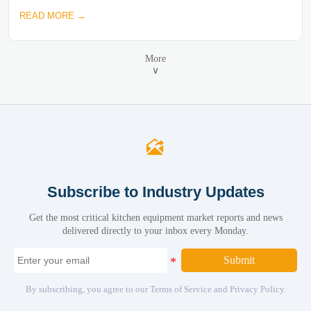
READ MORE →
More
∨

Subscribe to Industry Updates
Get the most critical kitchen equipment market reports and news
delivered directly to your inbox every Monday.
Submit
By subscribing, you agree to our Terms of Service and Privacy Policy.