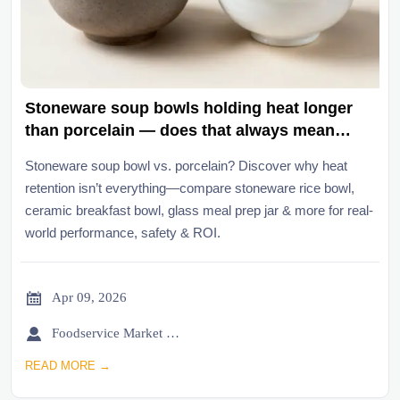
Stoneware soup bowls holding heat longer
than porcelain — does that always mean
better user experience?
Stoneware soup bowl vs. porcelain? Discover why heat
retention isn’t everything—compare stoneware rice bowl,
ceramic breakfast bowl, glass meal prep jar & more for real-
world performance, safety & ROI.

Apr 09, 2026

Foodservice Market Research Team
READ MORE →