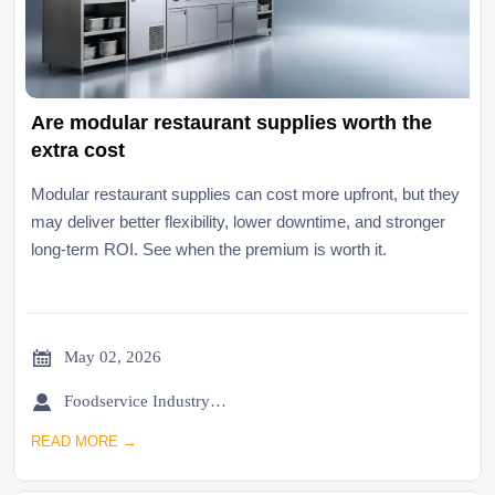
Are modular restaurant supplies worth the
extra cost
Modular restaurant supplies can cost more upfront, but they
may deliver better flexibility, lower downtime, and stronger
long-term ROI. See when the premium is worth it.

May 02, 2026

Foodservice Industry Newsroom
READ MORE →