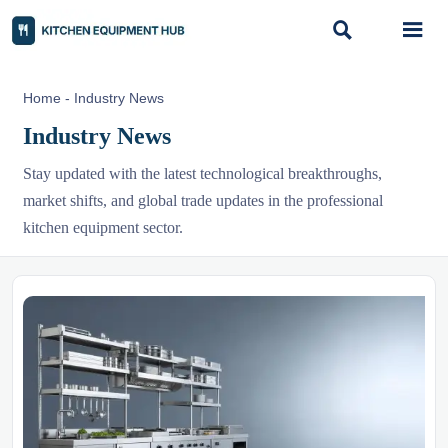


Home
-
Industry News
Industry News
Stay updated with the latest technological breakthroughs,
market shifts, and global trade updates in the professional
kitchen equipment sector.