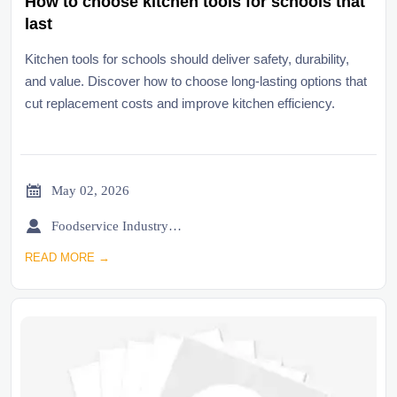
How to choose kitchen tools for schools that
last
Kitchen tools for schools should deliver safety, durability,
and value. Discover how to choose long-lasting options that
cut replacement costs and improve kitchen efficiency.

May 02, 2026

Foodservice Industry Newsroom
READ MORE →