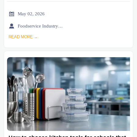

May 02, 2026

Foodservice Industry Newsroom
READ MORE →