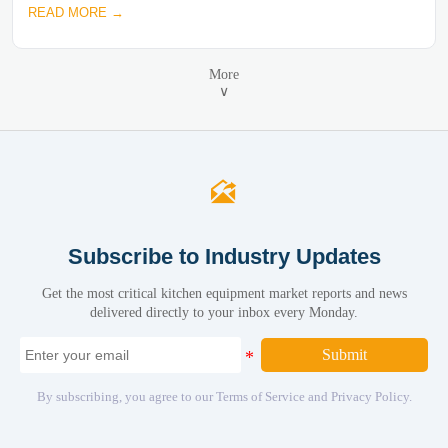
READ MORE →
More
∨

Subscribe to Industry Updates
Get the most critical kitchen equipment market reports and news
delivered directly to your inbox every Monday.
Submit
By subscribing, you agree to our Terms of Service and Privacy Policy.