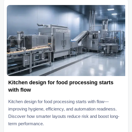
Kitchen design for food processing starts
with flow
Kitchen design for food processing starts with flow—
improving hygiene, efficiency, and automation readiness.
Discover how smarter layouts reduce risk and boost long-
term performance.