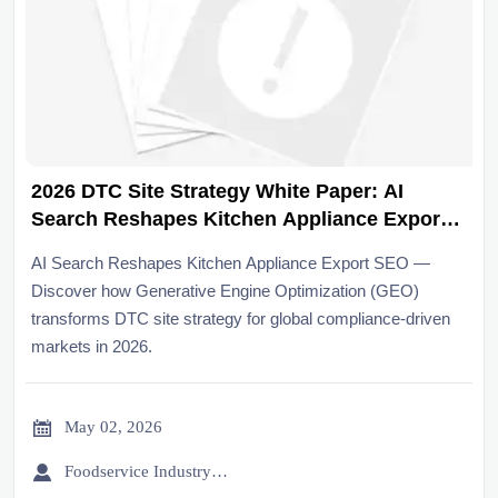
2026 DTC Site Strategy White Paper: AI
Search Reshapes Kitchen Appliance Export
SEO
AI Search Reshapes Kitchen Appliance Export SEO —
Discover how Generative Engine Optimization (GEO)
transforms DTC site strategy for global compliance-driven
markets in 2026.

May 02, 2026

Foodservice Industry Newsroom