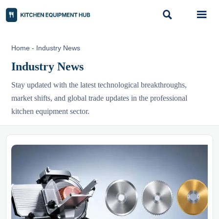


Home
-
Industry News
Industry News
Stay updated with the latest technological breakthroughs,
market shifts, and global trade updates in the professional
kitchen equipment sector.