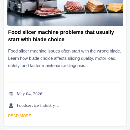
Food slicer machine problems that usually
start with blade choice
Food slicer machine issues often start with the wrong blade.
Learn how blade choice affects slicing quality, motor load,
safety, and faster maintenance diagnosis.

May 04, 2026

Foodservice Industry Newsroom
READ MORE →