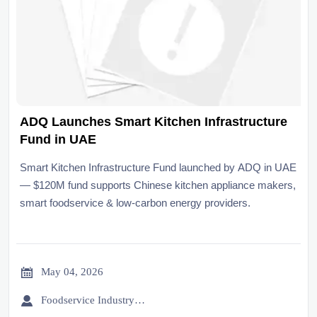
ADQ Launches Smart Kitchen Infrastructure
Fund in UAE
Smart Kitchen Infrastructure Fund launched by ADQ in UAE
— $120M fund supports Chinese kitchen appliance makers,
smart foodservice & low-carbon energy providers.

May 04, 2026

Foodservice Industry Newsroom