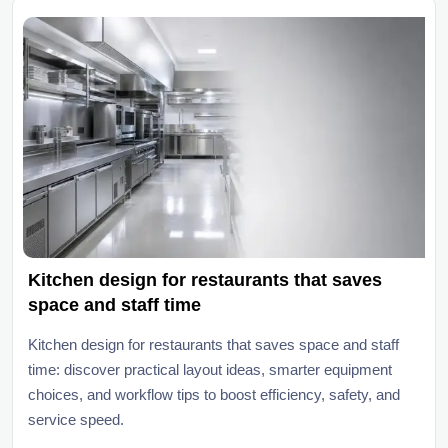
Kitchen design for restaurants that saves
space and staff time
Kitchen design for restaurants that saves space and staff
time: discover practical layout ideas, smarter equipment
choices, and workflow tips to boost efficiency, safety, and
service speed.