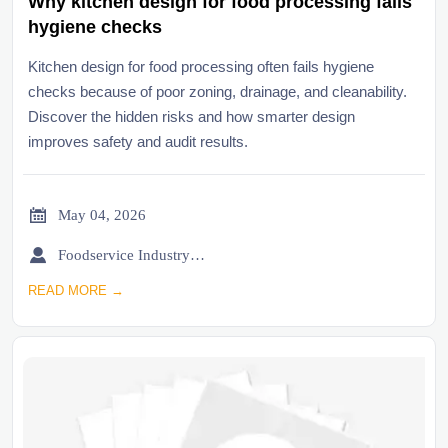
Why kitchen design for food processing fails
hygiene checks
Kitchen design for food processing often fails hygiene
checks because of poor zoning, drainage, and cleanability.
Discover the hidden risks and how smarter design
improves safety and audit results.

May 04, 2026

Foodservice Industry Newsroom
READ MORE →