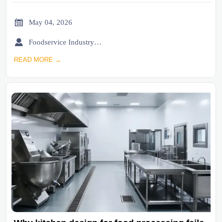

May 04, 2026

Foodservice Industry Newsroom
READ MORE →