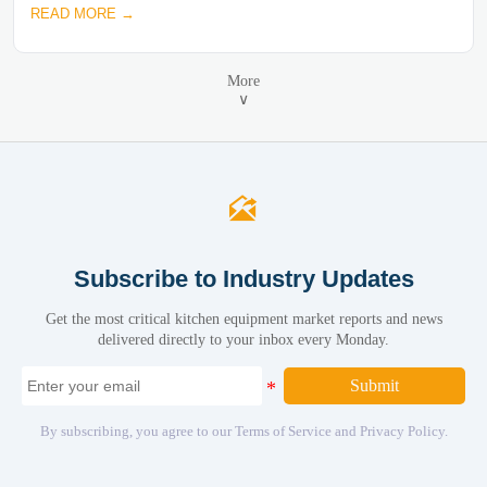
READ MORE →
More
∨

Subscribe to Industry Updates
Get the most critical kitchen equipment market reports and news
delivered directly to your inbox every Monday.
Submit
By subscribing, you agree to our Terms of Service and Privacy Policy.