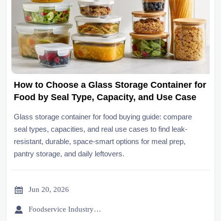
How to Choose a Glass Storage Container for
Food by Seal Type, Capacity, and Use Case
Glass storage container for food buying guide: compare
seal types, capacities, and real use cases to find leak-
resistant, durable, space-smart options for meal prep,
pantry storage, and daily leftovers.

Jun 20, 2026

Foodservice Industry Newsroom