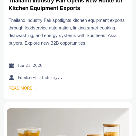
Thailand Industry Fair Opens New Route for
Kitchen Equipment Exports
Thailand Industry Fair spotlights kitchen equipment exports
through foodservice automation, linking smart cooking,
dishwashing, and energy systems with Southeast Asia
buyers. Explore new B2B opportunities.

Jun 21, 2026

Foodservice Industry Newsroom
READ MORE →