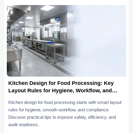
Kitchen Design for Food Processing: Key
Layout Rules for Hygiene, Workflow, and
Compliance
Kitchen design for food processing starts with smart layout
rules for hygiene, smooth workflow, and compliance.
Discover practical tips to improve safety, efficiency, and
audit readiness.