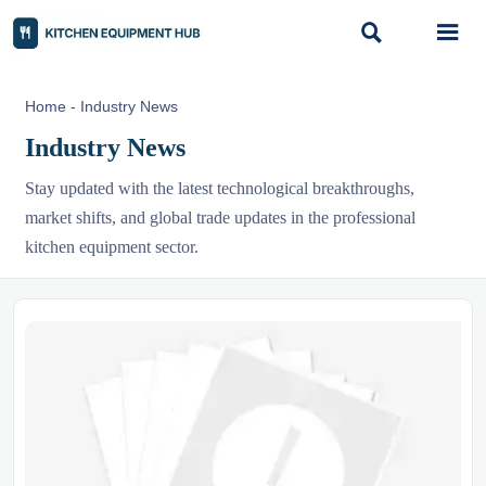


Home
-
Industry News
Industry News
Stay updated with the latest technological breakthroughs,
market shifts, and global trade updates in the professional
kitchen equipment sector.