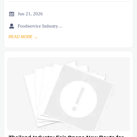

Jun 21, 2026

Foodservice Industry Newsroom
READ MORE →