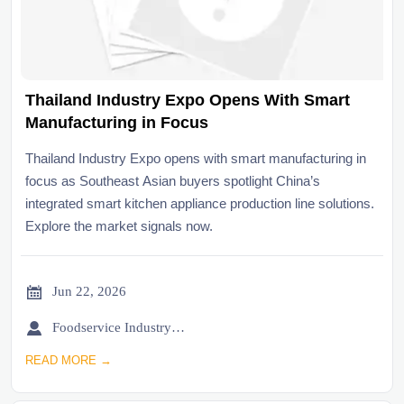
Thailand Industry Expo Opens With Smart
Manufacturing in Focus
Thailand Industry Expo opens with smart manufacturing in
focus as Southeast Asian buyers spotlight China’s
integrated smart kitchen appliance production line solutions.
Explore the market signals now.

Jun 22, 2026

Foodservice Industry Newsroom
READ MORE →