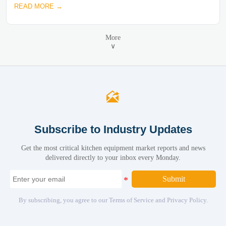
READ MORE →
More
∨

Subscribe to Industry Updates
Get the most critical kitchen equipment market reports and news
delivered directly to your inbox every Monday.
Submit
By subscribing, you agree to our Terms of Service and Privacy Policy.