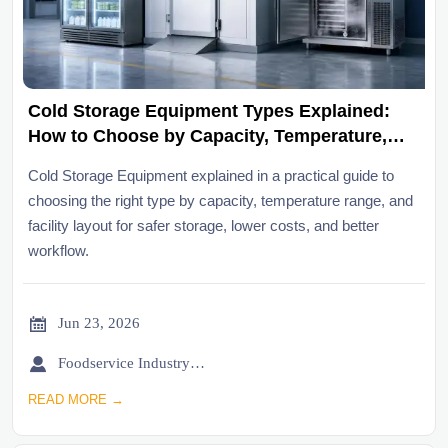
Cold Storage Equipment Types Explained:
How to Choose by Capacity, Temperature,
and Layout
Cold Storage Equipment explained in a practical guide to
choosing the right type by capacity, temperature range, and
facility layout for safer storage, lower costs, and better
workflow.

Jun 23, 2026

Foodservice Industry Newsroom
READ MORE →