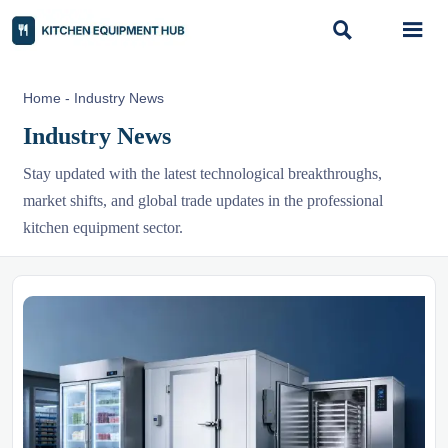


Home
-
Industry News
Industry News
Stay updated with the latest technological breakthroughs,
market shifts, and global trade updates in the professional
kitchen equipment sector.